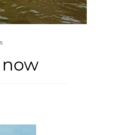
S
d now