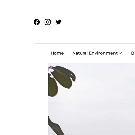
Skip to content
Home
Natural Environment
B