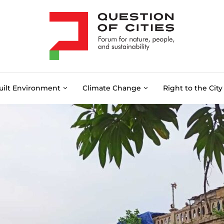
uilt Environment
Climate Change
Right to the City