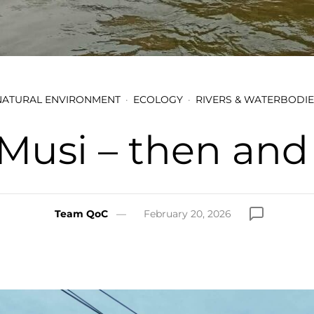
NATURAL ENVIRONMENT
ECOLOGY
RIVERS & WATERBODIE
Musi – then an
Team QoC
February 20, 2026