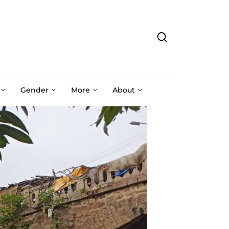
Gender
More
About