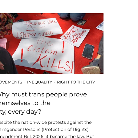
OVEMENTS
INEQUALITY
RIGHT TO THE CITY
hy must trans people prove
hemselves to the
ity, every day?
spite the nation-wide protests against the
ansgender Persons (Protection of Rights)
endment Bill, 2026, it became the law. But