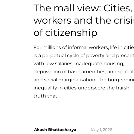
The mall view: Cities,
workers and the crisi
of citizenship
For millions of informal workers, life in citi
is a perpetual cycle of poverty and precari
with low salaries, inadequate housing,
deprivation of basic amenities, and spatial
and social marginalisation. The burgeonin
inequality in cities underscore the harsh
truth that…
Akash Bhattacharya
May 1, 2026