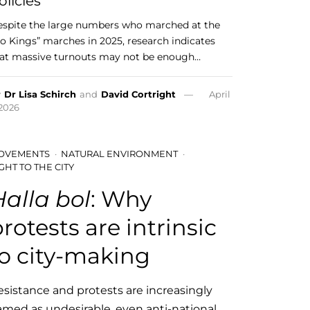
olicies
spite the large numbers who marched at the
o Kings” marches in 2025, research indicates
at massive turnouts may not be enough…
y
Dr Lisa Schirch
and
David Cortright
April
 2026
OVEMENTS
NATURAL ENVIRONMENT
GHT TO THE CITY
Halla bol
: Why
rotests are intrinsic
to city-making
esistance and protests are increasingly
amed as undesirable, even anti-national.