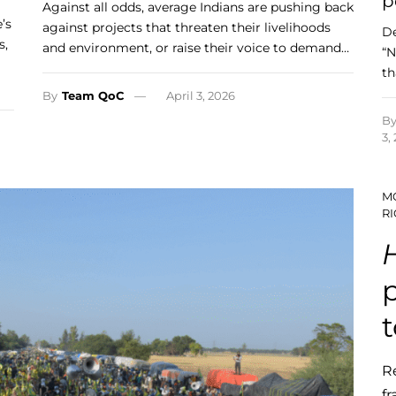
p
Against all odds, average Indians are pushing back
’s
against projects that threaten their livelihoods
De
s,
and environment, or raise their voice to demand…
“N
th
By
Team QoC
April 3, 2026
B
3,
M
RI
p
R
fr