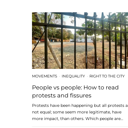
MOVEMENTS
INEQUALITY
RIGHT TO THE CITY
People vs people: How to read
protests and fissures
Protests have been happening but all protests a
not equal; some seem more legitimate, have
more impact, than others. Which people are…