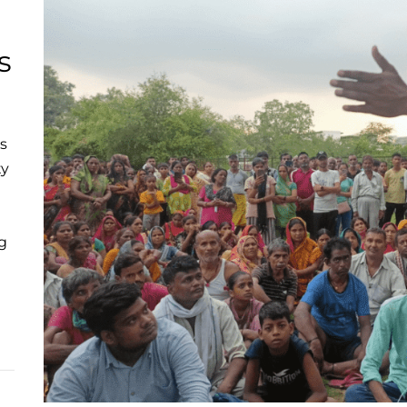
s
es
ty
g