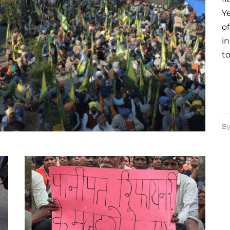
Y
of
in
t
B