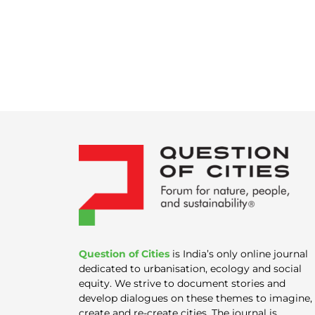
Question of Cities
is India’s only online journal
dedicated to urbanisation, ecology and social
equity. We strive to document stories and
develop dialogues on these themes to imagine,
create and re-create cities. The journal is