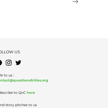
Next page
OLLOW US
lk to us :
ntact@questionofcities.org
bscribe to QoC
here
nd story pitches to us