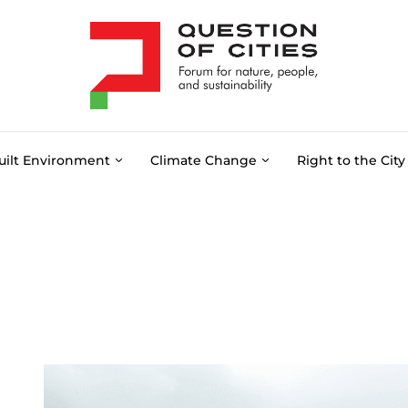
uilt Environment
Climate Change
Right to the City