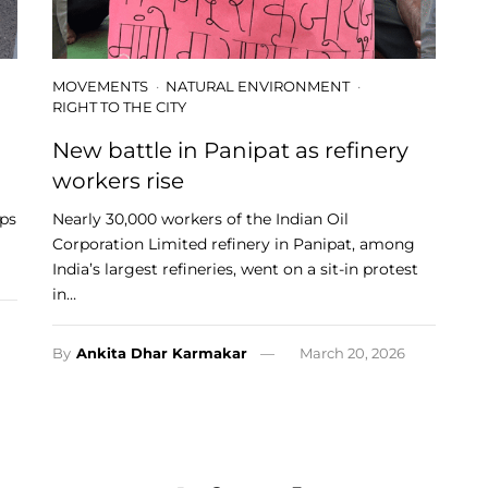
MOVEMENTS
NATURAL ENVIRONMENT
RIGHT TO THE CITY
New battle in Panipat as refinery
workers rise
ups
Nearly 30,000 workers of the Indian Oil
Corporation Limited refinery in Panipat, among
India’s largest refineries, went on a sit-in protest
in…
By
Ankita Dhar Karmakar
March 20, 2026