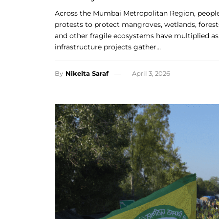
Across the Mumbai Metropolitan Region, people
protests to protect mangroves, wetlands, forest
and other fragile ecosystems have multiplied as
infrastructure projects gather…
By
Nikeita Saraf
April 3, 2026