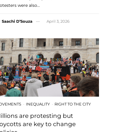
otesters were also…
y
Saachi D’Souza
April 3, 2026
OVEMENTS
INEQUALITY
RIGHT TO THE CITY
illions are protesting but
oycotts are key to change