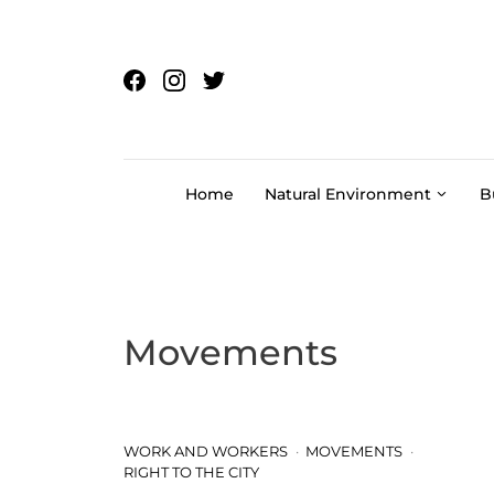
Skip to content
Home
Natural Environment
B
Movements
WORK AND WORKERS
MOVEMENTS
RIGHT TO THE CITY