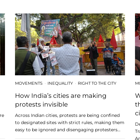
MOVEMENTS
INEQUALITY
RIGHT TO THE CITY
M
How India’s cities are making
W
protests invisible
t
c
re
Across Indian cities, protests are being confined
to designated sites with strict rules, making them
De
easy to be ignored and disengaging protesters…
Tr
Am