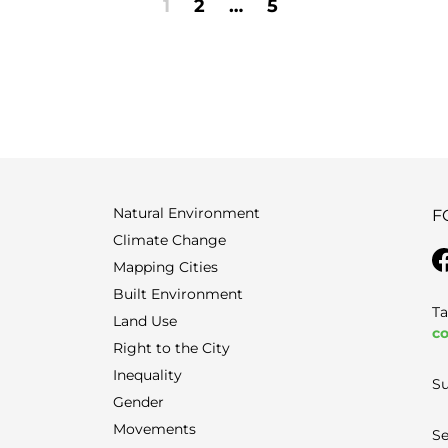
1
2
…
5
Natural Environment
F
Climate Change
Mapping Cities
Built Environment
Ta
Land Use
co
Right to the City
Inequality
Su
Gender
Movements
Se