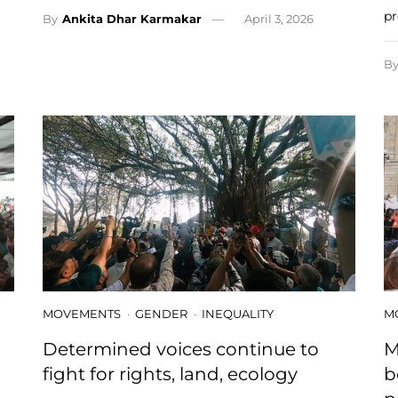
pr
By
Ankita Dhar Karmakar
April 3, 2026
B
MOVEMENTS
GENDER
INEQUALITY
M
Determined voices continue to
M
fight for rights, land, ecology
b