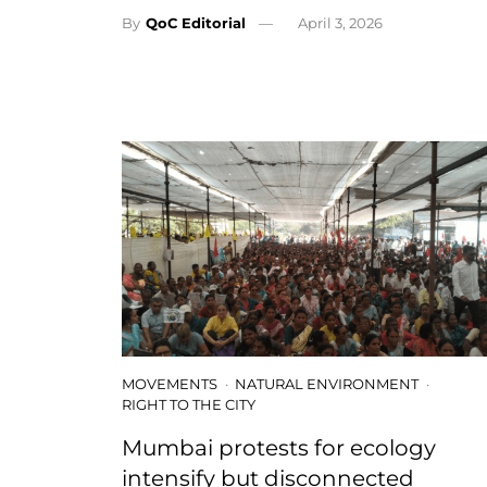
By
QoC Editorial
April 3, 2026
MOVEMENTS
NATURAL ENVIRONMENT
RIGHT TO THE CITY
Mumbai protests for ecology
intensify but disconnected