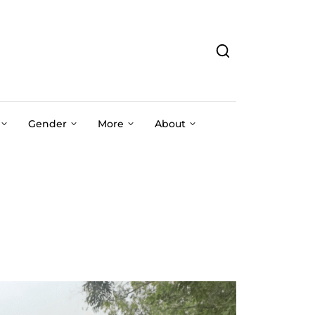
Gender
More
About