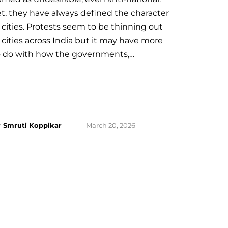
et, they have always defined the character
 cities. Protests seem to be thinning out
 cities across India but it may have more
o do with how the governments,…
y
Smruti Koppikar
March 20, 2026