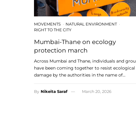
MOVEMENTS
NATURAL ENVIRONMENT
RIGHT TO THE CITY
Mumbai-Thane on ecology
protection march
Across Mumbai and Thane, individuals and gro
have been coming together to resist ecological
damage by the authorities in the name of…
By
Nikeita Saraf
March 20, 2026