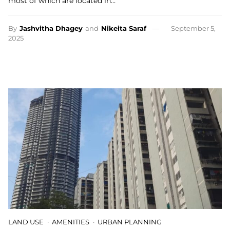
most of which are located in…
By
Jashvitha Dhagey
and
Nikeita Saraf
September 5,
2025
LAND USE
AMENITIES
URBAN PLANNING