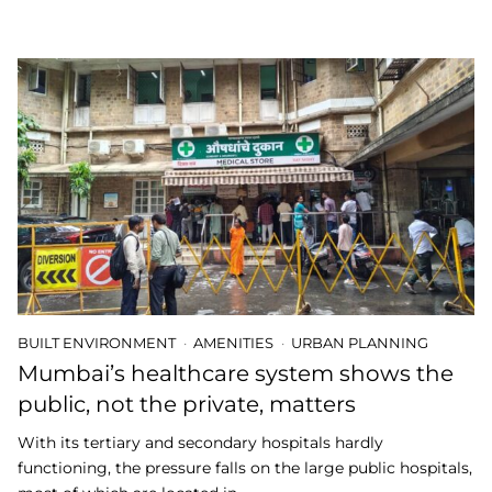
BUILT ENVIRONMENT
AMENITIES
URBAN PLANNING
Mumbai’s healthcare system shows the
public, not the private, matters
With its tertiary and secondary hospitals hardly
functioning, the pressure falls on the large public hospitals,