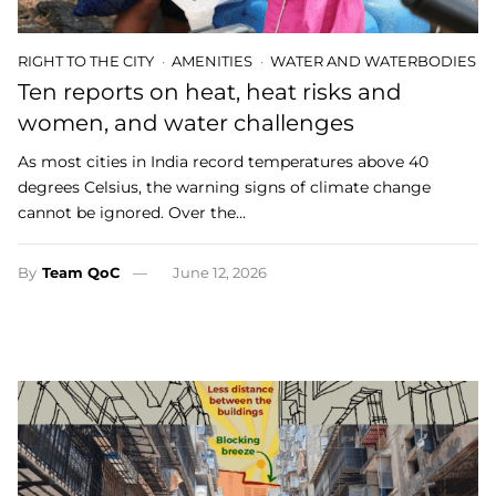
RIGHT TO THE CITY
AMENITIES
WATER AND WATERBODIES
Ten reports on heat, heat risks and
women, and water challenges
As most cities in India record temperatures above 40
degrees Celsius, the warning signs of climate change
cannot be ignored. Over the…
By
Team QoC
June 12, 2026