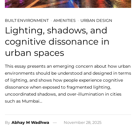
BUILT ENVIRONMENT
AMENITIES
URBAN DESIGN
Lighting, shadows, and
cognitive dissonance in
urban spaces
This essay presents an emerging concern about how urban
environments should be understood and designed in terms
of lighting, and shows how people experience cognitive
dissonance when exposed to fragmented lighting,
uncoordinated shadows, and over-illumination in cities
such as Mumbai…
By
Abhay M Wadhwa
November 28, 2025