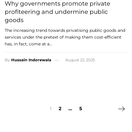
Why governments promote private
profiteering and undermine public
goods
The increasing trend towards privatising public goods and
services under the pretext of making them cost-efficient
has, in fact, come at a…
By
Hussain Indorewala
August 22, 2025
Next 
1
2
…
5