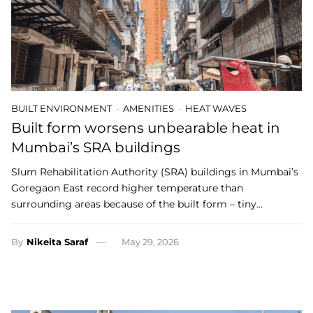
BUILT ENVIRONMENT
AMENITIES
HEAT WAVES
Built form worsens unbearable heat in
Mumbai’s SRA buildings
Slum Rehabilitation Authority (SRA) buildings in Mumbai’s
Goregaon East record higher temperature than
surrounding areas because of the built form – tiny…
By
Nikeita Saraf
May 29, 2026