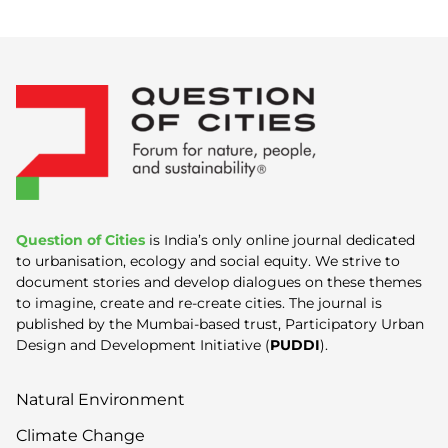
Question of Cities
is India’s only online journal dedicated
to urbanisation, ecology and social equity. We strive to
document stories and develop dialogues on these themes
to imagine, create and re-create cities. The journal is
published by the Mumbai-based trust, Participatory Urban
Design and Development Initiative (
PUDDI
).
Natural Environment
Climate Change