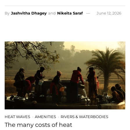
By
Jashvitha Dhagey
and
Nikeita Saraf
June 12, 2026
HEAT WAVES
AMENITIES
RIVERS & WATERBODIES
The many costs of heat