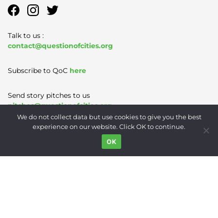
Talk to us :
contact@questionofcities.org
Subscribe to QoC
here
Send story pitches to us
pitches@questionofcities.org
We do not collect data but use cookies to give you the best
experience on our website. Click OK to continue.
Terms of Use
|
Privacy Policy
|
Contact
OK