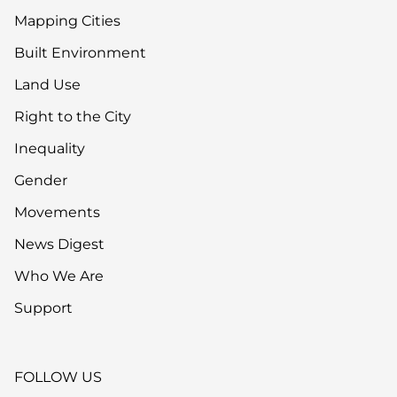
Mapping Cities
Built Environment
Land Use
Right to the City
Inequality
Gender
Movements
News Digest
Who We Are
Support
FOLLOW US