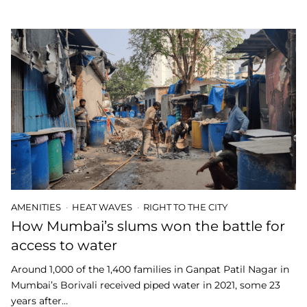
AMENITIES
HEAT WAVES
RIGHT TO THE CITY
How Mumbai’s slums won the battle for
access to water
Around 1,000 of the 1,400 families in Ganpat Patil Nagar in
Mumbai’s Borivali received piped water in 2021, some 23
years after…