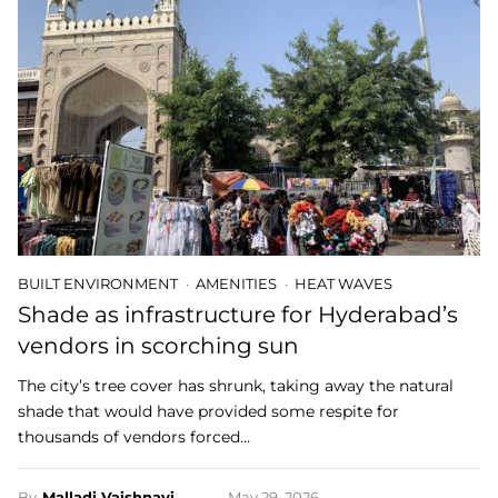
BUILT ENVIRONMENT
AMENITIES
HEAT WAVES
Shade as infrastructure for Hyderabad’s
vendors in scorching sun
The city’s tree cover has shrunk, taking away the natural
shade that would have provided some respite for
thousands of vendors forced…
By
Malladi Vaishnavi
May 29, 2026