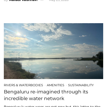
RIVERS & WATERBODIES
AMENITIES
SUSTAINABILITY
Bengaluru re-imagined through its
incredible water network
Bengaluru’s water woes are not new but, this letter to the