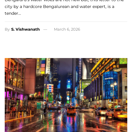
city by a hardcore Bengalurean and water expert, is a
tender…
By
S. Vishwanath
March 6, 2026