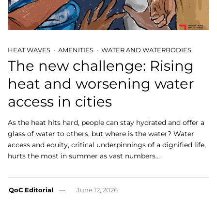
HEAT WAVES
AMENITIES
WATER AND WATERBODIES
The new challenge: Rising
heat and worsening water
access in cities
As the heat hits hard, people can stay hydrated and offer a
glass of water to others, but where is the water? Water
access and equity, critical underpinnings of a dignified life,
hurts the most in summer as vast numbers…
QoC Editorial
June 12, 2026