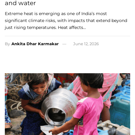
and water
Extreme heat is emerging as one of India’s most
significant climate risks, with impacts that extend beyond
just rising temperatures. Heat affects…
By
Ankita Dhar Karmakar
June 12, 2026