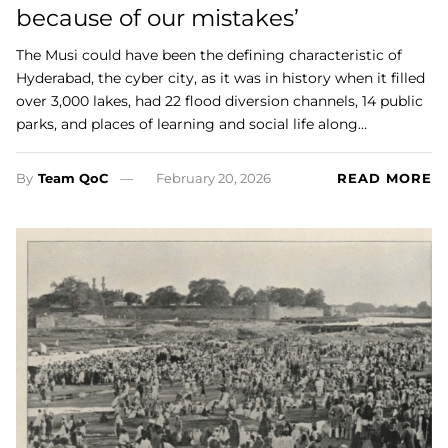
because of our mistakes’
The Musi could have been the defining characteristic of
Hyderabad, the cyber city, as it was in history when it filled
over 3,000 lakes, had 22 flood diversion channels, 14 public
parks, and places of learning and social life along…
By
Team QoC
February 20, 2026
READ MORE