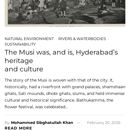
NATURAL ENVIRONMENT
RIVERS & WATERBODIES
SUSTAINABILITY
The Musi was, and is, Hyderabad’s
heritage
and culture
The story of the Musi is woven with that of the city. It,
historically, had a riverfront with grand palaces, shamshaan
ghats, Sati mounds, dhobi ghats, slums, and held immense
cultural and historical significance. Bathukamma, the
flower festival, was celebrated…
By
Mohammed Sibghatullah Khan
February 20, 2026
READ MORE