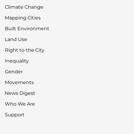
Climate Change
Mapping Cities
Built Environment
Land Use
Right to the City
Inequality
Gender
Movements
News Digest
Who We Are
Support