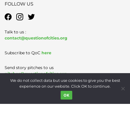
FOLLOW US
Talk to us :
contact@questionofcities.org
Subscribe to QoC
here
Send story pitches to us
pitches@questionofcities.org
We do not collect data but use cookies to give you the best
experience on our website. Click OK to continue.
Terms of Use
|
Privacy Policy
|
Contact
OK