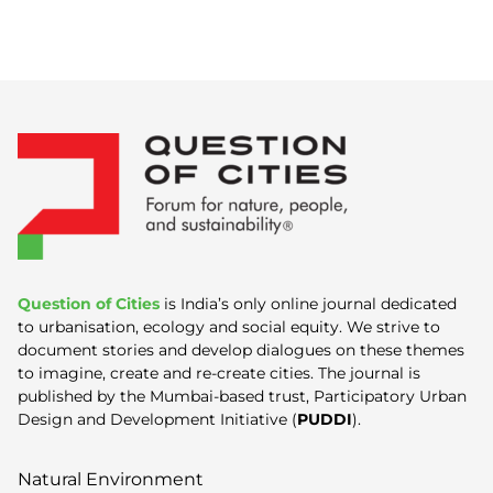
Question of Cities
is India’s only online journal dedicated
to urbanisation, ecology and social equity. We strive to
document stories and develop dialogues on these themes
to imagine, create and re-create cities. The journal is
published by the Mumbai-based trust, Participatory Urban
Design and Development Initiative (
PUDDI
).
Natural Environment