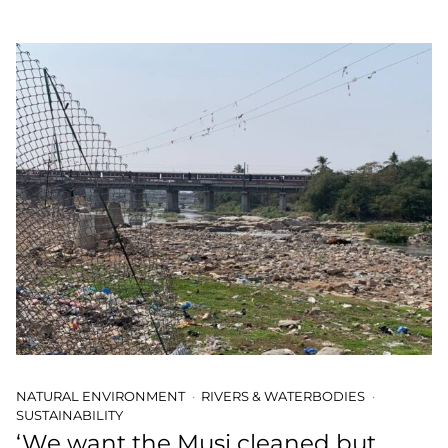
NATURAL ENVIRONMENT
RIVERS & WATERBODIES
SUSTAINABILITY
‘We want the Musi cleaned but