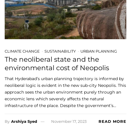
CLIMATE CHANGE
SUSTAINABILITY
URBAN PLANNING
The neoliberal state and the
environmental cost of Neopolis
That Hyderabad’s urban planning trajectory is informed by
neoliberal logic is evident in the new sub-city Neopolis. This
approach sees the urban environment purely through an
economic lens which severely affects the natural
infrastructure of the place. Despite the government’s…
By
Arshiya Syed
November 17, 2023
READ MORE