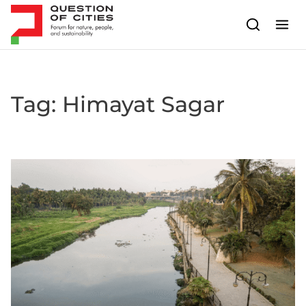
Skip to content
Tag:
Himayat Sagar