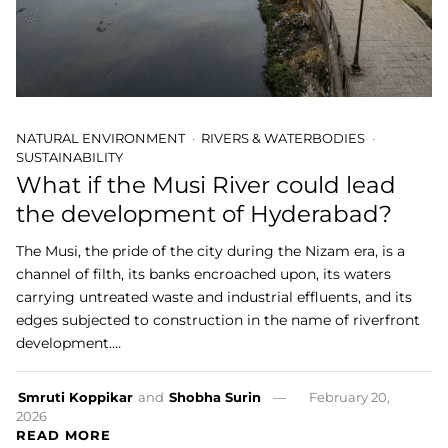
NATURAL ENVIRONMENT
RIVERS & WATERBODIES
SUSTAINABILITY
What if the Musi River could lead
the development of Hyderabad?
The Musi, the pride of the city during the Nizam era, is a
channel of filth, its banks encroached upon, its waters
carrying untreated waste and industrial effluents, and its
edges subjected to construction in the name of riverfront
development.…
Smruti Koppikar
and
Shobha Surin
February 20,
2026
READ MORE