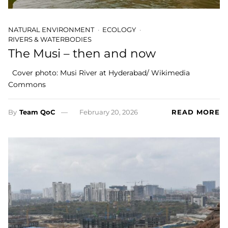
NATURAL ENVIRONMENT
ECOLOGY
RIVERS & WATERBODIES
The Musi – then and now
Cover photo: Musi River at Hyderabad/ Wikimedia
Commons
By
Team QoC
February 20, 2026
READ MORE