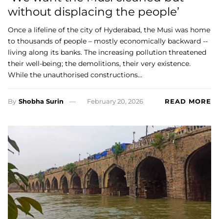
without displacing the people’
Once a lifeline of the city of Hyderabad, the Musi was home
to thousands of people – mostly economically backward --
living along its banks. The increasing pollution threatened
their well-being; the demolitions, their very existence.
While the unauthorised constructions…
By
Shobha Surin
February 20, 2026
READ MORE