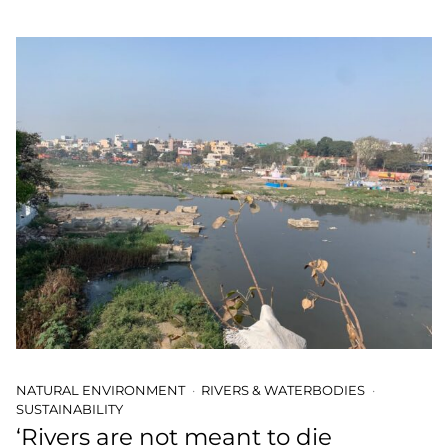
NATURAL ENVIRONMENT
RIVERS & WATERBODIES
SUSTAINABILITY
‘Rivers are not meant to die