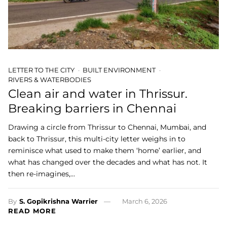
LETTER TO THE CITY
BUILT ENVIRONMENT
RIVERS & WATERBODIES
Clean air and water in Thrissur.
Breaking barriers in Chennai
Drawing a circle from Thrissur to Chennai, Mumbai, and
back to Thrissur, this multi-city letter weighs in to
reminisce what used to make them ‘home’ earlier, and
what has changed over the decades and what has not. It
then re-imagines,…
By
S. Gopikrishna Warrier
March 6, 2026
READ MORE