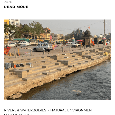
2026
READ MORE
RIVERS & WATERBODIES
NATURAL ENVIRONMENT
SUSTAINABILITY