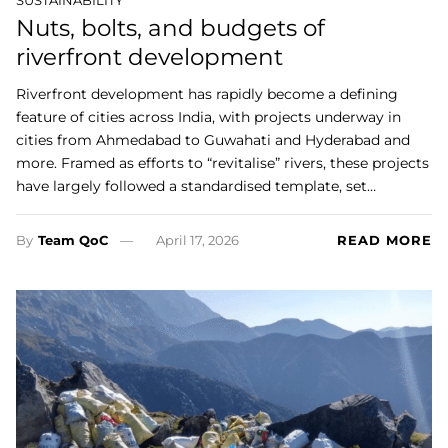
Nuts, bolts, and budgets of
riverfront development
Riverfront development has rapidly become a defining
feature of cities across India, with projects underway in
cities from Ahmedabad to Guwahati and Hyderabad and
more. Framed as efforts to “revitalise” rivers, these projects
have largely followed a standardised template, set…
By
Team QoC
April 17, 2026
READ MORE