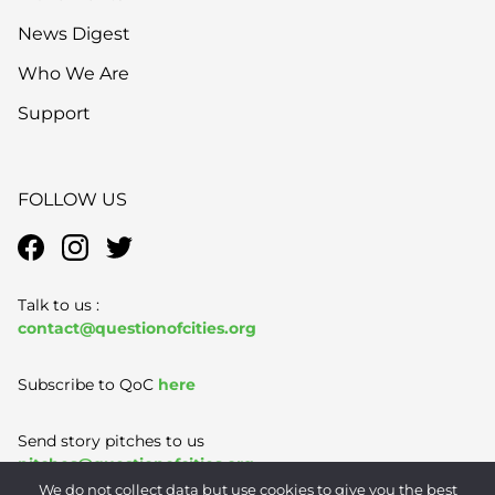
News Digest
Who We Are
Support
FOLLOW US
Talk to us :
contact@questionofcities.org
Subscribe to QoC
here
Send story pitches to us
pitches@questionofcities.org
We do not collect data but use cookies to give you the best