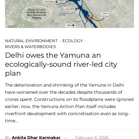
NATURAL ENVIRONMENT
ECOLOGY
RIVERS & WATERBODIES
Delhi owes the Yamuna an
ecologically-sound river-led city
plan
The deterioration and shrinking of the Yamuna in Delhi
have worsened over the decades despite thousands of
crores spent. Constructions on its floodplains were ignored
earlier; now, the Yamuna Action Plan itself includes
riverfront development with concretisation even as long-
time…
By
Ankita Dhar Karmakar
February 6, 2026