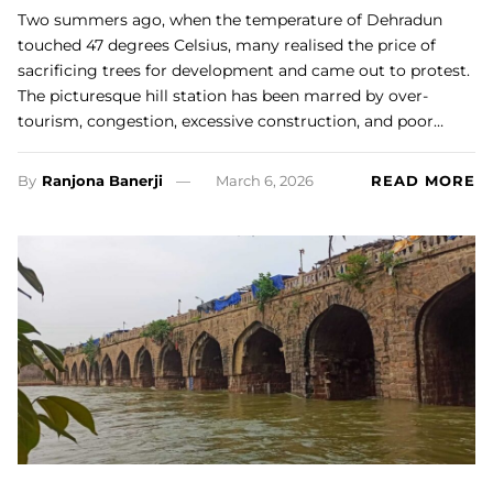
Two summers ago, when the temperature of Dehradun
touched 47 degrees Celsius, many realised the price of
sacrificing trees for development and came out to protest.
The picturesque hill station has been marred by over-
tourism, congestion, excessive construction, and poor…
By
Ranjona Banerji
March 6, 2026
READ MORE