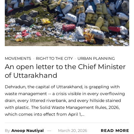
MOVEMENTS
RIGHT TO THE CITY
URBAN PLANNING
An open letter to the Chief Minister
of Uttarakhand
Dehradun, the capital of Uttarakhand, is grappling with
waste management -- a crisis visible in every overflowing
drain, every littered riverbank, and every hillside stained
with plastic. The Solid Waste Management Rules, 2026,
which comes into effect from April 1,…
By
Anoop Nautiyal
March 20, 2026
READ MORE