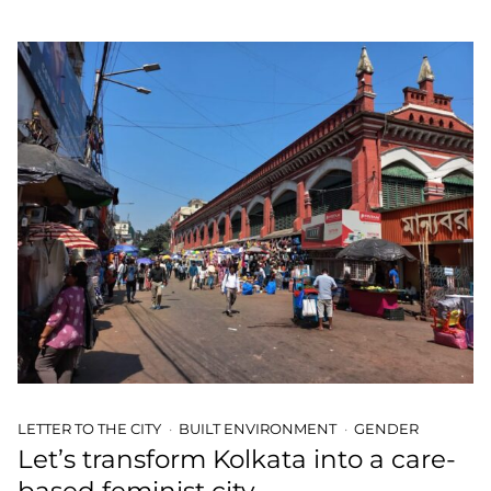
LETTER TO THE CITY
BUILT ENVIRONMENT
GENDER
Let’s transform Kolkata into a care-
based feminist city