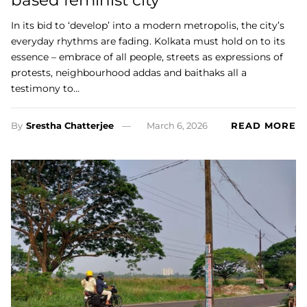
In its bid to ‘develop’ into a modern metropolis, the city’s
everyday rhythms are fading. Kolkata must hold on to its
essence – embrace of all people, streets as expressions of
protests, neighbourhood addas and baithaks all a
testimony to…
By
Srestha Chatterjee
March 6, 2026
READ MORE