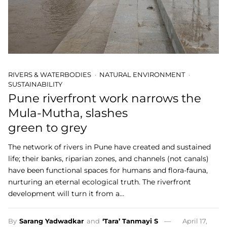
RIVERS & WATERBODIES
NATURAL ENVIRONMENT
SUSTAINABILITY
Pune riverfront work narrows the
Mula-Mutha, slashes
green to grey
The network of rivers in Pune have created and sustained
life; their banks, riparian zones, and channels (not canals)
have been functional spaces for humans and flora-fauna,
nurturing an eternal ecological truth. The riverfront
development will turn it from a…
By
Sarang Yadwadkar
and
‘Tara’ Tanmayi S
April 17,