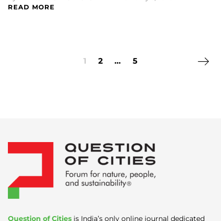
READ MORE
Next 
1
2
…
5
Question of Cities
is India’s only online journal dedicated