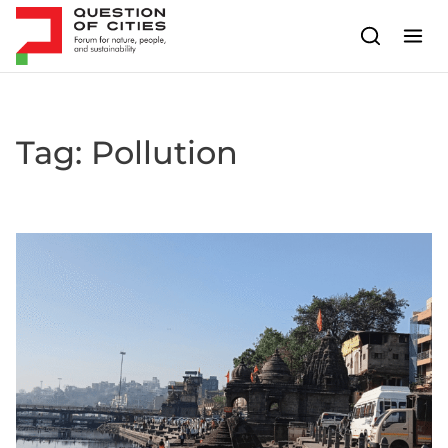
Skip to content
Tag:
Pollution