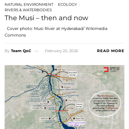
NATURAL ENVIRONMENT
ECOLOGY
RIVERS & WATERBODIES
The Musi – then and now
Cover photo: Musi River at Hyderabad/ Wikimedia
Commons
By
Team QoC
February 20, 2026
READ MORE