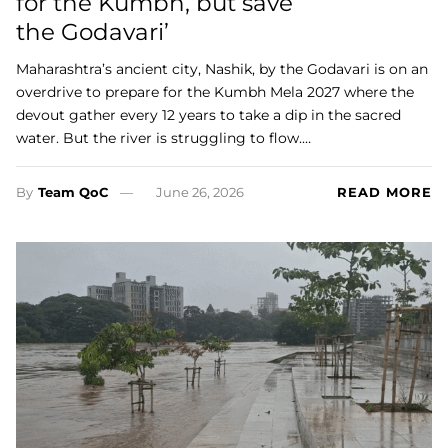
for the Kumbh, but save
the Godavari’
Maharashtra’s ancient city, Nashik, by the Godavari is on an
overdrive to prepare for the Kumbh Mela 2027 where the
devout gather every 12 years to take a dip in the sacred
water. But the river is struggling to flow.…
By
Team QoC
June 26, 2026
READ MORE