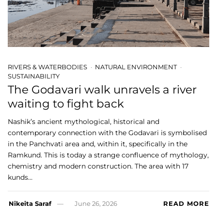
RIVERS & WATERBODIES
NATURAL ENVIRONMENT
SUSTAINABILITY
The Godavari walk unravels a river
waiting to fight back
Nashik’s ancient mythological, historical and
contemporary connection with the Godavari is symbolised
in the Panchvati area and, within it, specifically in the
Ramkund. This is today a strange confluence of mythology,
chemistry and modern construction. The area with 17
kunds…
Nikeita Saraf
June 26, 2026
READ MORE