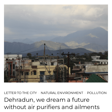
LETTER TO THE CITY
NATURAL ENVIRONMENT
POLLUTION
Dehradun, we dream a future
without air purifiers and ailments