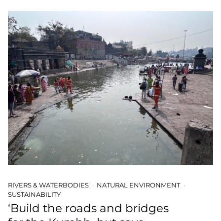
RIVERS & WATERBODIES
NATURAL ENVIRONMENT
SUSTAINABILITY
‘Build the roads and bridges