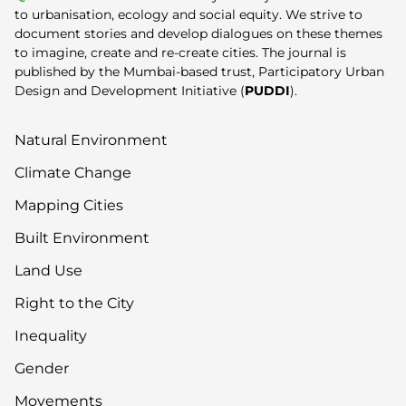
to urbanisation, ecology and social equity. We strive to
document stories and develop dialogues on these themes
to imagine, create and re-create cities. The journal is
published by the Mumbai-based trust, Participatory Urban
Design and Development Initiative (
PUDDI
).
Natural Environment
Climate Change
Mapping Cities
Built Environment
Land Use
Right to the City
Inequality
Gender
Movements