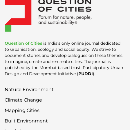
Question of Cities
is India’s only online journal dedicated
to urbanisation, ecology and social equity. We strive to
document stories and develop dialogues on these themes
to imagine, create and re-create cities. The journal is
published by the Mumbai-based trust, Participatory Urban
Design and Development Initiative (
PUDDI
).
Natural Environment
Climate Change
Mapping Cities
Built Environment