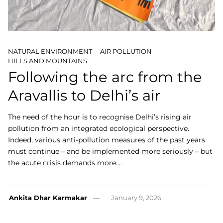
NATURAL ENVIRONMENT
AIR POLLUTION
HILLS AND MOUNTAINS
Following the arc from the
Aravallis to Delhi’s air
The need of the hour is to recognise Delhi’s rising air
pollution from an integrated ecological perspective.
Indeed, various anti-pollution measures of the past years
must continue – and be implemented more seriously – but
the acute crisis demands more.…
Ankita Dhar Karmakar
January 9, 2026