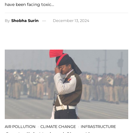
have been facing toxic…
By
Shobha Surin
December 13, 2024
AIR POLLUTION
CLIMATE CHANGE
INFRASTRUCTURE