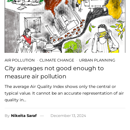
AIR POLLUTION
CLIMATE CHANGE
URBAN PLANNING
City averages not good enough to
measure air pollution
The average Air Quality Index shows only the central or
typical value. It cannot be an accurate representation of air
quality in…
By
Nikeita Saraf
December 13, 2024