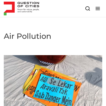
Skip to content
Air Pollution