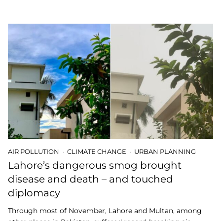
AIR POLLUTION
CLIMATE CHANGE
URBAN PLANNING
Lahore’s dangerous smog brought
disease and death – and touched
diplomacy
Through most of November, Lahore and Multan, among