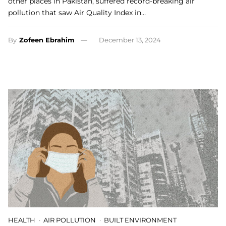
other places in Pakistan, suffered record-breaking air
pollution that saw Air Quality Index in…
By
Zofeen Ebrahim
December 13, 2024
HEALTH
AIR POLLUTION
BUILT ENVIRONMENT