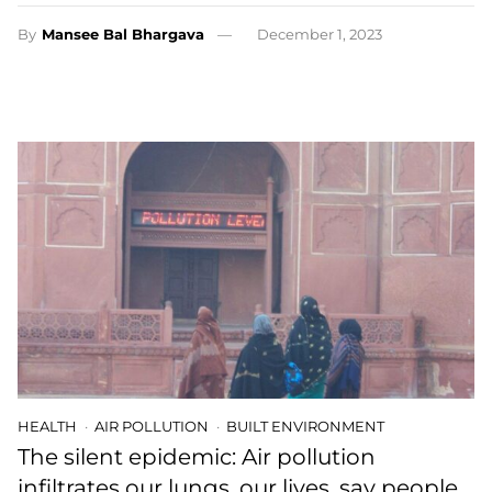
By
Mansee Bal Bhargava
December 1, 2023
HEALTH
AIR POLLUTION
BUILT ENVIRONMENT
The silent epidemic: Air pollution
infiltrates our lungs, our lives, say people