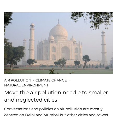
AIR POLLUTION
CLIMATE CHANGE
NATURAL ENVIRONMENT
Move the air pollution needle to smaller
and neglected cities
Conversations and policies on air pollution are mostly
centred on Delhi and Mumbai but other cities and towns