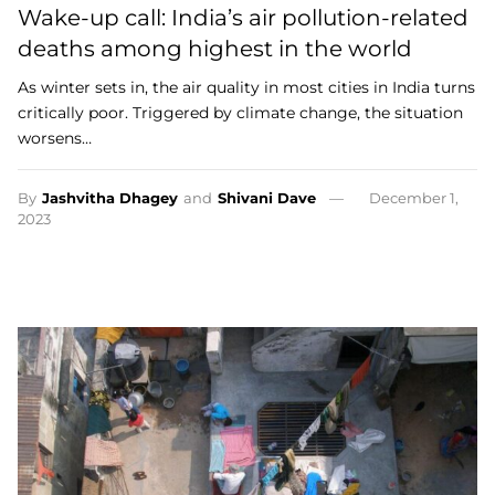
Wake-up call: India’s air pollution-related
deaths among highest in the world
As winter sets in, the air quality in most cities in India turns
critically poor. Triggered by climate change, the situation
worsens…
By
Jashvitha Dhagey
and
Shivani Dave
December 1,
2023