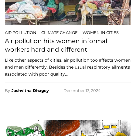
AIR POLLUTION
CLIMATE CHANGE
WOMEN IN CITIES
Air pollution hits women informal
workers hard and different
Like other aspects of cities, air pollution too affects women
and men differently. Besides the usual respiratory ailments
associated with poor quality…
By
Jashvitha Dhagey
December 13, 2024