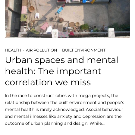
HEALTH
AIR POLLUTION
BUILT ENVIRONMENT
Urban spaces and mental
health: The important
correlation we miss
In the race to construct cities with mega projects, the
relationship between the built environment and people’s
mental health is rarely acknowledged. Asocial behaviour
and mental illnesses like anxiety and depression are the
outcome of urban planning and design. While…