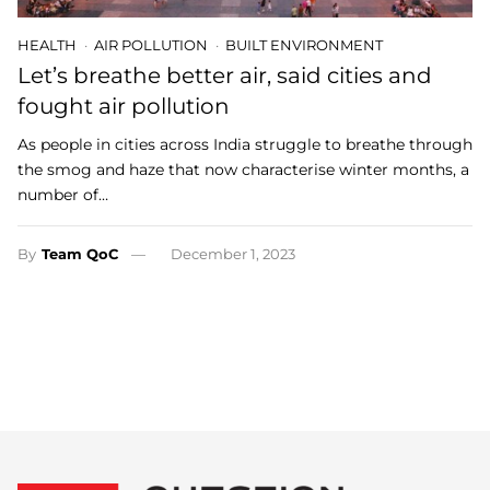
HEALTH
AIR POLLUTION
BUILT ENVIRONMENT
Let’s breathe better air, said cities and
fought air pollution
As people in cities across India struggle to breathe through
the smog and haze that now characterise winter months, a
number of…
By
Team QoC
December 1, 2023