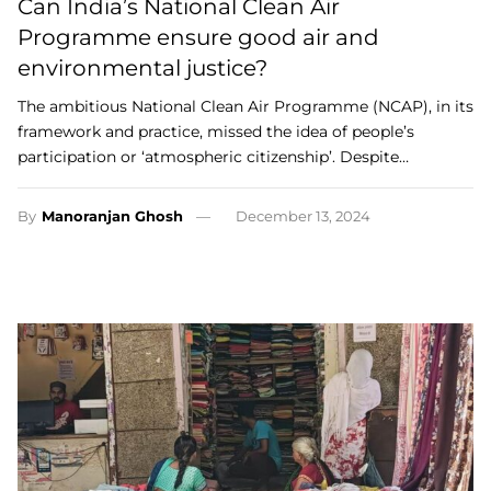
Can India’s National Clean Air
Programme ensure good air and
environmental justice?
The ambitious National Clean Air Programme (NCAP), in its
framework and practice, missed the idea of people’s
participation or ‘atmospheric citizenship’. Despite…
By
Manoranjan Ghosh
December 13, 2024