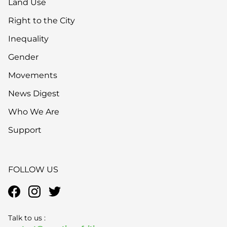
Land Use
Right to the City
Inequality
Gender
Movements
News Digest
Who We Are
Support
FOLLOW US
Talk to us :