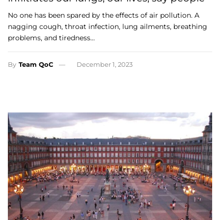
No one has been spared by the effects of air pollution. A
nagging cough, throat infection, lung ailments, breathing
problems, and tiredness…
By
Team QoC
December 1, 2023