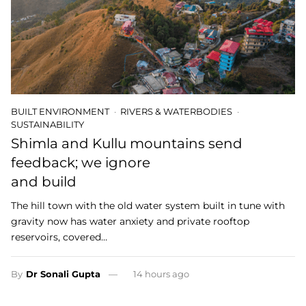
BUILT ENVIRONMENT
RIVERS & WATERBODIES
SUSTAINABILITY
Shimla and Kullu mountains send
feedback; we ignore
and build
The hill town with the old water system built in tune with
gravity now has water anxiety and private rooftop
reservoirs, covered…
By
Dr Sonali Gupta
14 hours ago