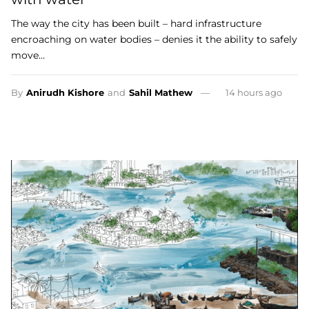
The way the city has been built – hard infrastructure
encroaching on water bodies – denies it the ability to safely
move…
By
Anirudh Kishore
and
Sahil Mathew
14 hours ago