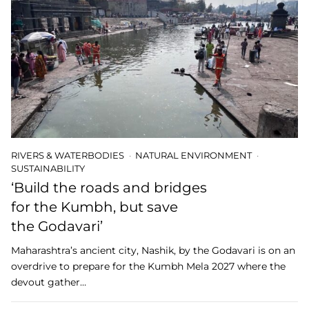
RIVERS & WATERBODIES
NATURAL ENVIRONMENT
SUSTAINABILITY
‘Build the roads and bridges
for the Kumbh, but save
the Godavari’
Maharashtra’s ancient city, Nashik, by the Godavari is on an
overdrive to prepare for the Kumbh Mela 2027 where the
devout gather…