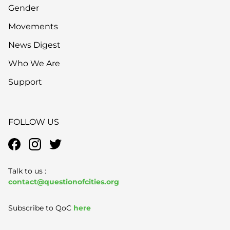
Gender
Movements
News Digest
Who We Are
Support
FOLLOW US
Talk to us :
contact@questionofcities.org
Subscribe to QoC
here