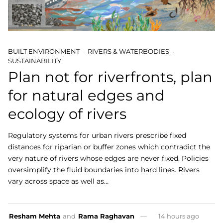
BUILT ENVIRONMENT
RIVERS & WATERBODIES
SUSTAINABILITY
Plan not for riverfronts, plan
for natural edges and
ecology of rivers
Regulatory systems for urban rivers prescribe fixed
distances for riparian or buffer zones which contradict the
very nature of rivers whose edges are never fixed. Policies
oversimplify the fluid boundaries into hard lines. Rivers
vary across space as well as…
Resham Mehta
and
Rama Raghavan
14 hours ago