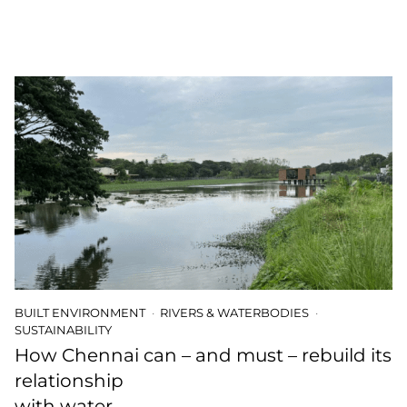
BUILT ENVIRONMENT
RIVERS & WATERBODIES
SUSTAINABILITY
How Chennai can – and must – rebuild its
relationship
with water