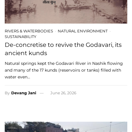
RIVERS & WATERBODIES
NATURAL ENVIRONMENT
SUSTAINABILITY
De-concretise to revive the Godavari, its
ancient kunds
Natural springs kept the Godavari River in Nashik flowing
and many of the 17 kunds (reservoirs or tanks) filled with
water even…
By
Devang Jani
June 26, 2026