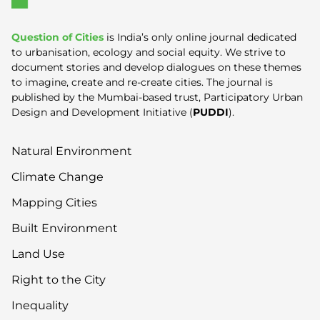
Question of Cities
is India’s only online journal dedicated
to urbanisation, ecology and social equity. We strive to
document stories and develop dialogues on these themes
to imagine, create and re-create cities. The journal is
published by the Mumbai-based trust, Participatory Urban
Design and Development Initiative (
PUDDI
).
Natural Environment
Climate Change
Mapping Cities
Built Environment
Land Use
Right to the City
Inequality