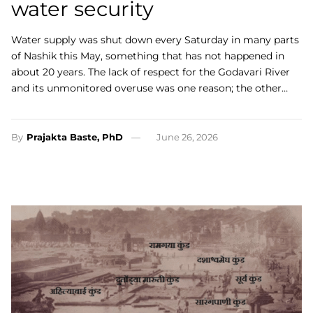
water security
Water supply was shut down every Saturday in many parts
of Nashik this May, something that has not happened in
about 20 years. The lack of respect for the Godavari River
and its unmonitored overuse was one reason; the other…
By
Prajakta Baste, PhD
June 26, 2026