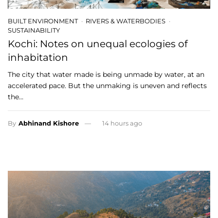
BUILT ENVIRONMENT
RIVERS & WATERBODIES
SUSTAINABILITY
Kochi: Notes on unequal ecologies of
inhabitation
The city that water made is being unmade by water, at an
accelerated pace. But the unmaking is uneven and reflects
the…
By
Abhinand Kishore
14 hours ago