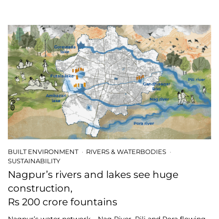
BUILT ENVIRONMENT
RIVERS & WATERBODIES
SUSTAINABILITY
Nagpur’s rivers and lakes see huge
construction,
Rs 200 crore fountains