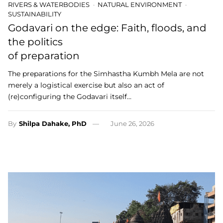
RIVERS & WATERBODIES
NATURAL ENVIRONMENT
SUSTAINABILITY
Godavari on the edge: Faith, floods, and
the politics
of preparation
The preparations for the Simhastha Kumbh Mela are not
merely a logistical exercise but also an act of
(re)configuring the Godavari itself…
By
Shilpa Dahake, PhD
June 26, 2026