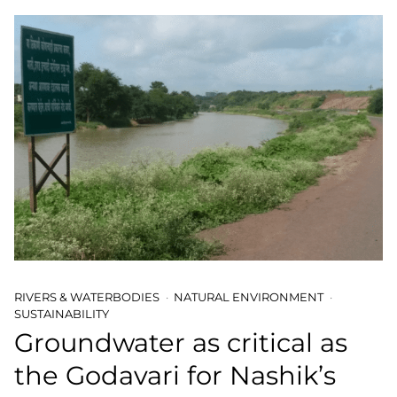
RIVERS & WATERBODIES
NATURAL ENVIRONMENT
SUSTAINABILITY
Groundwater as critical as
the Godavari for Nashik’s