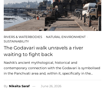
RIVERS & WATERBODIES
NATURAL ENVIRONMENT
SUSTAINABILITY
The Godavari walk unravels a river
waiting to fight back
Nashik’s ancient mythological, historical and
contemporary connection with the Godavari is symbolised
in the Panchvati area and, within it, specifically in the…
By
Nikeita Saraf
June 26, 2026