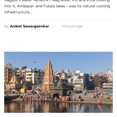
Nagpur’s water network – Nag River, Pili and Pora flowing
into it, Ambazari and Futala lakes – was its natural cooling
infrastructure.…
By
Aniket Sawargaonkar
14 hours ago