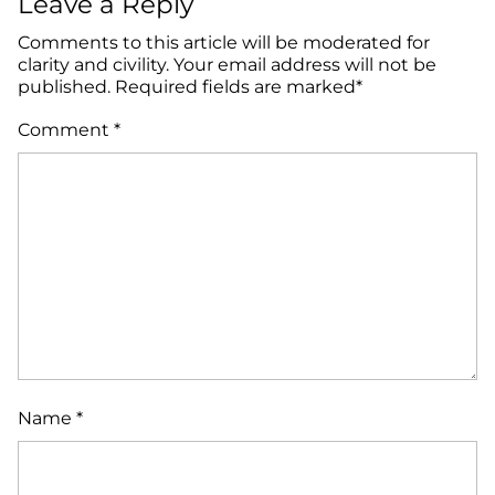
Leave a Reply
Comments to this article will be moderated for
clarity and civility. Your email address will not be
published. Required fields are marked*
Comment
*
Name
*