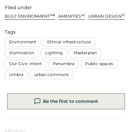
Filed under
148
42
10
BUILT ENVIRONMENT
AMENITIES
URBAN DESIGN
Tags
Environment
Ethical infrastructure
illumination
Lighting
Masterplan
Our Civic Intent
Penumbra
Public spaces
Umbra
urban commons
Be the first to comment
Previous Post
PREVIOUS