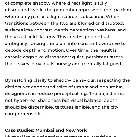
of complete shadow where direct light is fully
obstructed, while the penumbra represents the gradient
where only part of a light source is obscured. When
transitions between the two are blurred or disrupted,
surfaces lose contrast, depth perception weakens, and
the visual field flattens. This creates perceptual
ambiguity, forcing the brain into constant overdrive to
decode depth and motion. Over time, the result is
chronic cognitive dissonance: quiet, persistent stress
that leaves individuals uneasy and mentally fatigued.
By restoring clarity to shadow behaviour, respecting the
distinct yet connected roles of umbra and penumbra,
designers can reduce perceptual fog. The objective is
not hyper-real sharpness but visual balance: depth
should be discernible, textures legible, and the city
comprehensible.
Case studies: Mumbai and New York