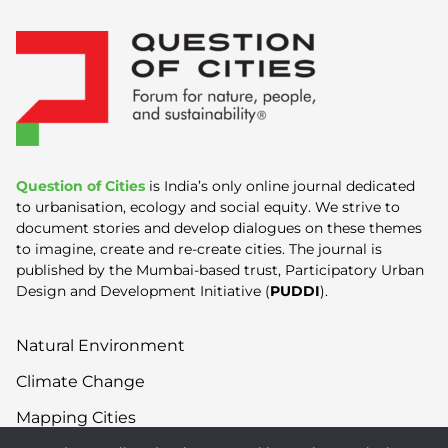
Question of Cities
is India’s only online journal dedicated
to urbanisation, ecology and social equity. We strive to
document stories and develop dialogues on these themes
to imagine, create and re-create cities. The journal is
published by the Mumbai-based trust, Participatory Urban
Design and Development Initiative (
PUDDI
).
Natural Environment
Climate Change
Mapping Cities