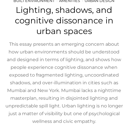
BUILT ENVIRONMENT
AMENITIES
URBAN DESIGN
Lighting, shadows, and
cognitive dissonance in
urban spaces
This essay presents an emerging concern about
how urban environments should be understood
and designed in terms of lighting, and shows how
people experience cognitive dissonance when
exposed to fragmented lighting, uncoordinated
shadows, and over-illumination in cities such as
Mumbai and New York. Mumbai lacks a nighttime
masterplan, resulting in disjointed lighting and
unpredictable spill light. Urban lighting is no longer
just a matter of visibility but one of psychological
wellness and civic empathy.