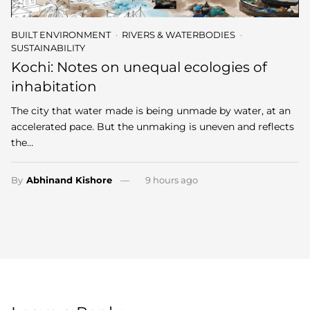
BUILT ENVIRONMENT
RIVERS & WATERBODIES
SUSTAINABILITY
Kochi: Notes on unequal ecologies of
inhabitation
The city that water made is being unmade by water, at an
accelerated pace. But the unmaking is uneven and reflects
the…
By
Abhinand Kishore
9 hours ago