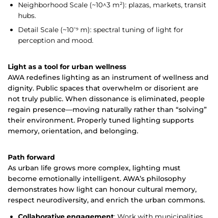
Neighborhood Scale (~10^3 m²): plazas, markets, transit
hubs.
Detail Scale (~10⁻⁹ m): spectral tuning of light for
perception and mood.
Light as a tool for urban wellness
AWA redefines lighting as an instrument of wellness and
dignity. Public spaces that overwhelm or disorient are
not truly public. When dissonance is eliminated, people
regain presence—moving naturally rather than “solving”
their environment. Properly tuned lighting supports
memory, orientation, and belonging.
Path forward
As urban life grows more complex, lighting must
become emotionally intelligent. AWA’s philosophy
demonstrates how light can honour cultural memory,
respect neurodiversity, and enrich the urban commons.
Collaborative engagement
: Work with municipalities