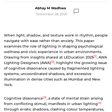
Abhay M Wadhwa
November 28, 2025
When light, shadow, and texture work in rhythm, people
navigate with ease rather than anxiety. This paper
examines the role of lighting in shaping psychological
wellness and civic experience in urban environments.
[1]
Drawing from insights shared at LEDucation 2025
, AWA
[2]
Lighting Designers (AWA)
, highlight the growing issue
of cognitive dissonance caused by fragmented lighting
systems, uncoordinated shadows, and excessive
illumination in dense cities such as Mumbai and New
York.
[3]
Cognitive dissonance
, a state of mental strain arising
[4]
from conflicting stimuli, manifests in urban lighting
through erratic shadows, clashing colour temperatures,