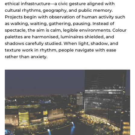
ethical infrastructure—a civic gesture aligned with
cultural rhythms, geography, and public memory.
Projects begin with observation of human activity such
as walking, waiting, gathering, pausing. Instead of
spectacle, the aim is calm, legible environments. Colour
palettes are harmonised, luminaires shielded, and
shadows carefully studied. When light, shadow, and
texture work in rhythm, people navigate with ease
rather than anxiety.