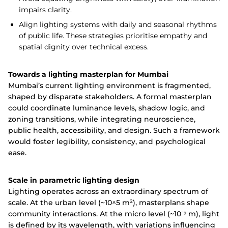
impairs clarity.
Align lighting systems with daily and seasonal rhythms
of public life. These strategies prioritise empathy and
spatial dignity over technical excess.
Towards a lighting masterplan for Mumbai
Mumbai’s current lighting environment is fragmented,
shaped by disparate stakeholders. A formal masterplan
could coordinate luminance levels, shadow logic, and
zoning transitions, while integrating neuroscience,
public health, accessibility, and design. Such a framework
would foster legibility, consistency, and psychological
ease.
Scale in parametric lighting design
Lighting operates across an extraordinary spectrum of
scale. At the urban level (~10^5 m²), masterplans shape
community interactions. At the micro level (~10⁻⁹ m), light
is defined by its wavelength, with variations influencing