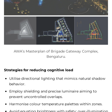
AWA’s Masterplan of Brigade Gateway Complex,
Bengaluru.
Strategies for reducing cognitive load
Utilise directional lighting that mimics natural shadow
behavior.
Employ shielding and precise luminaire aiming to
prevent uncontrolled overlaps.
Harmonise colour temperature palettes within zones.
Avoid equating brightness with safety; over-illumination