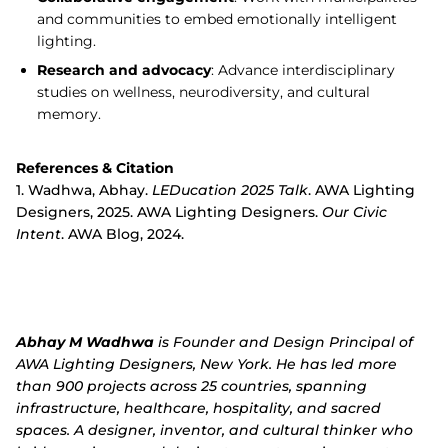
and communities to embed emotionally intelligent
lighting.
Research and advocacy
: Advance interdisciplinary
studies on wellness, neurodiversity, and cultural
memory.
References & Citation
1.
Wadhwa, Abhay.
LEDucation 2025 Talk
. AWA Lighting
Designers, 2025. AWA Lighting Designers.
Our Civic
Intent
. AWA Blog, 2024.
Abhay M Wadhwa
is Founder and Design Principal of
AWA Lighting Designers, New York. He has led more
than 900 projects across 25 countries, spanning
infrastructure, healthcare, hospitality, and sacred
spaces. A designer, inventor, and cultural thinker who