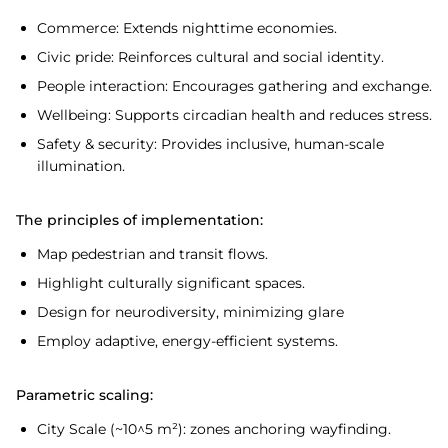
Commerce: Extends nighttime economies.
Civic pride: Reinforces cultural and social identity.
People interaction: Encourages gathering and exchange.
Wellbeing: Supports circadian health and reduces stress.
Safety & security: Provides inclusive, human-scale
illumination.
The principles of implementation:
Map pedestrian and transit flows.
Highlight culturally significant spaces.
Design for neurodiversity, minimizing glare
Employ adaptive, energy-efficient systems.
Parametric scaling:
City Scale (~10^5 m²): zones anchoring wayfinding.