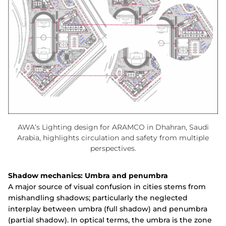
AWA’s Lighting design for ARAMCO in Dhahran, Saudi
Arabia, highlights circulation and safety from multiple
perspectives.
Shadow mechanics: Umbra and penumbra
A major source of visual confusion in cities stems from
mishandling shadows; particularly the neglected
interplay between umbra (full shadow) and penumbra
(partial shadow). In optical terms, the umbra is the zone