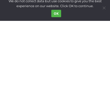
We do not collect data but use cookies to give you the best
Built Environment
experience on our website. Click OK to continue.
Land Use
OK
Right to the City
Inequality
Gender
Movements
News Digest
Who We Are
Support
FOLLOW US