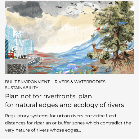
BUILT ENVIRONMENT
RIVERS & WATERBODIES
SUSTAINABILITY
Plan not for riverfronts, plan
for natural edges and ecology of rivers
Regulatory systems for urban rivers prescribe fixed
distances for riparian or buffer zones which contradict the
very nature of rivers whose edges…