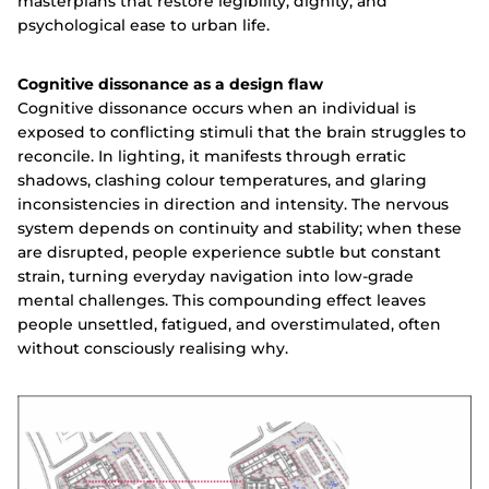
masterplans that restore legibility, dignity, and
psychological ease to urban life.
Cognitive dissonance as a design flaw
Cognitive dissonance occurs when an individual is
exposed to conflicting stimuli that the brain struggles to
reconcile. In lighting, it manifests through erratic
shadows, clashing colour temperatures, and glaring
inconsistencies in direction and intensity. The nervous
system depends on continuity and stability; when these
are disrupted, people experience subtle but constant
strain, turning everyday navigation into low-grade
mental challenges. This compounding effect leaves
people unsettled, fatigued, and overstimulated, often
without consciously realising why.