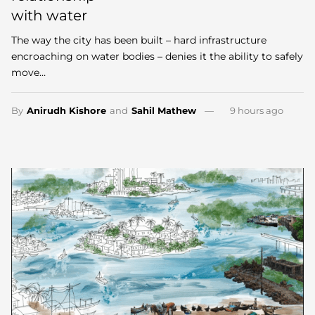
with water
The way the city has been built – hard infrastructure
encroaching on water bodies – denies it the ability to safely
move…
By
Anirudh Kishore
and
Sahil Mathew
9 hours ago