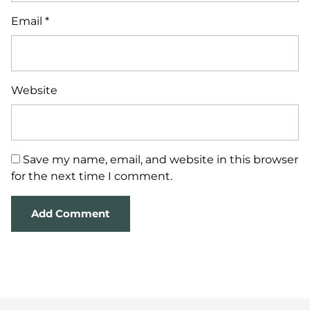
Email
*
Website
Save my name, email, and website in this browser
for the next time I comment.