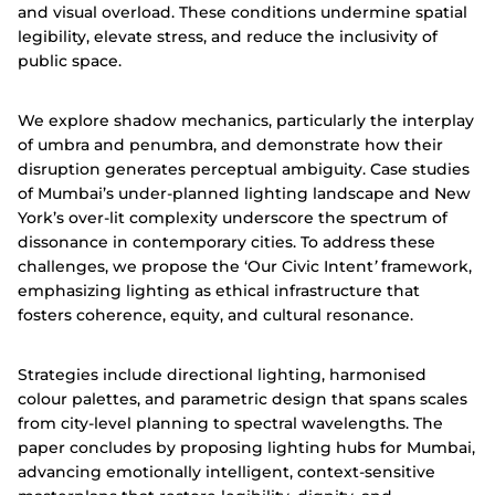
and visual overload. These conditions undermine spatial
legibility, elevate stress, and reduce the inclusivity of
public space.
We explore shadow mechanics, particularly the interplay
of umbra and penumbra, and demonstrate how their
disruption generates perceptual ambiguity. Case studies
of Mumbai’s under-planned lighting landscape and New
York’s over-lit complexity underscore the spectrum of
dissonance in contemporary cities. To address these
challenges, we propose the ‘Our Civic Intent
’
framework,
emphasizing lighting as ethical infrastructure that
fosters coherence, equity, and cultural resonance.
Strategies include directional lighting, harmonised
colour palettes, and parametric design that spans scales
from city-level planning to spectral wavelengths. The
paper concludes by proposing lighting hubs for Mumbai,
advancing emotionally intelligent, context-sensitive