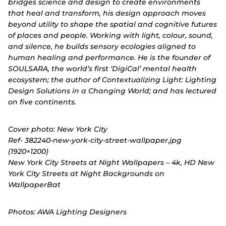
bridges science and design to create environments
that heal and transform, his design approach moves
beyond utility to shape the spatial and cognitive futures
of places and people. Working with light, colour, sound,
and silence, he builds sensory ecologies aligned to
human healing and performance. He is the founder of
SOULSARA, the world’s first ‘DigiCal’ mental health
ecosystem; the author of Contextualizing Light: Lighting
Design Solutions in a Changing World; and has lectured
on five continents.
Cover photo: New York City
Ref- 382240-new-york-city-street-wallpaper.jpg
(1920×1200)
New York City Streets at Night Wallpapers – 4k, HD New
York City Streets at Night Backgrounds on
WallpaperBat
Photos: AWA Lighting Designers