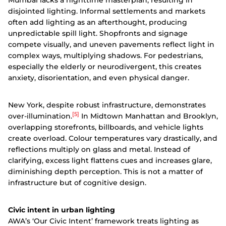
Mumbai lacks a nighttime masterplan, resulting in
disjointed lighting. Informal settlements and markets
often add lighting as an afterthought, producing
unpredictable spill light. Shopfronts and signage
compete visually, and uneven pavements reflect light in
complex ways, multiplying shadows. For pedestrians,
especially the elderly or neurodivergent, this creates
anxiety, disorientation, and even physical danger.
New York, despite robust infrastructure, demonstrates
[5]
over-illumination.
In Midtown Manhattan and Brooklyn,
overlapping storefronts, billboards, and vehicle lights
create overload. Colour temperatures vary drastically, and
reflections multiply on glass and metal. Instead of
clarifying, excess light flattens cues and increases glare,
diminishing depth perception. This is not a matter of
infrastructure but of cognitive design.
Civic intent in urban lighting
AWA’s ‘Our Civic Intent’ framework treats lighting as