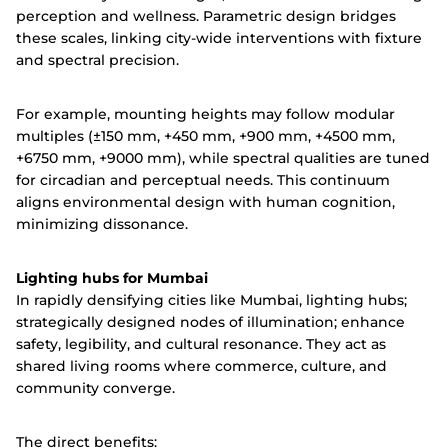
perception and wellness. Parametric design bridges
these scales, linking city-wide interventions with fixture
and spectral precision.
For example, mounting heights may follow modular
multiples (±150 mm, +450 mm, +900 mm, +4500 mm,
+6750 mm, +9000 mm), while spectral qualities are tuned
for circadian and perceptual needs. This continuum
aligns environmental design with human cognition,
minimizing dissonance.
Lighting hubs for Mumbai
In rapidly densifying cities like Mumbai, lighting hubs;
strategically designed nodes of illumination; enhance
safety, legibility, and cultural resonance. They act as
shared living rooms where commerce, culture, and
community converge.
The direct benefits: