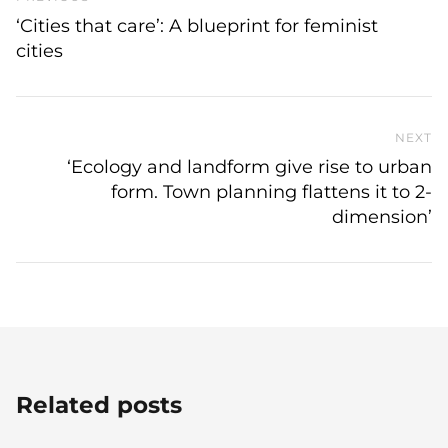
‘Cities that care’: A blueprint for feminist
cities
NEXT
N
‘Ecology and landform give rise to urban
form. Town planning flattens it to 2-
dimension’
Related posts