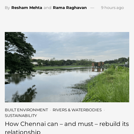
By
Resham Mehta
and
Rama Raghavan
9 hours ago
BUILT ENVIRONMENT
RIVERS & WATERBODIES
SUSTAINABILITY
How Chennai can – and must – rebuild its
relationship