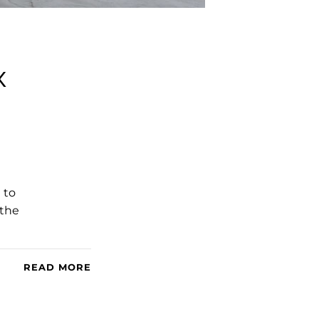
x
 to
 the
READ MORE