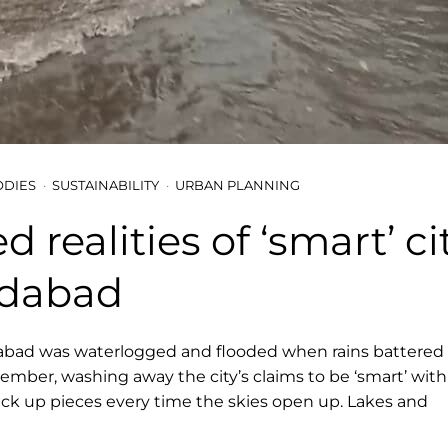
ODIES
SUSTAINABILITY
URBAN PLANNING
d realities of ‘smart’ ci
dabad
bad was waterlogged and flooded when rains battered t
tember, washing away the city’s claims to be ‘smart’ wit
ick up pieces every time the skies open up. Lakes and