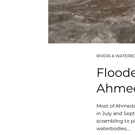
RIVERS & WATERB
Floode
Ahme
Most of Ahmeda
in July and Sep
scrambling to p
waterbodies…