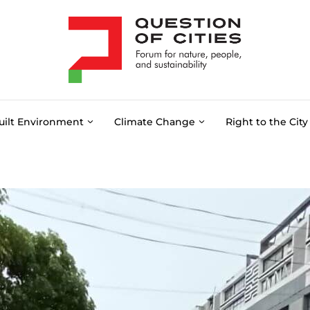
uilt Environment
Climate Change
Right to the City