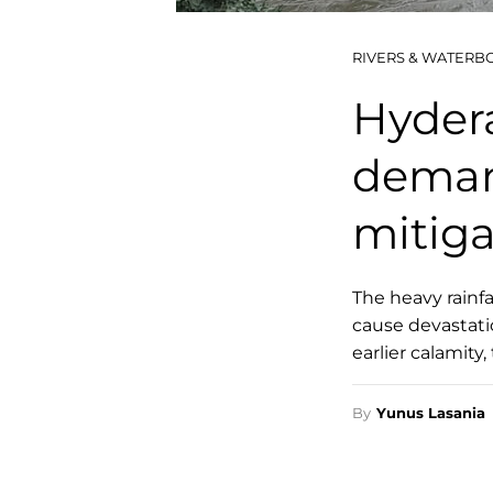
RIVERS & WATERB
Hydera
deman
mitig
The heavy rainfa
cause devastatio
earlier calamity
By
Yunus Lasania