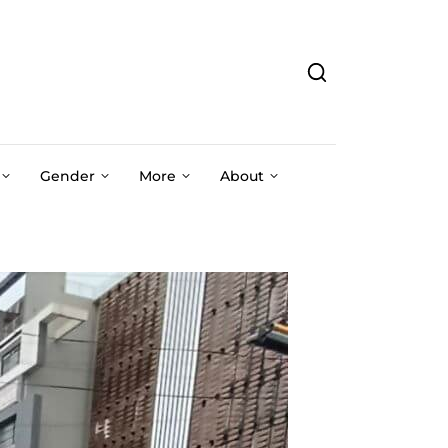
Gender
More
About