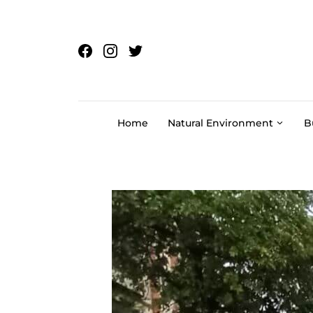
Skip to content
Home
Natural Environment
B