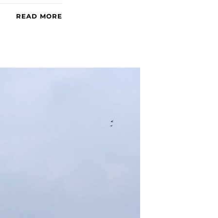
READ MORE