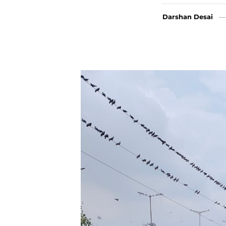
Darshan Desai