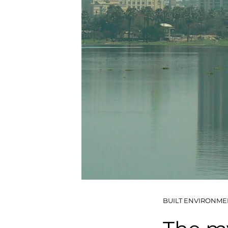
BUILT ENVIRONME