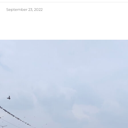
September 23, 2022