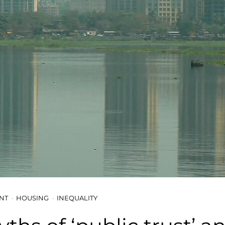
NT
HOUSING
INEQUALITY