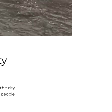
ty
he city
h people