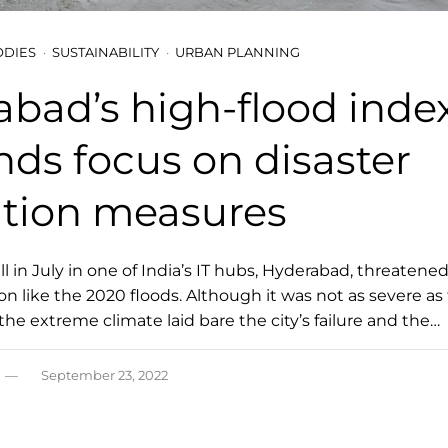
ODIES
SUSTAINABILITY
URBAN PLANNING
bad’s high-flood inde
ds focus on disaster
ation measures
ll in July in one of India’s IT hubs, Hyderabad, threatened
n like the 2020 floods. Although it was not as severe as
, the extreme climate laid bare the city’s failure and the…
September 23, 2022