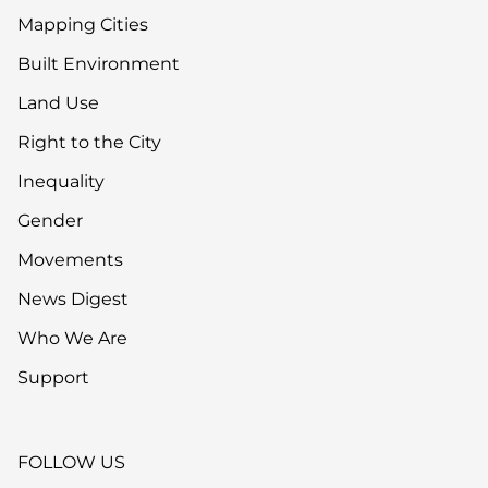
Mapping Cities
Built Environment
Land Use
Right to the City
Inequality
Gender
Movements
News Digest
Who We Are
Support
FOLLOW US