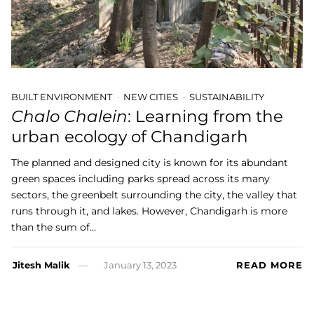
BUILT ENVIRONMENT
NEW CITIES
SUSTAINABILITY
Chalo Chalein
: Learning from the
urban ecology of Chandigarh
The planned and designed city is known for its abundant
green spaces including parks spread across its many
sectors, the greenbelt surrounding the city, the valley that
runs through it, and lakes. However, Chandigarh is more
than the sum of…
Jitesh Malik
January 13, 2023
READ MORE