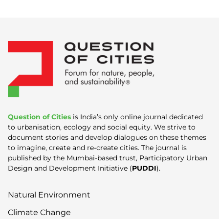
Question of Cities
is India’s only online journal dedicated
to urbanisation, ecology and social equity. We strive to
document stories and develop dialogues on these themes
to imagine, create and re-create cities. The journal is
published by the Mumbai-based trust, Participatory Urban
Design and Development Initiative (
PUDDI
).
Natural Environment
Climate Change