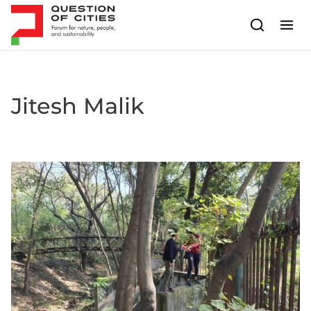
Skip to content
Jitesh Malik