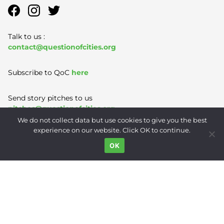
Talk to us :
contact@questionofcities.org
Subscribe to QoC
here
Send story pitches to us
pitches@questionofcities.org
We do not collect data but use cookies to give you the best
experience on our website. Click OK to continue.
Terms of Use
|
Privacy Policy
|
Contact
OK