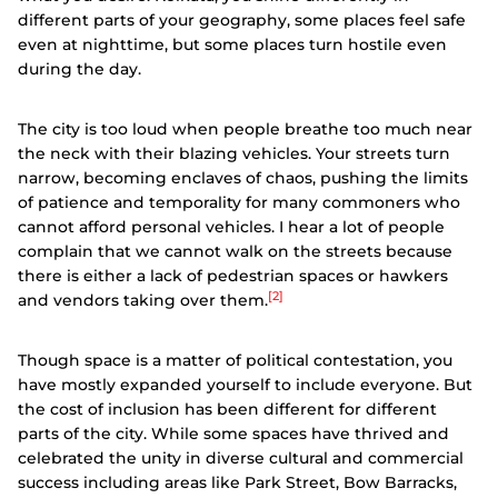
different parts of your geography, some places feel safe
even at nighttime, but some places turn hostile even
during the day.
The city is too loud when people breathe too much near
the neck with their blazing vehicles. Your streets turn
narrow, becoming enclaves of chaos, pushing the limits
of patience and temporality for many commoners who
cannot afford personal vehicles. I hear a lot of people
complain that we cannot walk on the streets because
there is either a lack of pedestrian spaces or hawkers
[2]
and vendors taking over them.
Though space is a matter of political contestation, you
have mostly expanded yourself to include everyone. But
the cost of inclusion has been different for different
parts of the city. While some spaces have thrived and
celebrated the unity in diverse cultural and commercial
success including areas like Park Street, Bow Barracks,