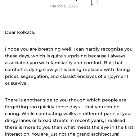
March 6, 2026
Dear Kolkata,
I hope you are breathing well. I can hardly recognise you
these days, which is quite surprising because I always
associated you with familiarity and comfort. But that
comfort is dying slowly. It is being replaced with flaring
prices, segregation, and classist enclaves of enjoyment
or survival.
There is another side to you though which people are
forgetting too quickly these days – that you can be
caring. While conducting walks in different parts of your
dingy lanes or broad streets in recent years, I realised
there is more to you than what meets the eye in the first
interaction. You are just not the grand architectural