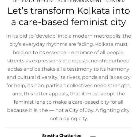
LETTER TO THE CITY
BUILT ENVIRONMENT
GENDER
Let’s transform Kolkata into
a care-based feminist city
In its bid to ‘develop’ into a modern metropolis, the
city’s everyday rhythms are fading. Kolkata must
hold on to its essence – embrace of all people,
streets as expressions of protests, neighbourhood
addas and baithaks all a testimony to its harmony
and cultural diversity. Its rivers, ponds and lakes cry
for help, its non-partisan collectives need strength,
and, this letter appeals, that it must adopt the
feminist lens to make a care-based city for all
because it is, the — not a City of Joy. A fighting city,
not a dying city.
Srestha Chatterjee