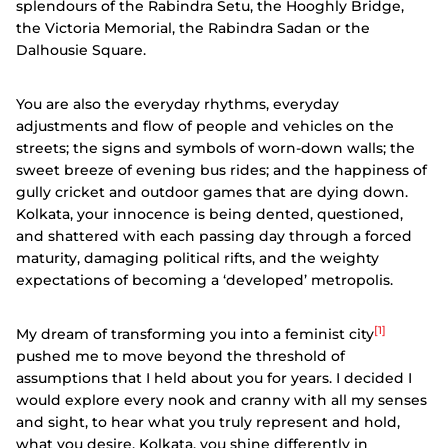
splendours of the Rabindra Setu, the Hooghly Bridge,
the Victoria Memorial, the Rabindra Sadan or the
Dalhousie Square.
You are also the everyday rhythms, everyday
adjustments and flow of people and vehicles on the
streets; the signs and symbols of worn-down walls; the
sweet breeze of evening bus rides; and the happiness of
gully cricket and outdoor games that are dying down.
Kolkata, your innocence is being dented, questioned,
and shattered with each passing day through a forced
maturity, damaging political rifts, and the weighty
expectations of becoming a ‘developed’ metropolis.
[1]
My dream of transforming you into a feminist city
pushed me to move beyond the threshold of
assumptions that I held about you for years. I decided I
would explore every nook and cranny with all my senses
and sight, to hear what you truly represent and hold,
what you desire. Kolkata, you shine differently in