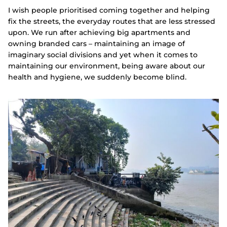
I wish people prioritised coming together and helping
fix the streets, the everyday routes that are less stressed
upon. We run after achieving big apartments and
owning branded cars – maintaining an image of
imaginary social divisions and yet when it comes to
maintaining our environment, being aware about our
health and hygiene, we suddenly become blind.