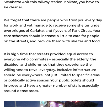
Sovabazar Ahiritola railway station. Kolkata, you have to
be cleaner.
We forget that there are people who trust you every day
for work and yet manage to receive some shelter under
overbridges of Gariahat and flyovers of Park Circus. Your
care schemes should increase a little to care for people
on the streets, and provide them with shelter and food.
It is high time that streets provided equal access to
everyone who commutes – especially the elderly, the
disabled, and children so that they experience the
willingness to travel everyday. Inclusive infrastructure
should be everywhere, not just limited to specific areas
or politically active spaces. Your public toilets should
improve and have a greater number of stalls especially
around dense areas.