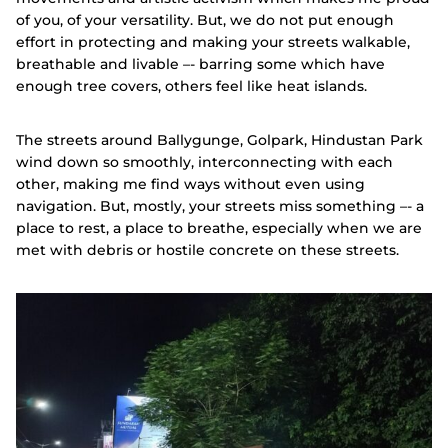
of you, of your versatility. But, we do not put enough
effort in protecting and making your streets walkable,
breathable and livable –- barring some which have
enough tree covers, others feel like heat islands.
The streets around Ballygunge, Golpark, Hindustan Park
wind down so smoothly, interconnecting with each
other, making me find ways without even using
navigation. But, mostly, your streets miss something –- a
place to rest, a place to breathe, especially when we are
met with debris or hostile concrete on these streets.