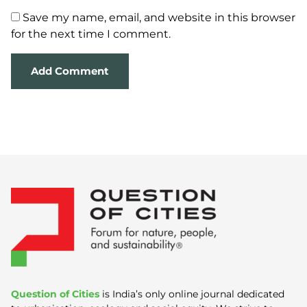
Save my name, email, and website in this browser
for the next time I comment.
Question of Cities
is India’s only online journal dedicated