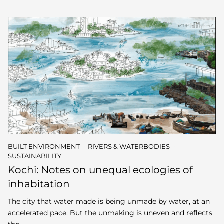
BUILT ENVIRONMENT
RIVERS & WATERBODIES
SUSTAINABILITY
Kochi: Notes on unequal ecologies of
inhabitation
The city that water made is being unmade by water, at an
accelerated pace. But the unmaking is uneven and reflects