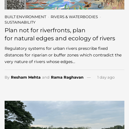
BUILT ENVIRONMENT
RIVERS & WATERBODIES
SUSTAINABILITY
Plan not for riverfronts, plan
for natural edges and ecology of rivers
Regulatory systems for urban rivers prescribe fixed
distances for riparian or buffer zones which contradict the
very nature of rivers whose edges…
By
Resham Mehta
and
Rama Raghavan
1 day ago