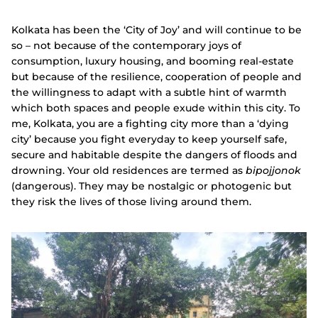
Kolkata has been the ‘City of Joy’ and will continue to be
so – not because of the contemporary joys of
consumption, luxury housing, and booming real-estate
but because of the resilience, cooperation of people and
the willingness to adapt with a subtle hint of warmth
which both spaces and people exude within this city. To
me, Kolkata, you are a fighting city more than a ‘dying
city’ because you fight everyday to keep yourself safe,
secure and habitable despite the dangers of floods and
drowning. Your old residences are termed as
bipojjonok
(dangerous). They may be nostalgic or photogenic but
they risk the lives of those living around them.