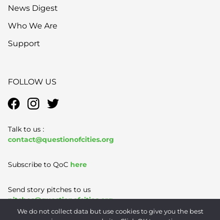
News Digest
Who We Are
Support
FOLLOW US
Talk to us :
contact@questionofcities.org
Subscribe to QoC
here
Send story pitches to us
pitches@questionofcities.org
We do not collect data but use cookies to give you the best