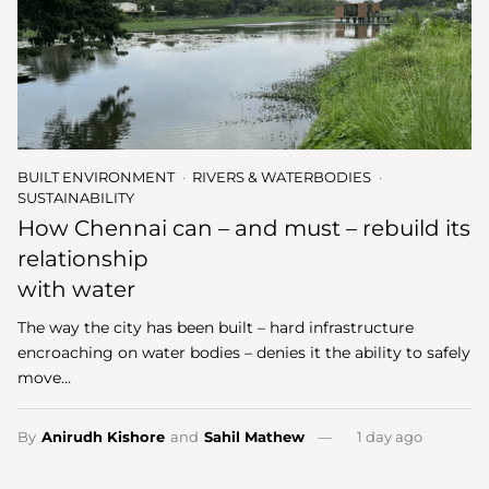
BUILT ENVIRONMENT
RIVERS & WATERBODIES
SUSTAINABILITY
How Chennai can – and must – rebuild its
relationship
with water
The way the city has been built – hard infrastructure
encroaching on water bodies – denies it the ability to safely
move…
By
Anirudh Kishore
and
Sahil Mathew
1 day ago