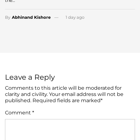
the…
By
Abhinand Kishore
1 day ago
Leave a Reply
Comments to this article will be moderated for
clarity and civility. Your email address will not be
published. Required fields are marked*
Comment
*