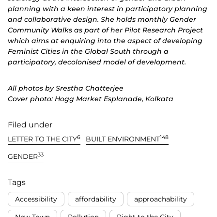
planning with a keen interest in participatory planning
and collaborative design. She holds monthly Gender
Community Walks as part of her Pilot Research Project
which aims at enquiring into the aspect of developing
Feminist Cities in the Global South through a
participatory, decolonised model of development.
All photos by Srestha Chatterjee
Cover photo: Hogg Market Esplanade, Kolkata
Filed under
6
148
LETTER TO THE CITY
BUILT ENVIRONMENT
33
GENDER
Tags
Accessibility
affordability
approachability
New Town
Pollution
Right to the City