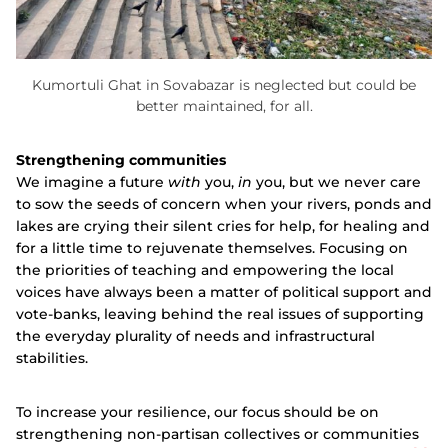
Kumortuli Ghat in Sovabazar is neglected but could be
better maintained, for all.
Strengthening communities
We imagine a future
with
you,
in
you, but we never care
to sow the seeds of concern when your rivers, ponds and
lakes are crying their silent cries for help, for healing and
for a little time to rejuvenate themselves. Focusing on
the priorities of teaching and empowering the local
voices have always been a matter of political support and
vote-banks, leaving behind the real issues of supporting
the everyday plurality of needs and infrastructural
stabilities.
To increase your resilience, our focus should be on
strengthening non-partisan collectives or communities