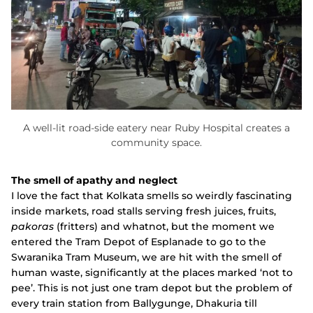
A well-lit road-side eatery near Ruby Hospital creates a
community space.
The smell of apathy and neglect
I love the fact that Kolkata smells so weirdly fascinating
inside markets, road stalls serving fresh juices, fruits,
pakoras
(fritters) and whatnot, but the moment we
entered the Tram Depot of Esplanade to go to the
Swaranika Tram Museum, we are hit with the smell of
human waste, significantly at the places marked ‘not to
pee’. This is not just one tram depot but the problem of
every train station from Ballygunge, Dhakuria till