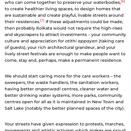
[6]
who can come together to preserve your waterbodies,
to create healthier living spaces, to design homes that
are sustainable and create playful, livable streets around
[7]
their residences.
If these adjustments could be made,
then probably Kolkata would not require the high-rises
and skyscrapers to attract investments – your community
culture and appreciation for
otithi appayan
(taking care
of guests), your rich architectural grandeur, and your
lively street festivals are enough to make people want to
come, stay and, perhaps, make a permanent residence.
We should start caring more for the care workers – the
sweepers, the waste handlers, the sanitation workers,
having better
anganwadi
centres, cleaner water and
better drinking water systems, more parks, community
centres open for all as it is maintained in New Town and
Salt Lake (notably the better planned spaces of the city).
Your streets have given expression to protests, marches,
movements and artistic activism which makes me proud