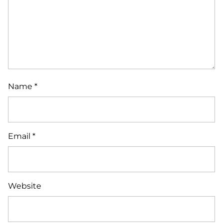
Name
*
Email
*
Website