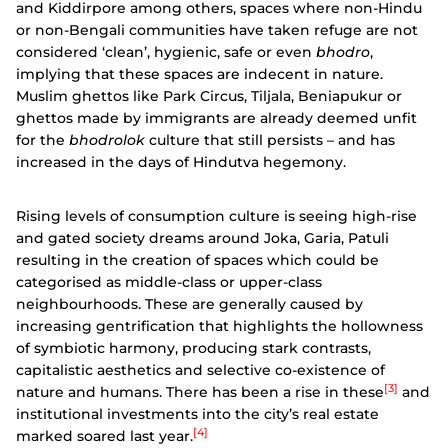
and Kiddirpore among others, spaces where non-Hindu
or non-Bengali communities have taken refuge are not
considered ‘clean’, hygienic, safe or even
bhodro
,
implying that these spaces are indecent in nature.
Muslim ghettos like Park Circus, Tiljala, Beniapukur or
ghettos made by immigrants are already deemed unfit
for the
bhodrolok
culture that still persists – and has
increased in the days of Hindutva hegemony.
Rising levels of consumption culture is seeing high-rise
and gated society dreams around Joka, Garia, Patuli
resulting in the creation of spaces which could be
categorised as middle-class or upper-class
neighbourhoods. These are generally caused by
increasing gentrification that highlights the hollowness
of symbiotic harmony, producing stark contrasts,
capitalistic aesthetics and selective co-existence of
[3]
nature and humans. There has been a rise in these
and
institutional investments into the city’s real estate
[4]
marked soared last year.