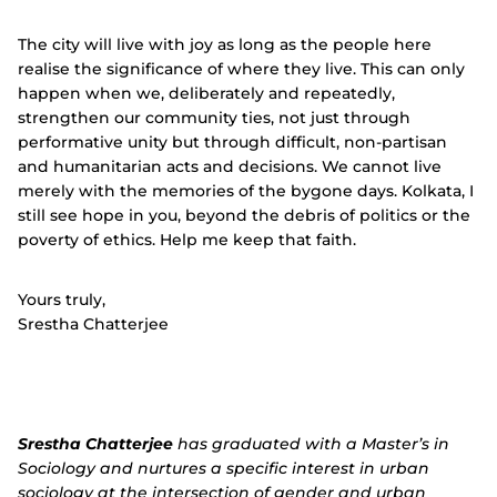
The city will live with joy as long as the people here
realise the significance of where they live. This can only
happen when we, deliberately and repeatedly,
strengthen our community ties, not just through
performative unity but through difficult, non-partisan
and humanitarian acts and decisions. We cannot live
merely with the memories of the bygone days. Kolkata, I
still see hope in you, beyond the debris of politics or the
poverty of ethics. Help me keep that faith.
Yours truly,
Srestha Chatterjee
Srestha Chatterjee
has graduated with a Master’s in
Sociology and nurtures a specific interest in urban
sociology at the intersection of gender and urban