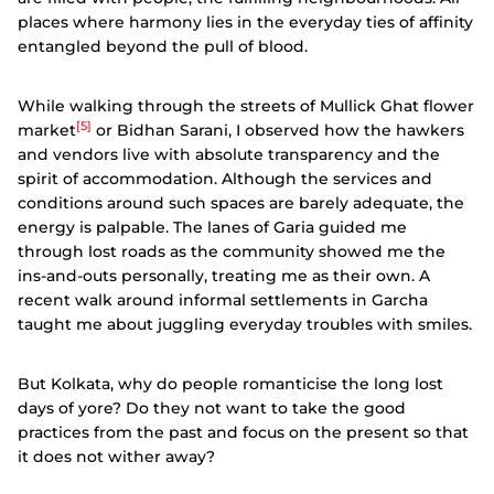
places where harmony lies in the everyday ties of affinity
entangled beyond the pull of blood.
While walking through the streets of Mullick Ghat flower
[5]
market
or Bidhan Sarani, I observed how the hawkers
and vendors live with absolute transparency and the
spirit of accommodation. Although the services and
conditions around such spaces are barely adequate, the
energy is palpable. The lanes of Garia guided me
through lost roads as the community showed me the
ins-and-outs personally, treating me as their own. A
recent walk around informal settlements in Garcha
taught me about juggling everyday troubles with smiles.
But Kolkata, why do people romanticise the long lost
days of yore? Do they not want to take the good
practices from the past and focus on the present so that
it does not wither away?