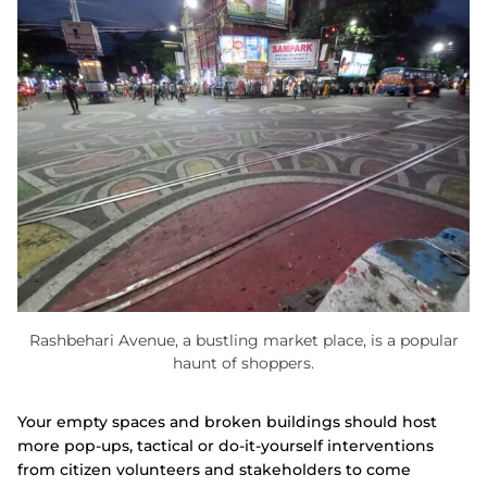
Rashbehari Avenue, a bustling market place, is a popular
haunt of shoppers.
Your empty spaces and broken buildings should host
more pop-ups, tactical or do-it-yourself interventions
from citizen volunteers and stakeholders to come