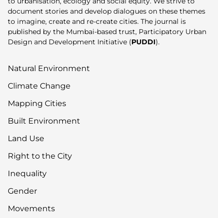
to urbanisation, ecology and social equity. We strive to
document stories and develop dialogues on these themes
to imagine, create and re-create cities. The journal is
published by the Mumbai-based trust, Participatory Urban
Design and Development Initiative (
PUDDI
).
Natural Environment
Climate Change
Mapping Cities
Built Environment
Land Use
Right to the City
Inequality
Gender
Movements