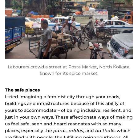
Labourers crowd a street at Posta Market, North Kolkata,
known for its spice market.
The safe places
I tried imagining a feminist city through your roads,
buildings and infrastructures because of this ability of
yours to accommodate – of being inclusive, resilient, and
just in your own ways. These affectionate ways of making
us feel safe, seen and heard resonates with so many
places, especially the
paras
,
addas
, and
baithaks
which
are filled with people, the fulfilling neighbourhoods. All