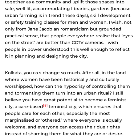
together as a community and uplift those spaces into
safe, well lit, accommodating libraries, gardens (because
urban farming is in trend these days), skill development
or safety training classes for men and women. I wish, not
only from Jane Jacobian romanticism but grounded
practical sense, that people everywhere realise that ‘eyes
on the street’ are better than CCTV cameras. I wish
people in power understood this well enough to reflect
it in planning and designing the city.
Kolkata, you
can
change so much. After all, in the land
where women have been historically and culturally
worshipped, how can the hypocrisy of controlling them
and tormenting them turn into an urban ritual? I still
believe you have great potential to become a feminist
[8]
city, a care-based
feminist city, which ensures that
people care for each other, especially the most
marginalised or ‘othered,’ where everyone is equally
welcome, and everyone can access their due rights
instead of shaming them for what they are or desire.