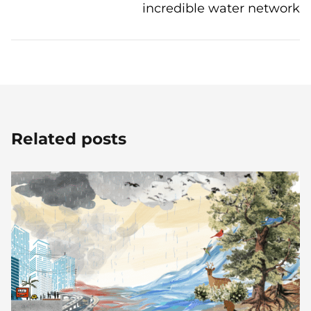
incredible water network
Related posts