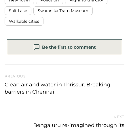
Salt Lake
Swaranika Tram Museum
Walkable cities
Be the first to comment
Previous Post
PREVIOUS
Clean air and water in Thrissur. Breaking
barriers in Chennai
NEXT
N
Bengaluru re-imagined through its