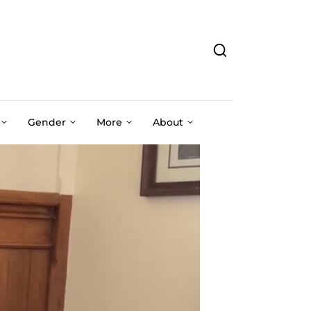
Gender
More
About