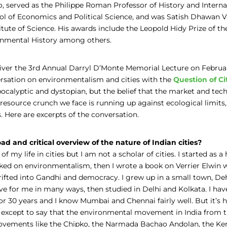
o, served as the Philippe Roman Professor of History and Internat
l of Economics and Political Science, and was Satish Dhawan Vi
titute of Science. His awards include the Leopold Hidy Prize of t
onmental History among others.
iver the 3rd Annual Darryl D’Monte Memorial Lecture on Februa
rsation on environmentalism and cities with the
Question of Ci
ocalyptic and dystopian, but the belief that the market and tech
resource crunch we face is running up against ecological limits
. Here are excerpts of the conversation.
ad and critical overview of the nature of Indian cities?
of my life in cities but I am not a scholar of cities. I started as a 
rked on environmentalism, then I wrote a book on Verrier Elwin
drifted into Gandhi and democracy. I grew up in a small town, D
e for me in many ways, then studied in Delhi and Kolkata. I have
r 30 years and I know Mumbai and Chennai fairly well. But it’s 
 except to say that the environmental movement in India from t
ovements like the Chipko, the Narmada Bachao Andolan, the Kera