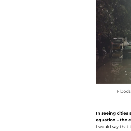
Floods
In seeing cities
equation – the 
I would say that 