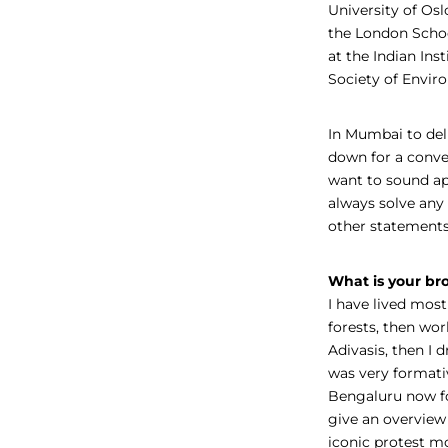
University of Osl
the London Schoo
at the Indian Ins
Society of Envir
In Mumbai to del
down for a conve
want to sound ap
always solve any 
other statements
What is your bro
I have lived most 
forests, then wo
Adivasis, then I 
was very formativ
Bengaluru now fo
give an overview
iconic protest m