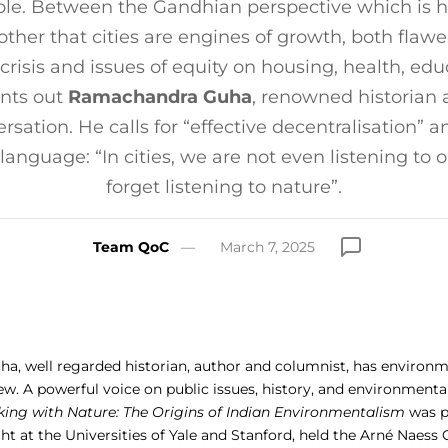
le. Between the Gandhian perspective which is hos
 other that cities are engines of growth, both flawed
 crisis and issues of equity on housing, health, edu
ints out
Ramachandra Guha
, renowned historian 
ersation. He calls for “effective decentralisation” 
 language: “In cities, we are not even listening to 
forget listening to nature”.
Team QoC
March 7, 2025
, well regarded historian, author and columnist, has environ
ew. A powerful voice on public issues, history, and environmenta
ing with Nature: The Origins of Indian Environmentalism
was pu
ht at the Universities of Yale and Stanford, held the Arné Naess 