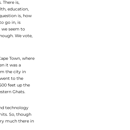
. There is,
lth, education,
question is, how
 go in, is
e, we seem to
nough. We vote,
 Cape Town, where
en it was a
m the city in
went to the
500 feet up the
estern Ghats.
and technology
mits. So, though
very much there in