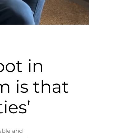
pot in
 is that
ies’
table and