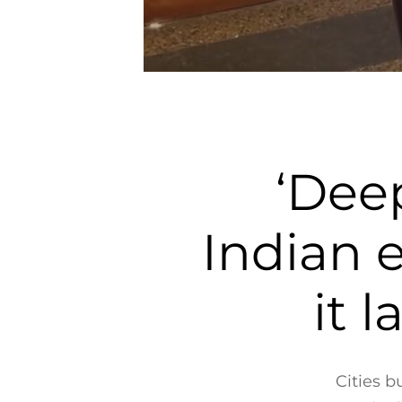
‘Deep
Indian 
it 
Cities b