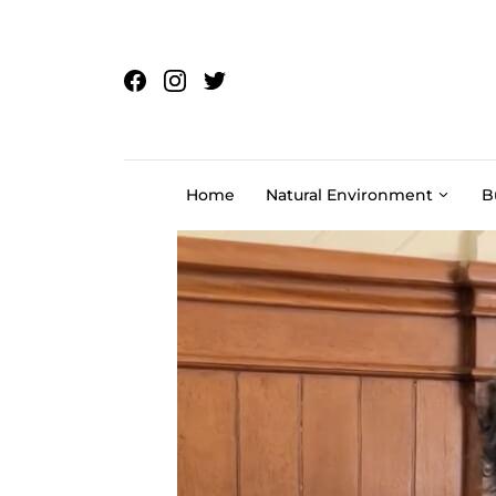
Skip to content
Home
Natural Environment
B