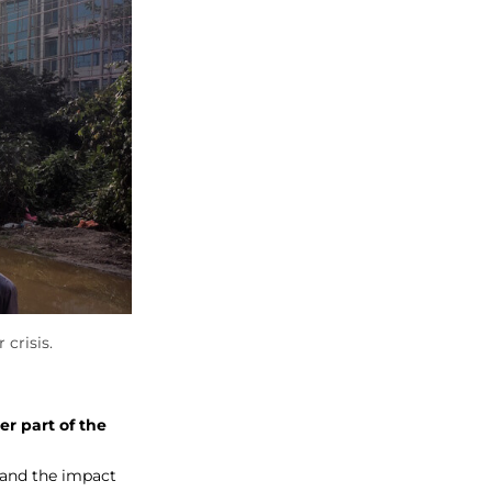
crisis.
er part of the
y and the impact