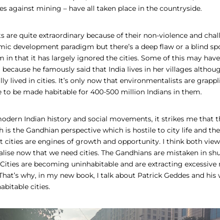
es against mining – have all taken place in the countryside.
are quite extraordinary because of their non-violence and chal
c development paradigm but there’s a deep flaw or a blind spo
 in that it has largely ignored the cities. Some of this may ha
cause he famously said that India lives in her villages although,
lly lived in cities. It’s only now that environmentalists are grapp
ve to be made habitable for 400-500 million Indians in them.
modern Indian history and social movements, it strikes me that t
 is the Gandhian perspective which is hostile to city life and the
t cities are engines of growth and opportunity. I think both vie
lise now that we need cities. The Gandhians are mistaken in shu
. Cities are becoming uninhabitable and are extracting excessive
That’s why, in my new book, I talk about Patrick Geddes and his 
abitable cities.