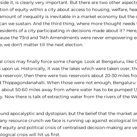
side it, is clearly very important. But there are two other aspects
tion of equity within a city about access to housing, welfare, hea
amount of inequality is inevitable in a market economy but the 
can we sustain. And the third thing, where more thought needs to
sidents of a city participating in decisions made about it? Her
ecause the 73rd and 74th Amendments were never empowering e
e, we don’t matter till the next election.
al crisis may finally force some change. Look at Bengaluru, like
s upon us. Historically, it was the lakes which were taken over, th
a reservoir, then there were two reservoirs about 20-30 miles fro
d
Thippagondanahalli. W
hen those were not enough, Bengaluru 
s about 50-60 miles away from where water has to be pumped 1,
ty. Now there is talk of extracting water from the rivers of the W
sound apocalyptic and dystopian, but the belief that the market 
 any resource crunch we face is running up against ecological li
 of equity and political crisis of centralised decision-making are 
logical crisis will hit us first.