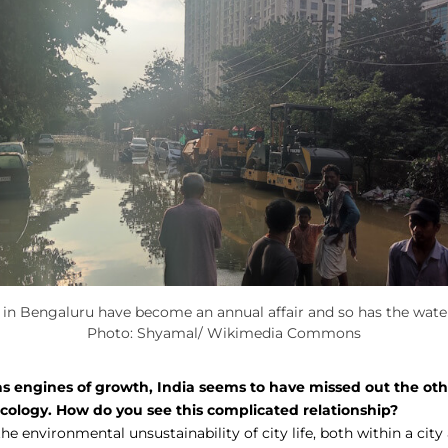
 in Bengaluru have become an annual affair and so has the water 
Photo: Shyamal/ Wikimedia Commons
 as engines of growth, India seems to have missed out the oth
ecology. How do you see this complicated relationship?
the environmental unsustainability of city life, both within a cit