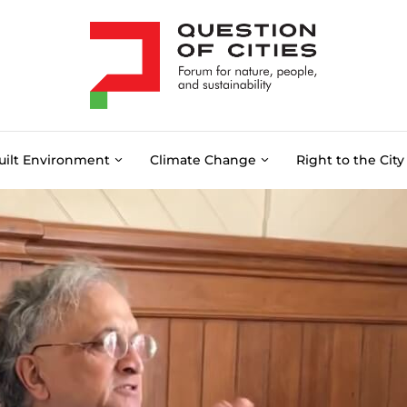
uilt Environment
Climate Change
Right to the City