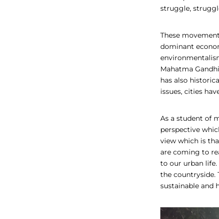
struggle, struggl
These movements 
dominant economi
environmentalism
Mahatma Gandhi be
has also historica
issues, cities ha
As a student of 
perspective which
view which is tha
are coming to rea
to our urban life
the countryside. 
sustainable and h