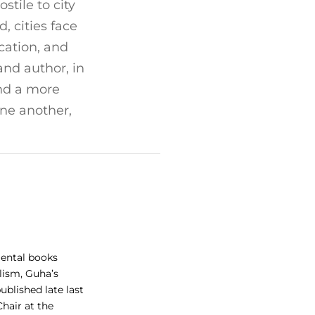
tile to city
, cities face
cation, and
and author, in
and a more
one another,
mental books
lism, Guha’s
blished late last
Chair at the