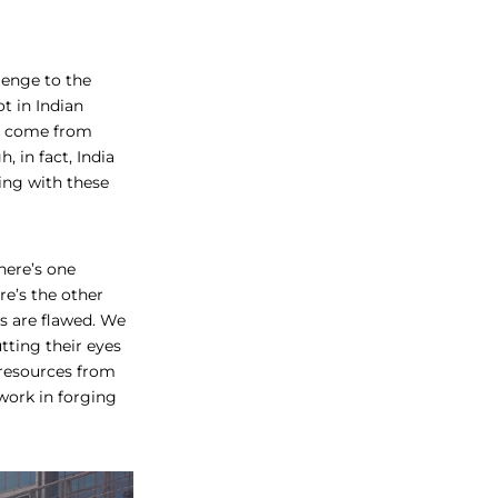
lenge to the
t in Indian
ve come from
 in fact, India
ling with these
here’s one
re’s the other
ws are flawed. We
tting their eyes
 resources from
work in forging