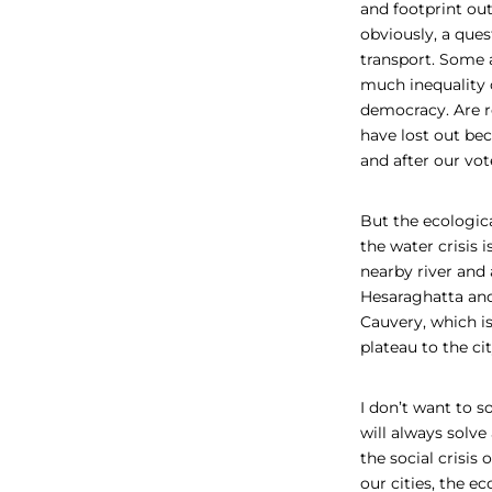
and footprint out
obviously, a ques
transport. Some 
much inequality 
democracy. Are re
have lost out b
and after our vot
But the ecologic
the water crisis i
nearby river and 
Hesaraghatta
an
Cauvery, which i
plateau to the ci
I don’t want to 
will always solve
the social crisis
our cities, the eco