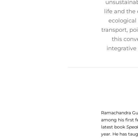
unsustainab
life and the
ecological
transport, po
this conv
integrative
Ramachandra Guha
among his first f
latest book
Speak
year. He has taug