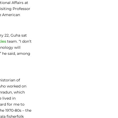
ional Affairs at
siting Professor
he American
ry 22, Guha sat
ties
team. “I don’t
nology will
,” he said, among
historian of
 who worked on
ehradun, which
 lived in
hard for me to
he 1970-80s – the
la fisherfolk