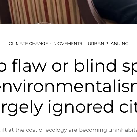
CLIMATE CHANGE
MOVEMENTS
URBAN PLANNING
 flaw or blind s
environmentalism
largely ignored cit
uilt at the cost of ecology are becoming uninhabi