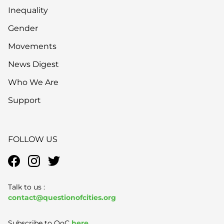
Inequality
Gender
Movements
News Digest
Who We Are
Support
FOLLOW US
Talk to us :
contact@questionofcities.org
Subscribe to QoC
here