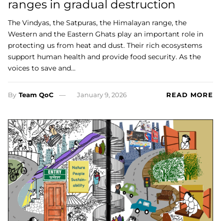
ranges in gradual destruction
The Vindyas, the Satpuras, the Himalayan range, the
Western and the Eastern Ghats play an important role in
protecting us from heat and dust. Their rich ecosystems
support human health and provide food security. As the
voices to save and…
By
Team QoC
January 9, 2026
READ MORE