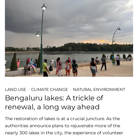
LAND USE
CLIMATE CHANGE
NATURAL ENVIRONMENT
Bengaluru lakes: A trickle of
renewal, a long way ahead
The restoration of lakes is at a crucial juncture. As the
authorities announce plans to rejuvenate more of the
nearly 300 lakes in the city, the experience of volunteer