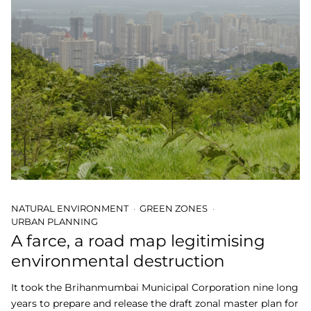
NATURAL ENVIRONMENT
GREEN ZONES
URBAN PLANNING
A farce, a road map legitimising
environmental destruction
It took the Brihanmumbai Municipal Corporation nine long
years to prepare and release the draft zonal master plan for