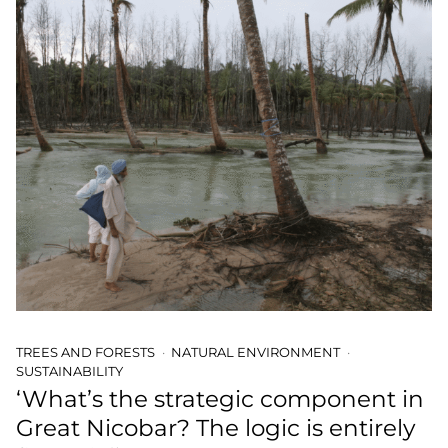
TREES AND FORESTS
NATURAL ENVIRONMENT
SUSTAINABILITY
‘What’s the strategic component in
Great Nicobar? The logic is entirely