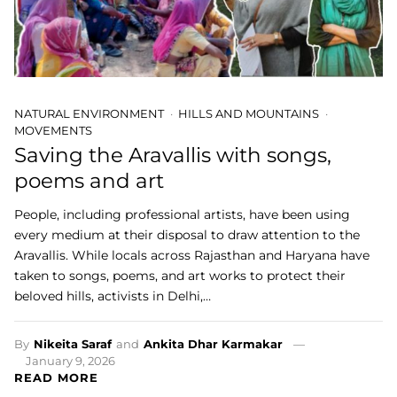
NATURAL ENVIRONMENT
HILLS AND MOUNTAINS
MOVEMENTS
Saving the Aravallis with songs,
poems and art
People, including professional artists, have been using
every medium at their disposal to draw attention to the
Aravallis. While locals across Rajasthan and Haryana have
taken to songs, poems, and art works to protect their
beloved hills, activists in Delhi,…
By
Nikeita Saraf
and
Ankita Dhar Karmakar
January 9, 2026
READ MORE