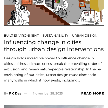
BUILT ENVIRONMENT
SUSTAINABILITY
URBAN DESIGN
Influencing change in cities
through urban design interventions
Design holds incredible power to influence change in
cities, address climate crises, break the prevailing order of
exclusion, and renew nature-people relationship. In the re-
envisioning of our cities, urban design must dismantle
many walls in which it now exists, including…
By
PK Das
November 28, 2025
READ MORE