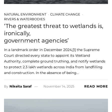
NATURAL ENVIRONMENT
CLIMATE CHANGE
RIVERS & WATERBODIES
‘The greatest threat to wetlands is,
ironically,
government agencies’
In a landmark order in December 2024,[1] the Supreme
Court directed every state to appoint its Wetland
Authority, complete ground truthing, and notify wetlands
to protect 2.3 lakh wetlands across India from landfilling
and construction. In the absence of being…
By
Nikeita Saraf
November 14, 2025
READ MORE