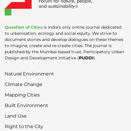
Question of Cities
is India’s only online journal dedicated
to urbanisation, ecology and social equity. We strive to
document stories and develop dialogues on these themes
to imagine, create and re-create cities. The journal is
published by the Mumbai-based trust, Participatory Urban
Design and Development Initiative (
PUDDI
).
Natural Environment
Climate Change
Mapping Cities
Built Environment
Land Use
Right to the City