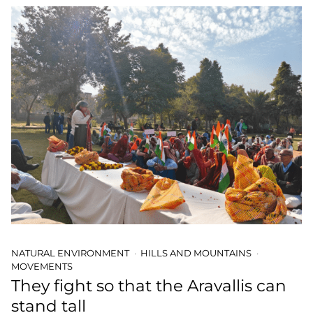
NATURAL ENVIRONMENT
HILLS AND MOUNTAINS
MOVEMENTS
They fight so that the Aravallis can
stand tall