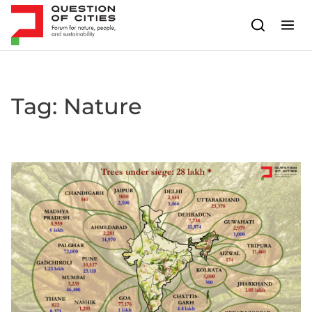
Skip to content
Tag:
Nature