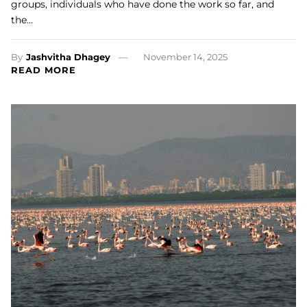
groups, individuals who have done the work so far, and
the…
By
Jashvitha Dhagey
November 14, 2025
READ MORE