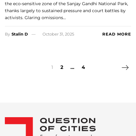
the eco-sensitive zone of the Sanjay Gandhi National Park,
thanks largely to sustained pressure and court battles by
activists. Glaring omissions…
By
Stalin D
October 31, 2025
READ MORE
Next 
1
2
…
4