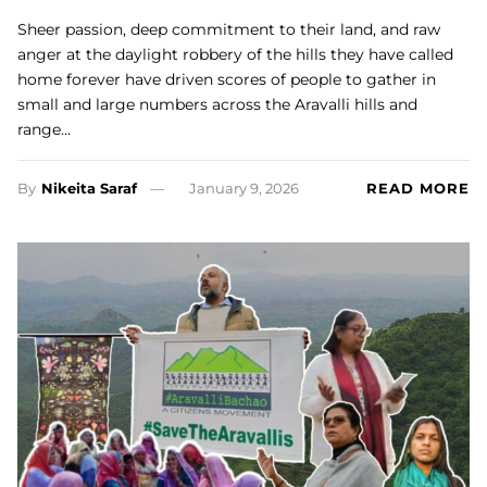
Sheer passion, deep commitment to their land, and raw
anger at the daylight robbery of the hills they have called
home forever have driven scores of people to gather in
small and large numbers across the Aravalli hills and
range…
By
Nikeita Saraf
January 9, 2026
READ MORE