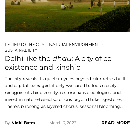
LETTER TO THE CITY
NATURAL ENVIRONMENT
SUSTAINABILITY
Delhi like the
dhau
: A city of co-
existence and kinship
The city reveals its quieter cycles beyond kilometres built
and capital leveraged, if only we cared to look closely,
recognise its biodiversity, restore native ecologies, and
invest in nature-based solutions beyond token gestures.
There’s birdsong as layered chorus, seasonal blooming…
By
Nidhi Batra
March 6, 2026
READ MORE