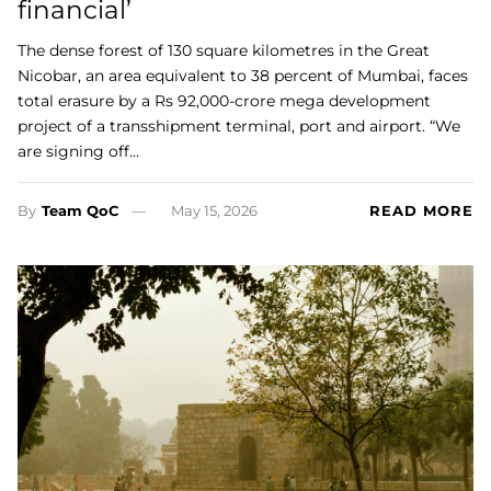
financial’
The dense forest of 130 square kilometres in the Great
Nicobar, an area equivalent to 38 percent of Mumbai, faces
total erasure by a Rs 92,000-crore mega development
project of a transshipment terminal, port and airport. “We
are signing off…
By
Team QoC
May 15, 2026
READ MORE