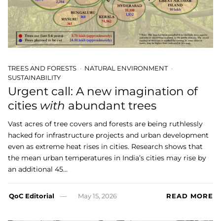
TREES AND FORESTS
NATURAL ENVIRONMENT
SUSTAINABILITY
Urgent call: A new imagination of
cities
with
abundant trees
Vast acres of tree covers and forests are being ruthlessly
hacked for infrastructure projects and urban development
even as extreme heat rises in cities. Research shows that
the mean urban temperatures in India’s cities may rise by
an additional 45…
QoC Editorial
May 15, 2026
READ MORE