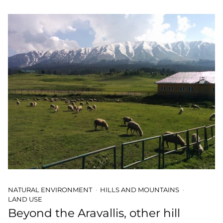
NATURAL ENVIRONMENT
HILLS AND MOUNTAINS
LAND USE
Beyond the Aravallis, other hill