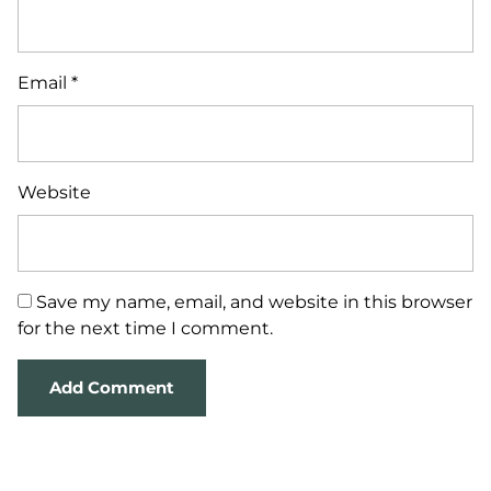
Email
*
Website
Save my name, email, and website in this browser
for the next time I comment.