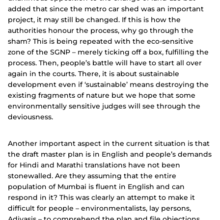
added that since the metro car shed was an important
project, it may still be changed. If this is how the
authorities honour the process, why go through the
sham? This is being repeated with the eco-sensitive
zone of the SGNP – merely ticking off a box, fulfilling the
process. Then, people’s battle will have to start all over
again in the courts. There, it is about sustainable
development even if ‘sustainable’ means destroying the
existing fragments of nature but we hope that some
environmentally sensitive judges will see through the
deviousness.
Another important aspect in the current situation is that
the draft master plan is in English and people’s demands
for Hindi and Marathi translations have not been
stonewalled. Are they assuming that the entire
population of Mumbai is fluent in English and can
respond in it? This was clearly an attempt to make it
difficult for people – environmentalists, lay persons,
Adivasis – to comprehend the plan and file objections.