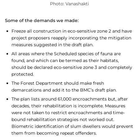
Photo: Vanashakti
Some of the demands we made:
Freeze all construction in eco-sensitive zone 2 and have
project proposers reapply incorporating the mitigation
measures suggested in the draft plan.
All areas where the Scheduled species of fauna are
found, and which can be termed as their habitats,
should be declared eco-sensitive zone 3 and completely
protected.
The Forest Department should make fresh
demarcations and add it to the BMC’s draft plan.
The plan lists around 61,000 encroachments but, after
decades, their rehabilitation is incomplete. Measures
were not taken to restrict encroachments and time-
bound rehabilitation strategies not worked out.
Biometric identification of slum dwellers would prevent
them from becoming repeat offenders.