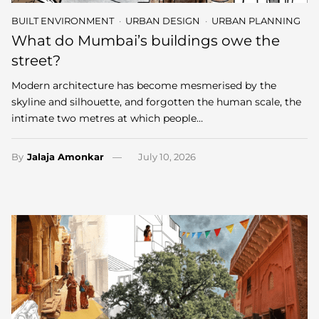
BUILT ENVIRONMENT
URBAN DESIGN
URBAN PLANNING
What do Mumbai’s buildings owe the
street?
Modern architecture has become mesmerised by the
skyline and silhouette, and forgotten the human scale, the
intimate two metres at which people…
By
Jalaja Amonkar
July 10, 2026