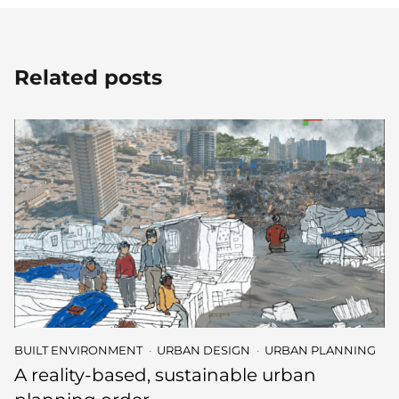
Related posts
BUILT ENVIRONMENT
URBAN DESIGN
URBAN PLANNING
A reality-based, sustainable urban