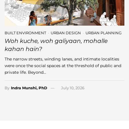
BUILT ENVIRONMENT
URBAN DESIGN
URBAN PLANNING
Woh kuche, woh galiyaan, mohalle
kahan hain?
The narrow streets, winding lanes, and intimate localities
were once the social spaces at the threshold of public and
private life. Beyond…
By
Indra Munshi, PhD
July 10, 2026