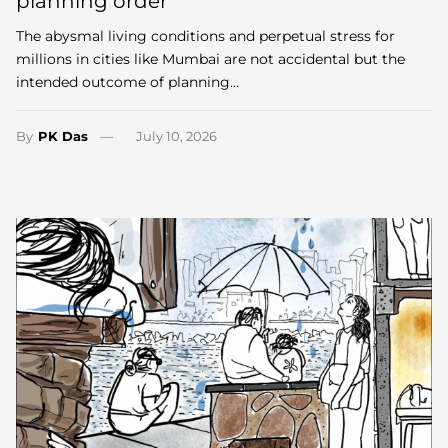
planning order
The abysmal living conditions and perpetual stress for
millions in cities like Mumbai are not accidental but the
intended outcome of planning…
By
PK Das
July 10, 2026