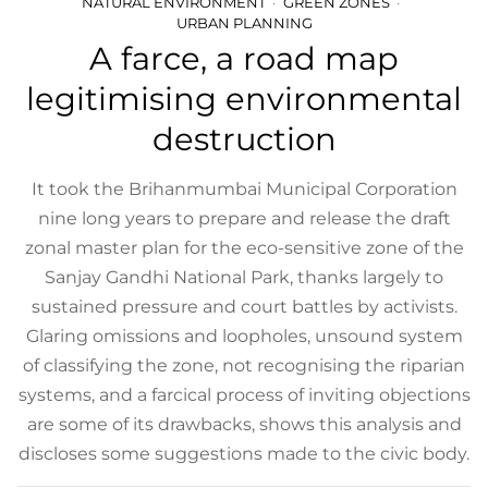
NATURAL ENVIRONMENT
GREEN ZONES
URBAN PLANNING
A farce, a road map
legitimising environmental
destruction
It took the Brihanmumbai Municipal Corporation
nine long years to prepare and release the draft
zonal master plan for the eco-sensitive zone of the
Sanjay Gandhi National Park, thanks largely to
sustained pressure and court battles by activists.
Glaring omissions and loopholes, unsound system
of classifying the zone, not recognising the riparian
systems, and a farcical process of inviting objections
are some of its drawbacks, shows this analysis and
discloses some suggestions made to the civic body.