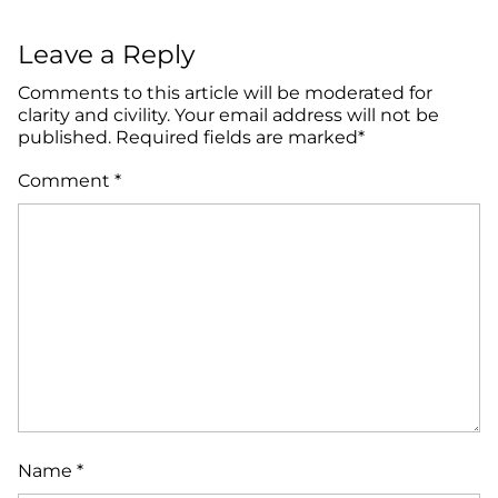
Leave a Reply
Comments to this article will be moderated for
clarity and civility. Your email address will not be
published. Required fields are marked*
Comment
*
Name
*