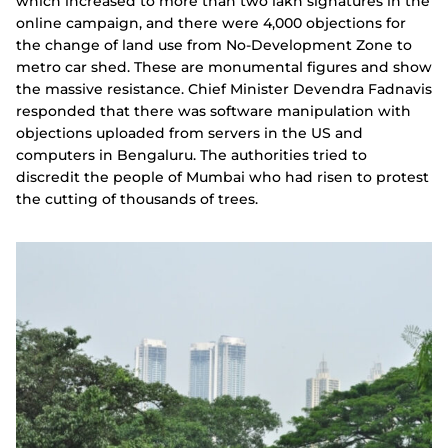
which increased to more than two lakh signatures in the
online campaign, and there were 4,000 objections for
the change of land use from No-Development Zone to
metro car shed. These are monumental figures and show
the massive resistance. Chief Minister Devendra Fadnavis
responded that there was software manipulation with
objections uploaded from servers in the US and
computers in Bengaluru. The authorities tried to
discredit the people of Mumbai who had risen to protest
the cutting of thousands of trees.