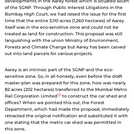
developments in the Aarey forest which is situated south
of the SGNP. Through Public Interest Litigations in the
Bombay High Court, we had raised the issue for the first
time that the entire 3,110 acres (1,260 hectares) of Aarey
itself was in the eco-sensitive zone and could not be
treated as land for construction. This proposal was still
languishing with the union Ministry of Environment,
Forests and Climate Change but Aarey has been carved
out into land parcels for various projects.
Aarey is an intrinsic part of the SGNP and the eco-
sensitive zone. So, in all honesty, even before the draft
master plan was prepared for this zone, how was nearly
82 acres (202 hectares) transferred to the Mumbai Metro
[1]
Rail Corporation Limited
to construct the car shed and
offices? When we pointed this out, the Forest
Department, which had made the proposal, immediately
retracted the original notification and substituted it with
one stating that the metro car shed was permitted in
this zone.