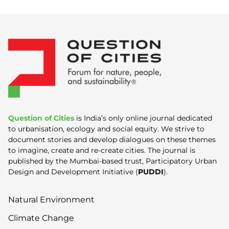
Question of Cities
is India’s only online journal dedicated
to urbanisation, ecology and social equity. We strive to
document stories and develop dialogues on these themes
to imagine, create and re-create cities. The journal is
published by the Mumbai-based trust, Participatory Urban
Design and Development Initiative (
PUDDI
).
Natural Environment
Climate Change