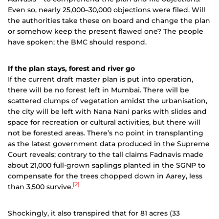
Even so, nearly 25,000–30,000 objections were filed. Will
the authorities take these on board and change the plan
or somehow keep the present flawed one? The people
have spoken; the BMC should respond.
If the plan stays, forest and river go
If the current draft master plan is put into operation,
there will be no forest left in Mumbai. There will be
scattered clumps of vegetation amidst the urbanisation,
the city will be left with Nana Nani parks with slides and
space for recreation or cultural activities, but there will
not be forested areas. There’s no point in transplanting
as the latest government data produced in the Supreme
Court reveals; contrary to the tall claims Fadnavis made
about 21,000 full-grown saplings planted in the SGNP to
compensate for the trees chopped down in Aarey, less
[2]
than 3,500 survive.
Shockingly, it also transpired that for 81 acres (33