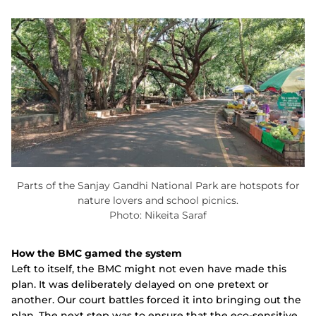
Parts of the Sanjay Gandhi National Park are hotspots for
nature lovers and school picnics.
Photo: Nikeita Saraf
How the BMC gamed the system
Left to itself, the BMC might not even have made this
plan. It was deliberately delayed on one pretext or
another. Our court battles forced it into bringing out the
plan. The next step was to ensure that the eco-sensitive