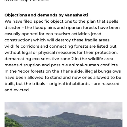
Objections and demands by Vanashakti
We have filed specific objections to the plan that spells
disaster – the floodplains and riparian forests have been
casually opened for eco-tourism activities (read
construction) which will destroy these fragile areas,
wildlife corridors and connecting forests are listed but
without legal or physical measures for their protection,
demarcating eco-sensitive zone 2 in the wildlife area
means disruption and possible animal-human conflicts.
In the Yeoor forests on the Thane side, illegal bungalows
have been allowed to stand and new ones allowed to be
built, but the tribals – original inhabitants – are harassed
and evicted.