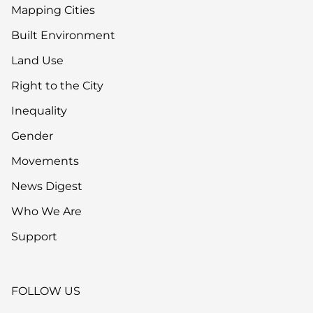
Mapping Cities
Built Environment
Land Use
Right to the City
Inequality
Gender
Movements
News Digest
Who We Are
Support
FOLLOW US