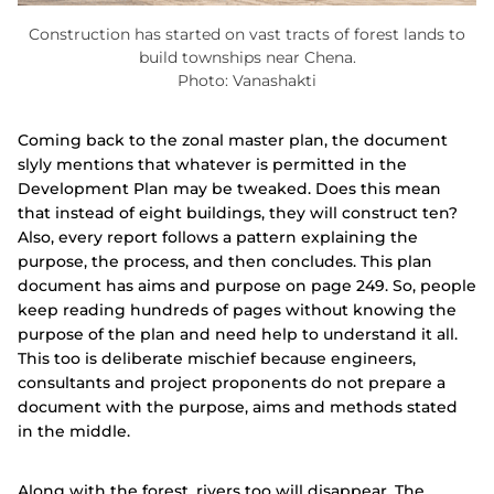
Construction has started on vast tracts of forest lands to
build townships near Chena.
Photo: Vanashakti
Coming back to the zonal master plan, the document
slyly mentions that whatever is permitted in the
Development Plan may be tweaked. Does this mean
that instead of eight buildings, they will construct ten?
Also, every report follows a pattern explaining the
purpose, the process, and then concludes. This plan
document has aims and purpose on page 249. So, people
keep reading hundreds of pages without knowing the
purpose of the plan and need help to understand it all.
This too is deliberate mischief because engineers,
consultants and project proponents do not prepare a
document with the purpose, aims and methods stated
in the middle.
Along with the forest, rivers too will disappear. The