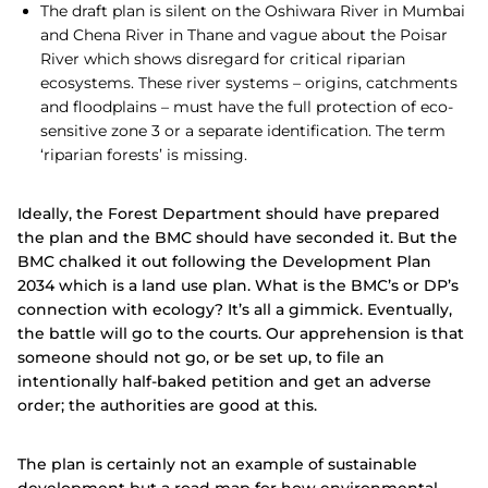
The draft plan is silent on the Oshiwara River in Mumbai
and Chena River in Thane and vague about the Poisar
River which shows disregard for critical riparian
ecosystems. These river systems – origins, catchments
and floodplains – must have the full protection of eco-
sensitive zone 3 or a separate identification. The term
‘riparian forests’ is missing.
Ideally, the Forest Department should have prepared
the plan and the BMC should have seconded it. But the
BMC chalked it out following the Development Plan
2034 which is a land use plan. What is the BMC’s or DP’s
connection with ecology? It’s all a gimmick. Eventually,
the battle will go to the courts. Our apprehension is that
someone should not go, or be set up, to file an
intentionally half-baked petition and get an adverse
order; the authorities are good at this.
The plan is certainly not an example of sustainable
development but a road map for how environmental