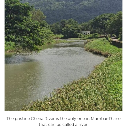
The pristine Chena River is the only one in Mumbai-Thane
that can be called a river.