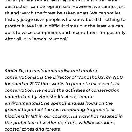
destruction can be legitimised. However, we cannot just
sit and watch the forest be taken apart. We cannot let
history judge us as people who knew but did nothing to
protect it. We live in difficult times but the least we can
do is to voice our opinions and record them for posterity.
After all, it is “Amchi Mumbai.”
Stalin D.
, an environmentalist and habitat
conservationist, is the Director of ‘Vanashakti’, an NGO
founded in 2007 that works to promote all aspects of
conservation. He heads the activities of conservation
undertaken by Vanashakti. A passionate
environmentalist, he spends endless hours on the
ground to protect the last remaining fragments of
biodiversity left in our country. His work has resulted in
the protection of wetlands, rivers, wildlife corridors,
coastal zones and forests.