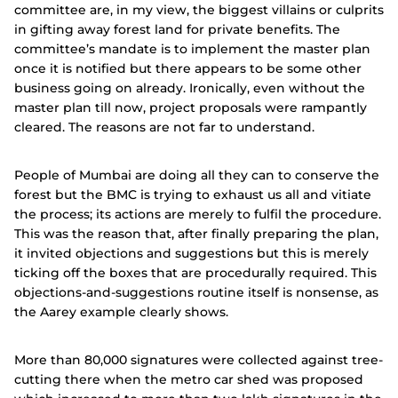
committee are, in my view, the biggest villains or culprits
in gifting away forest land for private benefits. The
committee’s mandate is to implement the master plan
once it is notified but there appears to be some other
business going on already. Ironically, even without the
master plan till now, project proposals were rampantly
cleared. The reasons are not far to understand.
People of Mumbai are doing all they can to conserve the
forest but the BMC is trying to exhaust us all and vitiate
the process; its actions are merely to fulfil the procedure.
This was the reason that, after finally preparing the plan,
it invited objections and suggestions but this is merely
ticking off the boxes that are procedurally required. This
objections-and-suggestions routine itself is nonsense, as
the Aarey example clearly shows.
More than 80,000 signatures were collected against tree-
cutting there when the metro car shed was proposed