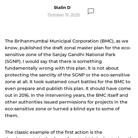
Stalin D
October 31, 2025
The Brihanmumbai Municipal Corporation (BMC), as we
know, published the draft zonal master plan for the eco-
sensitive zone of the Sanjay Gandhi National Park
(SGNP). I would say that there is something
fundamentally wrong with this plan. It is not about
protecting the sanctity of the SGNP or the eco-sensitive
zone at all. It took sustained court battles for the BMC to
even prepare and publish this plan. It should have come
out in 2016. In the intervening years, the BMC itself and
other authorities issued permissions for projects in the
eco-sensitive zone or turned a blind eye to some of
them.
The classic example of the first action is the