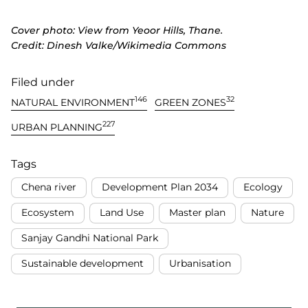
Cover photo: View from Yeoor Hills, Thane.
Credit: Dinesh Valke/Wikimedia Commons
Filed under
146
32
NATURAL ENVIRONMENT
GREEN ZONES
227
URBAN PLANNING
Tags
Chena river
Development Plan 2034
Ecology
Ecosystem
Land Use
Master plan
Nature
Sanjay Gandhi National Park
Sustainable development
Urbanisation