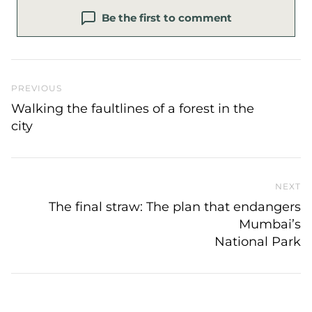
Be the first to comment
Previous Post
PREVIOUS
Walking the faultlines of a forest in the
city
NEXT
N
The final straw: The plan that endangers
Mumbai’s
National Park