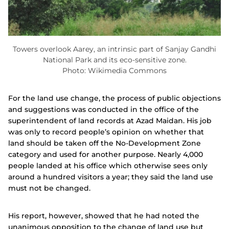
Towers overlook Aarey, an intrinsic part of Sanjay Gandhi
National Park and its eco-sensitive zone.
Photo: Wikimedia Commons
For the land use change, the process of public objections
and suggestions was conducted in the office of the
superintendent of land records at Azad Maidan. His job
was only to record people’s opinion on whether that
land should be taken off the No-Development Zone
category and used for another purpose. Nearly 4,000
people landed at his office which otherwise sees only
around a hundred visitors a year; they said the land use
must not be changed.
His report, however, showed that he had noted the
unanimous opposition to the change of land use but