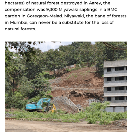
hectares) of natural forest destroyed in Aarey, the
compensation was 9,300 Miyawaki saplings in a BMC
garden in Goregaon-Malad. Miyawaki, the bane of forests
in Mumbai, can never be a substitute for the loss of
natural forests.