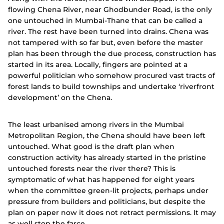
flowing Chena River, near Ghodbunder Road, is the only
one untouched in Mumbai-Thane that can be called a
river. The rest have been turned into drains. Chena was
not tampered with so far but, even before the master
plan has been through the due process, construction has
started in its area. Locally, fingers are pointed at a
powerful politician who somehow procured vast tracts of
forest lands to build townships and undertake ‘riverfront
development’ on the Chena.
The least urbanised among rivers in the Mumbai
Metropolitan Region, the Chena should have been left
untouched. What good is the draft plan when
construction activity has already started in the pristine
untouched forests near the river there? This is
symptomatic of what has happened for eight years
when the committee green-lit projects, perhaps under
pressure from builders and politicians, but despite the
plan on paper now it does not retract permissions. It may
as well stop the farce.