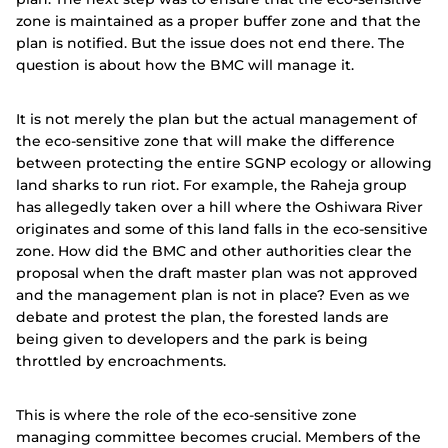
zone is maintained as a proper buffer zone and that the
plan is notified. But the issue does not end there. The
question is about how the BMC will manage it.
It is not merely the plan but the actual management of
the eco-sensitive zone that will make the difference
between protecting the entire SGNP ecology or allowing
land sharks to run riot. For example, the Raheja group
has allegedly taken over a hill where the Oshiwara River
originates and some of this land falls in the eco-sensitive
zone. How did the BMC and other authorities clear the
proposal when the draft master plan was not approved
and the management plan is not in place? Even as we
debate and protest the plan, the forested lands are
being given to developers and the park is being
throttled by encroachments.
This is where the role of the eco-sensitive zone
managing committee becomes crucial. Members of the