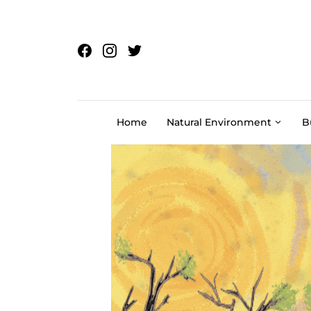
Skip to content
Home
Natural Environment
B