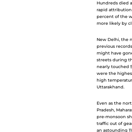
Hundreds died an
rapid attributio
percent of the w
more likely by 
New Delhi, the 
previous records
might have gone 
streets during 
nearly touched 5
were the highest
high temperature
Uttarakhand.
Even as the nort
Pradesh, Maharas
pre-monsoon sho
traffic out of g
an astounding 114