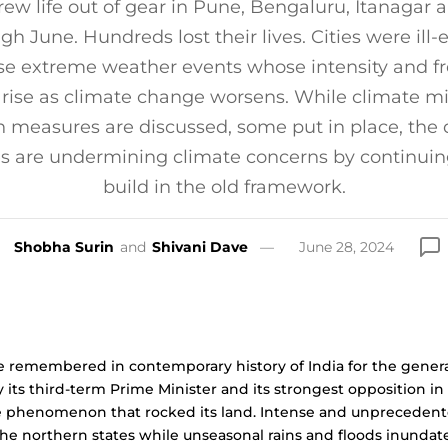
rew life out of gear in Pune, Bengaluru, Itanagar
ugh June. Hundreds lost their lives. Cities were ill
se extreme weather events whose intensity and f
 rise as climate change worsens. While climate mi
 measures are discussed, some put in place, the 
es are undermining climate concerns by continuin
build in the old framework.
Shobha Surin
and
Shivani Dave
June 28, 2024
e remembered in contemporary history of India for the genera
 its third-term Prime Minister and its strongest opposition in
ate phenomenon that rocked its land. Intense and unpreceden
he northern states while unseasonal rains and floods inundat