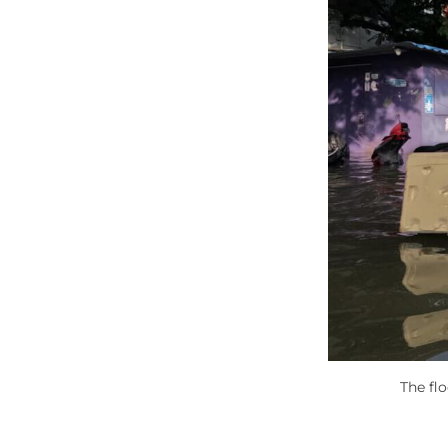
The fl