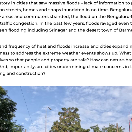
story in cities that saw massive floods – lack of information to
on streets, homes and shops inundated in no time. Bengalur
y areas and commuters stranded; the flood on the Bengaluru-
traffic congestion. In the past few years, floods ravaged even t
een flooding including Srinagar and the desert town of Barm
 and frequency of heat and floods increase and cities expand 
dness to address the extreme weather events shows up. What
lves so that people and property are safe? How can nature-b
nd, importantly, are cities undermining climate concerns in 
ng and construction?