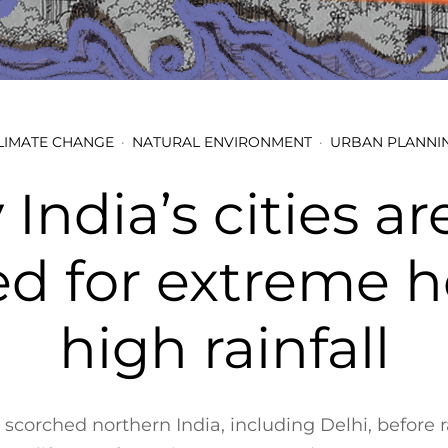
LIMATE CHANGE
NATURAL ENVIRONMENT
URBAN PLANNI
India’s cities ar
ed for extreme h
high rainfall
scorched northern India, including Delhi, before r