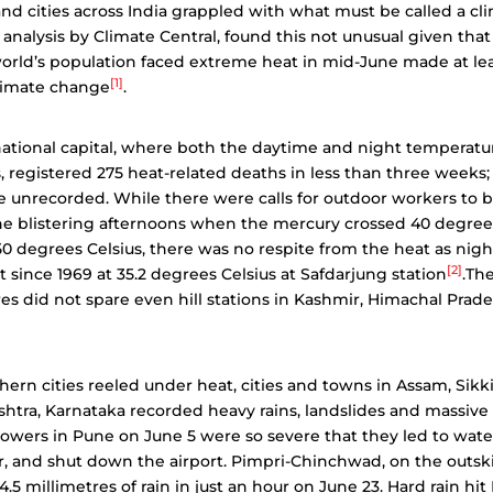
d cities across India grappled with what must be called a clim
n analysis by Climate Central, found this not unusual given th
orld’s population faced extreme heat in mid-June made at le
[1]
climate change
.
national capital, where both the daytime and night temperat
, registered 275 heat-related deaths in less than three week
unrecorded. While there were calls for outdoor workers to b
the blistering afternoons when the mercury crossed 40 degree
0 degrees Celsius, there was no respite from the heat as nig
[2]
 since 1969 at 35.2 degrees Celsius at Safdarjung station
.The
s did not spare even hill stations in Kashmir, Himachal Prad
hern cities reeled under heat, cities and towns in Assam, Sik
htra, Karnataka recorded heavy rains, landslides and massive 
wers in Pune on June 5 were so severe that they led to wate
ear, and shut down the airport. Pimpri-Chinchwad, on the outski
.5 millimetres of rain in just an hour on June 23. Hard rain hit 