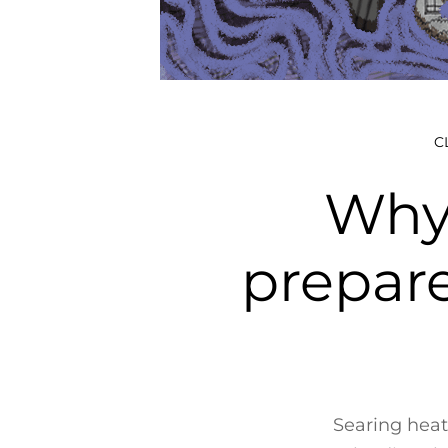
C
Why 
prepar
Searing heat 