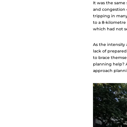
It was the same 
and congestion 
tripping in man
to a 8-kilometre 
which had not s
As the intensity
lack of prepare
to brace themse
planning help? A
approach planni