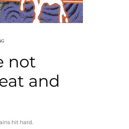
NG
e not
eat and
ains hit hard.