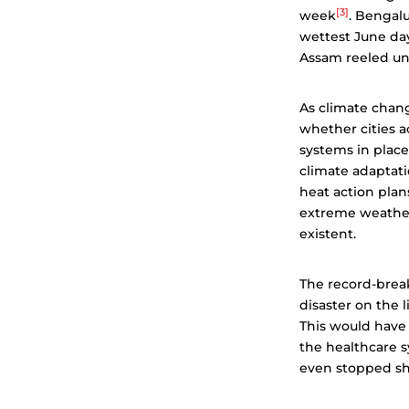
[3]
week
. Bengal
wettest June day
Assam reeled un
As climate cha
whether cities a
systems in place
climate adaptati
heat action plans
extreme weather 
existent.
The record-break
disaster on the 
This would have 
the healthcare sy
even stopped sh