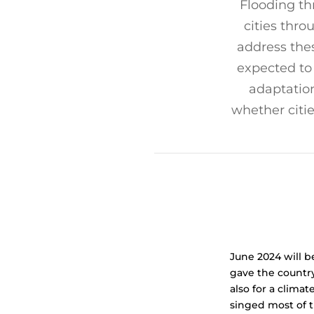
Flooding th
cities thro
address the
expected to
adaptation
whether citi
June 2024 will b
gave the country
also for a clim
singed most of t