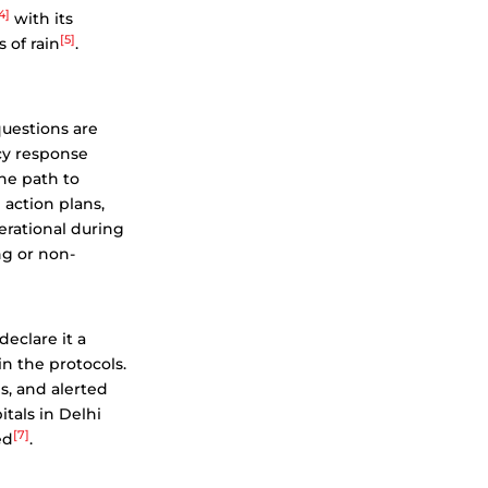
4]
with its
[5]
 of rain
.
uestions are
ncy response
the path to
 action plans,
perational during
ng or non-
declare it a
in the protocols.
s, and alerted
itals in Delhi
[7]
ed
.