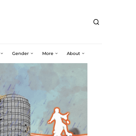
Gender
More
About