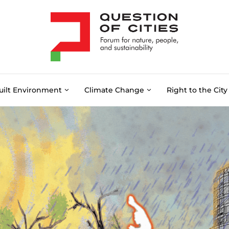
uilt Environment
Climate Change
Right to the City