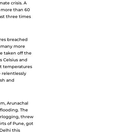
ate crisis. A
at more than 60
ast three times
ures breached
s; many more
e taken off the
s Celsius and
ht temperatures
 relentlessly
esh and
kim, Arunachal
flooding. The
rlogging, threw
rts of Pune, got
Delhi this