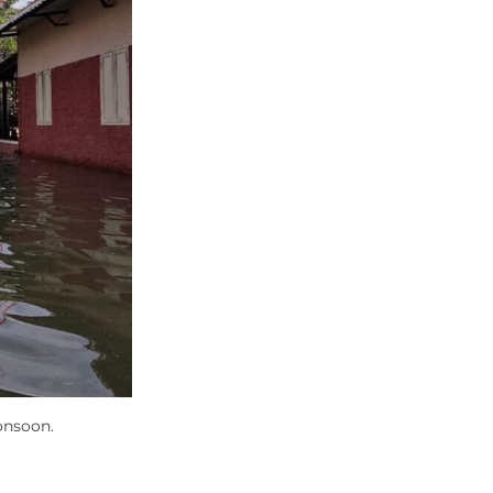
onsoon.