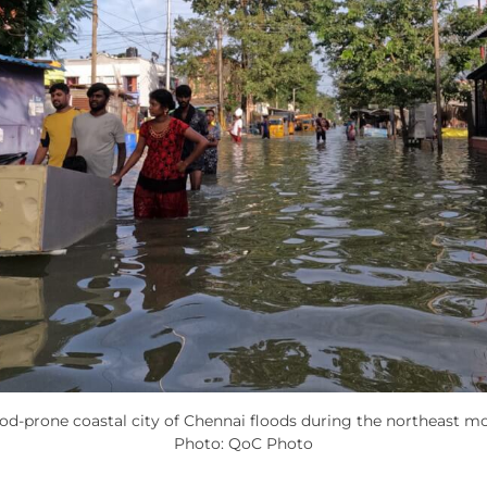
ood-prone coastal city of Chennai floods during the northeast m
Photo: QoC Photo