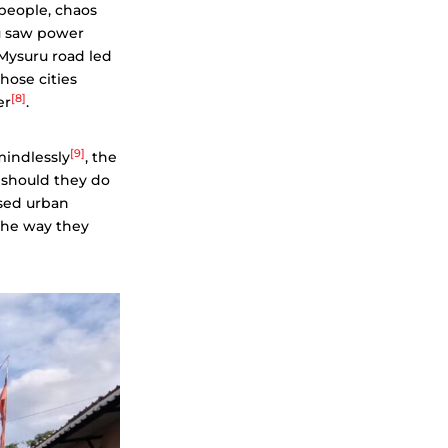
 people, chaos
u saw power
Mysuru road led
hose cities
[8]
er
.
[9]
mindlessly
, the
 should they do
ased urban
the way they