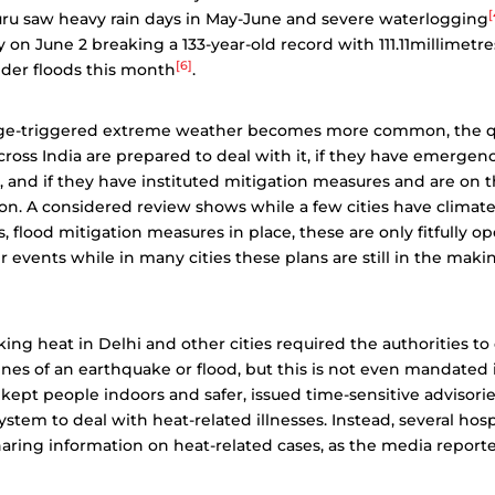
[
uru saw heavy rain days in May-June and severe waterlogging
 on June 2 breaking a 133-year-old record with 111.11millimetres
[6]
der floods this month
.
nge-triggered extreme weather becomes more common, the q
cross India are prepared to deal with it, if they have emerge
, and if they have instituted mitigation measures and are on 
on. A considered review shows while a few cities have climate
, flood mitigation measures in place, these are only fitfully o
events while in many cities these plans are still in the maki
ing heat in Delhi and other cities required the authorities to 
lines of an earthquake or flood, but this is not even mandated 
kept people indoors and safer, issued time-sensitive advisorie
stem to deal with heat-related illnesses. Instead, several hosp
aring information on heat-related cases, as the media report