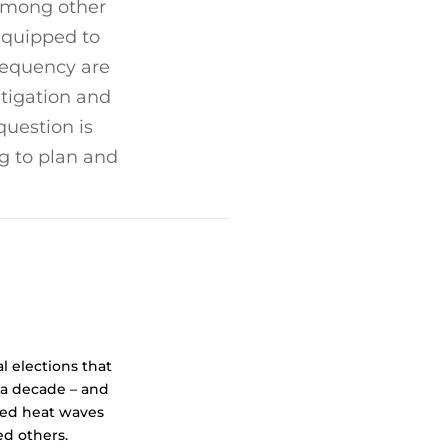
 among other
-equipped to
requency are
tigation and
question is
g to plan and
l elections that
 a decade – and
ted heat waves
ed others.