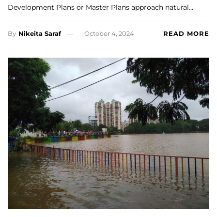
Development Plans or Master Plans approach natural…
By
Nikeita Saraf
October 4, 2024
READ MORE