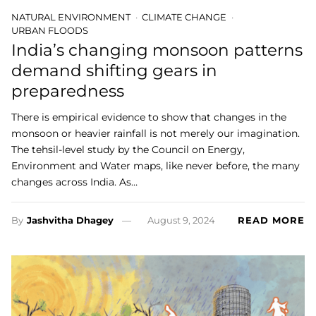
NATURAL ENVIRONMENT
CLIMATE CHANGE
URBAN FLOODS
India’s changing monsoon patterns
demand shifting gears in
preparedness
There is empirical evidence to show that changes in the
monsoon or heavier rainfall is not merely our imagination.
The tehsil-level study by the Council on Energy,
Environment and Water maps, like never before, the many
changes across India. As…
By
Jashvitha Dhagey
August 9, 2024
READ MORE