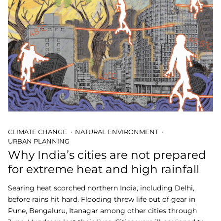
CLIMATE CHANGE
NATURAL ENVIRONMENT
URBAN PLANNING
Why India’s cities are not prepared
for extreme heat and high rainfall
Searing heat scorched northern India, including Delhi,
before rains hit hard. Flooding threw life out of gear in
Pune, Bengaluru, Itanagar among other cities through