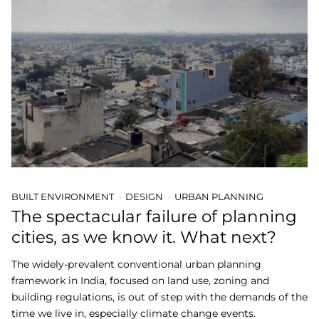
BUILT ENVIRONMENT
DESIGN
URBAN PLANNING
The spectacular failure of planning
cities, as we know it. What next?
The widely-prevalent conventional urban planning
framework in India, focused on land use, zoning and
building regulations, is out of step with the demands of the
time we live in, especially climate change events.