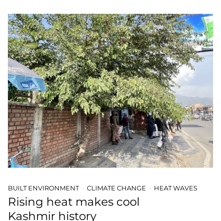
BUILT ENVIRONMENT
CLIMATE CHANGE
HEAT WAVES
Rising heat makes cool
Kashmir history