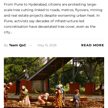
From Pune to Hyderabad, citizens are protesting large-
scale tree cutting linked to roads, metros, flyovers, mining
and real estate projects despite worsening urban heat. In
Pune, activists say decades of infrastructure-led
concretisation have devastated tree cover, even as the
city…
By
Team QoC
May 15, 2026
READ MORE