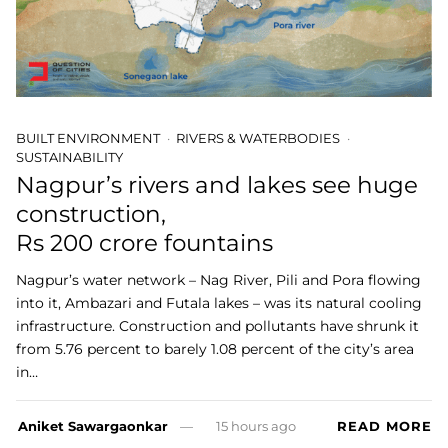
BUILT ENVIRONMENT
RIVERS & WATERBODIES
SUSTAINABILITY
Nagpur’s rivers and lakes see huge
construction,
Rs 200 crore fountains
Nagpur’s water network – Nag River, Pili and Pora flowing
into it, Ambazari and Futala lakes – was its natural cooling
infrastructure. Construction and pollutants have shrunk it
from 5.76 percent to barely 1.08 percent of the city’s area
in…
Aniket Sawargaonkar
15 hours ago
READ MORE