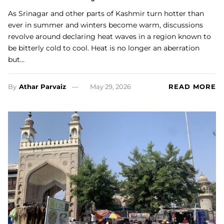
As Srinagar and other parts of Kashmir turn hotter than
ever in summer and winters become warm, discussions
revolve around declaring heat waves in a region known to
be bitterly cold to cool. Heat is no longer an aberration
but…
By
Athar Parvaiz
May 29, 2026
READ MORE