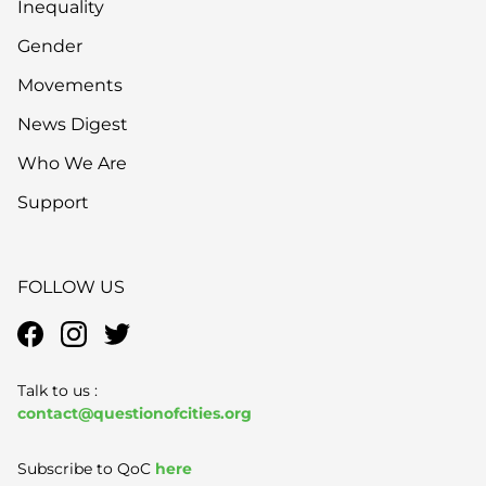
Inequality
Gender
Movements
News Digest
Who We Are
Support
FOLLOW US
Talk to us :
contact@questionofcities.org
Subscribe to QoC
here