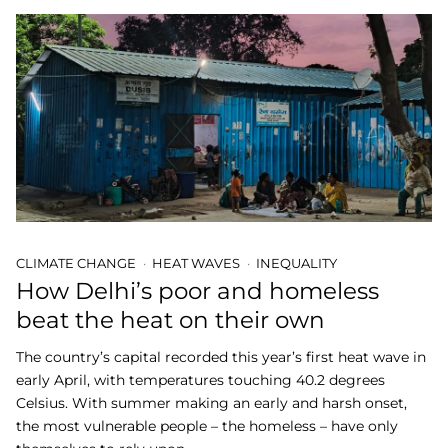
CLIMATE CHANGE
HEAT WAVES
INEQUALITY
How Delhi’s poor and homeless
beat the heat on their own
The country’s capital recorded this year’s first heat wave in
early April, with temperatures touching 40.2 degrees
Celsius. With summer making an early and harsh onset,
the most vulnerable people – the homeless – have only