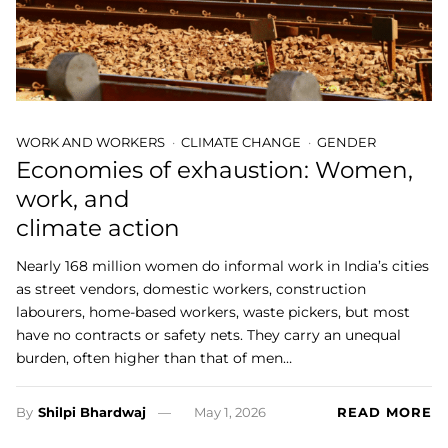
WORK AND WORKERS
CLIMATE CHANGE
GENDER
Economies of exhaustion: Women,
work, and
climate action
Nearly 168 million women do informal work in India’s cities
as street vendors, domestic workers, construction
labourers, home-based workers, waste pickers, but most
have no contracts or safety nets. They carry an unequal
burden, often higher than that of men…
By
Shilpi Bhardwaj
May 1, 2026
READ MORE