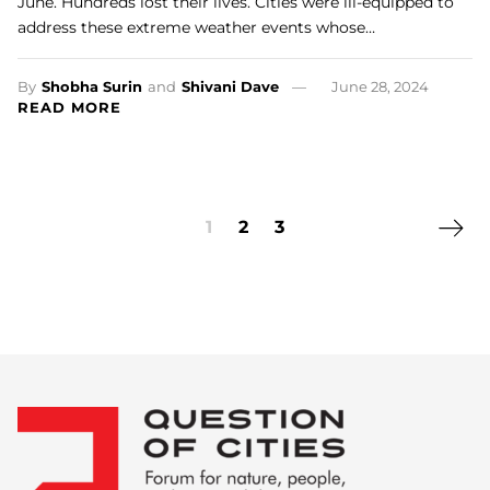
June. Hundreds lost their lives. Cities were ill-equipped to
address these extreme weather events whose…
By
Shobha Surin
and
Shivani Dave
June 28, 2024
READ MORE
Next 
1
2
3