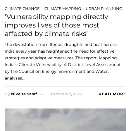
CLIMATE CHANGE
CLIMATE MAPPING
URBAN PLANNING
‘Vulnerability mapping directly
improves lives of those most
affected by climate risks’
The devastation from floods, droughts and heat across
India every year has heightened the need for effective
strategies and adaptive measures. The report, Mapping
India’s Climate Vulnerability: A District Level Assessment,
by the Council on Energy, Environment and Water,
analyses…
By
Nikeita Saraf
February 7, 2025
READ MORE