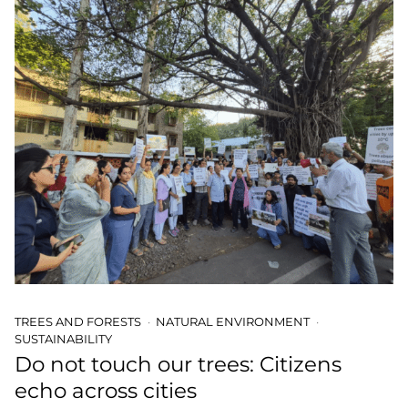
TREES AND FORESTS
NATURAL ENVIRONMENT
SUSTAINABILITY
Do not touch our trees: Citizens
echo across cities