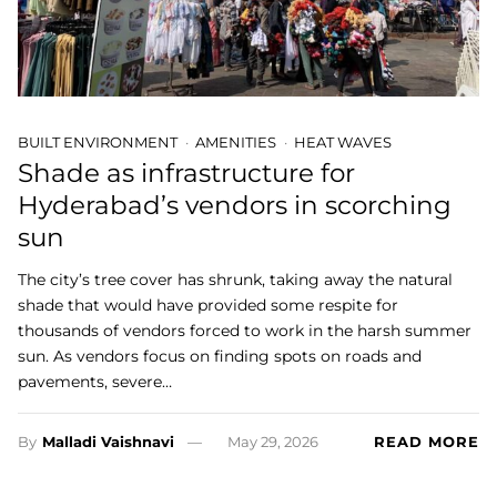
BUILT ENVIRONMENT
AMENITIES
HEAT WAVES
Shade as infrastructure for
Hyderabad’s vendors in scorching
sun
The city’s tree cover has shrunk, taking away the natural
shade that would have provided some respite for
thousands of vendors forced to work in the harsh summer
sun. As vendors focus on finding spots on roads and
pavements, severe…
By
Malladi Vaishnavi
May 29, 2026
READ MORE