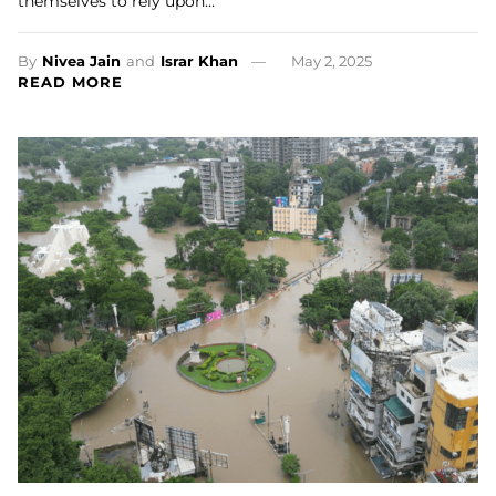
themselves to rely upon…
By
Nivea Jain
and
Israr Khan
May 2, 2025
READ MORE