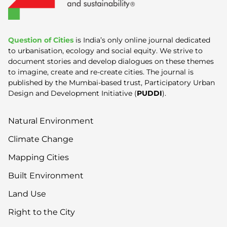
Question of Cities
is India’s only online journal dedicated
to urbanisation, ecology and social equity. We strive to
document stories and develop dialogues on these themes
to imagine, create and re-create cities. The journal is
published by the Mumbai-based trust, Participatory Urban
Design and Development Initiative (
PUDDI
).
Natural Environment
Climate Change
Mapping Cities
Built Environment
Land Use
Right to the City