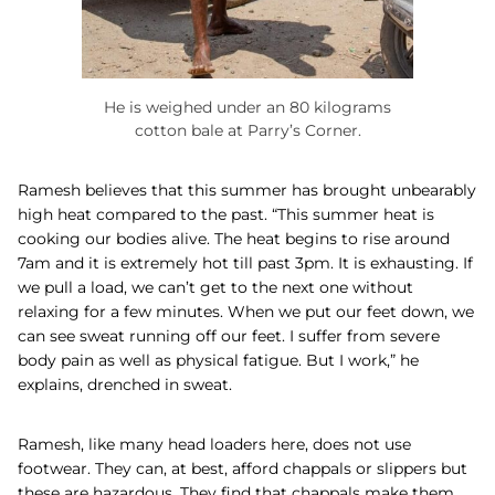
He is weighed under an 80 kilograms
cotton bale at Parry’s Corner.
Ramesh believes that this summer has brought unbearably
high heat compared to the past. “This summer heat is
cooking our bodies alive. The heat begins to rise around
7am and it is extremely hot till past 3pm. It is exhausting. If
we pull a load, we can’t get to the next one without
relaxing for a few minutes. When we put our feet down, we
can see sweat running off our feet. I suffer from severe
body pain as well as physical fatigue. But I work,” he
explains, drenched in sweat.
Ramesh, like many head loaders here, does not use
footwear. They can, at best, afford chappals or slippers but
these are hazardous. They find that chappals make them