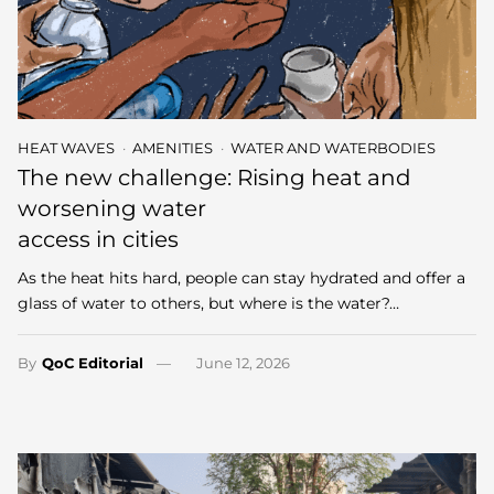
HEAT WAVES
AMENITIES
WATER AND WATERBODIES
The new challenge: Rising heat and
worsening water
access in cities
As the heat hits hard, people can stay hydrated and offer a
glass of water to others, but where is the water?…
By
QoC Editorial
June 12, 2026