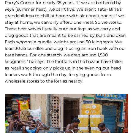
Parry’s Corner for nearly 35 years. “If we are bothered by
veyil
(summer heat)
,
we can’t live. We aren’t Tata- Birla’s
grandchildren to chill at home with air conditioners. If we
stay at home, we can only afford one meal. So we work…
These heat waves literally burn our legs as we carry and
drag goods that are meant to be carried by bulls and oxen.
Each
sippam
, a bundle, weighs around 50 kilograms. We
load 30-35 bundles and drag it using an iron hook with our
bare hands. For one stretch, we drag around 1,500
kilograms,” he says. The footfalls in the bazaar have fallen
as retail shopping only picks up in the evening but head
loaders work through the day, ferrying goods from
wholesale stores to the lorries nearby.