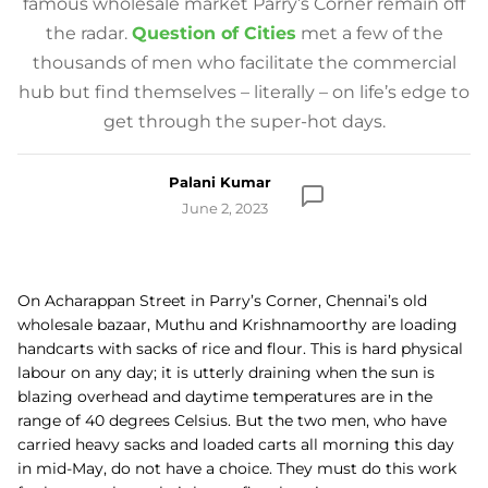
famous wholesale market Parry’s Corner remain off
the radar.
Question of Cities
met a few of the
thousands of men who facilitate the commercial
hub but find themselves – literally – on life’s edge to
get through the super-hot days.
Palani Kumar
June 2, 2023
On Acharappan Street in Parry’s Corner, Chennai’s old
wholesale bazaar, Muthu and Krishnamoorthy are loading
handcarts with sacks of rice and flour. This is hard physical
labour on any day; it is utterly draining when the sun is
blazing overhead and daytime temperatures are in the
range of 40 degrees Celsius. But the two men, who have
carried heavy sacks and loaded carts all morning this day
in mid-May, do not have a choice. They must do this work