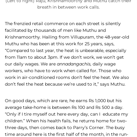
(Left to right) Raju, Krishnamoorthy and Muthu catch their
breath in between work calls.
The frenzied retail commerce on each street is silently
facilitated by thousands of men like Muthu and
Krishnamoorthy. Hailing from Villupuram, the 48-year-old
Muthu who has been at this work for 25 years, says,
“Compared to last year, the heat is unbearable, especially
from 11am to about 3pm. If we don’t work, we won’t get
our daily wages. We are
annadangachis,
daily wage
workers, who
have to work when called for. Those who
work in air-conditioned rooms don’t feel the heat. We also
don’t feel the heat because we’re used to it,” says Muthu.
On good days, which are rare, he earns Rs 1,000 but his
average take-home is between Rs 100 and Rs 500 a day.
“Only if I tire myself out here every day, can I educate my
children.” When his health fails, he returns home for two-
three days, then comes back to Parry’s Corner. The busy
time around here is the first half of the month, in the run-