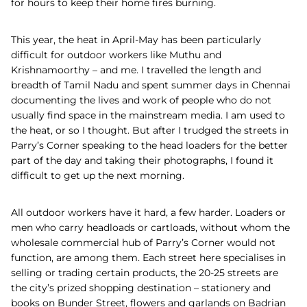
for hours to keep their home fires burning.
This year, the heat in April-May has been particularly
difficult for outdoor workers like Muthu and
Krishnamoorthy – and me. I travelled the length and
breadth of Tamil Nadu and spent summer days in Chennai
documenting the lives and work of people who do not
usually find space in the mainstream media. I am used to
the heat, or so I thought. But after I trudged the streets in
Parry’s Corner speaking to the head loaders for the better
part of the day and taking their photographs, I found it
difficult to get up the next morning.
All outdoor workers have it hard, a few harder. Loaders or
men who carry headloads or cartloads, without whom the
wholesale commercial hub of Parry’s Corner would not
function, are among them. Each street here specialises in
selling or trading certain products, the 20-25 streets are
the city’s prized shopping destination – stationery and
books on Bunder Street, flowers and garlands on Badrian