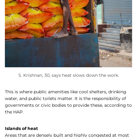
S. Krishnan, 30, says heat slows down the work.
This is where public amenities like cool shelters, drinking
water, and public toilets matter. It is the responsibility of
governments or civic bodies to provide these, according to
the HAP.
Islands of heat
Areas that are densely built and highly congested at most