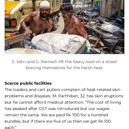
S. Vetri and G. Ramesh lift the heavy load on a street
bracing themselves for the harsh heat.
Scarce public facilities
The loaders and cart pullers complain of heat-related skin
problems and diseases. M. Parthiban, 32, has skin eruptions
but he cannot afford medical attention. “The cost of living
has peaked after GST was introduced but our wages
remain the same. We are paid Rs 700 for a hundred
bundles, but if there are five of us then we get Rs 100
each.”