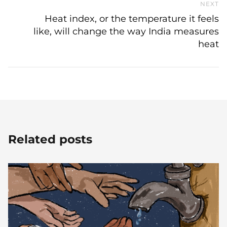
NEXT
N
Heat index, or the temperature it feels
like, will change the way India measures
heat
Related posts