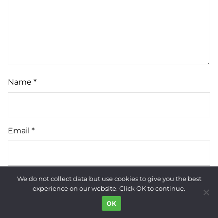
Name
*
Email
*
We do not collect data but use cookies to give you the best
Website
experience on our website. Click OK to continue.
OK