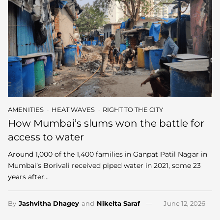
AMENITIES
HEAT WAVES
RIGHT TO THE CITY
How Mumbai’s slums won the battle for
access to water
Around 1,000 of the 1,400 families in Ganpat Patil Nagar in
Mumbai’s Borivali received piped water in 2021, some 23
years after…
By
Jashvitha Dhagey
and
Nikeita Saraf
June 12, 2026