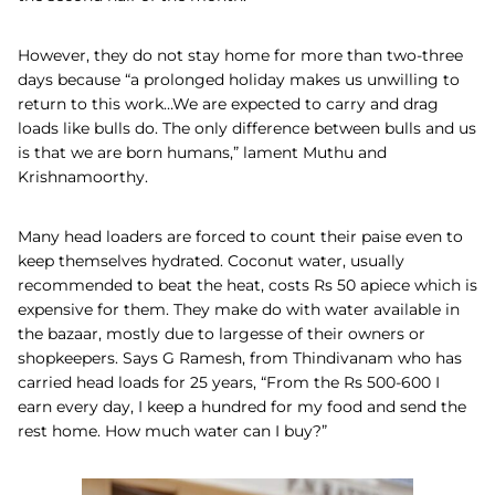
However, they do not stay home for more than two-three
days because “a prolonged holiday makes us unwilling to
return to this work…We are expected to carry and drag
loads like bulls do. The only difference between bulls and us
is that we are born humans,” lament Muthu and
Krishnamoorthy.
Many head loaders are forced to count their paise even to
keep themselves hydrated. Coconut water, usually
recommended to beat the heat, costs Rs 50 apiece which is
expensive for them. They make do with water available in
the bazaar, mostly due to largesse of their owners or
shopkeepers. Says G Ramesh, from Thindivanam who has
carried head loads for 25 years, “From the Rs 500-600 I
earn every day, I keep a hundred for my food and send the
rest home. How much water can I buy?”