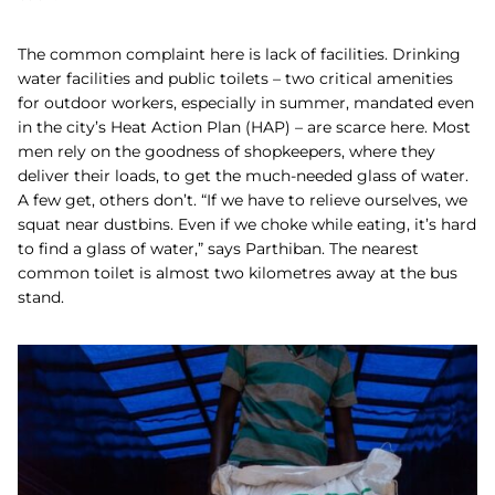
The common complaint here is lack of facilities. Drinking
water facilities and public toilets – two critical amenities
for outdoor workers, especially in summer, mandated even
in the city’s Heat Action Plan (HAP) – are scarce here. Most
men rely on the goodness of shopkeepers, where they
deliver their loads, to get the much-needed glass of water.
A few get, others don’t. “If we have to relieve ourselves, we
squat near dustbins. Even if we choke while eating, it’s hard
to find a glass of water,” says Parthiban. The nearest
common toilet is almost two kilometres away at the bus
stand.