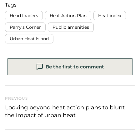
Tags
Head loaders
Heat Action Plan
Heat index
Parry’s Corner
Public amenities
Urban Heat Island
Be the first to comment
Previous Post
PREVIOUS
Looking beyond heat action plans to blunt
the impact of urban heat