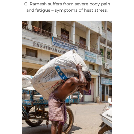
G. Ramesh suffers from severe body pain
and fatigue – symptoms of heat stress.