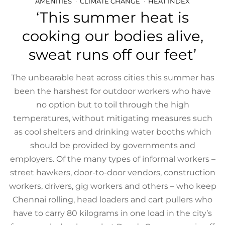
AMENITIES
CLIMATE CHANGE
HEAT INDEX
‘This summer heat is
cooking our bodies alive,
sweat runs off our feet’
The unbearable heat across cities this summer has
been the harshest for outdoor workers who have
no option but to toil through the high
temperatures, without mitigating measures such
as cool shelters and drinking water booths which
should be provided by governments and
employers. Of the many types of informal workers –
street hawkers, door-to-door vendors, construction
workers, drivers, gig workers and others – who keep
Chennai rolling, head loaders and cart pullers who
have to carry 80 kilograms in one load in the city’s