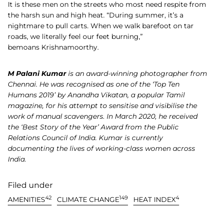
It is these men on the streets who most need respite from
the harsh sun and high heat. “During summer, it’s a
nightmare to pull carts. When we walk barefoot on tar
roads, we literally feel our feet burning,”
bemoans Krishnamoorthy.
M Palani Kumar
is an award-winning photographer from
Chennai. He was recognised as one of the ‘Top Ten
Humans 2019’ by Anandha Vikatan, a popular Tamil
magazine, for his attempt to sensitise and visibilise the
work of manual scavengers. In March 2020, he received
the ‘Best Story of the Year’ Award from the Public
Relations Council of India. Kumar is currently
documenting the lives of working-class women across
India.
Filed under
42
149
4
AMENITIES
CLIMATE CHANGE
HEAT INDEX