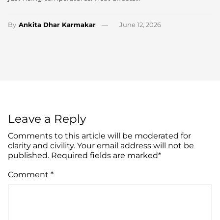
By
Ankita Dhar Karmakar
June 12, 2026
Leave a Reply
Comments to this article will be moderated for
clarity and civility. Your email address will not be
published. Required fields are marked*
Comment
*