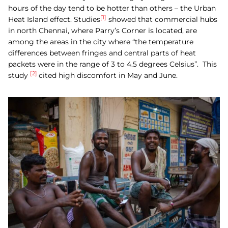
hours of the day tend to be hotter than others – the Urban
[1]
Heat Island effect. Studies
showed that commercial hubs
in north Chennai, where Parry’s Corner is located, are
among the areas in the city where “the temperature
differences between fringes and central parts of heat
packets were in the range of 3 to 4.5 degrees Celsius”.
This
[2]
study
cited high discomfort in May and June.