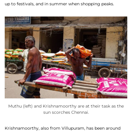
up to festivals, and in summer when shopping peaks.
Muthu (left) and Krishnamoorthy are at their task as the
sun scorches Chennai.
Krishnamoorthy, also from Villupuram, has been around