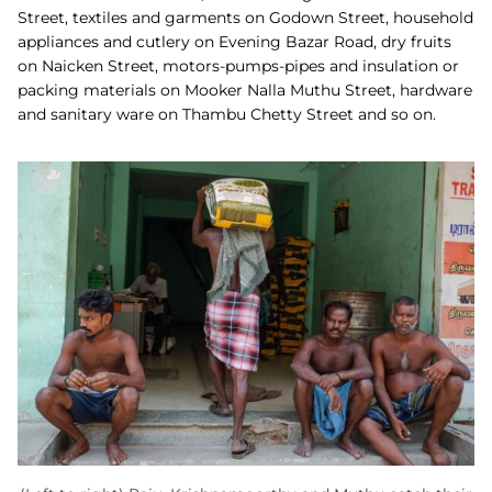
Street, textiles and garments on Godown Street, household
appliances and cutlery on Evening Bazar Road, dry fruits
on Naicken Street, motors-pumps-pipes and insulation or
packing materials on Mooker Nalla Muthu Street, hardware
and sanitary ware on Thambu Chetty Street and so on.