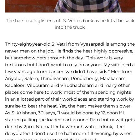
The harsh sun glistens off S. Vetri’s back as he lifts the sack
into the truck.
Thirty-eight-year-old S. Vetri from Vyasarpadi is among the
newer men on the job. He finds the heat highly oppressive,
but somehow gets through the day. “This work is very
torturous but I don’t want to rely on anyone. My wife died a
few years ago from cancer; we didn’t have kids.”
Men from
Ariyalur, Salem, Thindivanam, Pondicherry, Marakanam,
Kadaloor, Vilupuram and Virudhachalam and many other
places come here to work, most of them spending nights
in an allotted part of their workplaces and starting work by
sunrise to beat the heat. Yet, the heat makes them slower.
As S. Krishnan, 30, says, “I would be done by 12 noon if I
started pulling the loaded cart around 11am but now it gets
done by 2pm. No matter how much water I drink, I feel
dehydrated. I don’t use the bathroom till evening by when