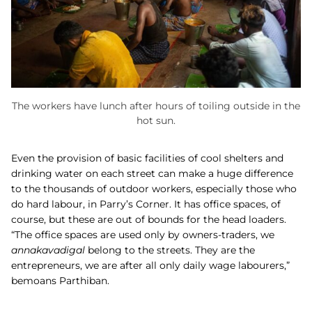
The workers have lunch after hours of toiling outside in the
hot sun.
Even the provision of basic facilities of cool shelters and
drinking water on each street can make a huge difference
to the thousands of outdoor workers, especially those who
do hard labour, in Parry’s Corner. It has office spaces, of
course, but these are out of bounds for the head loaders.
“The office spaces are used only by owners-traders, we
annakavadigal
belong to the streets. They are the
entrepreneurs, we are after all only daily wage labourers,”
bemoans Parthiban.