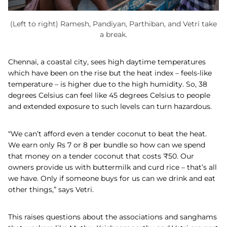
(Left to right) Ramesh, Pandiyan, Parthiban, and Vetri take
a break.
Chennai, a coastal city, sees high daytime temperatures
which have been on the rise but the heat index – feels-like
temperature – is higher due to the high humidity. So, 38
degrees Celsius can feel like 45 degrees Celsius to people
and extended exposure to such levels can turn hazardous.
“We can’t afford even a tender coconut to beat the heat.
We earn only Rs 7 or 8 per bundle so how can we spend
that money on a tender coconut that costs
₹
50. Our
owners provide us with buttermilk and curd rice – that’s all
we have. Only if someone buys for us can we drink and eat
other things,” says Vetri.
This raises questions about the associations and sanghams