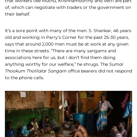
that workers like Muthu, Krishnamoorthy and Vetri are part
of, which can negotiate with traders or the government on
their behalf.
It’s a sore point with many of the men. S. Shankar, 46 years
old and working in Parry’s Corner for the past 25-30 years,
says that around 2,000 men must be at work at any given
time in these streets. “There are many sangams and
associations here for us, but I don’t find them doing
anything worthy for our welfare,” he shrugs. The
Sumai
Thookum Tholilalar Sangam
office bearers did not respond
to the phone calls.