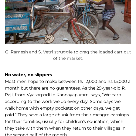
G. Ramesh and S. Vetri struggle to drag the loaded cart out
of the market.
No water, no slippers
Most men hope to make between Rs 12,000 and Rs 15,000 a
month but there are no guarantees. As the 29-year-old R.
Raji, from Vyasarpadi in Kannayapuram, says, “We earn
according to the work we do every day. Some days we
walk home with empty pockets; on other days, we get
paid.” They save a large chunk from their meagre earnings
for their families, usually for children’s education, which
they take with them when they return to their villages in
the second half of the month.