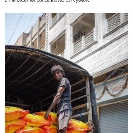
urine becomes concentrated dark yellow.”