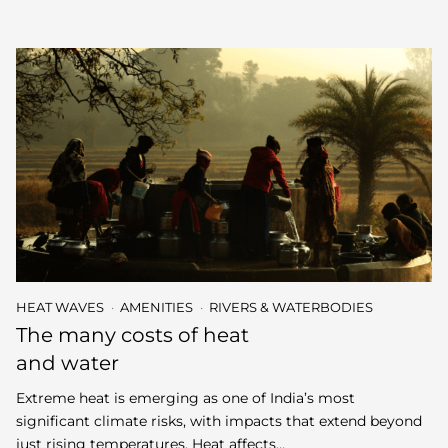
HEAT WAVES
AMENITIES
RIVERS & WATERBODIES
The many costs of heat
and water
Extreme heat is emerging as one of India’s most
significant climate risks, with impacts that extend beyond
just rising temperatures. Heat affects…