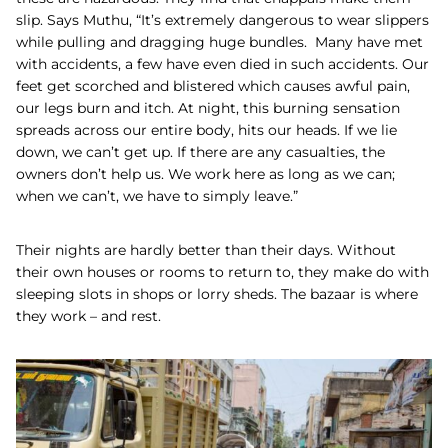
slip.
Says Muthu, “It’s extremely dangerous to wear slippers
while pulling and dragging huge bundles. Many have met
with accidents, a few have even died in such accidents. Our
feet get scorched and blistered which causes awful pain,
our legs burn and itch. At night, this burning sensation
spreads across our entire body, hits our heads. If we lie
down, we can’t get up. If there are any casualties, the
owners don’t help us. We work here as long as we can;
when we can’t, we have to simply leave.”
Their nights are hardly better than their days. Without
their own houses or rooms to return to, they make do with
sleeping slots in shops or lorry sheds. The bazaar is where
they work – and rest.