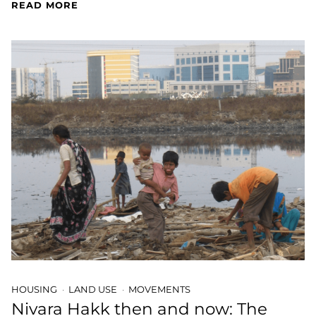
READ MORE
HOUSING
LAND USE
MOVEMENTS
Nivara Hakk then and now: The