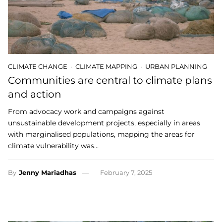
CLIMATE CHANGE
CLIMATE MAPPING
URBAN PLANNING
Communities are central to climate plans
and action
From advocacy work and campaigns against
unsustainable development projects, especially in areas
with marginalised populations, mapping the areas for
climate vulnerability was…
By
Jenny Mariadhas
February 7, 2025