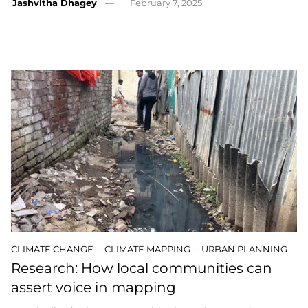
Jashvitha Dhagey
February 7, 2025
CLIMATE CHANGE
CLIMATE MAPPING
URBAN PLANNING
Research: How local communities can
assert voice in mapping