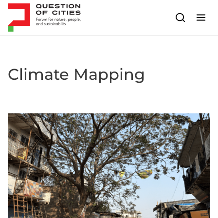
Skip to content
Climate Mapping