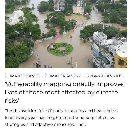
CLIMATE CHANGE
CLIMATE MAPPING
URBAN PLANNING
‘Vulnerability mapping directly improves
lives of those most affected by climate
risks’
The devastation from floods, droughts and heat across
India every year has heightened the need for effective
strategies and adaptive measures. The…