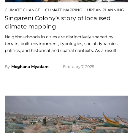
CLIMATE CHANGE
CLIMATE MAPPING
URBAN PLANNING
Singareni Colony’s story of localised
climate mapping
Neighbourhoods in cities are distinctively shaped by
terrain, built environment, typologies, social dynamics,
politics, and historical and spatial contexts. As a result,…
By
Meghana Myadam
February 7, 2025