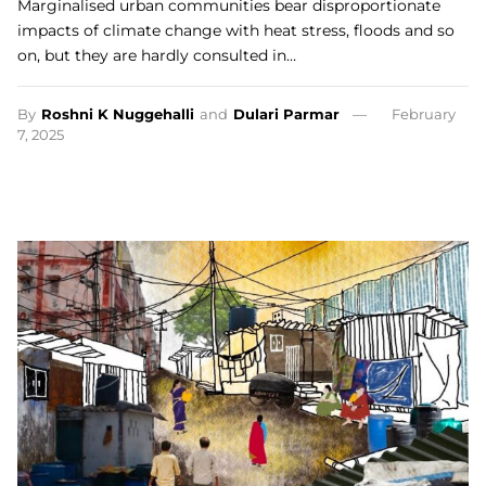
Marginalised urban communities bear disproportionate
impacts of climate change with heat stress, floods and so
on, but they are hardly consulted in…
By
Roshni K Nuggehalli
and
Dulari Parmar
February
7, 2025