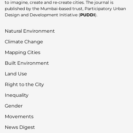
to imagine, create and re-create cities. The journal is
published by the Mumbai-based trust, Participatory Urban
Design and Development Initiative (
PUDDI
).
Natural Environment
Climate Change
Mapping Cities
Built Environment
Land Use
Right to the City
Inequality
Gender
Movements
News Digest