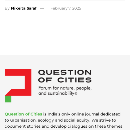
By
Nikeita Saraf
February 7, 2025
Question of Cities
is India’s only online journal dedicated
to urbanisation, ecology and social equity. We strive to
document stories and develop dialogues on these themes