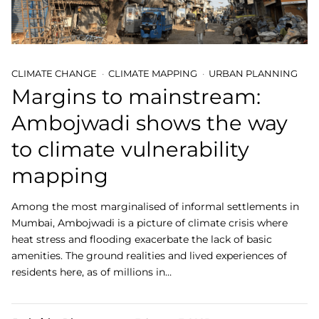
CLIMATE CHANGE
CLIMATE MAPPING
URBAN PLANNING
Margins to mainstream:
Ambojwadi shows the way
to climate vulnerability
mapping
Among the most marginalised of informal settlements in
Mumbai, Ambojwadi is a picture of climate crisis where
heat stress and flooding exacerbate the lack of basic
amenities. The ground realities and lived experiences of
residents here, as of millions in…