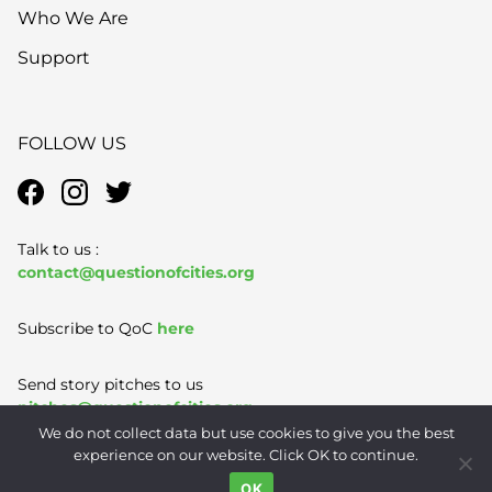
Who We Are
Support
FOLLOW US
Talk to us :
contact@questionofcities.org
Subscribe to QoC
here
Send story pitches to us
pitches@questionofcities.org
We do not collect data but use cookies to give you the best
experience on our website. Click OK to continue.
Terms of Use
|
Privacy Policy
|
Contact
OK