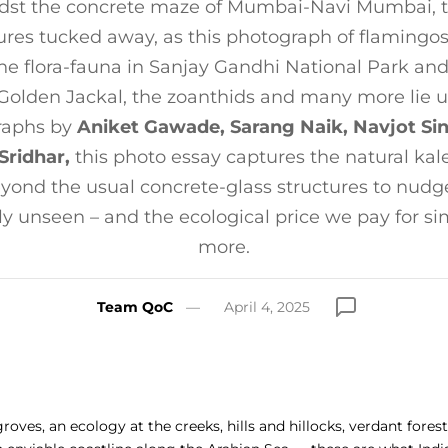
dst the concrete maze of Mumbai-Navi Mumbai, the
res tucked away, as this photograph of flamingo
he flora-fauna in Sanjay Gandhi National Park and
 Golden Jackal, the zoanthids and many more lie 
raphs by
Aniket Gawade, Sarang Naik, Navjot Si
Sridhar,
this photo essay captures the natural kal
ond the usual concrete-glass structures to nudge
ly unseen – and the ecological price we pay for si
more.
Team QoC
April 4, 2025
ves, an ecology at the creeks, hills and hillocks, verdant forest 