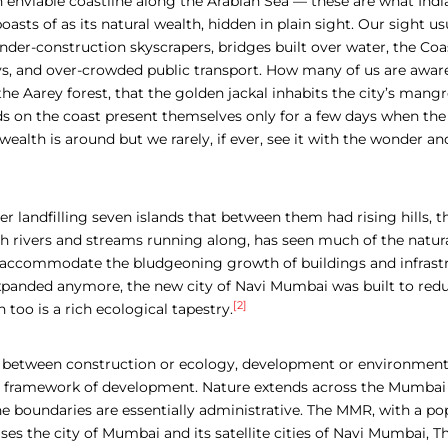
 enviable coastline along the Arabian Sea — these are what India
asts of as its natural wealth, hidden in plain sight. Our sight usu
er-construction skyscrapers, bridges built over water, the Coast
, and over-crowded public transport. How many of us are aware 
n the Aarey forest, that the golden jackal inhabits the city’s mang
 on the coast present themselves only for a few days when the t
wealth is around but we rarely, if ever, see it with the wonder an
er landfilling seven islands
that between them had rising hills, th
h rivers and streams running along,
has seen much of the natura
 accommodate the bludgeoning growth of buildings and infrastr
expanded anymore, the new city of Navi Mumbai was built to red
[2]
too is a rich ecological tapestry.
t between construction or ecology, development or environment
d framework of development. Nature extends across the Mumbai
e boundaries are essentially administrative. The MMR, with a po
es the city of Mumbai and its satellite cities of Navi Mumbai, T