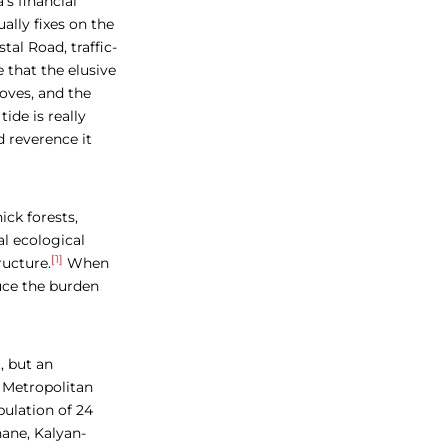
’s financial
ally fixes on the
al Road, traffic-
that the elusive
roves, and the
ide is really
d reverence it
ick forests,
l ecological
[1]
ucture.
When
uce the burden
, but an
 Metropolitan
pulation of 24
hane, Kalyan-