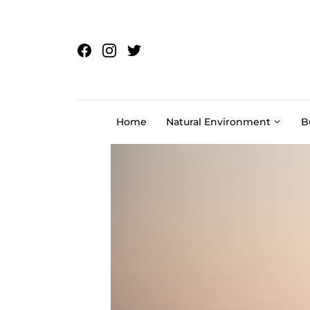
Skip to content
Home
Natural Environment
B