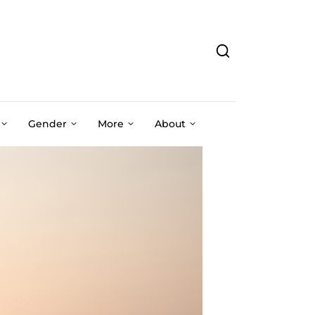
Gender
More
About