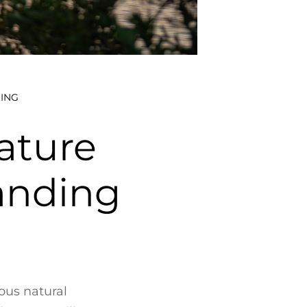
ING
ature
anding
ous natural