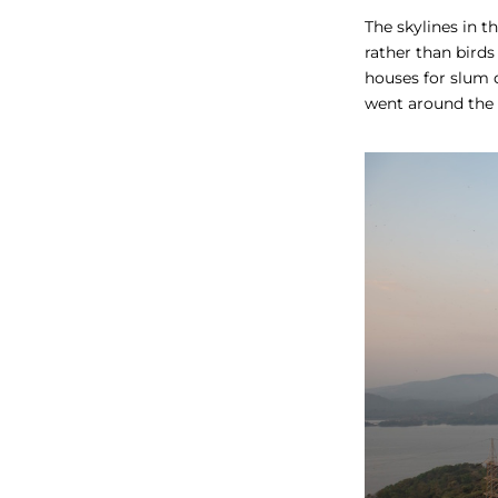
The skylines in t
rather than birds
houses for slum 
went around the 