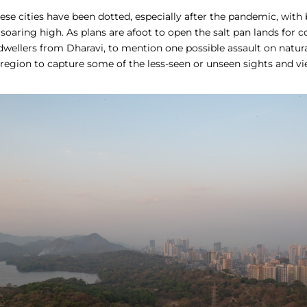
hese cities have been dotted, especially after the pandemic, with
 soaring high. As plans are afoot to open the salt pan lands for c
dwellers from Dharavi, to mention one possible assault on natur
region to capture some of the less-seen or unseen sights and vi