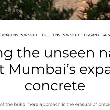
TURAL ENVIRONMENT
BUILT ENVIRONMENT
URBAN PLANN
ng the unseen n
t Mumbai’s exp
concrete
 of the build more approach is the erasure of preci