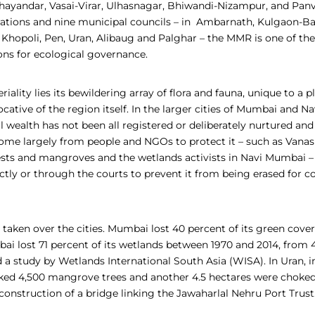
hayandar, Vasai-Virar, Ulhasnagar, Bhiwandi-Nizampur, and Panv
ations and nine municipal councils – in Ambarnath, Kulgaon-Ba
 Khopoli, Pen, Uran, Alibaug and Palghar –
the MMR is one of th
ons for ecological governance.
iality lies its bewildering array of flora and fauna, unique to a p
ative of the region itself. In the larger cities of Mumbai and N
l wealth has not been all registered or deliberately nurtured and
 come largely from people and NGOs to protect it – such as Vana
rests and mangroves and the wetlands activists in Navi Mumbai –
tly or through the courts to prevent it from being erased for c
 taken over the cities. Mumbai lost 40 percent of its green cove
i lost 71 percent of its wetlands between 1970 and 2014, from 4
 a study by Wetlands International South Asia (WISA). In Uran, in
ed 4,500 mangrove trees and another 4.5 hectares were choked
construction of a bridge linking the Jawaharlal Nehru Port Trust