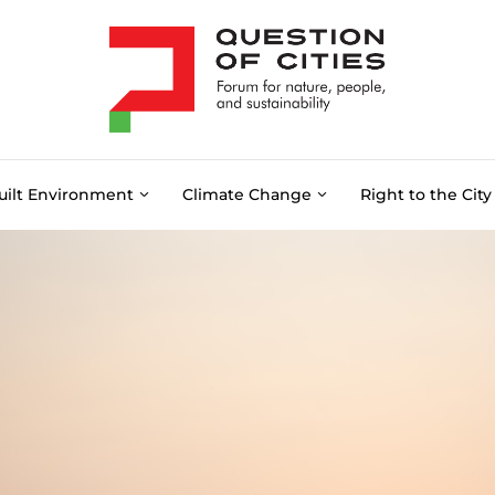
uilt Environment
Climate Change
Right to the City