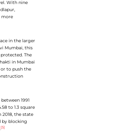
el. With nine
dlapur,
e more
lace in the larger
avi Mumbai, this
 protected. The
shakti in Mumbai
 or to push the
onstruction
r between 1991
.58 to 1.3 square
 2018, the state
 by blocking
[5]
.