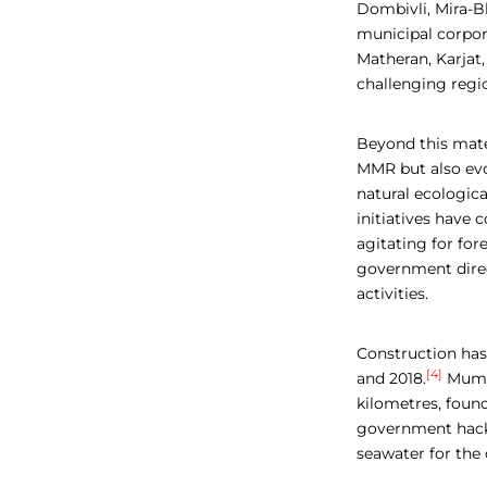
Dombivli, Mira-B
municipal corpor
Matheran, Karjat,
challenging regi
Beyond this mater
MMR but also evoc
natural ecologica
initiatives have
agitating for fo
government direc
activities.
Construction has
[4]
and 2018.
Mumba
kilometres, found
government hack
seawater for the 