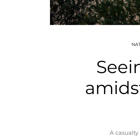
NA
Seei
amids
A casualty