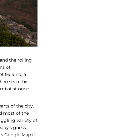
and the rolling
ns of
of Mulund, a
hen seen this
mbai at once.
rts of the city,
d most of the
ggling variety of
ybody’s guess.
its Google Map if