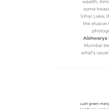
wealth. Ami
some treasu
Vihar Lake, t
the elusive
photog
Aishwarya 
Mumbai bey
what’s usual
Lush green mangro