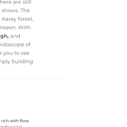
re are still
s shows. The
 Aarey forest,
unseen. With
ngh,
and
eidoscope of
 you to see
mply building
rich with flora