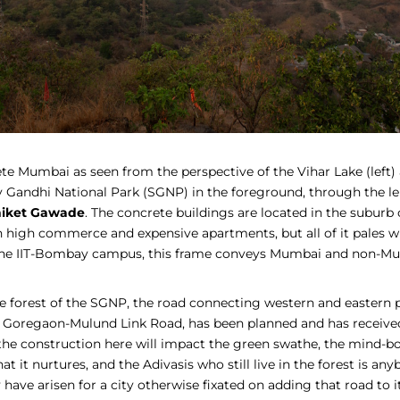
ete Mumbai as seen from the perspective of the Vihar Lake (left) 
ay Gandhi National Park (SGNP) in the foreground, through the le
iket Gawade
. The concrete buildings are located in the suburb 
h high commerce and expensive apartments, but all of it pales w
the IIT-Bombay campus, this frame conveys Mumbai and non-Mu
e forest of the SGNP, the road connecting western and eastern pa
e Goregaon-Mulund Link Road, has been planned and has receive
the construction here will impact the green swathe, the mind-bo
hat it nurtures, and the Adivasis who still live in the forest is an
have arisen for a city otherwise fixated on adding that road to 