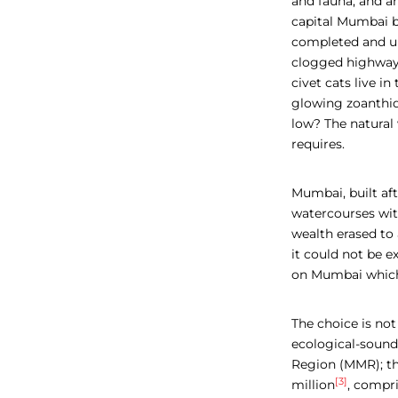
and fauna, and an
capital Mumbai bo
completed and und
clogged highways
civet cats live i
glowing zoanthids
low?
The natural 
requires.
Mumbai, built aft
watercourses wit
wealth erased to
it could not be 
on Mumbai which 
The choice is no
ecological-soun
Region (MMR); th
[3]
million
,
compris