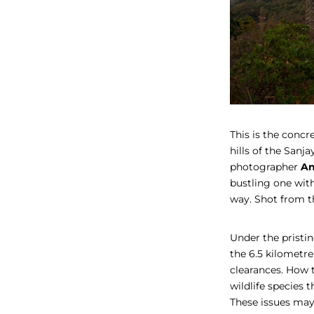
This is the concr
hills of the Sanj
photographer
An
bustling one wit
way. Shot from 
Under the pristin
the 6.5 kilometr
clearances. How 
wildlife species t
These issues may 