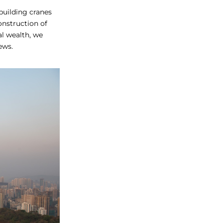
 building cranes
onstruction of
al wealth, we
ews.