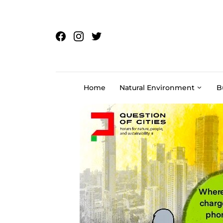
Skip to content
Home
Natural Environment
B