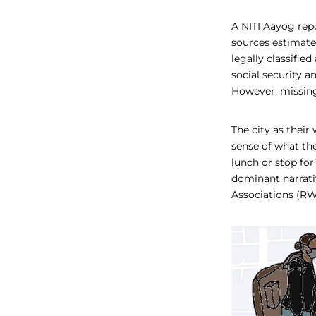
A NITI Aayog rep
sources estimate 
legally classifie
social security 
However, missing 
The city as thei
sense of what the
lunch or stop for
dominant narrativ
Associations (RW