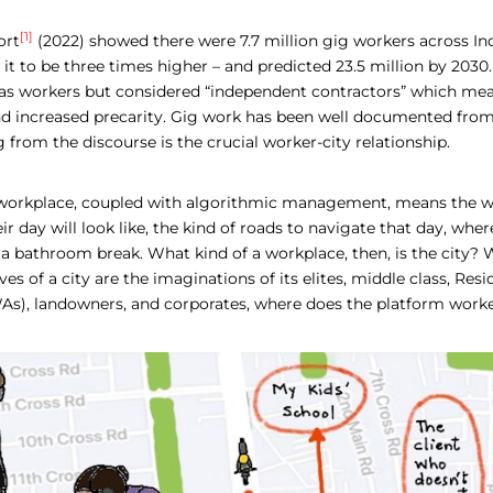
[1]
ort
(2022) showed there were 7.7 million gig workers across Ind
it to be three times higher – and predicted 23.5 million by 2030.
d as workers but considered “independent contractors” which mea
and increased precarity. Gig work has been well documented from
from the discourse is the crucial worker-city relationship.
r workplace, coupled with algorithmic management, means the wo
ir day will look like, the kind of roads to navigate that day, wher
 a bathroom break. What kind of a workplace, then, is the city?
es of a city are the imaginations of its elites, middle class, Res
As), landowners, and corporates, where does the platform worke