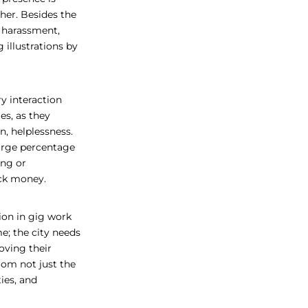
er. Besides the
h harassment,
 illustrations by
y interaction
ies, as they
, helplessness.
large percentage
ing or
uick money.
ion in gig work
me; the city needs
oving their
rom not just the
ies, and