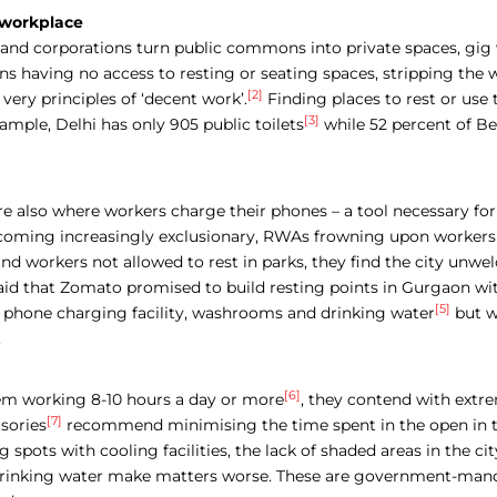
e workplace
nd corporations turn public commons into private spaces, gig 
s having no access to resting or seating spaces, stripping the 
[2]
 very principles of ‘decent work’.
Finding places to rest or use
[3]
ample, Delhi has only 905 public toilets
while 52 percent of B
e also where workers charge their phones – a tool necessary for 
coming increasingly exclusionary, RWAs frowning upon workers 
d workers not allowed to rest in parks, they find the city unw
said that Zomato promised to build resting points in Gurgaon wi
[5]
id, phone charging facility, washrooms and drinking water
but w
.
[6]
em working 8-10 hours a day or more
,
they contend with extr
[7]
sories
recommend minimising the time spent in the open in t
g spots with cooling facilities, the lack of shaded areas in the cit
 drinking water make matters worse. These are government-man