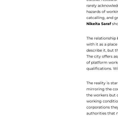
rarely acknowled
hazards of worki
catcalling, and g
Nikeita Saraf
sh
The relationship 
with it as a place
describe it, but 
The city offers a
of platform worke
qualifications. W
The reality is sta
mirroring the con
the workers but 
working condition
corporations the
authorities that 