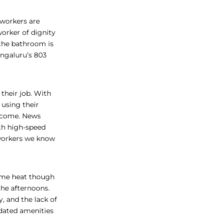
workers are
worker of dignity
 the bathroom is
engaluru’s 803
their job. With
using their
elcome. News
th high-speed
orkers we know
eme heat though
he afternoons.
y, and the lack of
dated amenities