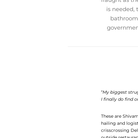
fraught as th
is needed, t
bathrooms
governments
“
My biggest strugg
I finally do find 
These are Shivam
hailing and logis
crisscrossing Del
outside restauran