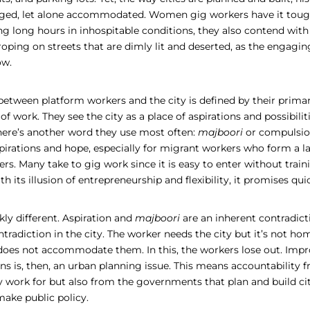
ged, let alone accommodated. Women gig workers have it tough
ng long hours in inhospitable conditions, they also contend wit
roping on streets that are dimly lit and deserted, as the engaging
ow.
between platform workers and the city is defined by their primar
 of work. They see the city as a place of aspirations and possibilit
there’s another word they use most often:
majboori
or compulsion
spirations and hope, especially for migrant workers who form a 
rs. Many take to gig work since it is easy to enter without train
ith its illusion of entrepreneurship and flexibility, it promises q
rkly different. Aspiration and
majboori
are an inherent contradict
tradiction in the city. The worker needs the city but it’s not ho
does not accommodate them. In this, the workers lose out. Impr
s is, then, an urban planning issue. This means accountability f
y work for but also from the governments that plan and build cit
make public policy
.