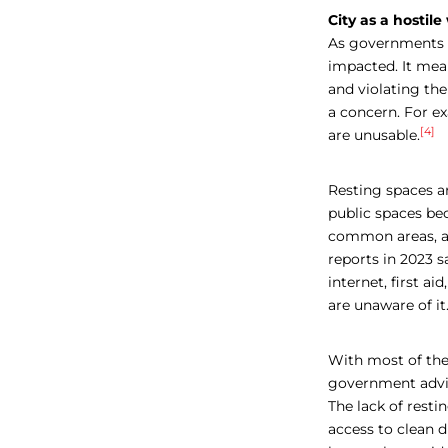
City as a hostil
As governments a
impacted. It mean
and violating the
a concern. For ex
[4]
are unusable
.
Resting spaces ar
public spaces be
common areas, an
reports in 2023 
internet, first a
are unaware of it
With most of th
government
advi
The lack of restin
access to clean