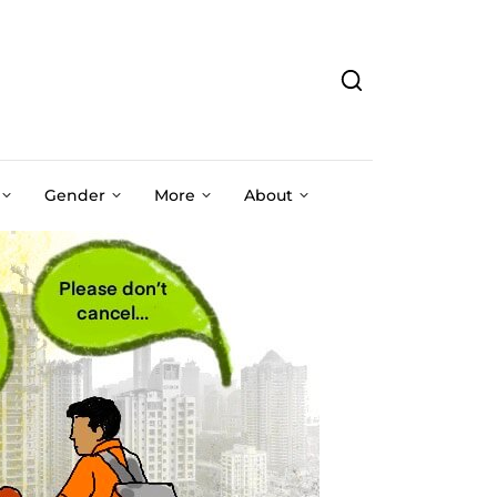
Gender
More
About