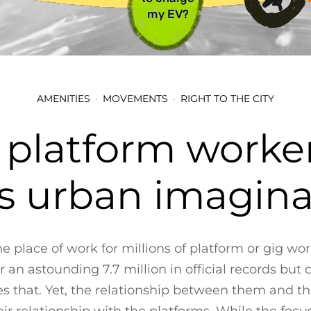
AMENITIES
MOVEMENTS
RIGHT TO THE CITY
 platform worker
’s urban imagin
the place of work for millions of platform or gig wor
n astounding 7.7 million in official records but 
s that. Yet, the relationship between them and the