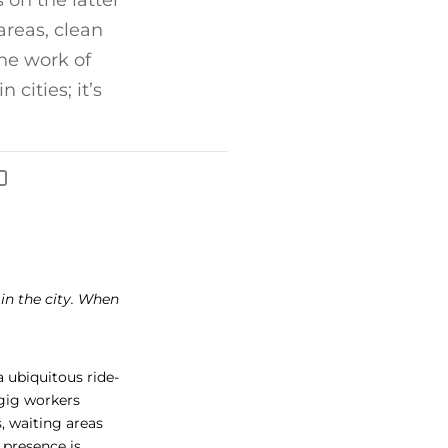
 on the latter
 areas, clean
he work of
cities; it’s
s in the city. When
 ubiquitous ride-
 gig workers
s, waiting areas
s presence is