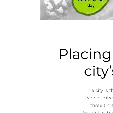
Placing
city
The city is 
who number a
three time