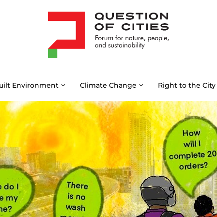
uilt Environment
Climate Change
Right to the City