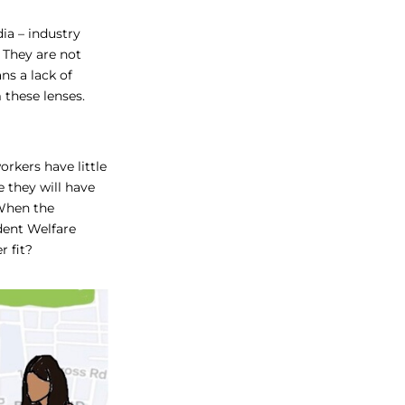
ia – industry
 They are not
ns a lack of
 these lenses.
rkers have little
e they will have
 When the
ident Welfare
r fit?