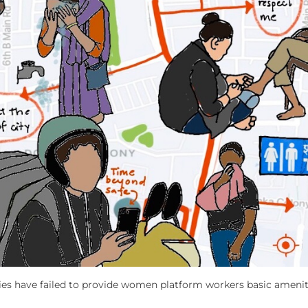
ies have failed to provide women platform workers basic amenit