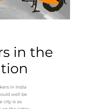
s in the
ation
kers in India
could well be
 city is as