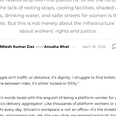
eir relationship with the platforms. While the focus
he lack of resting stops, cooling facilities, shaded
, drinking water, and safer streets for women is t
. But this is not merely about the infrastructure in 
about workers’ rights and justice.
Nitesh Kumar Das
and
Anusha Bhat
April 18, 2025
le isn’t traffic or distance, it’s dignity. I struggle to find toilet
one between rides, it’s either locked or filthy
.”
’s words laced with the anguish of being a platform worker for a
tics delivery aggregator. Like thousands of platform workers or
hi every day, Shivam’s workplace is not an office—it’s the street
ts, and parking lots. Yet, the way cities are planned and built, hi