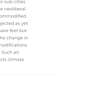
or sub-cities
e neoliberal
commodified.
jected as yet
uare feet but
the change in
modifications
. Such an
cts climate