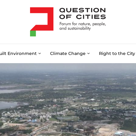
uilt Environment
Climate Change
Right to the City