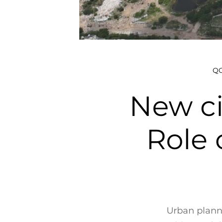
QO
New ci
Role 
Urban planni