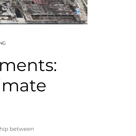
NG
aments:
limate
nship between