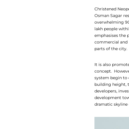
Christened Neopol
Osman Sagar reser
overwhelming 90 
lakh people withi
emphasises the pr
commercial and re
parts of the city.
It is also promo
concept. However
system begin to c
building height, t
developers, inves
development towa
dramatic skyline 