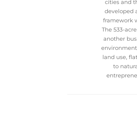
cities and t
developed a
framework w
The 533-acre
another busi
environmenta
land use, fl
to natur
entreprene