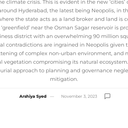
he climate crisis. This is evident in the new ‘cities’ 
round Hyderabad, the latest being Neopolis, in th
here the state acts as a land broker and land is 
 ‘greenfield’ near the Osman Sagar reservoir is pro
ness district with an overwhelming 90 million sq
l contradictions are ingrained in Neopolis given 
attening of complex non-urban environment, and 
al vegetation compromising its natural ecosystem
urial approach to planning and governance negle
mitigation.
Arshiya Syed
November 3, 2023