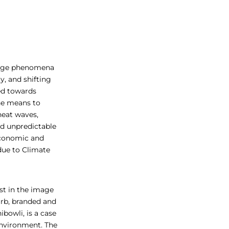
hange phenomena
y, and shifting
ted towards
he means to
heat waves,
nd unpredictable
 economic and
 due to Climate
st in the image
burb, branded and
ibowli, is a case
environment. The