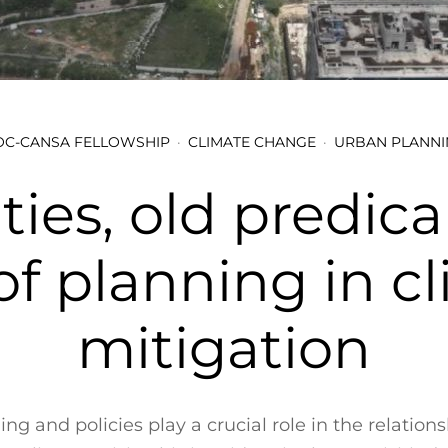
C-CANSA FELLOWSHIP
CLIMATE CHANGE
URBAN PLANNI
ties, old predic
of planning in c
mitigation
ng and policies play a crucial role in the relatio