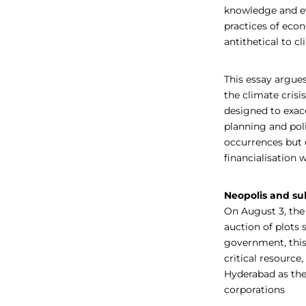
knowledge and ev
practices of eco
antithetical to cl
This essay argues
the climate crisi
designed to exace
planning and poli
occurrences but 
financialisation
Neopolis and sub
On August 3, th
auction of plots 
government, this
critical resource
Hyderabad as the 
corporations