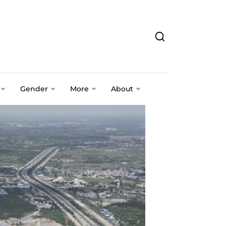
Gender
More
About