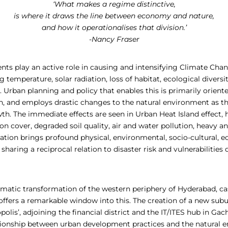
‘What makes a regime distinctive,
is where it draws the line between economy and nature,
and how it operationalises that division.’
-Nancy Fraser
ts play an active role in causing and intensifying Climate C
g temperature, solar radiation, loss of habitat, ecological diversit
 Urban planning and policy that enables this is primarily orien
 and employs drastic changes to the natural environment as t
th. The immediate effects are seen in Urban Heat Island effect, 
n cover, degraded soil quality, air and water pollution, heavy a
sation brings profound physical, environmental, socio-cultural,
 sharing a reciprocal relation to disaster risk and vulnerabilities
amatic transformation of the western periphery of Hyderabad, ca
’, offers a remarkable window into this. The creation of a new su
olis’, adjoining the financial district and the IT/ITES hub in Gach
ationship between urban development practices and the natural 