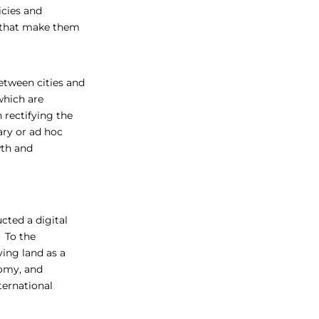
icies and
m that make them
between cities and
which are
 rectifying the
ary or ad hoc
wth and
ted a digital
. To the
ing land as a
nomy, and
ternational