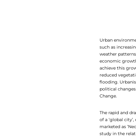
Urban environmen
such as increasin
weather patterns.
economic growth,
achieve this grow
reduced vegetatio
flooding. Urbani
political changes
Change.
The rapid and dr
of a ‘global city
marketed as ‘Neop
study in the rel