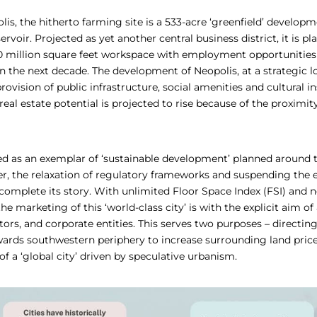
is, the hitherto farming site is a 533-acre ‘greenfield’ develop
voir. Projected as yet another central business district, it is pl
million square feet workspace with employment opportunities 
n the next decade. The development of Neopolis, at a strategic l
ovision of public infrastructure, social amenities and cultural ins
al estate potential is projected to rise because of the proximit
ted as an exemplar of ‘sustainable development’ planned around t
, the relaxation of regulatory frameworks and suspending the e
omplete its story. With unlimited Floor Space Index (FSI) and n
he marketing of this ‘world-class city’ is with the explicit aim of
tors, and corporate entities. This serves two purposes – directing
rds southwestern periphery to increase surrounding land price
of a ‘global city’ driven by speculative urbanism.