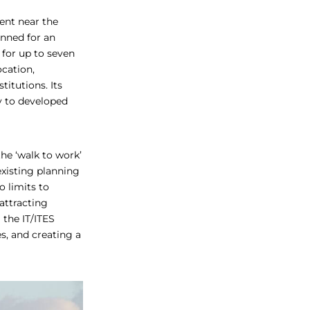
ment near the
anned for an
for up to seven
ocation,
titutions. Its
y to developed
he ‘walk to work’
xisting planning
o limits to
 attracting
 the IT/ITES
s, and creating a