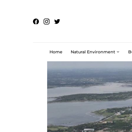
Skip to content
Home
Natural Environment
B