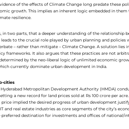
idence of the effects of Climate Change long predate these pol
nomic growth. This implies an inherent logic embedded in the
imate resilience.
, in two parts, that a deeper understanding of the relationship 
s leads to the crucial role played by urban planning and policies 
rbate – rather than mitigate – Climate Change. A solution lies in
cy frameworks. It also argues that these practices are not arbitr
determined by the neo-liberal logic of unlimited economic gro
 which currently dominate urban development in India.
-cities
e Hyderabad Metropolitan Development Authority (HMDA) conduc
setting a new record for land prices sold at Rs 100 crore per acre
 price implied the desired progress of urban development justify
, IT and real estate industries as core segments of the city’s eco
preferred destination for investments and offices of national/in