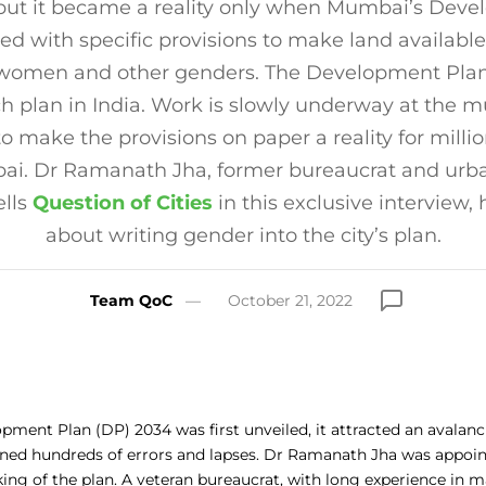
but it became a reality only when Mumbai’s Dev
ed with specific provisions to make land available
 women and other genders. The Development Plan
uch plan in India. Work is slowly underway at the m
to make the provisions on paper a reality for mill
ai. Dr Ramanath Jha, former bureaucrat and urba
ells
Question of Cities
in this exclusive interview
about writing gender into the city’s plan.
Team QoC
October 21, 2022
ment Plan (DP) 2034 was first unveiled, it attracted an avalanc
ined hundreds of errors and lapses. Dr Ramanath Jha was appoin
king of the plan. A veteran bureaucrat, with long experience in