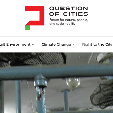
uilt Environment
Climate Change
Right to the City