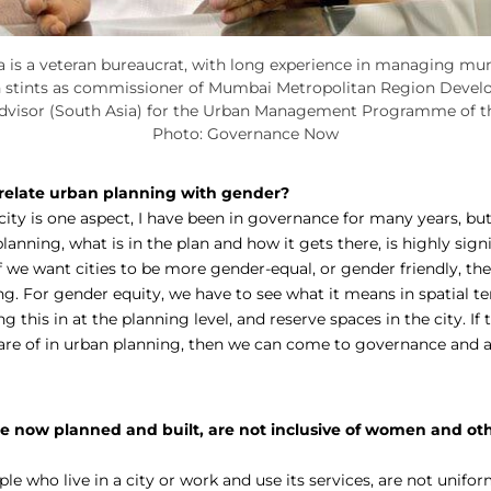
is a veteran bureaucrat, with long experience in managing muni
h stints as commissioner of Mumbai Metropolitan Region Devel
advisor (South Asia) for the Urban Management Programme of t
Photo: Governance Now
elate urban planning with gender?
ity is one aspect, I have been in governance for many years, but
lanning, what is in the plan and how it gets there, is highly signi
If we want cities to be more gender-equal, or gender friendly, th
ng. For gender equity, we have to see what it means in spatial te
g this in at the planning level, and reserve spaces in the city. If 
are of in urban planning, then we can come to governance and a
are now planned and built, are not inclusive of women and ot
ople who live in a city or work and use its services, are not unifor