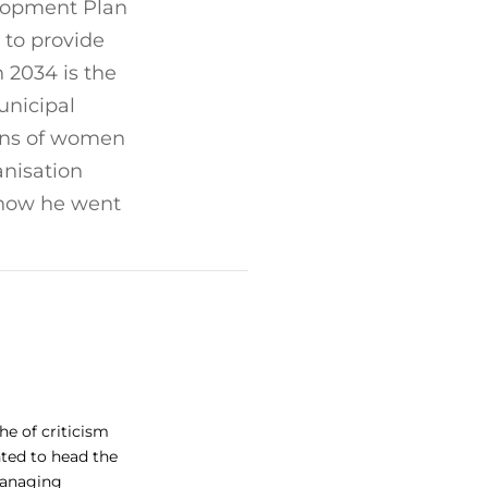
elopment Plan
 to provide
 2034 is the
unicipal
ions of women
nisation
, how he went
he of criticism
ted to head the
 managing