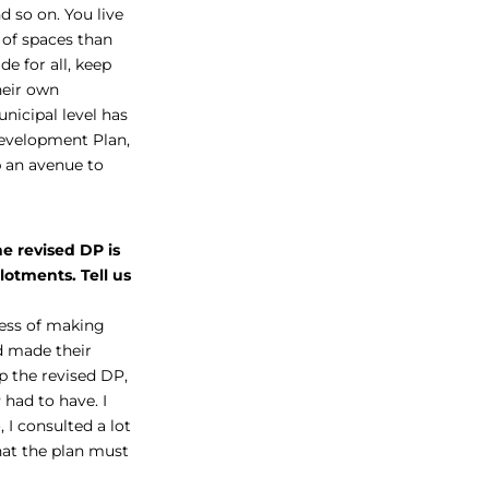
 so on. You live
 of spaces than
de for all, keep
heir own
nicipal level has
Development Plan,
p an avenue to
e revised DP is
lotments. Tell us
cess of making
d made their
p the revised DP,
had to have. I
I consulted a lot
hat the plan must