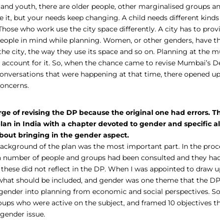
and youth, there are older people, other marginalised groups and
e it, but your needs keep changing. A child needs different kinds
Those who work use the city space differently. A city has to provi
t people in mind while planning. Women, or other genders, have t
he city, the way they use its space and so on. Planning at the mu
nd account for it. So, when the chance came to revise Mumbai’s 
 conversations that were happening at that time, there opened u
concerns.
ge of revising the DP because the original one had errors. Th
plan in India with a chapter devoted to gender and specific al
out bringing in the gender aspect.
ackground of the plan was the most important part. In the pro
 a number of people and groups had been consulted and they ha
 these did not reflect in the DP. When I was appointed to draw u
what should be included, and gender was one theme that the DP 
gender into planning from economic and social perspectives. So, 
oups who were active on the subject, and framed 10 objectives t
 gender issue.