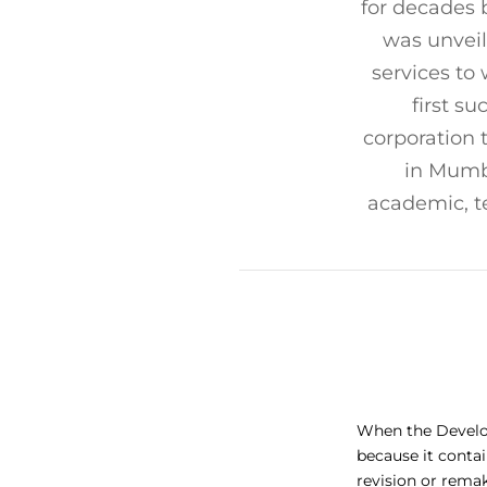
for decades 
was unveil
services to
first s
corporation 
in Mumb
academic, t
When the Develop
because it conta
revision or rema