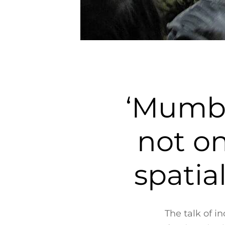
‘Mumba
not on
spatia
The talk of 