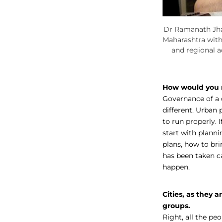
Dr Ramanath Jha 
Maharashtra wit
and regional 
How would you r
Governance of a c
different. Urban p
to run properly. 
start with planni
plans, how to brin
has been taken c
happen.
Cities, as they 
groups.
Right, all the pe