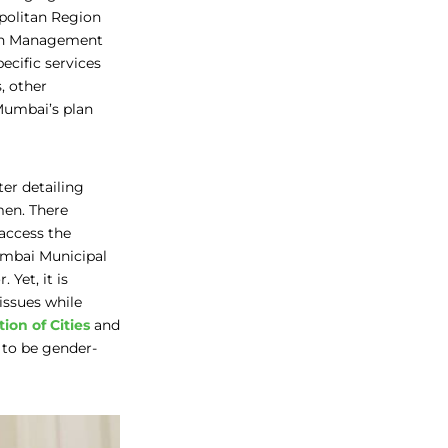
politan Region
ban Management
cific services
, other
Mumbai’s plan
ter detailing
men. There
access the
umbai Municipal
Yet, it is
issues while
ion of Cities
and
 to be gender-