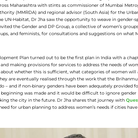
cross Maharashtra with stints as commissioner of Mumbai Metro
hority (MMRDA) and regional advisor (South Asia) for the Ur
 UN-Habitat, Dr Jha saw the opportunity to weave in gender-spe
invited the Gender and DP Group, a collective of women’s groups
ups, and feminists, for consultations and suggestions on what 
opment Plan turned out to be the first plan in India with a chap
and making provisions for services to address the needs of wo
about whether this is sufficient, what categories of women will 
they are eventually realised through the work that the Brihanm
do – and if non-binary genders have been adequately provided for. 
a beginning was made and it would be difficult to ignore gender 
ng the city in the future. Dr Jha shares that journey with
Quest
need for urban planning to address women’s needs if cities have