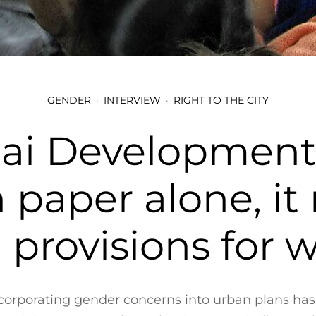
GENDER
INTERVIEW
RIGHT TO THE CITY
i Development 
 paper alone, i
l provisions for
incorporating gender concerns into urban plans ha