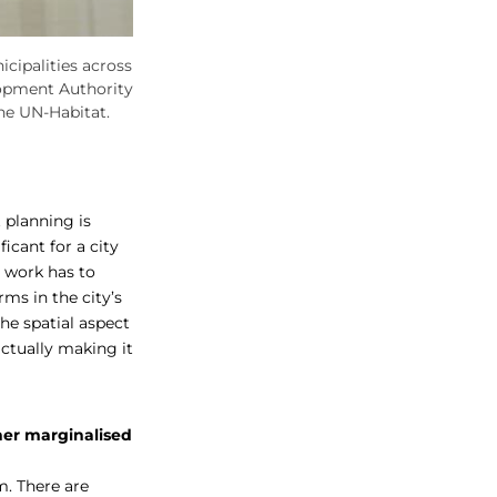
cipalities across
opment Authority
he UN-Habitat.
 planning is
ficant for a city
e work has to
rms in the city’s
the spatial aspect
ctually making it
her marginalised
m. There are