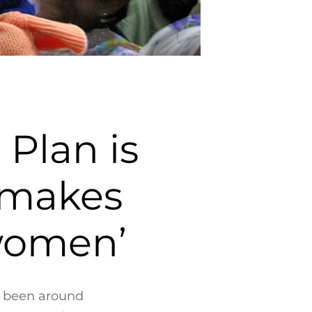
Plan is
t makes
 women’
s been around