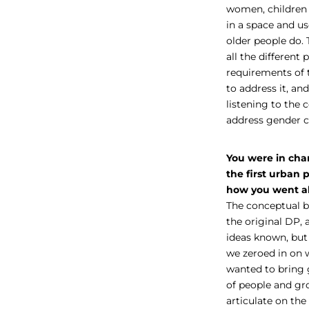
women, children 
in a space and us
older people do. 
all the differen
requirements of t
to address it, a
listening to the
address gender 
You were in char
the first urban 
how you went ab
The conceptual b
the original DP,
ideas known, but
we zeroed in on 
wanted to bring 
of people and gr
articulate on the