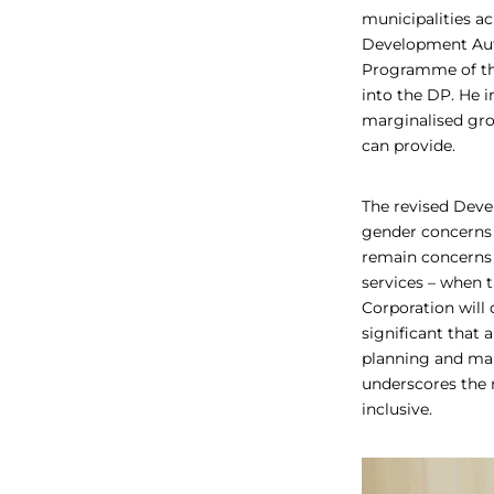
municipalities a
Development Aut
Programme of the
into the DP. He 
marginalised gro
can provide.
The revised Devel
gender concerns 
remain concerns 
services – when 
Corporation will 
significant that 
planning and maki
underscores the 
inclusive.