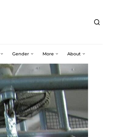
Gender
More
About