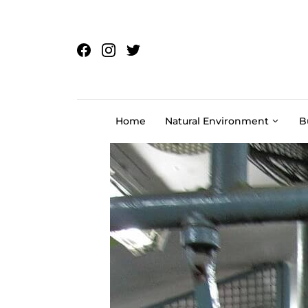
Skip to content
Home
Natural Environment
B