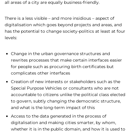
all areas of a city are equally business-friendly.
There is a less visible – and more insidious – aspect of
digitalisation which goes beyond projects and areas, and
has the potential to change society-politics at least at four
levels:
Change in the urban governance structures and
rewrites processes that make certain interfaces easier
for people such as procuring birth certificates but
complicates other interfaces
Creation of new interests or stakeholders such as the
Special Purpose Vehicles or consultants who are not
accountable to citizens unlike the political class elected
to govern, subtly changing the democratic structure,
and what is the long-term impact of this
Access to the data generated in the process of
digitalisation and making cities smarter, by whom,
whether it is in the public domain, and how it is used to