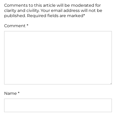
Comments to this article will be moderated for
clarity and civility. Your email address will not be
published. Required fields are marked*
Comment
*
Name
*