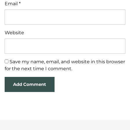
Email
*
Website
Save my name, email, and website in this browser
for the next time I comment.