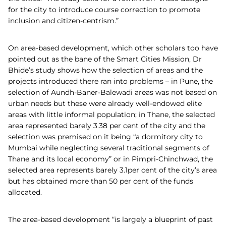
for the city to introduce course correction to promote
inclusion and citizen-centrism.”
On area-based development, which other scholars too have
pointed out as the bane of the Smart Cities Mission, Dr
Bhide’s study shows how the selection of areas and the
projects introduced there ran into problems – in Pune, the
selection of Aundh-Baner-Balewadi areas was not based on
urban needs but these were already well-endowed elite
areas with little informal population; in Thane, the selected
area represented barely 3.38 per cent of the city and the
selection was premised on it being “a dormitory city to
Mumbai while neglecting several traditional segments of
Thane and its local economy” or in Pimpri-Chinchwad, the
selected area represents barely 3.1per cent of the city’s area
but has obtained more than 50 per cent of the funds
allocated.
The area-based development “is largely a blueprint of past