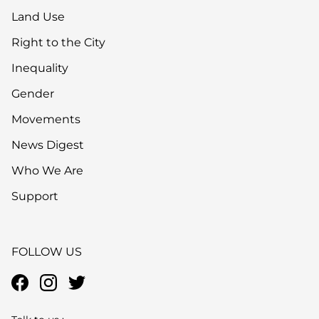
Land Use
Right to the City
Inequality
Gender
Movements
News Digest
Who We Are
Support
FOLLOW US