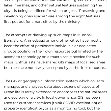
lakes, marshes, and other natural features sustaining the
city – is being sacrificed for which project. “Preserving and
developing open spaces” was among the eight features
first put out for smart cities by the ministry.
The attempts at drawing up such maps in Mumbai,
Bengaluru, Ahmedabad among other cities have mostly
been the effort of passionate individuals or dedicated
groups pooling in their own resources but limited by their
access to technology on a macro-scale needed for such
maps. Enthusiasts have shared GIS maps of localised areas
but these are not always accepted by authorities or courts.
The GIS or geographic information system which collects,
manages and analyses data about dozens of aspects of
urban life is rarely extended to encompass the natural areas
and ecology of a city. In local governance, GIS has been
used for customer services (think COVID vaccination) or
property identification, or as a monitoring tool, but the