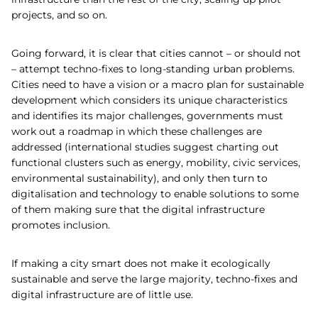
projects, and so on.
Going forward, it is clear that cities cannot – or should not
– attempt techno-fixes to long-standing urban problems.
Cities need to have a vision or a macro plan for sustainable
development which considers its unique characteristics
and identifies its major challenges, governments must
work out a roadmap in which these challenges are
addressed (international studies suggest charting out
functional clusters such as energy, mobility, civic services,
environmental sustainability), and only then turn to
digitalisation and technology to enable solutions to some
of them making sure that the digital infrastructure
promotes inclusion.
If making a city smart does not make it ecologically
sustainable and serve the large majority, techno-fixes and
digital infrastructure are of little use.