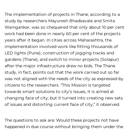
The implementation of projects in Thane, according to a
study by researchers Mayuresh Bhadsavale and Smita
Waingankar, was so chequered that only about 10 per cent
work had been done in nearly 60 per cent of the projects
years after it began. In cities across Maharashtra, the
implementation involved work like fitting thousands of
LED lights (Pune), construction of jogging tracks and
gardens (Thane), and switch to minor projects (Solapur)
after the major infrastructure drew no bids. The Thane
study, in fact, points out that the work carried out so far
was not aligned with the needs of the city as expressed by
citizens to the researchers. “This Mission is targeted
towards smart solutions to city’s issues, it is aimed at
changing face of city; but it turned into creating new sets
of issues and distorting current face of city,” it observed.
The questions to ask are: Would these projects not have
happened in due course without bringing them under the