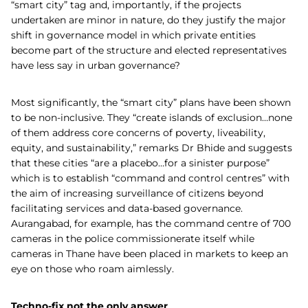
“smart city” tag and, importantly, if the projects
undertaken are minor in nature, do they justify the major
shift in governance model in which private entities
become part of the structure and elected representatives
have less say in urban governance?
Most significantly, the “smart city” plans have been shown
to be non-inclusive. They “create islands of exclusion…none
of them address core concerns of poverty, liveability,
equity, and sustainability,” remarks Dr Bhide and suggests
that these cities “are a placebo…for a sinister purpose”
which is to establish “command and control centres” with
the aim of increasing surveillance of citizens beyond
facilitating services and data-based governance.
Aurangabad, for example, has the command centre of 700
cameras in the police commissionerate itself while
cameras in Thane have been placed in markets to keep an
eye on those who roam aimlessly.
Techno-fix not the only answer