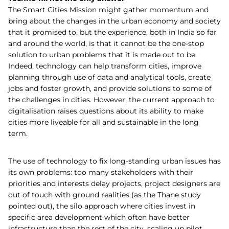
The Smart Cities Mission might gather momentum and
bring about the changes in the urban economy and society
that it promised to, but the experience, both in India so far
and around the world, is that it cannot be the one-stop
solution to urban problems that it is made out to be.
Indeed, technology can help transform cities, improve
planning through use of data and analytical tools, create
jobs and foster growth, and provide solutions to some of
the challenges in cities. However, the current approach to
digitalisation raises questions about its ability to make
cities more liveable for all and sustainable in the long
term.
The use of technology to fix long-standing urban issues has
its own problems: too many stakeholders with their
priorities and interests delay projects, project designers are
out of touch with ground realities (as the Thane study
pointed out), the silo approach where cities invest in
specific area development which often have better
infrastructure than the rest of the city, scaling up pilot