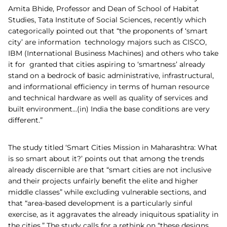
Amita Bhide, Professor and Dean of School of Habitat
Studies, Tata Institute of Social Sciences, recently which
categorically pointed out that “the proponents of ‘smart
city’ are information technology majors such as CISCO,
IBM (International Business Machines) and others who take
it for granted that cities aspiring to ‘smartness’ already
stand on a bedrock of basic administrative, infrastructural,
and informational efficiency in terms of human resource
and technical hardware as well as quality of services and
built environment…(in) India the base conditions are very
different.”
The study titled ‘Smart Cities Mission in Maharashtra: What
is so smart about it?’ points out that among the trends
already discernible are that “smart cities are not inclusive
and their projects unfairly benefit the elite and higher
middle classes” while excluding vulnerable sections, and
that “area-based development is a particularly sinful
exercise, as it aggravates the already iniquitous spatiality in
the cities.” The study calls for a rethink on “these designs