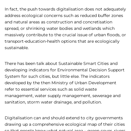
In fact, the push towards digitalisation does not adequately
address ecological concerns such as reduced buffer zones
and natural areas as construction and concretisation
spread, or shrinking water bodies and wetlands which
massively contribute to the crucial issue of urban floods, or
transport-education-health options that are ecologically
sustainable.
There has been talk about Sustainable Smart Cities and
developing indicators for Environmental Decision Support
System for such cities, but little else. The indicators
developed by the then Ministry of Urban Development
refer to essential services such as solid waste
management, water supply management, sewerage and
sanitation, storm water drainage, and pollution.
Digitalisation can and should extend to city governments
drawing up a comprehensive ecological map of their cities
so that people know what natural area – green cover, rivers,