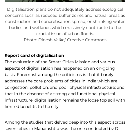
Digitalisation plans do not adequately address ecological
concerns such as reduced buffer zones and natural areas as
construction and concretisation spread, or shrinking water
bodies and wetlands which massively contribute to the
crucial issue of urban floods.
Photo: Dinesh Valke/ Creative Commons
Report card of digitalisation
The evaluation of the Smart Cities Mission and various
aspects of digitalisation has happened on an on-going
basis. Foremost among the criticisms is that it barely
addresses the core problems of cities in India which are
congestion, pollution, and poor physical infrastructure; and
that in the absence of a strong and functional physical
infrastructure, digitalisation remains the loose top soil with
limited benefits to the city.
Among the studies that delved deep into this aspect across
seven cities in Maharashtra was the one conducted by Dr