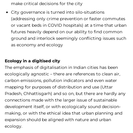
make critical decisions for the city
City governance is turned into silo-situations
(addressing only crime prevention or faster commutes
or vacant beds in COVID hospitals) at a time that urban
futures heavily depend on our ability to find common
ground and interlock seemingly conflicting issues such
as economy and ecology
Ecology in a digitised city
The emphasis of digitalisation in Indian cities has been
ecologically agnostic – there are references to clean air,
carbon emissions, pollution indicators and even water
mapping for purposes of distribution and use (Uttar
Pradesh, Chhattisgarh) and so on, but there are hardly any
connections made with the larger issue of sustainable
development itself, or with ecologically sound decision-
making, or with the ethical idea that urban planning and
expansion should be aligned with nature and urban
ecology.