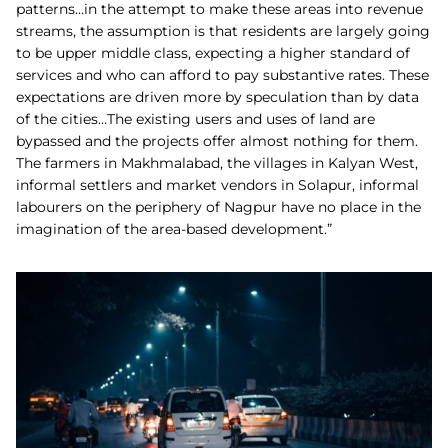
patterns…in the attempt to make these areas into revenue
streams, the assumption is that residents are largely going
to be upper middle class, expecting a higher standard of
services and who can afford to pay substantive rates. These
expectations are driven more by speculation than by data
of the cities…The existing users and uses of land are
bypassed and the projects offer almost nothing for them.
The farmers in Makhmalabad, the villages in Kalyan West,
informal settlers and market vendors in Solapur, informal
labourers on the periphery of Nagpur have no place in the
imagination of the area-based development.”