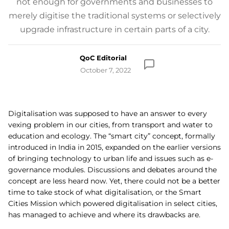
not enough for governments and businesses to
merely digitise the traditional systems or selectively
upgrade infrastructure in certain parts of a city.
QoC Editorial
October 7, 2022
Digitalisation was supposed to have an answer to every
vexing problem in our cities, from transport and water to
education and ecology. The “smart city” concept, formally
introduced in India in 2015, expanded on the earlier versions
of bringing technology to urban life and issues such as e-
governance modules. Discussions and debates around the
concept are less heard now. Yet, there could not be a better
time to take stock of what digitalisation, or the Smart
Cities Mission which powered digitalisation in select cities,
has managed to achieve and where its drawbacks are.