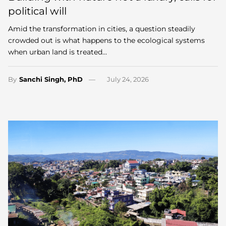
political will
Amid the transformation in cities, a question steadily
crowded out is what happens to the ecological systems
when urban land is treated…
By
Sanchi Singh, PhD
July 24, 2026