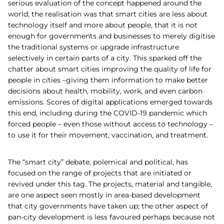
serious evaluation of the concept happened around the
world; the realisation was that smart cities are less about
technology itself and more about people, that it is not
enough for governments and businesses to merely digitise
the traditional systems or upgrade infrastructure
selectively in certain parts of a city. This sparked off the
chatter about smart cities improving the quality of life for
people in cities –giving them information to make better
decisions about health, mobility, work, and even carbon
emissions. Scores of digital applications emerged towards
this end, including during the COVID-19 pandemic which
forced people – even those without access to technology –
to use it for their movement, vaccination, and treatment.
The “smart city” debate, polemical and political, has
focused on the range of projects that are initiated or
revived under this tag. The projects, material and tangible,
are one aspect seen mostly in area-based development
that city governments have taken up; the other aspect of
pan-city development is less favoured perhaps because not