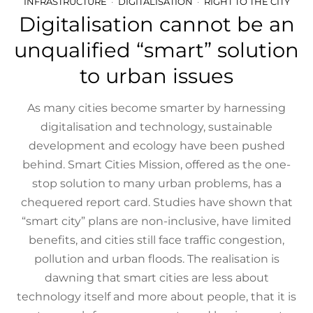
INFRASTRUCTURE
DIGITALISATION
RIGHT TO THE CITY
Digitalisation cannot be an
unqualified “smart” solution
to urban issues
As many cities become smarter by harnessing
digitalisation and technology, sustainable
development and ecology have been pushed
behind. Smart Cities Mission, offered as the one-
stop solution to many urban problems, has a
chequered report card. Studies have shown that
“smart city” plans are non-inclusive, have limited
benefits, and cities still face traffic congestion,
pollution and urban floods. The realisation is
dawning that smart cities are less about
technology itself and more about people, that it is