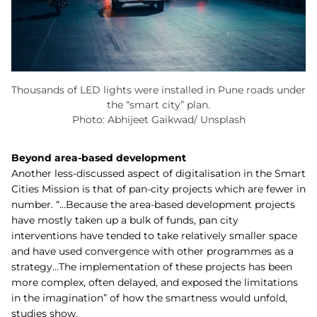
Thousands of LED lights were installed in Pune roads under
the “smart city” plan.
Photo: Abhijeet Gaikwad/ Unsplash
Beyond area-based development
Another less-discussed aspect of digitalisation in the Smart
Cities Mission is that of pan-city projects which are fewer in
number. “…Because the area-based development projects
have mostly taken up a bulk of funds, pan city
interventions have tended to take relatively smaller space
and have used convergence with other programmes as a
strategy…The implementation of these projects has been
more complex, often delayed, and exposed the limitations
in the imagination” of how the smartness would unfold,
studies show.