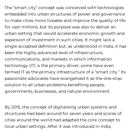
The “smart city” concept was conceived with technologies
embedded into urban structures of power and governance
to make cities more liveable and improve the quality of life
for vast millions, but its purpose was also to deliver an
urban setting that would accelerate economic growth and
expansion of investment in such cities. It might lack a
single accepted definition but, as understood in India, it has
been the highly advanced level of infrastructure,
communications, and markets in which information
technology (IT) is the primary driver; some have even
termed IT as the primary infrastructure of a “smart city.” Its
passionate advocates have evangelised it as the one-stop
solution to all urban problems benefiting people,
governments, businesses, and natural environment.
By 2015, the concept of digitalising urban systems and
structures had been around for seven years and scores of
cities around the world had adapted the core concept to
local urban settings. After it was introduced in India,