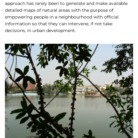
approach has rarely been to generate and make available
detailed maps of natural areas with the purpose of
empowering people in a neighbourhood with official
information so that they can intervene, if not take
decisions, in urban development.