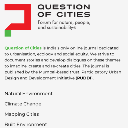
Question of Cities
is India’s only online journal dedicated
to urbanisation, ecology and social equity. We strive to
document stories and develop dialogues on these themes
to imagine, create and re-create cities. The journal is
published by the Mumbai-based trust, Participatory Urban
Design and Development Initiative (
PUDDI
).
Natural Environment
Climate Change
Mapping Cities
Built Environment