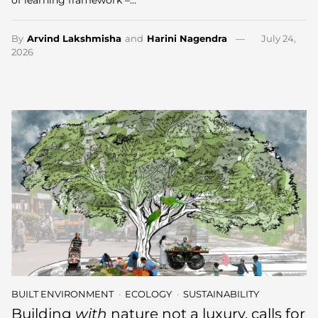
By
Arvind Lakshmisha
and
Harini Nagendra
July 24,
2026
BUILT ENVIRONMENT
ECOLOGY
SUSTAINABILITY
Building
with
nature not a luxury, calls for