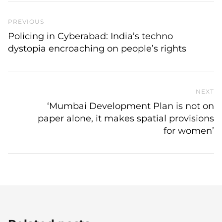
Previous Post
PREVIOUS
Policing in Cyberabad: India’s techno
dystopia encroaching on people’s rights
NEXT
N
‘Mumbai Development Plan is not on
paper alone, it makes spatial provisions
for women’