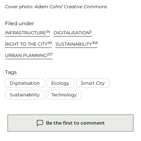
Cover photo: Adam Cohn/ Creative Commons
Filed under
34
5
INFRASTRUCTURE
DIGITALISATION
99
168
RIGHT TO THE CITY
SUSTAINABILITY
227
URBAN PLANNING
Tags
Digitalisation
Ecology
Smart City
Sustainability
Technology
Be the first to comment