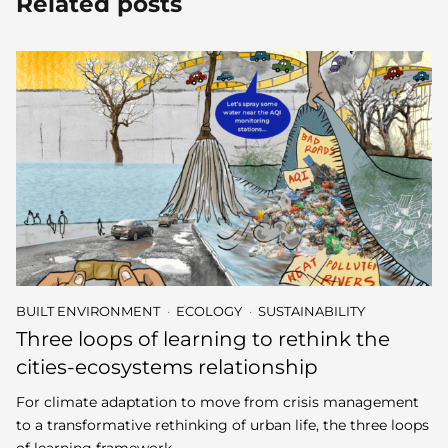
Related posts
BUILT ENVIRONMENT
ECOLOGY
SUSTAINABILITY
Three loops of learning to rethink the
cities-ecosystems relationship
For climate adaptation to move from crisis management
to a transformative rethinking of urban life, the three loops
of learning framework –…