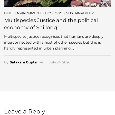
BUILT ENVIRONMENT
ECOLOGY
SUSTAINABILITY
Multispecies Justice and the political
economy of Shillong
Multispecies justice recognises that humans are deeply
interconnected with a host of other species but this is
hardly represented in urban planning.…
By
Satakshi Gupta
July 24, 2026
Leave a Reply