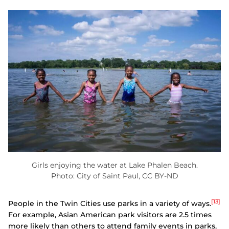
Girls enjoying the water at Lake Phalen Beach.
Photo: City of Saint Paul, CC BY-ND
[13]
People in the Twin Cities use parks in a variety of ways.
For example, Asian American park visitors are 2.5 times
more likely than others to attend family events in parks,