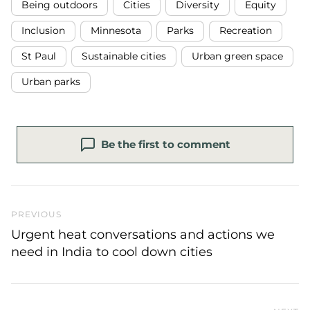
Being outdoors
Cities
Diversity
Equity
Inclusion
Minnesota
Parks
Recreation
St Paul
Sustainable cities
Urban green space
Urban parks
Be the first to comment
Previous Post
PREVIOUS
Urgent heat conversations and actions we
need in India to cool down cities