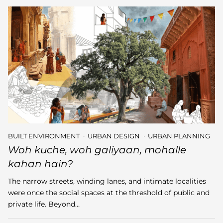
BUILT ENVIRONMENT
URBAN DESIGN
URBAN PLANNING
Woh kuche, woh galiyaan, mohalle
kahan hain?
The narrow streets, winding lanes, and intimate localities
were once the social spaces at the threshold of public and
private life. Beyond…