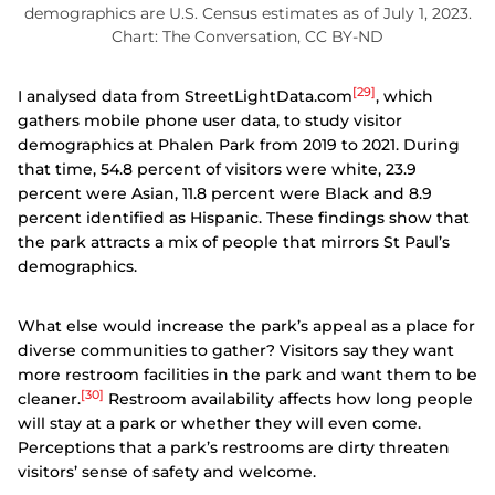
demographics are U.S. Census estimates as of July 1, 2023.
Chart: The Conversation, CC BY-ND
[29]
I analysed data from StreetLightData.com
, which
gathers mobile phone user data, to study visitor
demographics at Phalen Park from 2019 to 2021. During
that time, 54.8 percent of visitors were white, 23.9
percent were Asian, 11.8 percent were Black and 8.9
percent identified as Hispanic. These findings show that
the park attracts a mix of people that mirrors St Paul’s
demographics.
What else would increase the park’s appeal as a place for
diverse communities to gather? Visitors say they want
more restroom facilities in the park and want them to be
[30]
cleaner.
Restroom availability affects how long people
will stay at a park or whether they will even come.
Perceptions that a park’s restrooms are dirty threaten
visitors’ sense of safety and welcome.