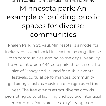
GREEN ZONES
OPEN SPACES
URBAN PLANNING
Minnesota park: An
example of building public
spaces for diverse
communities
Phalen Park in St. Paul, Minnesota, is a model for
inclusiveness and social interaction among diverse
urban communities, adding to the city’s liveability.
The verdant green 494-acre park, three times the
size of Disneyland, is used for public events,
festivals, cultural performances, community
gatherings such as movie screenings round the
year. The free events attract diverse crowds
promoting cultural learning and positive interracial
encounters. Parks are like a city’s living room.