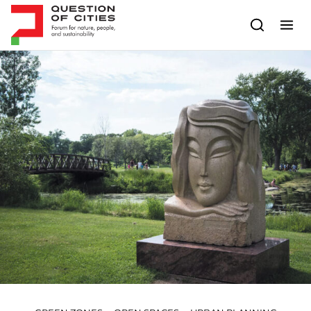
Skip to content