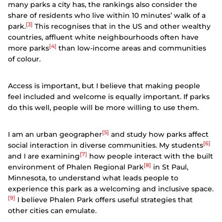
many parks a city has, the rankings also consider the
share of residents who live within 10 minutes’ walk of a
[3]
park.
This recognises that in the US and other wealthy
countries, affluent white neighbourhoods often have
[4]
more parks
than low-income areas and communities
of colour.
Access is important, but I believe that making people
feel included and welcome is equally important. If parks
do this well, people will be more willing to use them.
[5]
I am an urban geographer
and study how parks affect
[6]
social interaction in diverse communities. My students
[7]
and I are examining
how people interact with the built
[8]
environment of Phalen Regional Park
in St Paul,
Minnesota, to understand what leads people to
experience this park as a welcoming and inclusive space.
[9]
I believe Phalen Park offers useful strategies that
other cities can emulate.