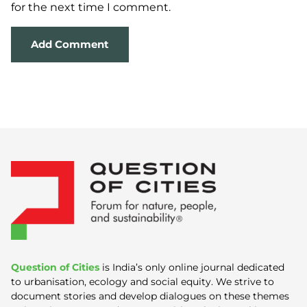
for the next time I comment.
Question of Cities
is India’s only online journal dedicated
to urbanisation, ecology and social equity. We strive to
document stories and develop dialogues on these themes