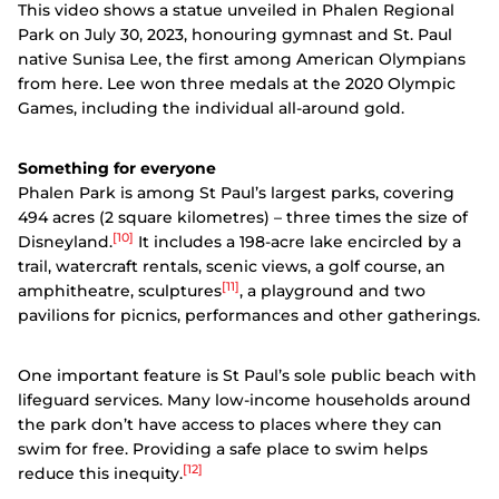
This video shows a statue unveiled in Phalen Regional
Park on July 30, 2023, honouring gymnast and St. Paul
native Sunisa Lee, the first among American Olympians
from here. Lee won three medals at the 2020 Olympic
Games, including the individual all-around gold.
Something for everyone
Phalen Park is among St Paul’s largest parks, covering
494 acres (2 square kilometres) – three times the size of
[10]
Disneyland.
It includes a 198-acre lake encircled by a
trail, watercraft rentals, scenic views, a golf course, an
[11]
amphitheatre, sculptures
, a playground and two
pavilions for picnics, performances and other gatherings.
One important feature is St Paul’s sole public beach with
lifeguard services. Many low-income households around
the park don’t have access to places where they can
swim for free. Providing a safe place to swim helps
[12]
reduce this inequity.