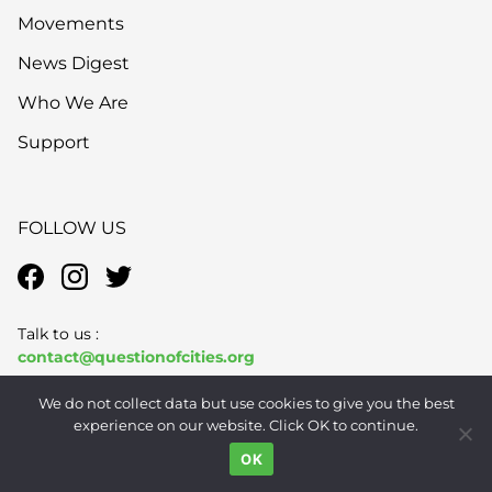
Movements
News Digest
Who We Are
Support
FOLLOW US
Talk to us :
contact@questionofcities.org
We do not collect data but use cookies to give you the best
Subscribe to QoC
here
experience on our website. Click OK to continue.
OK
Send story pitches to us
pitches@questionofcities.org