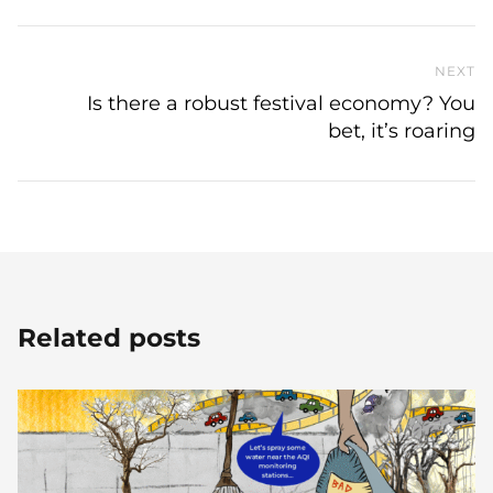
NEXT
N
Is there a robust festival economy? You
bet, it’s roaring
Related posts