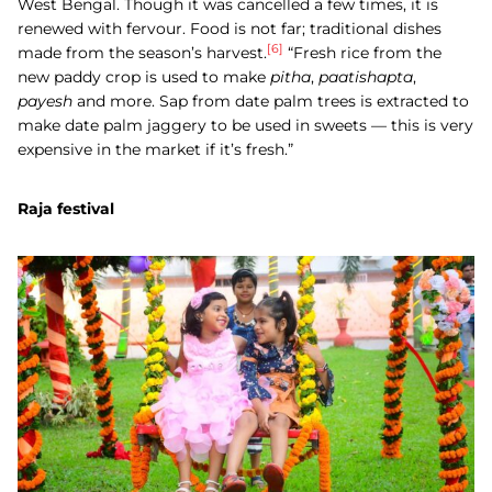
West Bengal. Though it was cancelled a few times, it is
renewed with fervour. Food is not far; traditional dishes
[6]
made from the season’s harvest.
“Fresh rice from the
new paddy crop is used to make
pitha
,
paatishapta
,
payesh
and more. Sap from date palm trees is extracted to
make date palm jaggery to be used in sweets — this is very
expensive in the market if it’s fresh.”
Raja festival