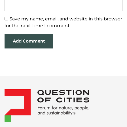
Save my name, email, and website in this browser
for the next time I comment.