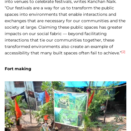
into venues to celebrate festivals, writes
Kanchan Naik.
“
Our festivals are a way for us to transform the public
spaces into environments that enable interactions and
exchanges that are necessary for our communities and the
society at large. Claiming these public spaces has greater
impacts on our social fabric — beyond facilitating
interactions that tie our communities together, these
transformed environments also create an example of
[2]
accessibility that many built spaces often fail to achieve.”
Fort making