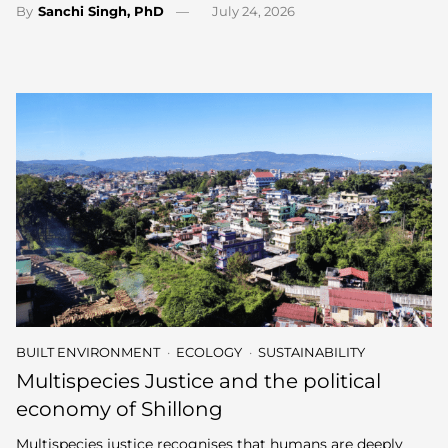
By
Sanchi Singh, PhD
July 24, 2026
BUILT ENVIRONMENT
ECOLOGY
SUSTAINABILITY
Multispecies Justice and the political
economy of Shillong
Multispecies justice recognises that humans are deeply