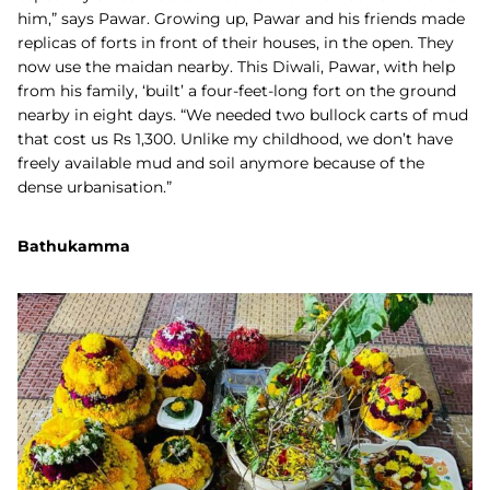
him,” says Pawar. Growing up, Pawar and his friends made
replicas of forts in front of their houses, in the open. They
now use the maidan nearby. This Diwali, Pawar, with help
from his family, ‘built’ a four-feet-long fort on the ground
nearby in eight days. “We needed two bullock carts of mud
that cost us Rs 1,300. Unlike my childhood, we don’t have
freely available mud and soil anymore because of the
dense urbanisation.”
Bathukamma