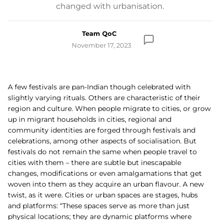
changed with urbanisation.
Team QoC
November 17, 2023
A few festivals are pan-Indian though celebrated with
slightly varying rituals. Others are characteristic of their
region and culture. When people migrate to cities, or grow
up in migrant households in cities, regional and
community identities are forged through festivals and
celebrations, among other aspects of socialisation. But
festivals do not remain the same when people travel to
cities with them – there are subtle but inescapable
changes, modifications or even amalgamations that get
woven into them as they acquire an urban flavour. A new
twist, as it were. Cities or urban spaces are stages, hubs
and platforms:
“These spaces serve as more than just
physical locations; they are dynamic platforms where