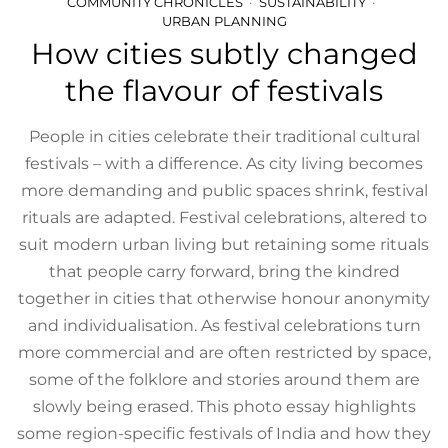
COMMUNITY CHRONICLES
SUSTAINABILITY
URBAN PLANNING
How cities subtly changed
the flavour of festivals
People in cities celebrate their traditional cultural
festivals – with a difference. As city living becomes
more demanding and public spaces shrink, festival
rituals are adapted. Festival celebrations, altered to
suit modern urban living but retaining some rituals
that people carry forward, bring the kindred
together in cities that otherwise honour anonymity
and individualisation. As festival celebrations turn
more commercial and are often restricted by space,
some of the folklore and stories around them are
slowly being erased. This photo essay highlights
some region-specific festivals of India and how they