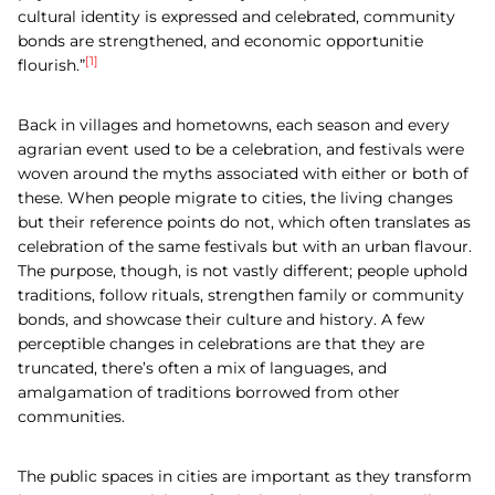
cultural identity is expressed and celebrated, community
bonds are strengthened, and economic opportunitie
[1]
flourish.”
Back in villages and hometowns, each season and every
agrarian event used to be a celebration, and festivals were
woven around the myths associated with either or both of
these. When people migrate to cities, the living changes
but their reference points do not, which often translates as
celebration of the same festivals but with an urban flavour.
The purpose, though, is not vastly different; people uphold
traditions, follow rituals, strengthen family or community
bonds, and showcase their culture and history. A few
perceptible changes in celebrations are that they are
truncated, there’s often a mix of languages, and
amalgamation of traditions borrowed from other
communities.
The public spaces in cities are important as they transform