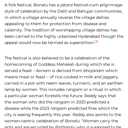
A folk festival, Bonalu has a
jatara
festival-cum-pilgrimage
style of celebration by the Dalit and Bahujan communities,
in which a village annually reveres the village deities
appealing to them for protection from disease and
calamity. The tradition of worshipping village deities has
been carried to the highly urbanised Hyderabad though the
[3]
appeal would now be termed as superstition.
The festival is also believed to be a celebration of the
homecoming of Goddess Mahakali during which she is
served a feast –
bonam
is derived from
bhojanam
which
means meal or feast – of rice cooked in milk and jaggery,
carried in a pot with neem leaves, turmeric, and an earthen
lamp by women. This includes
rangam
or a ritual in which
a particular woman foretells the future. Reddy says that
the woman who did the
rangam
in 2020 predicted a
disease while the 2023
rangam
predicted fires which the
city is seeing frequently this year. Reddy also points to the
women-centric celebration of
Bonalu
: “Women carry the
pots and are escorted by
Potharaju
who is supposed to be