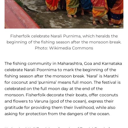
Fisherfolk celebrate Narali Purnima, which heralds the
beginning of the fishing season after the monsoon break.
Photo: Wikimedia Commons
The fishing community in Maharashtra, Goa and Karnataka
celebrate Narali Poornima to mark the beginning of the
fishing season after the monsoon break. ‘Naral’ is Marathi
for coconut and ‘purnima’ means full moon. The festival is
celebrated on the full moon day at the end of the
monsoon. Fisherfolk decorate their boats, offer coconuts
and flowers to Varuna (god of the ocean), express their
gratitude for providing them their livelihood, while also
asking for protection from the dangers of the ocean.