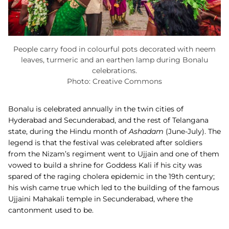
People carry food in colourful pots decorated with neem
leaves, turmeric and an earthen lamp during Bonalu
celebrations.
Photo: Creative Commons
Bonalu is celebrated annually in the twin cities of
Hyderabad and Secunderabad, and the rest of Telangana
state, during the Hindu month of
Ashadam
(June-July). The
legend is that the festival was celebrated after soldiers
from the Nizam’s regiment went to Ujjain and one of them
vowed to build a shrine for Goddess Kali if his city was
spared of the raging cholera epidemic in the 19th century;
his wish came true which led to the building of the famous
Ujjaini Mahakali temple in Secunderabad, where the
cantonment used to be.