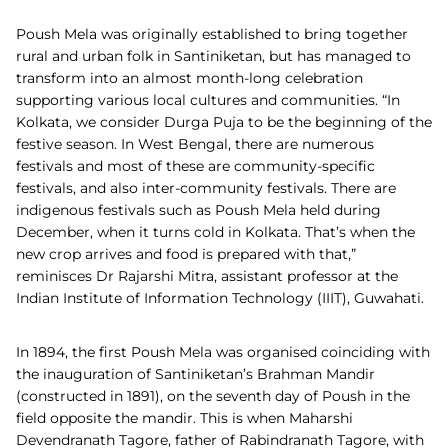
Poush Mela was originally established to bring together
rural and urban folk in Santiniketan, but has managed to
transform into an almost month-long celebration
supporting various local cultures and communities. “In
Kolkata, we consider Durga Puja to be the beginning of the
festive season. In West Bengal, there are numerous
festivals and most of these are community-specific
festivals, and also inter-community festivals. There are
indigenous festivals such as Poush Mela held during
December, when it turns cold in Kolkata. That’s when the
new crop arrives and food is prepared with that,”
reminisces Dr Rajarshi Mitra, assistant professor at the
Indian Institute of Information Technology (IIIT), Guwahati.
In 1894, the first Poush Mela was organised coinciding with
the inauguration of Santiniketan’s Brahman Mandir
(constructed in 1891), on the seventh day of Poush in the
field opposite the mandir. This is when Maharshi
Devendranath Tagore, father of Rabindranath Tagore, with