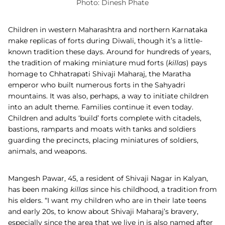
Photo: Dinesh Phate
Children in western Maharashtra and northern Karnataka
make replicas of forts during Diwali, though it’s a little-
known tradition these days. Around for hundreds of years,
the tradition of making miniature mud forts (
killas
) pays
homage to Chhatrapati Shivaji Maharaj, the Maratha
emperor who built numerous forts in the Sahyadri
mountains. It was also, perhaps, a way to initiate children
into an adult theme. Families continue it even today.
Children and adults ‘build’ forts complete with citadels,
bastions, ramparts and moats with tanks and soldiers
guarding the precincts, placing miniatures of soldiers,
animals, and weapons.
Mangesh Pawar, 45, a resident of Shivaji Nagar in Kalyan,
has been making
killas
since his childhood, a tradition from
his elders. “I want my children who are in their late teens
and early 20s, to know about Shivaji Maharaj’s bravery,
especially since the area that we live in is also named after