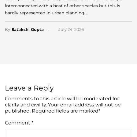
interconnected with a host of other species but this is
hardly represented in urban planning.…
By
Satakshi Gupta
July 24, 2026
Leave a Reply
Comments to this article will be moderated for
clarity and civility. Your email address will not be
published. Required fields are marked*
Comment
*