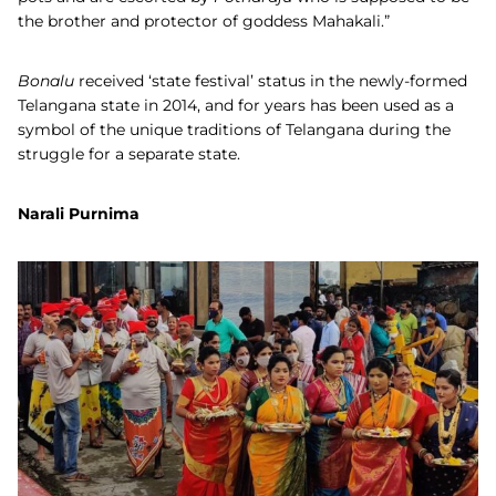
the brother and protector of goddess Mahakali.”
Bonalu
received ‘state festival’ status in the newly-formed
Telangana state in 2014, and for years has been used as a
symbol of the unique traditions of Telangana during the
struggle for a separate state.
Narali Purnima