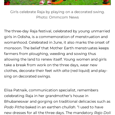
Girls celebrate Raja by playing on a decorated swing.
Photo: Ommcom News
The three-day Raja festival, celebrated by young unmarried
girls in Odisha, is a commemoration of menstruation and
womanhood. Celebrated in June, it also marks the onset of
monsoon. The belief that Mother Earth menstruates keeps
farmers from ploughing, weeding and sowing thus
allowing the land to renew itself. Young women and girls
take a break from work on the three days, wear new
clothes, decorate their feet with
alta
(red liquid) and play-
sing on decorated swings.
Elisa Patnaik, communication specialist, remembers
celebrating Raja in her grandmother’s house in
Bhubaneswar and gorging on traditional delicacies such as
Podo Pitha
baked in an earthen
chullah
. “I used to have
new dresses for all the three days. The mandatory
Rajo Doli