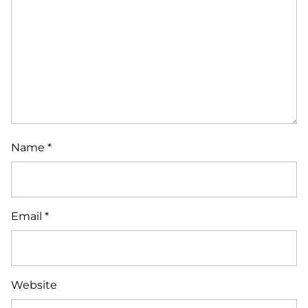
Name
*
Email
*
Website