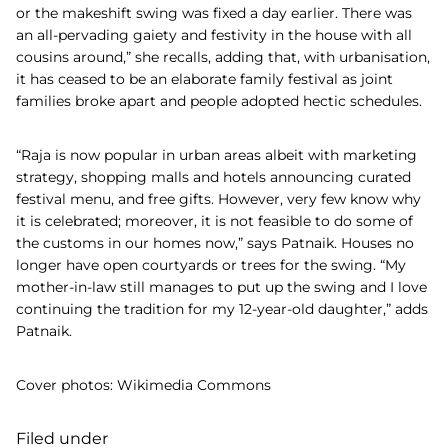
or the makeshift swing was fixed a day earlier. There was
an all-pervading gaiety and festivity in the house with all
cousins around,” she recalls, adding that, with urbanisation,
it has ceased to be an elaborate family festival as joint
families broke apart and people adopted hectic schedules.
“Raja is now popular in urban areas albeit with marketing
strategy, shopping malls and hotels announcing curated
festival menu, and free gifts. However, very few know why
it is celebrated; moreover, it is not feasible to do some of
the customs in our homes now,” says Patnaik. Houses no
longer have open courtyards or trees for the swing. “My
mother-in-law still manages to put up the swing and I love
continuing the tradition for my 12-year-old daughter,” adds
Patnaik.
Cover photos: Wikimedia Commons
Filed under