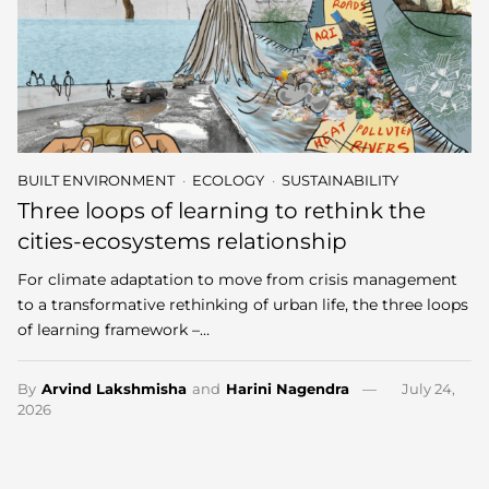
BUILT ENVIRONMENT
ECOLOGY
SUSTAINABILITY
Three loops of learning to rethink the
cities-ecosystems relationship
For climate adaptation to move from crisis management
to a transformative rethinking of urban life, the three loops
of learning framework –…
By
Arvind Lakshmisha
and
Harini Nagendra
July 24,
2026