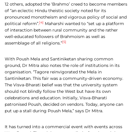
12 others, adopted the ‘Brahmo’ creed to become members
of “an eclectic Hindu theistic society noted for its
pronounced monotheism and vigorous policy of social and
[4]
political reform”.
Maharshi wanted to “set up a platform
of interaction between rural community and the rather
well-educated followers of Brahmoism as well as
[5]
assemblage of all religions.”
With Poush Mela and Santiniketan sharing common
ground, Dr Mitra also notes the role of institutions in its
organisation. “Tagore reinvigorated the Mela in
Santiniketan. This fair was a community-driven economy.
The Visva-Bharati belief was that the university system
should not blindly follow the West but have its own
celebrations and education. Initially, Visva-Bharati
patronised Poush, decided on vendors. Today, anyone can
put up a stall during Poush Mela,” says Dr Mitra.
It has turned into a commercial event with events across