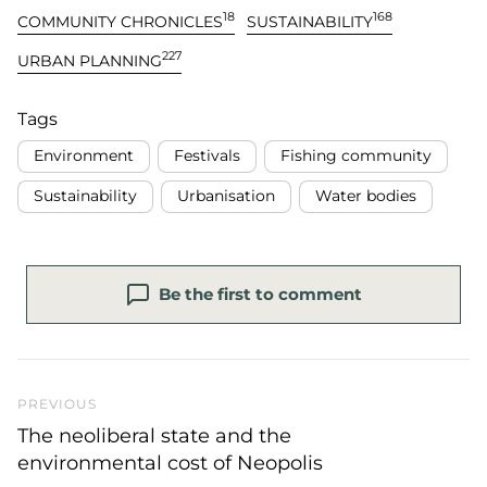
18
168
COMMUNITY CHRONICLES
SUSTAINABILITY
227
URBAN PLANNING
Tags
Environment
Festivals
Fishing community
Sustainability
Urbanisation
Water bodies
Be the first to comment
Previous Post
PREVIOUS
The neoliberal state and the
environmental cost of Neopolis