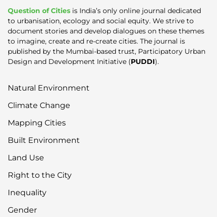
Question of Cities
is India’s only online journal dedicated
to urbanisation, ecology and social equity. We strive to
document stories and develop dialogues on these themes
to imagine, create and re-create cities. The journal is
published by the Mumbai-based trust, Participatory Urban
Design and Development Initiative (
PUDDI
).
Natural Environment
Climate Change
Mapping Cities
Built Environment
Land Use
Right to the City
Inequality
Gender