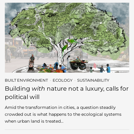
BUILT ENVIRONMENT
ECOLOGY
SUSTAINABILITY
Building
with
nature not a luxury, calls for
political will
Amid the transformation in cities, a question steadily
crowded out is what happens to the ecological systems
when urban land is treated…