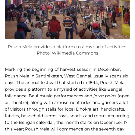
Poush Mela provides a platform to a myriad of activities.
Photo: Wikimedia Commons
Marking the beginning of harvest season in December,
Poush Mela in Santiniketan, West Bengal, usually spans six
days. The annual festival that started in 1894, Poush Mela
provides a platform to a myriad of activities like Bengali
folk dance, Baul music performances and
jatra palas
(open
air theatre), along with amusement rides and garners a lot
of visitors through stalls for local Dhokra art, handicrafts,
fabrics, household items, toys, snacks and more. According
to the Bengali calendar, the month starts on December 17
this year; Poush Mela will commence on the seventh day.