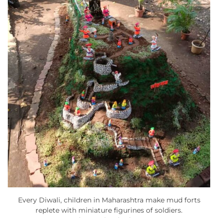
Every Diwali, children in Maharashtra make mud forts
replete with miniature figurines of soldiers.