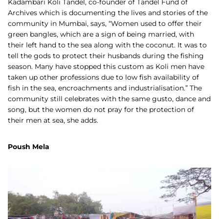
Kadambari Koli Tandel, co-founder of Tandel Fund of
Archives which is documenting the lives and stories of the
community in Mumbai, says, “Women used to offer their
green bangles, which are a sign of being married, with
their left hand to the sea along with the coconut. It was to
tell the gods to protect their husbands during the fishing
season. Many have stopped this custom as Koli men have
taken up other professions due to low fish availability of
fish in the sea, encroachments and industrialisation.” The
community still celebrates with the same gusto, dance and
song, but the women do not pray for the protection of
their men at sea, she adds.
Poush Mela