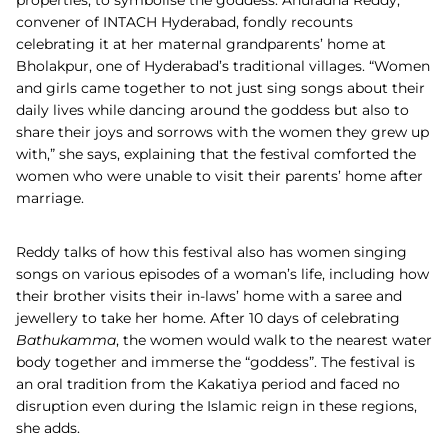
convener of INTACH Hyderabad, fondly recounts
celebrating it at her maternal grandparents’ home at
Bholakpur, one of Hyderabad’s traditional villages. “Women
and girls came together to not just sing songs about their
daily lives while dancing around the goddess but also to
share their joys and sorrows with the women they grew up
with,” she says, explaining that the festival comforted the
women who were unable to visit their parents’ home after
marriage.
Reddy talks of how this festival also has women singing
songs on various episodes of a woman’s life, including how
their brother visits their in-laws’ home with a saree and
jewellery to take her home. After 10 days of celebrating
Bathukamma
, the women would walk to the nearest water
body together and immerse the “goddess”. The festival is
an oral tradition from the Kakatiya period and faced no
disruption even during the Islamic reign in these regions,
she adds.