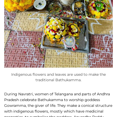
Indigenous flowers and leaves are used to make the
traditional Bathukamma.
During Navratri, women of Telangana and parts of Andhra
Pradesh celebrate
Bathukamma to worship goddess
Gowramma, the giver of life. They make a conical structure
with indigenous flowers, mostly which have medicinal
properties, to symbolise the goddess. Anuradha Reddy,