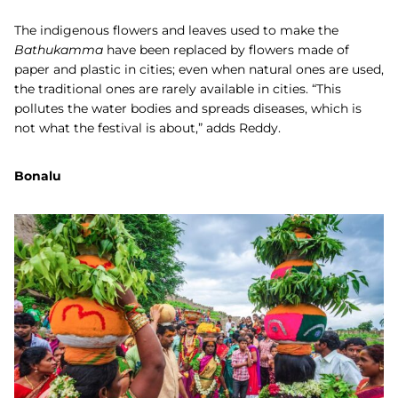
The indigenous flowers and leaves used to make the
Bathukamma
have been replaced by flowers made of
paper and plastic in cities; even when natural ones are used,
the traditional ones are rarely available in cities. “This
pollutes the water bodies and spreads diseases, which is
not what the festival is about,” adds Reddy.
Bonalu