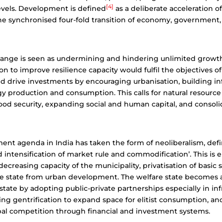
[4]
levels. Development is defined
as a deliberate acceleration o
he synchronised four-fold transition of economy, government, 
ange is seen as undermining and hindering unlimited growth,
on to improve resilience capacity would fulfil the objectives 
 drive investments by encouraging urbanisation, building inf
gy production and consumption. This calls for natural resour
od security, expanding social and human capital, and consoli
nt agenda in India has taken the form of neoliberalism, defi
ed intensification of market rule and commodification’. This is
ecreasing capacity of the municipality, privatisation of basic 
he state from urban development.
The welfare state becomes 
state by adopting public-private partnerships especially in inf
sing gentrification to expand space for elitist consumption, a
bal competition through financial and investment systems.