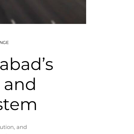
ANGE
abad’s
’ and
ystem
lution, and