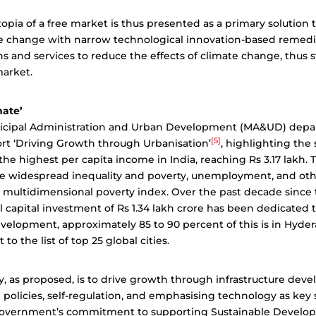
topia of a free market is thus presented as a primary solution 
te change with narrow technological innovation-based remedi
ns and services to reduce the effects of climate change, thus
market.
mate’
icipal Administration and Urban Development (MA&UD) depa
[5]
rt ‘Driving Growth through Urbanisation’
, highlighting the 
he highest per capita income in India, reaching Rs 3.17 lakh. 
 widespread inequality and poverty, unemployment, and oth
multidimensional poverty index. Over the past decade since t
al capital investment of Rs 1.34 lakh crore has been dedicated 
evelopment, approximately 85 to 90 percent of this is in Hyde
t to the list of top 25 global cities.
y, as proposed, is to drive growth through infrastructure dev
policies, self-regulation, and emphasising technology as key 
government’s commitment to supporting Sustainable Develo