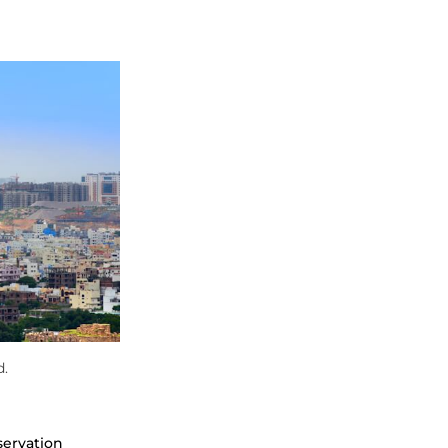
d.
servation