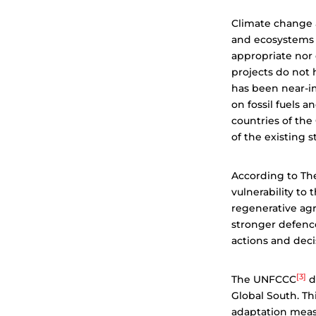
Climate change a
and ecosystems t
appropriate nor 
projects do not 
has been near-im
on fossil fuels a
countries of th
of the existing s
According to Th
vulnerability to
regenerative agr
stronger defenc
actions and deci
[3]
The UNFCCC
d
Global South. Th
adaptation measu