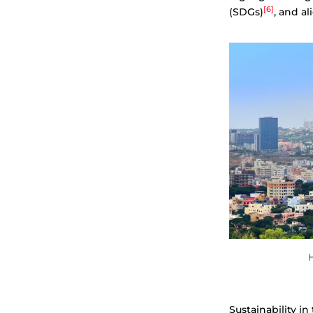
[6]
(SDGs)
, and a
H
Sustainability i