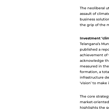
The neoliberal u
assault of clima
business solutio
the grip of the 
Investment ‘cli
Telangana’s Mun
published a repo
achievement of t
acknowledge the
measured in the 
formation, a tot
infrastructure d
‘vision’ to make i
The core strateg
market-oriented 
highlights the 