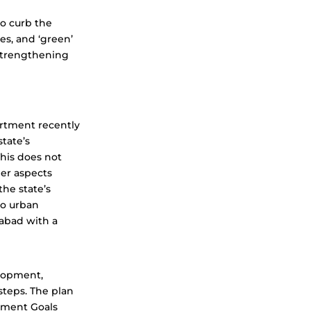
to curb the
es, and ‘green’
 strengthening
rtment recently
state’s
This does not
er aspects
he state’s
to urban
rabad with a
elopment,
steps. The plan
pment Goals