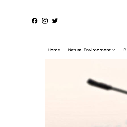
Skip to content
Home
Natural Environment
B