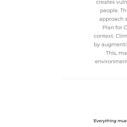
creates vul
people. Th
approach s
Plan for 
context. Cli
by augmenting
This, ma
environment 
‘Everything mus