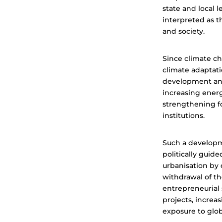
state and local 
interpreted as t
and society.
Since climate ch
climate adaptati
development and
increasing ener
strengthening fo
institutions.
Such a developme
politically guid
urbanisation by d
withdrawal of t
entrepreneurial 
projects, increa
exposure to glo