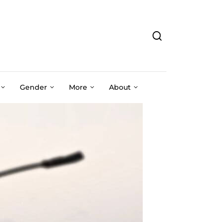
Gender
More
About