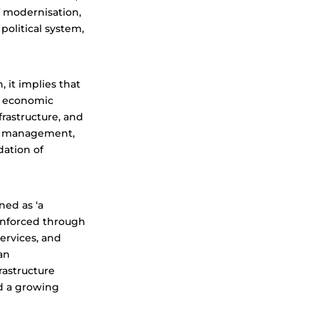
f modernisation,
political system,
 it implies that
of economic
rastructure, and
ce management,
dation of
ned as ‘a
 enforced through
services, and
an
rastructure
nd a growing