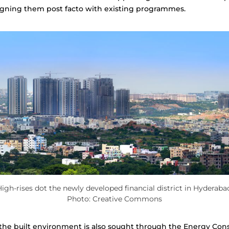
ligning them post facto with existing programmes.
igh-rises dot the newly developed financial district in Hyderaba
Photo: Creative Commons
n the built environment is also sought through the Energy Con