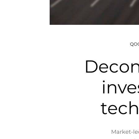
QOC
Decon
inve
tech
Market-led