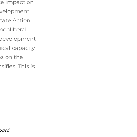
te impact on
development
tate Action
neoliberal
c development
ical capacity.
es on the
fies. This is
opard