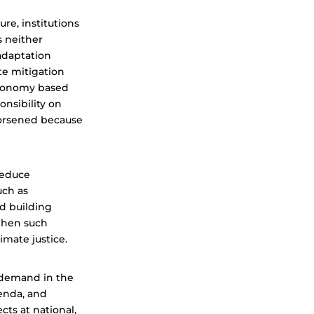
re, institutions
s neither
daptation
te mitigation
 economy based
ponsibility on
worsened because
 reduce
uch as
d building
When such
mate justice.
 demand in the
genda, and
ts at national,