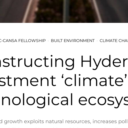
-CANSA FELLOWSHIP
BUILT ENVIRONMENT
CLIMATE CH
structing Hyder
stment ‘climate
nological ecos
 growth exploits natural resources, increases pol