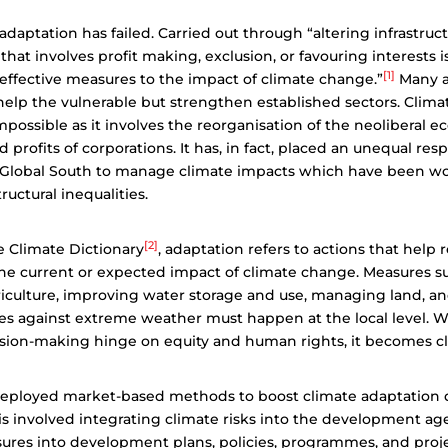
daptation has failed. Carried out through “altering infrastructu
hat involves profit making, exclusion, or favouring interests i
[1]
effective measures to the impact of climate change.”
Many a
help the vulnerable but strengthen established sectors. Clima
possible as it involves the reorganisation of the neoliberal
nd profits of corporations. It has, in fact, placed an unequal res
e Global South to manage climate impacts which have been 
tructural inequalities.
[2]
e Climate Dictionary
, adaptation refers to actions that help
 the current or expected impact of climate change. Measures s
iculture, improving water storage and use, managing land, an
es against extreme weather must happen at the local level. 
sion-making hinge on equity and human rights, it becomes cli
eployed market-based methods to boost climate adaptation
is involved integrating climate risks into the development a
res into development plans, policies, programmes, and projec