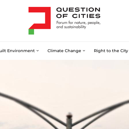
uilt Environment
Climate Change
Right to the City