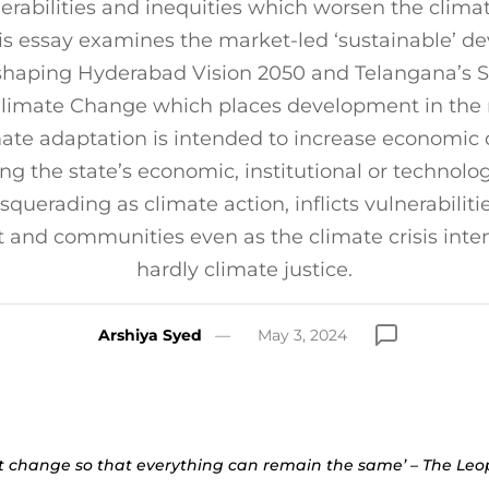
nerabilities and inequities which worsen the clima
is essay examines the market-led ‘sustainable’ 
haping Hyderabad Vision 2050 and Telangana’s S
Climate Change which places development in the 
mate adaptation is intended to increase economi
 the state’s economic, institutional or technolog
squerading as climate action, inflicts vulnerabiliti
and communities even as the climate crisis intensi
hardly climate justice.
Arshiya Syed
May 3, 2024
t change so that everything can remain the same’ – The Le