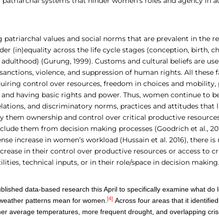
f patriarchal systems that hinder women’s roles and agency in 
 patriarchal values and social norms that are prevalent in the 
der (in)equality across the life cycle stages (conception, birth, c
adulthood) (Gurung, 1999). Customs and cultural beliefs are used
nctions, violence, and suppression of human rights. All these fa
ring control over resources, freedom in choices and mobility, p
 and having basic rights and power. Thus, women continue to be
ations, and discriminatory norms, practices and attitudes that l
ny them ownership and control over critical productive resource
xclude them from decision making processes (Goodrich et al., 20
se increase in women’s workload (Hussain et al. 2016), there is
rease in their control over productive resources or access to cri
ilities, technical inputs, or in their role/space in decision making
ished data-based research this April to
specifically examine what do l
[4]
weather patterns mean for women
.
Across four areas that it identifi
higher average temperatures, more frequent drought, and overlapping cri