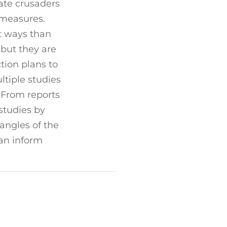
ate crusaders
 measures.
t ways than
but they are
ction plans to
tiple studies
 From reports
studies by
 angles of the
can inform