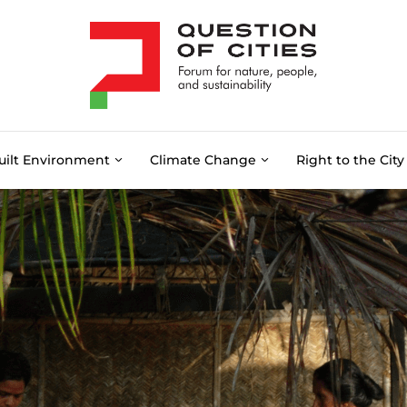
uilt Environment
Climate Change
Right to the City