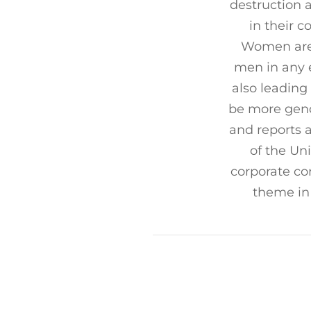
destruction 
in their 
Women are 
men in any 
also leading 
be more gend
and reports 
of the Un
corporate con
theme in 