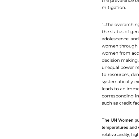
the prevalence o
mitigation.
“…the overarching
the status of gen
adolescence, and 
women through sa
women from acqui
decision making,
unequal power rel
to resources, de
systematically e
leads to an immen
corresponding inc
such as credit fac
The UN Women publ
temperatures and 
relative aridity, 