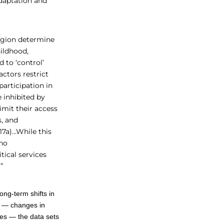
adaptation and
region determine
hildhood,
 to ‘control’
ctors restrict
articipation in
 inhibited by
imit their access
s, and
17a)…While this
 no
tical services
.”
ong-term shifts in
ed — changes in
ses — the data sets