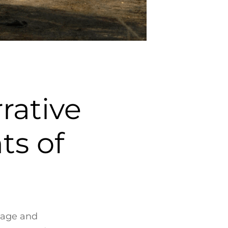
ative
ts of
mage and