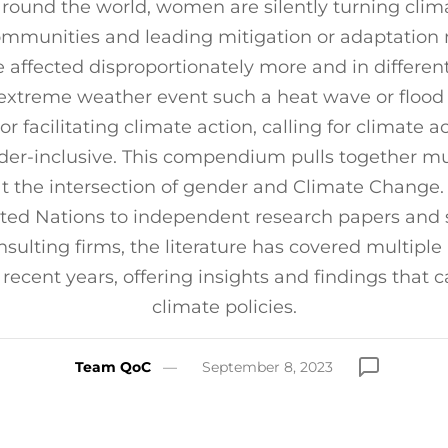
around the world, women are silently turning clim
communities and leading mitigation or adaptation
affected disproportionately more and in differen
extreme weather event such a heat wave or flood 
or facilitating climate action, calling for climate a
er-inclusive. This compendium pulls together mul
at the intersection of gender and Climate Change.
ited Nations to independent research papers and 
sulting firms, the literature has covered multiple
recent years, offering insights and findings that 
climate policies.
Team QoC
September 8, 2023