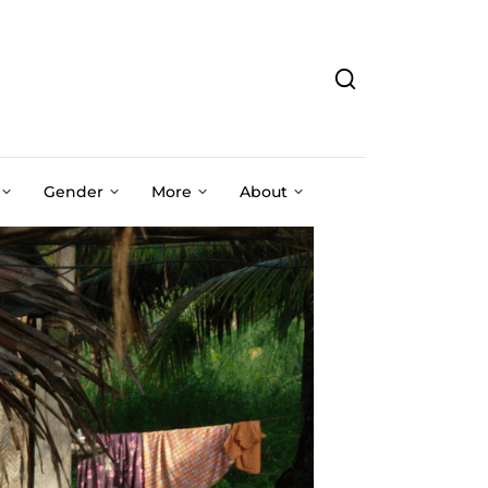
Gender
More
About