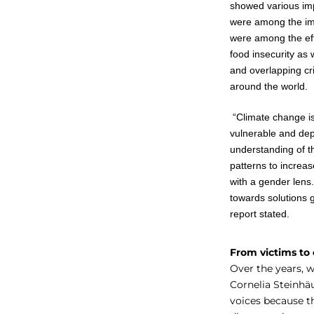
showed various imp
were among the impa
were among the eff
food insecurity as
and overlapping cr
around the world.
“Climate change i
vulnerable and dep
understanding of t
patterns to increas
with a gender lens. 
towards solutions g
report stated.
From victims to
Over the years, 
Cornelia Steinhä
voices because t