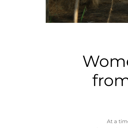
Women
from
At a ti