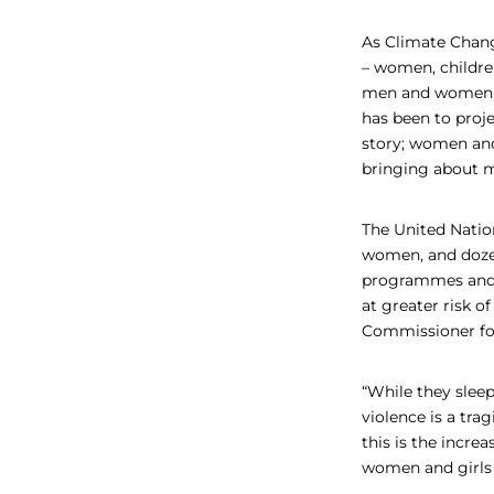
As Climate Chang
– women, childre
men and women di
has been to proje
story; women and
bringing about m
The United Natio
women, and dozens
programmes and f
at greater risk o
Commissioner for
“While they sleep
violence is a tra
this is the incre
women and girls