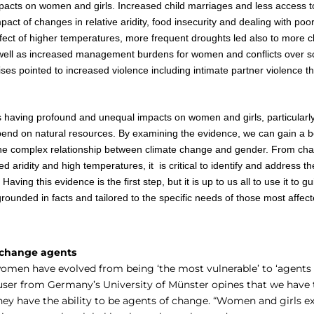
acts on women and girls. Increased child marriages and less access t
ct of changes in relative aridity, food insecurity and dealing with poor
ect of higher temperatures, more frequent droughts led also to more c
 well as increased management burdens for women and conflicts over s
ises pointed to increased violence including intimate partner violence 
s having profound and unequal impacts on women and girls, particularl
end on natural resources. By examining the evidence, we can gain a b
he complex relationship between climate change and gender. From chan
ed aridity and high temperatures, it is critical to identify and address 
Having this evidence is the first step, but it is up to us all to use it to g
rounded in facts and tailored to the specific needs of those most affec
 change agents
women have evolved from being ‘the most vulnerable’ to ‘agents 
user from Germany’s University of Münster opines that we have
hey have the ability to be agents of change. “Women and girls e