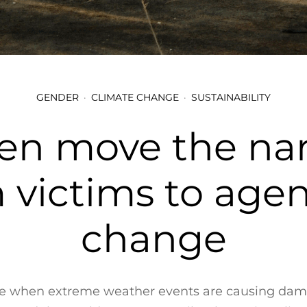
GENDER
CLIMATE CHANGE
SUSTAINABILITY
 move the narr
 victims to agen
change
me when extreme weather events are causing da