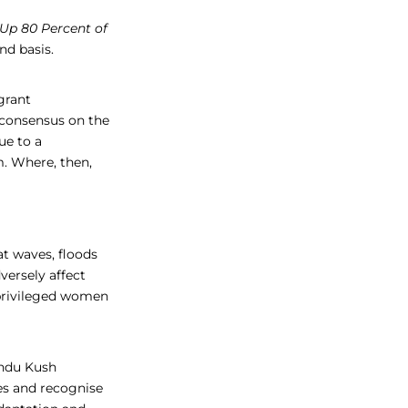
p 80 Percent of
nd basis.
grant
a consensus on the
ue to a
m. Where, then,
at waves, floods
versely affect
privileged women
indu Kush
es and recognise