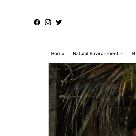
Skip to content
Home
Natural Environment
B