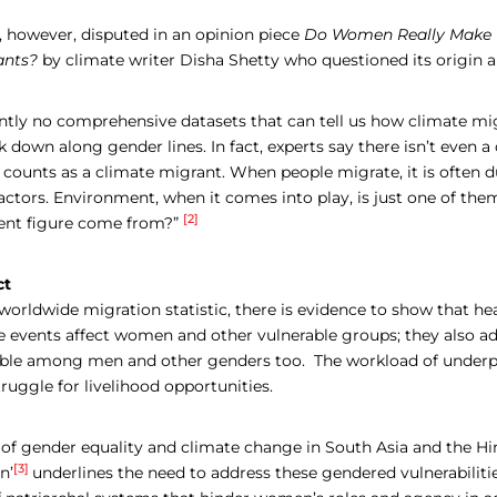
s, however, disputed in an opinion piece
Do Women Really Make U
ants?
by climate writer Disha Shetty who questioned its origin a
ently no comprehensive datasets that can tell us how climate mi
 down along gender lines. In fact, experts say there isn’t even 
 counts as a climate migrant. When people migrate, it is often d
ctors. Environment, when it comes into play, is just one of the
[2]
ent figure come from?”
ct
orldwide migration statistic, there is evidence to show that he
e events affect women and other vulnerable groups; they also ad
able among men and other genders too. The workload of under
ruggle for livelihood opportunities.
e of gender equality and climate change in South Asia and the H
[3]
n’
underlines the need to address these gendered vulnerabiliti