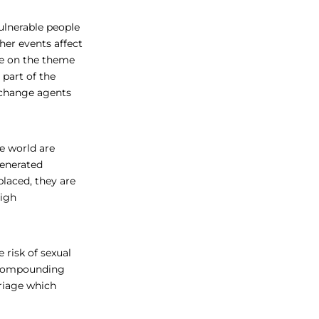
ulnerable people
her events affect
ve on the theme
 part of the
 change agents
e world are
generated
laced, they are
High
 risk of sexual
. “Compounding
rriage which