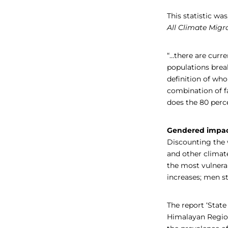
This statistic wa
All Climate Migr
“…there are curr
populations break
definition of who
combination of fa
does the 80 perc
Gendered impa
Discounting the w
and other climat
the most vulner
increases; men st
The report ‘Stat
Himalayan Regio