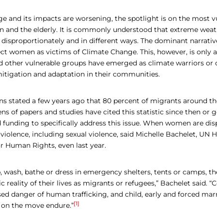
e and its impacts are worsening, the spotlight is on the most v
n and the elderly. It is commonly understood that extreme weat
sproportionately and in different ways. The dominant narrati
ct women as victims of Climate Change. This, however, is only a
 other vulnerable groups have emerged as climate warriors or
itigation and adaptation in their communities.
ns stated a few years ago that 80 percent of migrants around th
 of papers and studies have cited this statistic since then or 
unding to specifically address this issue. When women are disp
f violence, including sexual violence, said Michelle Bachelet, UN 
 Human Rights, even last year.
, wash, bathe or dress in emergency shelters, tents or camps, the
gic reality of their lives as migrants or refugees,” Bachelet said
ased danger of human trafficking, and child, early and forced ma
[1]
 on the move endure.”