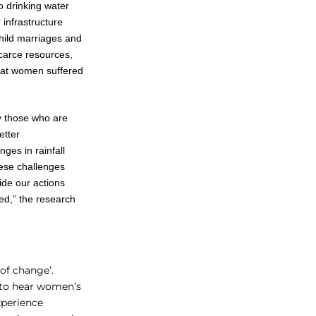
o drinking water
 infrastructure
hild marriages and
carce resources,
that women suffered
y those who are
etter
ges in rainfall
these challenges
uide our actions
ted,” the research
of change’.
 to hear women’s
xperience