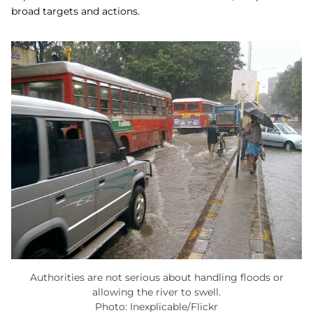
broad targets and actions.
Authorities are not serious about handling floods or
allowing the river to swell.
Photo: Inexplicable/Flickr