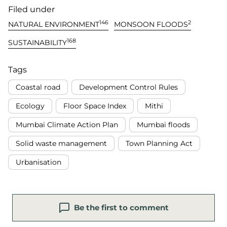
Filed under
146
2
NATURAL ENVIRONMENT
MONSOON FLOODS
168
SUSTAINABILITY
Tags
Coastal road
Development Control Rules
Ecology
Floor Space Index
Mithi
Mumbai Climate Action Plan
Mumbai floods
Solid waste management
Town Planning Act
Urbanisation
Be the first to comment