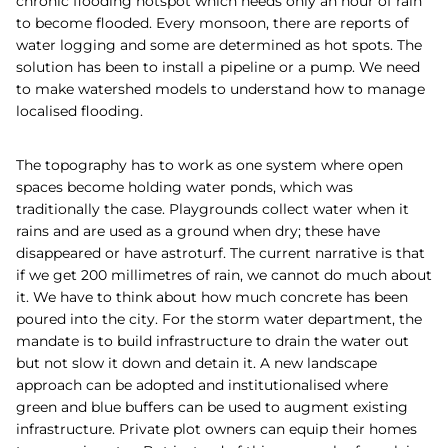
chronic flooding hotspot which needs only an hour of rain
to become flooded. Every monsoon, there are reports of
water logging and some are determined as hot spots. The
solution has been to install a pipeline or a pump. We need
to make watershed models to understand how to manage
localised flooding.
The topography has to work as one system where open
spaces become holding water ponds, which was
traditionally the case. Playgrounds collect water when it
rains and are used as a ground when dry; these have
disappeared or have astroturf. The current narrative is that
if we get 200 millimetres of rain, we cannot do much about
it. We have to think about how much concrete has been
poured into the city. For the storm water department, the
mandate is to build infrastructure to drain the water out
but not slow it down and detain it. A new landscape
approach can be adopted and institutionalised where
green and blue buffers can be used to augment existing
infrastructure. Private plot owners can equip their homes