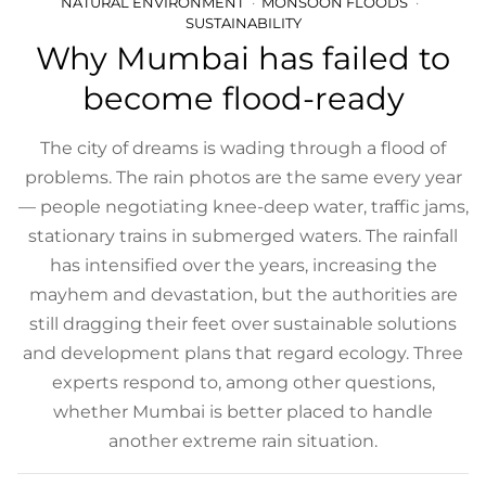
NATURAL ENVIRONMENT
MONSOON FLOODS
SUSTAINABILITY
Why Mumbai has failed to
become flood-ready
The city of dreams is wading through a flood of
problems. The rain photos are the same every year
— people negotiating knee-deep water, traffic jams,
stationary trains in submerged waters. The rainfall
has intensified over the years, increasing the
mayhem and devastation, but the authorities are
still dragging their feet over sustainable solutions
and development plans that regard ecology. Three
experts respond to, among other questions,
whether Mumbai is better placed to handle
another extreme rain situation.