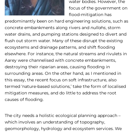
water bodies. However, the
focus of the government on
flood-mitigation has
predominantly been on hard engineering solutions, such as
concrete embankments along rivers and
nullahs
, storm
water drains, and pumping stations designed to divert and
flush out storm water. Many of these disrupt the existing
ecosystems and drainage patterns, and shift flooding
elsewhere. For instance, the natural streams and rivulets in
Aarey were channelised with concrete embankments,
destroying their riparian areas, causing flooding in
surrounding areas. On the other hand, as I mentioned in
this
essay
,
the recent focus on soft infrastructure, also
termed ‘nature-based solutions,’ take the form of localised
mitigation measures, and do little to address the root
causes of flooding.
The city needs a holistic ecological planning approach –
which involves an understanding of topography,
geomorphology, hydrology and ecosystem services. We