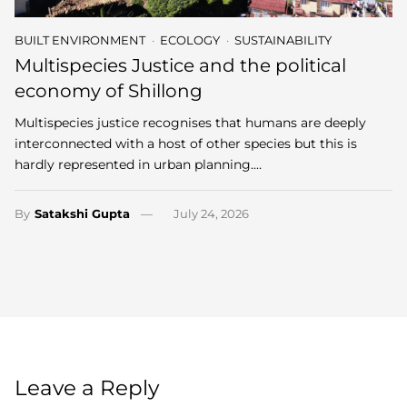
BUILT ENVIRONMENT
ECOLOGY
SUSTAINABILITY
Multispecies Justice and the political
economy of Shillong
Multispecies justice recognises that humans are deeply
interconnected with a host of other species but this is
hardly represented in urban planning.…
By
Satakshi Gupta
July 24, 2026
Leave a Reply