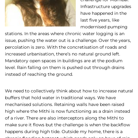
Infrastructure upgrades
have happened in the
last five years, like
modernised pumping
stations. In the areas where chronic water logging is an
issue, pushing the water out is a challenge. Over the years,
percolation is zero. With the concretisation of roads and
increased urbanisation, there’s no natural ground left.
Mandatory open spaces in buildings are at the podium
level. Rain falling on them is pushed out through drains
instead of reaching the ground.
We need to collectively think about how to increase natural
buffers that hold water in traditional ways. We have
mechanised solutions. Retaining walls have been raised
high where the Mithi is now functioning as a drain instead
of a river. There are also interceptors along the Mithi to
make sure it flows but the challenge is when the backflow
happens during high tide. Outside my home, there is a