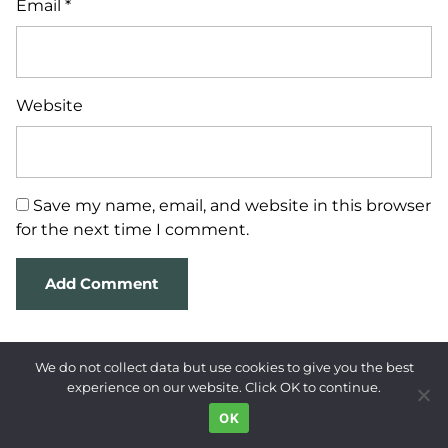
Email
*
Website
Save my name, email, and website in this browser
for the next time I comment.
We do not collect data but use cookies to give you the best
experience on our website. Click OK to continue.
OK