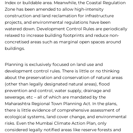
Index or buildable area. Meanwhile, the Coastal Regulation
Zone has been amended to allow high-intensity
construction and land reclamation for infrastructure
projects, and environmental regulations have been
watered down. Development Control Rules are periodically
relaxed to increase building footprints and reduce non-
concretised areas such as marginal open spaces around
buildings.
Planning is exclusively focused on land use and
development control rules. There is little or no thinking
about the preservation and conservation of natural areas
(other than legally designated natural areas), flood
prevention and control, water supply, drainage and
sewerage, etc – all of which are mandated by the
Maharashtra Regional Town Planning Act. In the plans,
there is little evidence of comprehensive assessment of
ecological systems, land cover change, and environmental
risks. Even the Mumbai Climate Action Plan, only
considered legally notified areas like reserve forests and