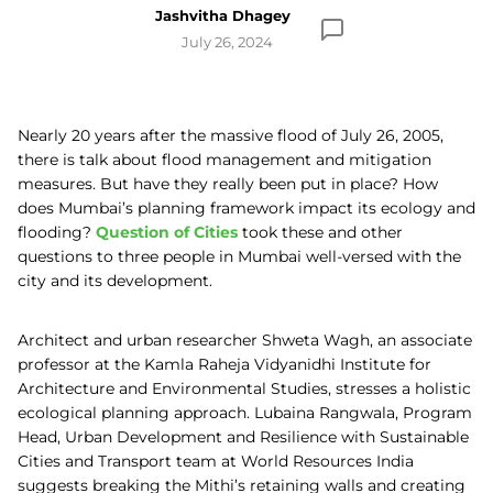
Jashvitha Dhagey
July 26, 2024
Nearly 20 years after the massive flood of July 26, 2005,
there is talk about flood management and mitigation
measures. But have they really been put in place? How
does Mumbai’s planning framework impact its ecology and
flooding?
Question of Cities
took these and other
questions to three people in Mumbai well-versed with the
city and its development.
Architect and urban researcher Shweta Wagh, an associate
professor at the Kamla Raheja Vidyanidhi Institute for
Architecture and Environmental Studies, stresses a holistic
ecological planning approach. Lubaina Rangwala, Program
Head, Urban Development and Resilience with Sustainable
Cities and Transport team at World Resources India
suggests breaking the Mithi’s retaining walls and creating