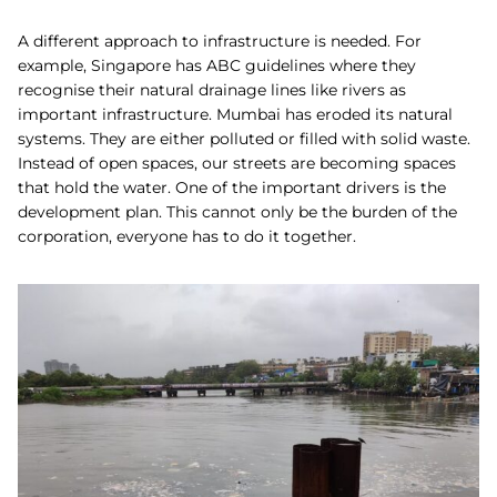
A different approach to infrastructure is needed. For
example, Singapore has ABC guidelines where they
recognise their natural drainage lines like rivers as
important infrastructure. Mumbai has eroded its natural
systems. They are either polluted or filled with solid waste.
Instead of open spaces, our streets are becoming spaces
that hold the water. One of the important drivers is the
development plan. This cannot only be the burden of the
corporation, everyone has to do it together.