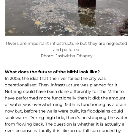
Rivers are important infrastructure but they are neglected
and polluted.
Photo: Jashvitha Dhagey
What does the future of the Mithi look like?
In 2005, the idea that the river failed the city was
operationalised. Then, infrastructure was planned for it.
Nothing could have been done differently for the Mithi to
have performed more functionally than it did; the amount
of water was overwhelming. Mithi is functioning as a drain
now but, before the walls were built, its floodplains could
soak water. During high tide, there’s no stopping the water
from flowing back. The question is whether it is actually a
river because naturally it is like an outfall surrounded by