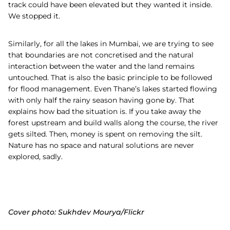
track could have been elevated but they wanted it inside.
We stopped it.
Similarly, for all the lakes in Mumbai, we are trying to see
that boundaries are not concretised and the natural
interaction between the water and the land remains
untouched. That is also the basic principle to be followed
for flood management. Even Thane’s lakes started flowing
with only half the rainy season having gone by. That
explains how bad the situation is. If you take away the
forest upstream and build walls along the course, the river
gets silted. Then, money is spent on removing the silt.
Nature has no space and natural solutions are never
explored, sadly.
Cover photo: Sukhdev Mourya/Flickr