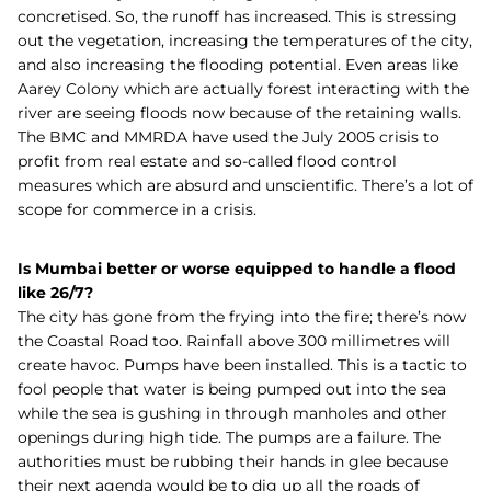
concretised. So, the runoff has increased. This is stressing
out the vegetation, increasing the temperatures of the city,
and also increasing the flooding potential. Even areas like
Aarey Colony which are actually forest interacting with the
river are seeing floods now because of the retaining walls.
The BMC and MMRDA have used the July 2005 crisis to
profit from real estate and so-called flood control
measures which are absurd and unscientific. There’s a lot of
scope for commerce in a crisis.
Is Mumbai better or worse equipped to handle a flood
like 26/7?
The city has gone from the frying into the fire; there’s now
the Coastal Road too. Rainfall above 300 millimetres will
create havoc. Pumps have been installed. This is a tactic to
fool people that water is being pumped out into the sea
while the sea is gushing in through manholes and other
openings during high tide. The pumps are a failure. The
authorities must be rubbing their hands in glee because
their next agenda would be to dig up all the roads of