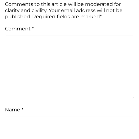
Comments to this article will be moderated for
clarity and civility. Your email address will not be
published. Required fields are marked*
Comment
*
Name
*