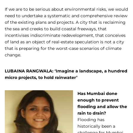
If we are to be serious about environmental risks, we would
need to undertake a systematic and comprehensive review
of the existing plans and projects. A city that is reclaiming
the sea and creeks to build coastal freeways, that
incentivises indiscriminate redevelopment, that conceives
of land as an object of real-estate speculation is not a city
that is preparing for the worst-case scenarios of climate
change.
LUBAINA RANGWALA: ‘Imagine a landscape, a hundred
micro projects, to hold rainwater’
Has Mumbai done
enough to prevent
flooding and allow the
rain to drain?
Flooding has
historically been a
challenge for Mumbai.