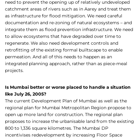
need to prevent the opening up of relatively undeveloped
catchment areas of rivers such as in Aarey and treat them
as infrastructure for flood mitigation. We need careful
documentation and re-zoning of natural ecosystems – and
integrate them as flood prevention infrastructure. We need
to allow ecosystems that have degraded over time to
regenerate. We also need development controls and
retrofitting of the existing formal builtscape to enable
permeation. And all of this needs to happen as an
integrated planning approach, rather than as piece-meal
projects.
Is Mumbai better or worse placed to handle a situation
like July 26, 2005?
The current Development Plan of Mumbai as well as the
regional plan for Mumbai Metropolitan Region propose to
open up more land for construction. The regional plan
proposes to increase the urbanisable land from the existing
800 to 1,336 square kilometres. The Mumbai DP
incentivises redevelopment by increasing Floor Space