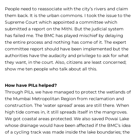
People need to reassociate with the city’s rivers and claim
them back. It is the urban commons. I took the issue to the
Supreme Court which appointed a committee which
submitted a report on the Mithi. But the judicial system
has failed me. The BMC has played mischief by delaying
the entire process and nothing has come of it. The expert
committee report should have been implemented but the
authorities have the audacity and privilege to ask for what
they want, in the court. Also, citizens are least concerned;
show me ten people who talk about all this.
How have PILs helped?
Through PILs, we have managed to protect the wetlands of
the Mumbai Metropolitan Region from reclamation and
construction. The ‘water spread’ areas are still there. When
high tide comes in, it still spreads itself in the mangroves.
We got coastal areas protected. We also saved Powai Lake
whose drainage would have been affected if the BMC’s idea
of a cycling track was made inside the lake boundaries; the