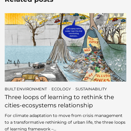
BUILT ENVIRONMENT
ECOLOGY
SUSTAINABILITY
Three loops of learning to rethink the
cities-ecosystems relationship
For climate adaptation to move from crisis management
to a transformative rethinking of urban life, the three loops
of learning framework –…