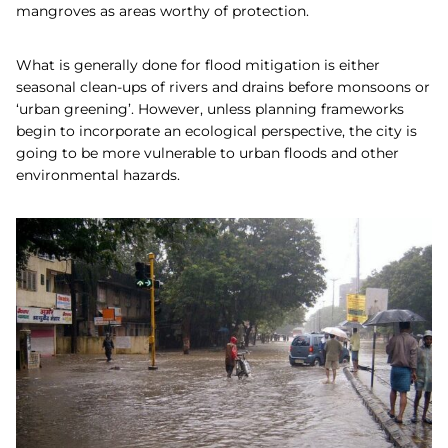
mangroves as areas worthy of protection.
What is generally done for flood mitigation is either
seasonal clean-ups of rivers and drains before monsoons or
‘urban greening’. However, unless planning frameworks
begin to incorporate an ecological perspective, the city is
going to be more vulnerable to urban floods and other
environmental hazards.