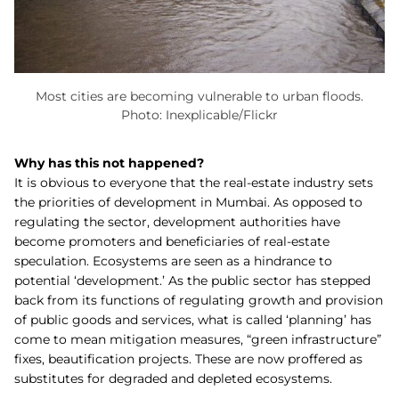
Most cities are becoming vulnerable to urban floods.
Photo: Inexplicable/Flickr
Why has this not happened?
It is obvious to everyone that the real-estate industry sets
the priorities of development in Mumbai. As opposed to
regulating the sector, development authorities have
become promoters and beneficiaries of real-estate
speculation. Ecosystems are seen as a hindrance to
potential ‘development.’ As the public sector has stepped
back from its functions of regulating growth and provision
of public goods and services, what is called ‘planning’ has
come to mean mitigation measures, “green infrastructure”
fixes, beautification projects. These are now proffered as
substitutes for degraded and depleted ecosystems.