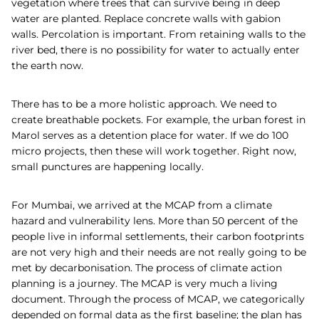
vegetation where trees that can survive being in deep
water are planted. Replace concrete walls with gabion
walls. Percolation is important. From retaining walls to the
river bed, there is no possibility for water to actually enter
the earth now.
There has to be a more holistic approach. We need to
create breathable pockets. For example, the urban forest in
Marol serves as a detention place for water. If we do 100
micro projects, then these will work together. Right now,
small punctures are happening locally.
For Mumbai, we arrived at the MCAP from a climate
hazard and vulnerability lens. More than 50 percent of the
people live in informal settlements, their carbon footprints
are not very high and their needs are not really going to be
met by decarbonisation. The process of climate action
planning is a journey. The MCAP is very much a living
document. Through the process of MCAP, we categorically
depended on formal data as the first baseline; the plan has