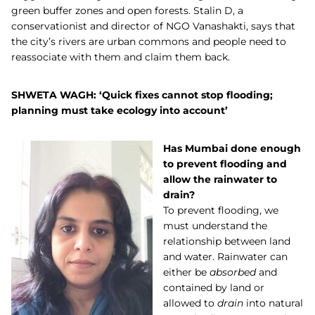
green buffer zones and open forests. Stalin D, a
conservationist and director of NGO Vanashakti, says that
the city’s rivers are urban commons and people need to
reassociate with them and claim them back.
SHWETA WAGH: ‘Quick fixes cannot stop flooding;
planning must take ecology into account’
Has Mumbai done enough
to prevent flooding and
allow the rainwater to
drain?
To prevent flooding, we
must understand the
relationship between land
and water. Rainwater can
either be
absorbed
and
contained by land or
allowed to
drain
into natural