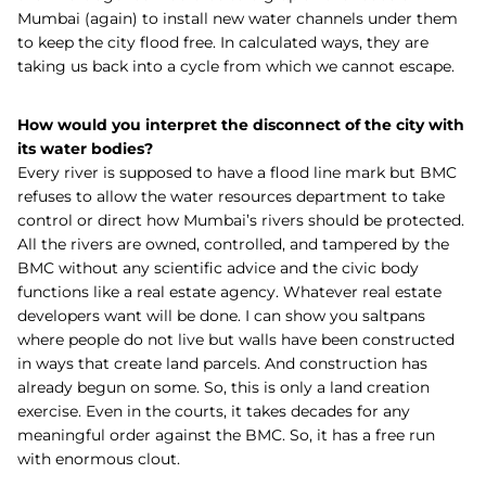
Mumbai (again) to install new water channels under them
to keep the city flood free. In calculated ways, they are
taking us back into a cycle from which we cannot escape.
How would you interpret the disconnect of the city with
its water bodies?
Every river is supposed to have a flood line mark but BMC
refuses to allow the water resources department to take
control or direct how Mumbai’s rivers should be protected.
All the rivers are owned, controlled, and tampered by the
BMC without any scientific advice and the civic body
functions like a real estate agency. Whatever real estate
developers want will be done. I can show you saltpans
where people do not live but walls have been constructed
in ways that create land parcels. And construction has
already begun on some. So, this is only a land creation
exercise. Even in the courts, it takes decades for any
meaningful order against the BMC. So, it has a free run
with enormous clout.