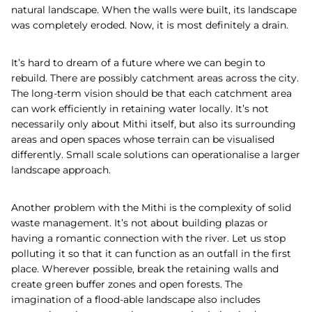
natural landscape. When the walls were built, its landscape
was completely eroded. Now, it is most definitely a drain.
It’s hard to dream of a future where we can begin to
rebuild. There are possibly catchment areas across the city.
The long-term vision should be that each catchment area
can work efficiently in retaining water locally. It’s not
necessarily only about Mithi itself, but also its surrounding
areas and open spaces whose terrain can be visualised
differently. Small scale solutions can operationalise a larger
landscape approach.
Another problem with the Mithi is the complexity of solid
waste management. It’s not about building plazas or
having a romantic connection with the river. Let us stop
polluting it so that it can function as an outfall in the first
place. Wherever possible, break the retaining walls and
create green buffer zones and open forests. The
imagination of a flood-able landscape also includes