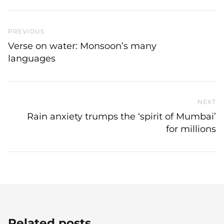
Previous Post
PREVIOUS
Verse on water: Monsoon’s many
languages
NEXT
N
Rain anxiety trumps the ‘spirit of Mumbai’
for millions
Related posts