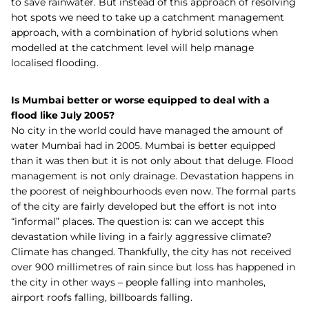
to save rainwater.
But instead of this approach of resolving
hot spots we need to take up a catchment management
approach, with a combination of hybrid solutions when
modelled at the catchment level will help manage
localised flooding.
Is Mumbai better or worse equipped to deal with a
flood like July 2005?
No city in the world could have managed the amount of
water Mumbai had in 2005. Mumbai is better equipped
than it was then but it is not only about that deluge. Flood
management is not only drainage. Devastation happens in
the poorest of neighbourhoods even now. The formal parts
of the city are fairly developed but the effort is not into
“informal” places. The question is: can we accept this
devastation while living in a fairly aggressive climate?
Climate has changed. Thankfully, the city has not received
over 900 millimetres of rain since but loss has happened in
the city in other ways – people falling into manholes,
airport roofs falling, billboards falling.