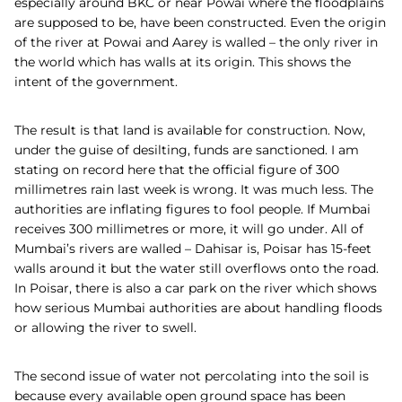
especially around BKC or near Powai where the floodplains
are supposed to be, have been constructed. Even the origin
of the river at Powai and Aarey is walled – the only river in
the world which has walls at its origin. This shows the
intent of the government.
The result is that land is available for construction. Now,
under the guise of desilting, funds are sanctioned. I am
stating on record here that the official figure of 300
millimetres rain last week is wrong. It was much less. The
authorities are inflating figures to fool people. If Mumbai
receives 300 millimetres or more, it will go under. All of
Mumbai’s rivers are walled – Dahisar is, Poisar has 15-feet
walls around it but the water still overflows onto the road.
In Poisar, there is also a car park on the river which shows
how serious Mumbai authorities are about handling floods
or allowing the river to swell.
The second issue of water not percolating into the soil is
because every available open ground space has been