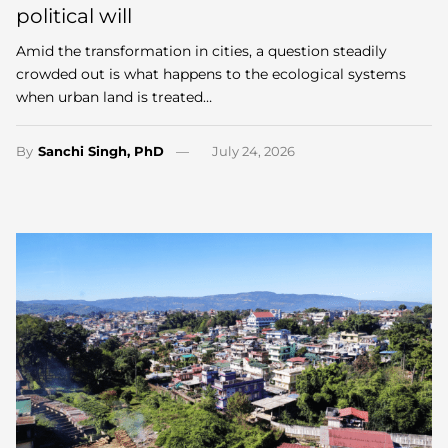
political will
Amid the transformation in cities, a question steadily
crowded out is what happens to the ecological systems
when urban land is treated…
By
Sanchi Singh, PhD
July 24, 2026