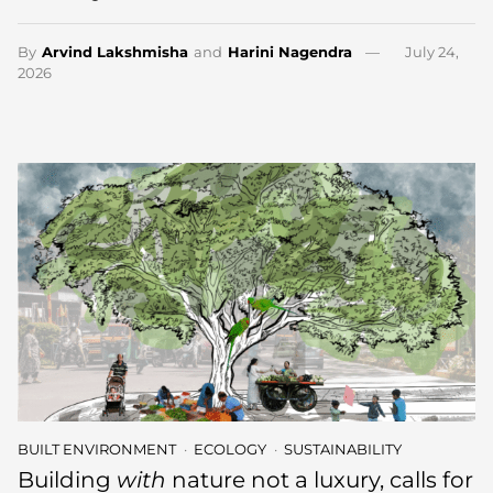
By
Arvind Lakshmisha
and
Harini Nagendra
July 24,
2026
BUILT ENVIRONMENT
ECOLOGY
SUSTAINABILITY
Building
with
nature not a luxury, calls for