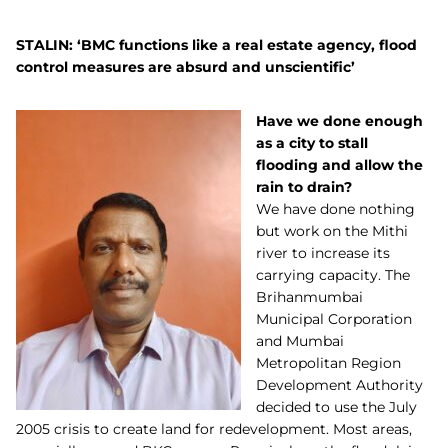
STALIN: ‘BMC functions like a real estate agency, flood
control measures are absurd and unscientific’
Have we done enough
as a city to stall
flooding and allow the
rain to drain?
We have done nothing
but work on the Mithi
river to increase its
carrying capacity. The
Brihanmumbai
Municipal Corporation
and Mumbai
Metropolitan Region
Development Authority
decided to use the July
2005 crisis to create land for redevelopment. Most areas,