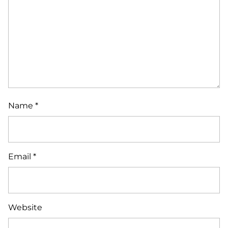
Name
*
Email
*
Website