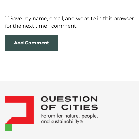
Save my name, email, and website in this browser
for the next time I comment.