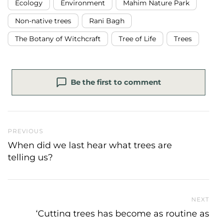
Ecology
Environment
Mahim Nature Park
Non-native trees
Rani Bagh
The Botany of Witchcraft
Tree of Life
Trees
Be the first to comment
Previous Post
PREVIOUS
When did we last hear what trees are
telling us?
NEXT
N
‘Cutting trees has become as routine as