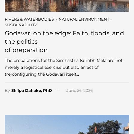
RIVERS & WATERBODIES
NATURAL ENVIRONMENT
SUSTAINABILITY
Godavari on the edge: Faith, floods, and
the politics
of preparation
The preparations for the Simhastha Kumbh Mela are not
merely a logistical exercise but also an act of
(re)configuring the Godavari itself…
By
Shilpa Dahake, PhD
June 26, 2026