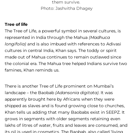
them survive.
Photo: Jashvitha Dhagey
Tree of life
The Tree of Life, a powerful symbol in several cultures, is
represented in India through the Mahua
(
Madhuca
longifolia)
and is also imbued with references to Adivasi
cultures in central India, Khan says. The toddy or spirit
made out of Mahua continues to remain outlawed since
the colonial era. The Mahua tree helped Indians survive two
famines, Khan reminds us.
There is another Tree of Life prominent on Mumbai’s
landscape – the
Baobab
(
Adansonia digitata)
.
It was
apparently brought here by Africans when they were
shipped as slaves and is found growing close to churches,
Khan tells us adding that many Baobabs exist in SEEPZ. It
grows in segments with older segments retaining even
lakhs of litres of water, fruits and leaves are consumed, and
its oil is used in cosmetics. The Baobab, also called ‘living