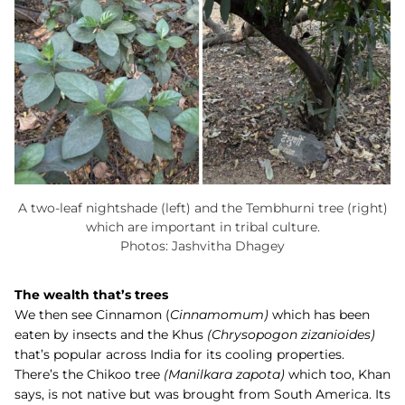
A two-leaf nightshade (left) and the Tembhurni tree (right)
which are important in tribal culture.
Photos: Jashvitha Dhagey
The wealth that’s trees
We then see
Cinnamon (
Cinnamomum)
which has been
eaten by insects and the
Khus
(
Chrysopogon zizanioides)
that’s popular across India for its cooling properties.
There’s the Chikoo tree
(
Manilkara zapota)
which too, Khan
says, is not native but was brought from South America. Its