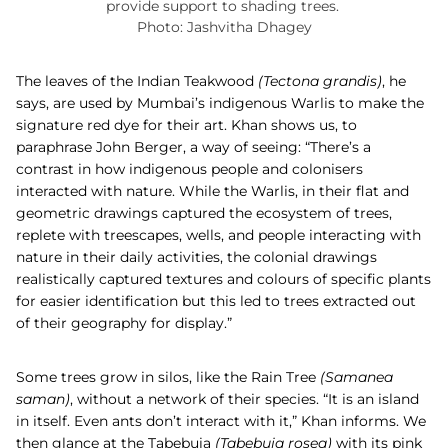
provide support to shading trees.
Photo: Jashvitha Dhagey
The leaves of the
Indian Teakwood
(
Tectona grandis)
, he
says, are used by Mumbai’s indigenous Warlis to make the
signature red dye for their art. Khan shows us, to
paraphrase John Berger, a way of seeing: “There’s a
contrast in how indigenous people and colonisers
interacted with nature. While the Warlis, in their flat and
geometric drawings captured the ecosystem of trees,
replete with treescapes, wells, and people interacting with
nature in their daily activities, the colonial drawings
realistically captured textures and colours of specific plants
for easier identification but this led to trees extracted out
of their geography for display.”
Some trees grow in silos, like the
Rain Tree
(Samanea
saman)
,
without a network of their species. “It is an island
in itself. Even ants don’t interact with it,” Khan informs. We
then glance at the
Tabebuia
(
Tabebuia rosea)
with its pink