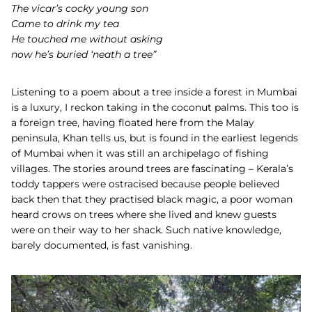
The vicar’s cocky young son
Came to drink my tea
He touched me without asking
now he’s buried ‘neath a tree”
Listening to a poem about a tree inside a forest in Mumbai
is a luxury, I reckon taking in the coconut palms. This too is
a foreign tree, having floated here from the Malay
peninsula, Khan tells us, but is found in the earliest legends
of Mumbai when it was still an archipelago of fishing
villages. The stories around trees are fascinating – Kerala’s
toddy tappers were ostracised because people believed
back then that they practised black magic, a poor woman
heard crows on trees where she lived and knew guests
were on their way to her shack. Such native knowledge,
barely documented, is fast vanishing.