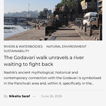
RIVERS & WATERBODIES
NATURAL ENVIRONMENT
SUSTAINABILITY
The Godavari walk unravels a river
waiting to fight back
Nashik’s ancient mythological, historical and
contemporary connection with the Godavari is symbolised
in the Panchvati area and, within it, specifically in the…
By
Nikeita Saraf
June 26, 2026