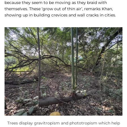
because they seem to be moving as they braid with
themselves. These ‘grow out of thin air’, remarks Khan,
showing up in building crevices and wall cracks in cities.
Trees display gravitropism and phototropism which help