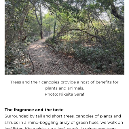
Trees and their canopies provide a host of benefits for
plants and animals.
Photo: Nikeita Saraf
The fragrance and the taste
Surrounded by tall and short trees, canopies of plants and
shrubs in a mind-boggling array of green hues, we walk on
leaf litter. Khan picks up a leaf, carefully wipes and tears