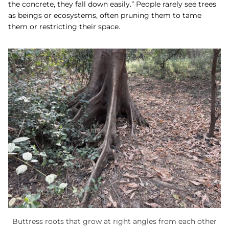
the concrete, they fall down easily.” People rarely see trees
as beings or ecosystems, often pruning them to tame
them or restricting their space.
Buttress roots that grow at right angles from each other