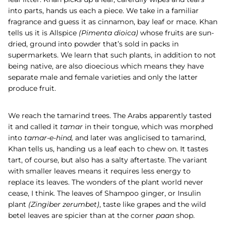
into parts, hands us each a piece. We take in a familiar
fragrance and guess it as cinnamon, bay leaf or mace. Khan
tells us it is
Allspice
(
Pimenta dioica)
whose fruits are sun-
dried, ground into powder that’s sold in packs in
supermarkets. We learn that such plants, in addition to not
being native, are also dioecious which means they have
separate male and female varieties and only the latter
produce fruit.
We reach the tamarind trees. The Arabs apparently tasted
it and called it
tamar
in their tongue, which was morphed
into
tamar-e-hind,
and later was anglicised to tamarind,
Khan tells us, handing us a leaf each to chew on. It tastes
tart, of course, but also has a salty aftertaste. The variant
with smaller leaves means it requires less energy to
replace its leaves. The wonders of the plant world never
cease, I think. The leaves of
Shampoo ginger, or Insulin
plant
(
Zingiber zerumbet)
, taste like grapes and the wild
betel leaves are spicier than at the corner
paan
shop.