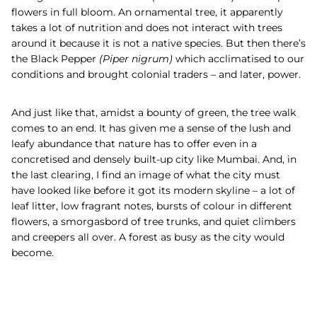
flowers in full bloom. An ornamental tree, it apparently
takes a lot of nutrition and does not interact with trees
around it because it is not a native species. But then there’s
the
Black Pepper
(Piper nigrum)
which acclimatised to our
conditions and brought colonial traders – and later, power.
And just like that, amidst a bounty of green, the tree walk
comes to an end. It has given me a sense of the lush and
leafy abundance that nature has to offer even in a
concretised and densely built-up city like Mumbai. And, in
the last clearing, I find an image of what the city must
have looked like before it got its modern skyline – a lot of
leaf litter, low fragrant notes, bursts of colour in different
flowers, a smorgasbord of tree trunks, and quiet climbers
and creepers all over. A forest as busy as the city would
become.