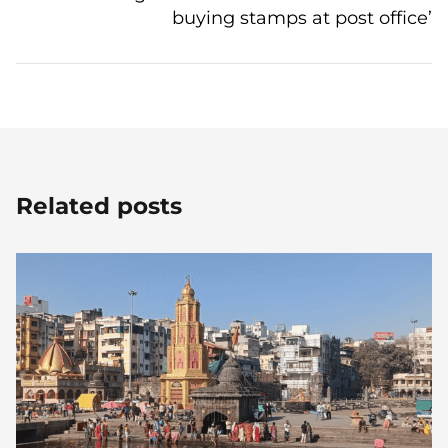
buying stamps at post office’
Related posts