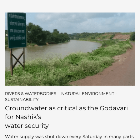
RIVERS & WATERBODIES
NATURAL ENVIRONMENT
SUSTAINABILITY
Groundwater as critical as the Godavari
for Nashik’s
water security
Water supply was shut down every Saturday in many parts