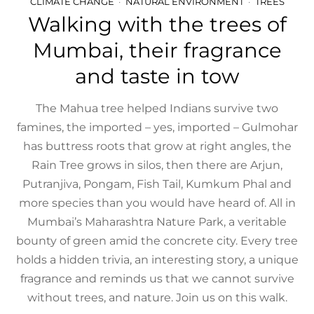
CLIMATE CHANGE
NATURAL ENVIRONMENT
TREES
Walking with the trees of
Mumbai, their fragrance
and taste in tow
The Mahua tree helped Indians survive two
famines, the imported – yes, imported – Gulmohar
has buttress roots that grow at right angles, the
Rain Tree grows in silos, then there are Arjun,
Putranjiva, Pongam, Fish Tail, Kumkum Phal and
more species than you would have heard of. All in
Mumbai’s Maharashtra Nature Park, a veritable
bounty of green amid the concrete city. Every tree
holds a hidden trivia, an interesting story, a unique
fragrance and reminds us that we cannot survive
without trees, and nature. Join us on this walk.