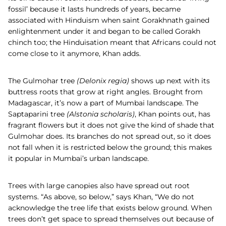
fossil’ because it lasts hundreds of years, became
associated with Hinduism when saint Gorakhnath gained
enlightenment under it and began to be called Gorakh
chinch too; the Hinduisation meant that Africans could not
come close to it anymore, Khan adds.
The
Gulmohar
tree
(
Delonix regia)
shows up next with its
buttress roots that grow at right angles. Brought from
Madagascar, it’s now a part of Mumbai landscape. The
Saptaparini
tree
(
Alstonia scholaris)
, Khan points out, has
fragrant flowers but it does not give the kind of shade that
Gulmohar does. Its branches do not spread out, so it does
not fall when it is restricted below the ground; this makes
it popular in Mumbai’s urban landscape.
Trees with large canopies also have spread out root
systems. “As above, so below,” says Khan, “We do not
acknowledge the tree life that exists below ground. When
trees don’t get space to spread themselves out because of