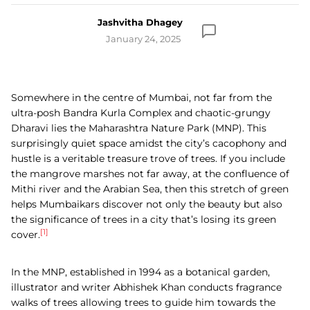
Jashvitha Dhagey
January 24, 2025
Somewhere in the centre of Mumbai, not far from the
ultra-posh Bandra Kurla Complex and chaotic-grungy
Dharavi lies the Maharashtra Nature Park (MNP). This
surprisingly quiet space amidst the city’s cacophony and
hustle is a veritable treasure trove of trees. If you include
the mangrove marshes not far away, at the confluence of
Mithi river and the Arabian Sea, then this stretch of green
helps Mumbaikars discover not only the beauty but also
the significance of trees in a city that’s losing its green
[1]
cover.
In the MNP, established in 1994 as a botanical garden,
illustrator and writer Abhishek Khan conducts fragrance
walks of trees allowing trees to guide him towards the