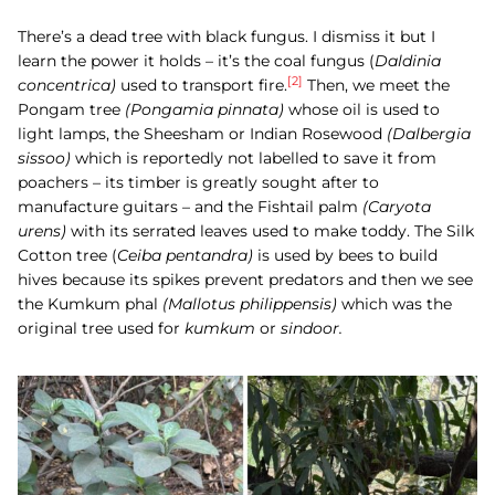
There’s a dead tree with black fungus. I dismiss it but I
learn the power it holds – it’s the coal fungus (
Daldinia
[2]
concentrica)
used to transport fire.
Then, we meet the
Pongam
tree
(
Pongamia pinnata)
whose oil is used to
light lamps, the Sheesham or Indian Rosewood
(Dalbergia
sissoo)
which is reportedly not labelled to save it from
poachers – its timber is greatly sought after to
manufacture guitars – and the
Fishtail palm
(Caryota
urens)
with its serrated leaves used to make toddy. The
Silk
Cotton tree (
Ceiba pentandra)
is used by bees to build
hives because its spikes prevent predators and then we see
the
Kumkum phal
(
Mallotus philippensis)
which was the
original tree used for
kumkum
or
sindoor.