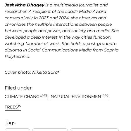
Jashvitha Dhagey
is a multimedia journalist and
researcher. A recipient of the Laadli Media Award
consecutively in 2023 and 2024, she observes and
chronicles the multiple interactions between people,
between people and power, and society and media. She
developed a deep interest in the way cities function,
watching Mumbai at work. She holds a post-graduate
diploma in Social Communications Media from Sophia
Polytechnic.
Cover photo: Nikeita Saraf
Filed under
149
146
CLIMATE CHANGE
NATURAL ENVIRONMENT
15
TREES
Tags