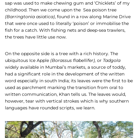
sap was used to make chewing gum and ‘Chicklets’ of my
childhood. Then we come upon the
Sea poison
tree
(
Barringtonia asiatica
)
, found in a row along Marine Drive
that were once used to literally ‘poison’ or immobilise the
fish for a catch. With fishing nets and deep-sea trawlers,
the trees have little use now.
On the opposite side is a tree with a rich history. The
ubiquitous
Ice Apple
(
Borassus flabellifer),
or
Tadgola
widely available in Mumbai’s markets, a source of toddy
,
had a significant role in the development of the written
word especially in south India; its leaves were the first to be
used as parchment marking the transition from oral to
written communication, Khan tells us. The leaves would,
however, tear with vertical strokes which is why southern
languages have rounded scripts, we learn.