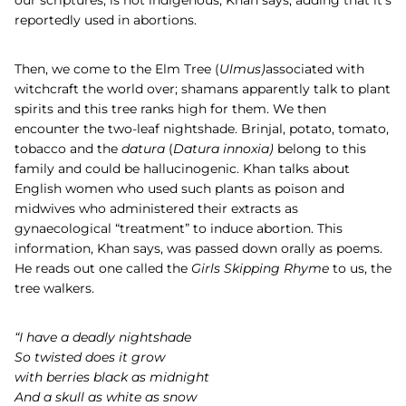
our scriptures, is not indigenous, Khan says, adding that it’s
reportedly used in abortions.
Then, we come to the
Elm Tree (
Ulmus)
associated with
witchcraft the world over; shamans apparently talk to plant
spirits and this tree ranks high for them. We then
encounter the two-leaf nightshade. Brinjal, potato, tomato,
tobacco and the
datura
(
Datura innoxia)
belong to this
family and could be hallucinogenic. Khan talks about
English women who used such plants as poison and
midwives who administered their extracts as
gynaecological “treatment” to induce abortion. This
information, Khan says, was passed down orally as poems.
He reads out one called the
Girls Skipping Rhyme
to us, the
tree walkers.
“I have a deadly nightshade
So twisted does it grow
with berries black as midnight
And a skull as white as snow