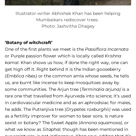
Illustrator-writer Abhishek Khan has been helping
Mumbaikars rediscover trees.
Photo: Jashvitha Dhagey
‘Botany of witchcraft’
One of the first plants we meet is the
Passiflora Incarnata
or Purple passion flower which is locally called
Krishna
kamal
. Khan shows us how, if done the right way, one can
get high off it. Right behind it is the Indian gooseberry
(Emblica ribes)
or the common amla whose seeds, he tells
us, are burnt like incense to keep mosquitoes away by
some communities. The
Arjun
tree (
Terminalia arjuna)
is a
rare one that travelled from Ayurveda into science; it’s used
in cardiovascular medicine and as an aphrodisiac for males,
he adds. The
Putranjiva
tree
(Drypetes roxburghii)
was used
as a fertility improver for women to bear sons. Is nature
sexist or botany? The
Sweet Apple
(
Annona squamosa)
, or
what we know as
Sitaphal,
though has been mentioned in