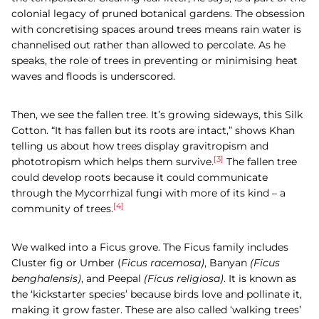
colonial legacy of pruned botanical gardens. The obsession
with concretising spaces around trees means rain water is
channelised out rather than allowed to percolate. As he
speaks, the role of trees in preventing or minimising heat
waves and floods is underscored.
Then, we see the fallen tree. It’s growing sideways, this
Silk
Cotton.
“It has fallen but its roots are intact,” shows Khan
telling us about how trees display gravitropism and
[3]
phototropism which helps them survive.
The fallen tree
could develop roots because it could communicate
through the Mycorrhizal fungi with more of its kind – a
[4]
community of trees.
We walked into a Ficus grove. The Ficus family includes
Cluster
fig or Umber (
Ficus racemosa)
, Banyan
(Ficus
benghalensis)
, and Peepal
(Ficus religiosa)
.
It is known as
the ‘kickstarter species’ because birds love and pollinate it,
making it grow faster. These are also called ‘walking trees’