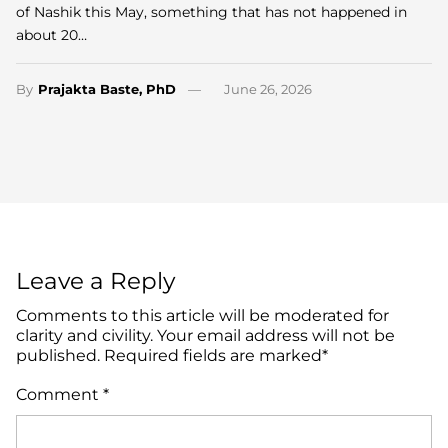
of Nashik this May, something that has not happened in
about 20…
By
Prajakta Baste, PhD
June 26, 2026
Leave a Reply
Comments to this article will be moderated for
clarity and civility. Your email address will not be
published. Required fields are marked*
Comment
*