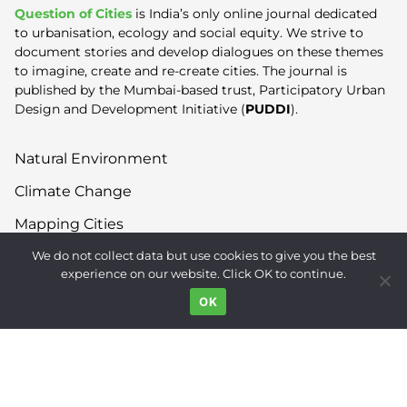
Question of Cities
is India’s only online journal dedicated
to urbanisation, ecology and social equity. We strive to
document stories and develop dialogues on these themes
to imagine, create and re-create cities. The journal is
published by the Mumbai-based trust, Participatory Urban
Design and Development Initiative (
PUDDI
).
Natural Environment
Climate Change
Mapping Cities
We do not collect data but use cookies to give you the best
Built Environment
experience on our website. Click OK to continue.
Land Use
OK
Right to the City
Inequality
Gender