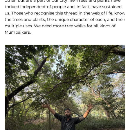
other’ but are a part of our city life. Trees and plants have
thrived independent of people and, in fact, have sustained
us. Those who recognise this thread in the web of life, know
the trees and plants, the unique character of each, and their
multiple uses. We need more tree walks for all kinds of
Mumbaikars.