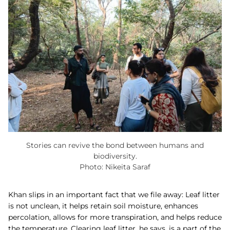
Stories can revive the bond between humans and
biodiversity.
Photo: Nikeita Saraf
Khan slips in an important fact that we file away: Leaf litter
is not unclean, it helps retain soil moisture, enhances
percolation, allows for more transpiration, and helps reduce
the temperature. Clearing leaf litter, he says, is a part of the