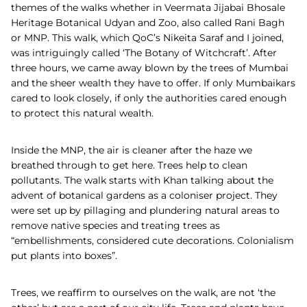
themes of the walks whether in Veermata Jijabai Bhosale
Heritage Botanical Udyan and Zoo, also called Rani Bagh
or MNP.
This walk, which QoC’s Nikeita Saraf and I joined,
was intriguingly called ‘The Botany of Witchcraft’. After
three hours, we came away blown by the trees of Mumbai
and the sheer wealth they have to offer. If only Mumbaikars
cared to look closely, if only the authorities cared enough
to protect this natural wealth.
Inside the MNP, the air is cleaner after the haze we
breathed through to get here. Trees help to clean
pollutants. The walk starts with Khan talking about the
advent of botanical gardens as a coloniser project. They
were set up by pillaging and plundering natural areas to
remove native species and treating trees as
“embellishments, considered cute decorations. Colonialism
put plants into boxes”.
Trees, we reaffirm to ourselves on the walk, are not ‘the