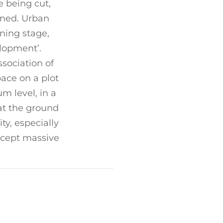
e being cut,
runed. Urban
ning stage,
elopment’.
sociation of
ace on a plot
m level, in a
 at the ground
ity, especially
except massive