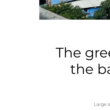
The gre
the ba
Large s