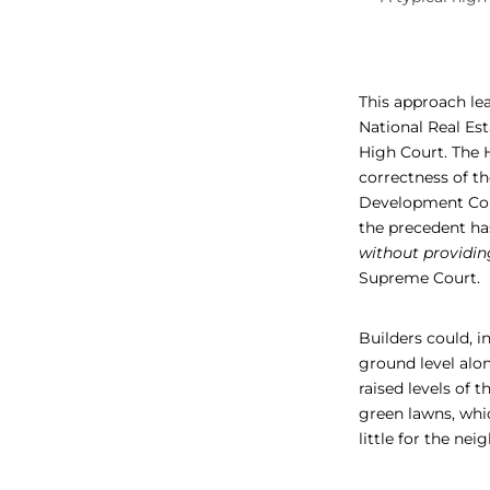
This approach le
National Real E
High Court. The H
correctness of t
Development Cont
the precedent has
without providin
Supreme Court.
Builders could, i
ground level alon
raised levels of 
green lawns, whic
little for the n