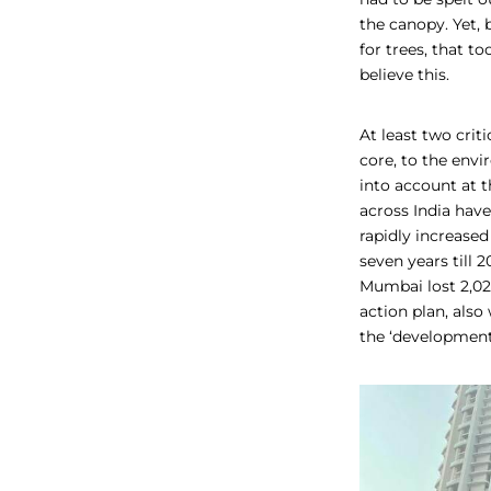
the canopy. Yet, 
for trees, that 
believe this.
At least two crit
core, to the envi
into account at t
across India have
rapidly increased
seven years till 2
Mumbai lost 2,02
action plan, also
the ‘development’