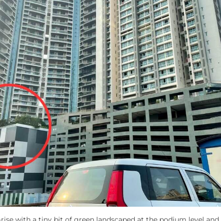
-rise with a tiny bit of green landscaped at the podium level and 