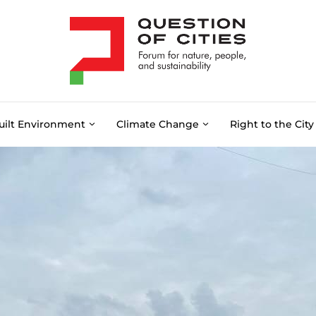
uilt Environment
Climate Change
Right to the City