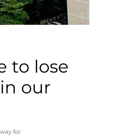
 to lose
 in our
 way for