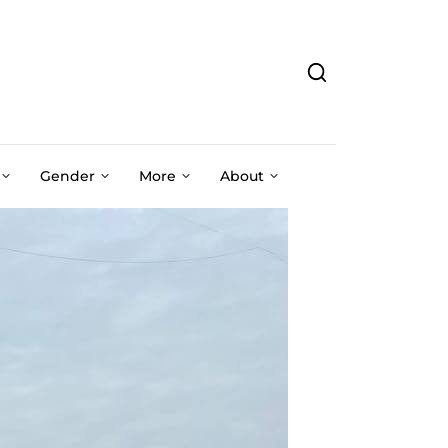
Gender
More
About