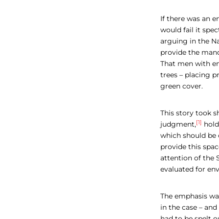
If there was an e
would fail it sp
arguing in the N
provide the manda
That men with en
trees – placing p
green cover.
This story took 
[1]
judgment,
hold
which should be o
provide this spac
attention of the
evaluated for en
The emphasis was
in the case – and
had to be spelt o