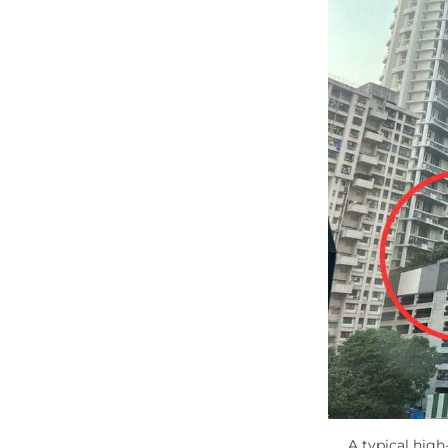
A typical high