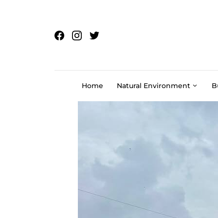
Skip to content
Home
Natural Environment
B