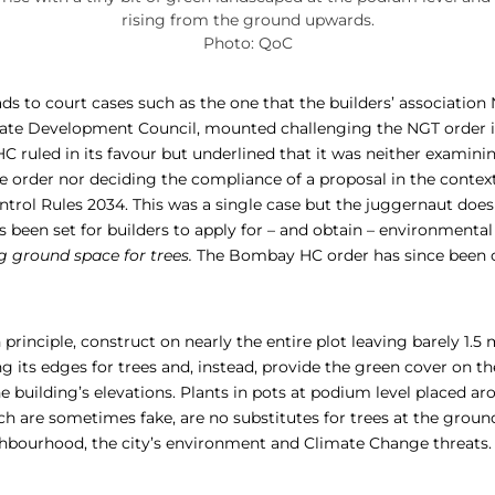
rising from the ground upwards.
Photo: QoC
ads to court cases such as the one that the builders’ associatio
state Development Council, mounted challenging the NGT order
C ruled in its favour but underlined that it was neither examini
he order nor deciding the compliance of a proposal in the conte
rol Rules 2034. This was a single case but the juggernaut does 
 been set for builders to apply for – and obtain – environmental
g ground space for trees.
The Bombay HC order has since been c
n principle, construct on nearly the entire plot leaving barely 1.5
g its edges for trees and, instead, provide the green cover on t
the building’s elevations. Plants in pots at podium level placed 
h are sometimes fake, are no substitutes for trees at the ground
eighbourhood, the city’s environment and Climate Change threats