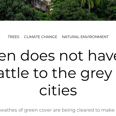
TREES
CLIMATE CHANGE
NATURAL ENVIRONMENT
en does not have
ttle to the grey
cities
wathes of green cover are being cleared to make