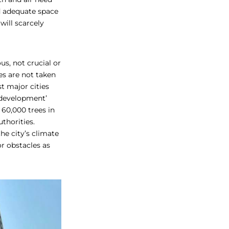
nd adequate space
will scarcely
us, not crucial or
es are not taken
t major cities
 ‘development’
 60,000 trees in
thorities.
he city’s climate
or obstacles as