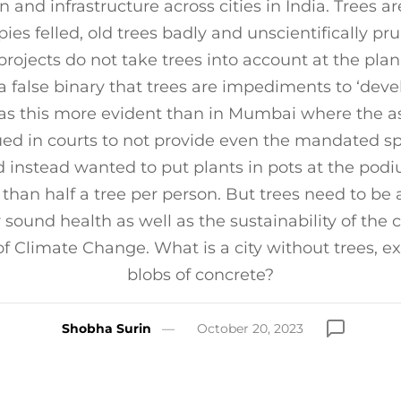
n and infrastructure across cities in India. Trees ar
ies felled, old trees badly and unscientifically p
projects do not take trees into account at the plan
a false binary that trees are impediments to ‘dev
 this more evident than in Mumbai where the as
ued in courts to not provide even the mandated sp
nd instead wanted to put plants in pots at the podiu
s than half a tree per person. But trees need to be
r sound health as well as the sustainability of the c
of Climate Change. What is a city without trees, 
blobs of concrete?
Shobha Surin
October 20, 2023