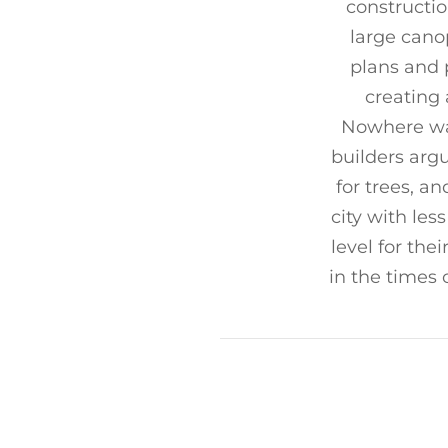
constructio
large canop
plans and 
creating 
Nowhere was
builders arg
for trees, a
city with les
level for thei
in the times 