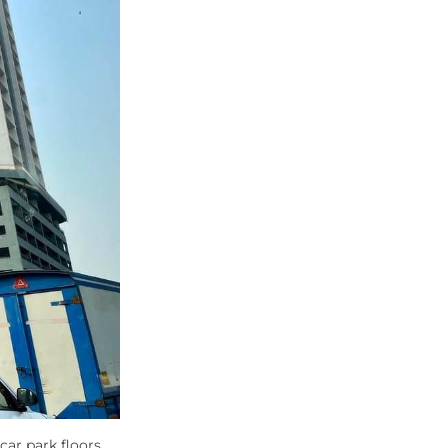
car park floors