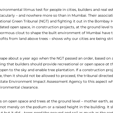
nvironmental litmus test for people in cities, builders and real e
ectacularly – and nowhere more so than in Mumbai. Their associat
ational Green Tribunal (NGT) and fighting it out in the Bombay 
ted open space, in construction projects, at the ground level to
ormous clout to shape the built environment of Mumbai have to
rofits from land above trees – shows why our cities are being stri
shape about a year ago when the NGT passed an order, based on
ing that builders should provide recreational or open space
at t
pen to the sky and enable tree plantation. If a construction proj
e, then it should not be allowed to proceed, the tribunal directe
 State Environment Impact Assessment Agency to this aspect wh
vironmental clearance.
 on open space and trees at the ground level – mother earth, as
 not merely on the podium or a raised height in the building. It 
ut but it did – trees need the ground and soil as much as the ear