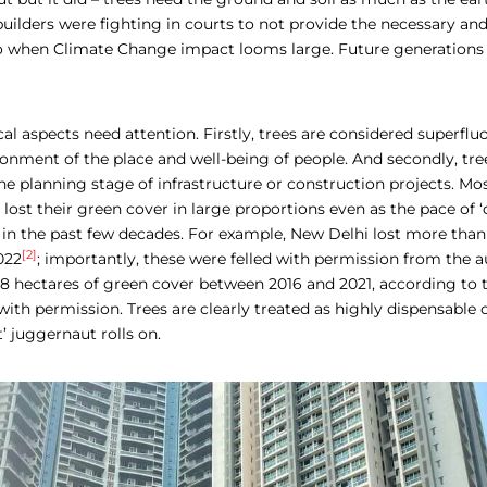
builders were fighting in courts to not provide the necessary a
too when Climate Change impact looms large. Future generations 
ical aspects need attention. Firstly, trees are considered superfluo
ronment of the place and well-being of people. And secondly, tre
he planning stage of infrastructure or construction projects. Mos
 lost their green cover in large proportions even as the pace of
 in the past few decades. For example, New Delhi lost more than
[2]
022
; importantly, these were felled with permission from the au
8 hectares of green cover between 2016 and 2021, according to t
 with permission. Trees are clearly treated as highly dispensable 
 juggernaut rolls on.