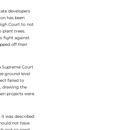
state developers
ion has been
High Court to not
 plant trees.
 fight against
pped off their
 a Supreme Court
he ground level
ect failed to
d, drawing the
en projects were
 it was described
should not have
th and air need