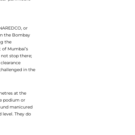
n NAREDCO, or
 in the Bombay
ng the
xt of Mumbai’s
not stop there;
 clearance
hallenged in the
 metres at the
he podium or
around manicured
 level. They do
.