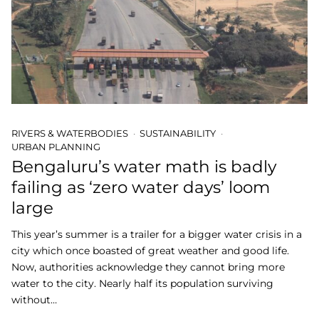
RIVERS & WATERBODIES
SUSTAINABILITY
URBAN PLANNING
Bengaluru’s water math is badly
failing as ‘zero water days’ loom
large
This year’s summer is a trailer for a bigger water crisis in a
city which once boasted of great weather and good life.
Now, authorities acknowledge they cannot bring more
water to the city. Nearly half its population surviving
without…