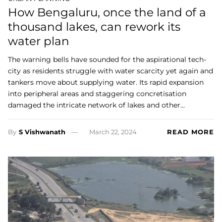
How Bengaluru, once the land of a
thousand lakes, can rework its
water plan
The warning bells have sounded for the aspirational tech-
city as residents struggle with water scarcity yet again and
tankers move about supplying water. Its rapid expansion
into peripheral areas and staggering concretisation
damaged the intricate network of lakes and other…
By
S Vishwanath
March 22, 2024
READ MORE