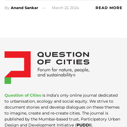
By
Anand Sankar
March 22, 2024
READ MORE
Question of Cities
is India’s only online journal dedicated
to urbanisation, ecology and social equity. We strive to
document stories and develop dialogues on these themes
to imagine, create and re-create cities. The journal is
published by the Mumbai-based trust, Participatory Urban
Design and Development Initiative (
PUDDI
).