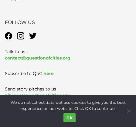
FOLLOW US
Talk to us :
contact@questionofcities.org
Subscribe to QoC
here
Send story pitches to us
pitches@questionofcities.org
We do not collect data but use cookies to give you the best
experience on our website. Click OK to continue.
Terms of Use
|
Privacy Policy
|
Contact
OK