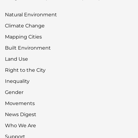
Natural Environment
Climate Change
Mapping Cities
Built Environment
Land Use
Right to the City
Inequality
Gender
Movements
News Digest
Who We Are
Support