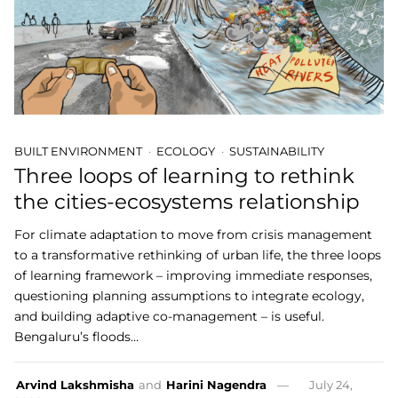
BUILT ENVIRONMENT
ECOLOGY
SUSTAINABILITY
Three loops of learning to rethink
the cities-ecosystems relationship
For climate adaptation to move from crisis management
to a transformative rethinking of urban life, the three loops
of learning framework – improving immediate responses,
questioning planning assumptions to integrate ecology,
and building adaptive co-management – is useful.
Bengaluru’s floods…
Arvind Lakshmisha
and
Harini Nagendra
July 24,