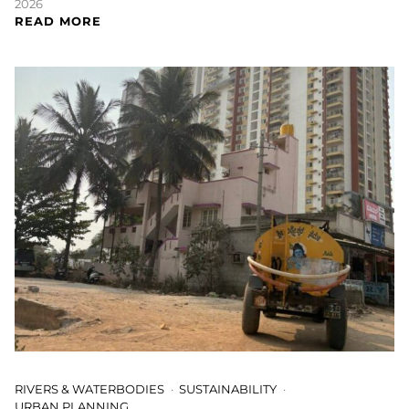
2026
READ MORE
RIVERS & WATERBODIES
SUSTAINABILITY
URBAN PLANNING