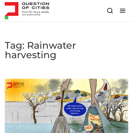
Skip to content
Tag:
Rainwater
harvesting