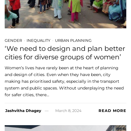
GENDER
INEQUALITY
URBAN PLANNING
‘We need to design and plan better
cities for diverse groups of women’
Women’s lives have rarely been at the heart of planning
and design of cities. Even when they have been, city
making has prioritised safety, especially in the transport
system and public spaces. Without underplaying the need
for safer cities, there…
Jashvitha Dhagey
March 8, 2024
READ MORE