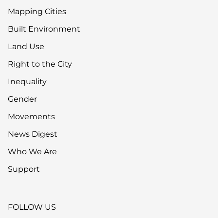
Mapping Cities
Built Environment
Land Use
Right to the City
Inequality
Gender
Movements
News Digest
Who We Are
Support
FOLLOW US