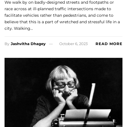
We walk by on badly-designed streets and footpaths or
race across at ill-planned traffic intersections made to
facilitate vehicles rather than pedestrians, and come to
believe that this is a part of wretched and stressful life in a
city. Walking…
By
Jashvitha Dhagey
October 6, 2023
READ MORE