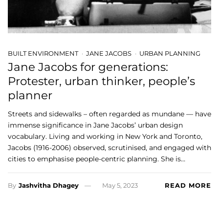
BUILT ENVIRONMENT
JANE JACOBS
URBAN PLANNING
Jane Jacobs for generations:
Protester, urban thinker, people’s
planner
Streets and sidewalks – often regarded as mundane — have
immense significance in Jane Jacobs’ urban design
vocabulary. Living and working in New York and Toronto,
Jacobs (1916-2006) observed, scrutinised, and engaged with
cities to emphasise people-centric planning. She is…
By
Jashvitha Dhagey
May 5, 2023
READ MORE