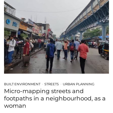
BUILT ENVIRONMENT
STREETS
URBAN PLANNING
Micro-mapping streets and
footpaths in a neighbourhood, as a
woman