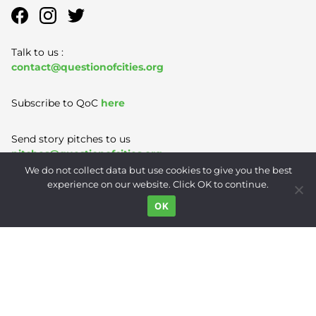
Talk to us :
contact@questionofcities.org
Subscribe to QoC
here
Send story pitches to us
pitches@questionofcities.org
We do not collect data but use cookies to give you the best
experience on our website. Click OK to continue.
Terms of Use
|
Privacy Policy
|
Contact
OK