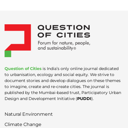
Question of Cities
is India’s only online journal dedicated
to urbanisation, ecology and social equity. We strive to
document stories and develop dialogues on these themes
to imagine, create and re-create cities. The journal is
published by the Mumbai-based trust, Participatory Urban
Design and Development Initiative (
PUDDI
).
Natural Environment
Climate Change