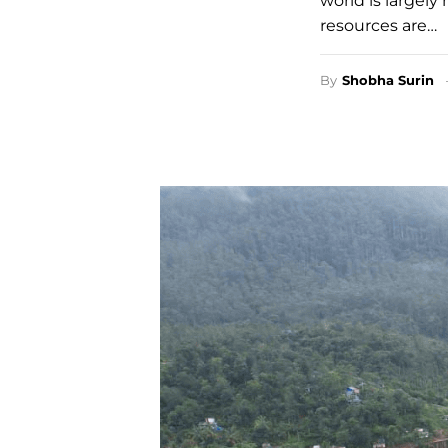
world is largely
resources are…
By
Shobha Surin