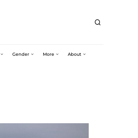
Gender
More
About