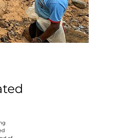
ated
ing
ed