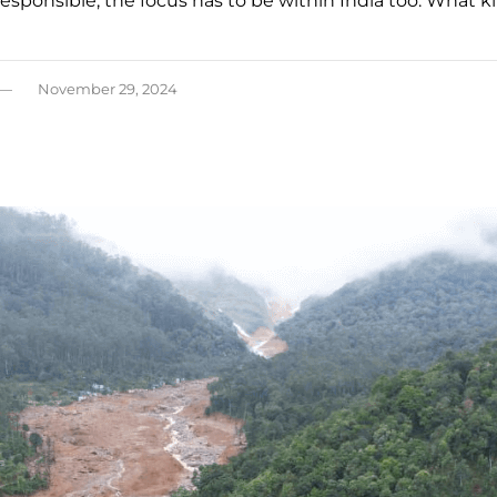
 responsible, the focus has to be within India too. What k
November 29, 2024