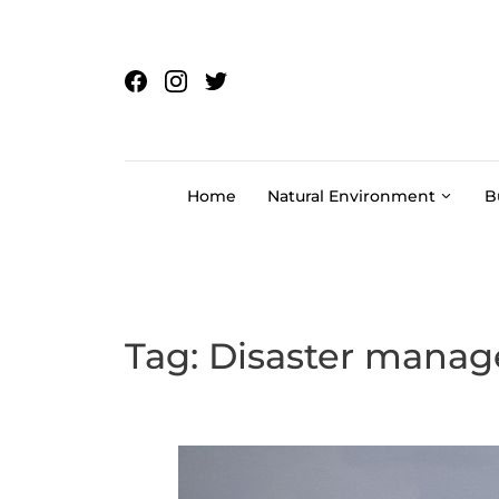
Skip to content
Home
Natural Environment
B
Tag:
Disaster mana