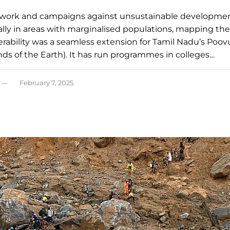
work and campaigns against unsustainable developme
ally in areas with marginalised populations, mapping the
erability was a seamless extension for Tamil Nadu’s Poov
nds of the Earth). It has run programmes in colleges…
February 7, 2025