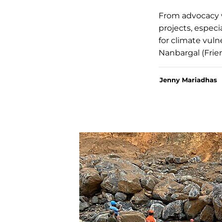
From advocacy 
projects, especi
for climate vuln
Nanbargal (Frie
Jenny Mariadhas