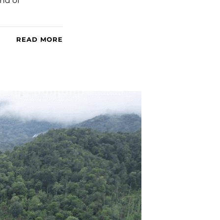
ind of
READ MORE