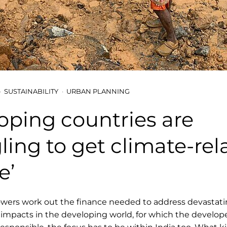
SUSTAINABILITY
URBAN PLANNING
oping countries are
ling to get climate-rel
e’
owers work out the finance needed to address devastat
impacts in the developing world, for which the develop