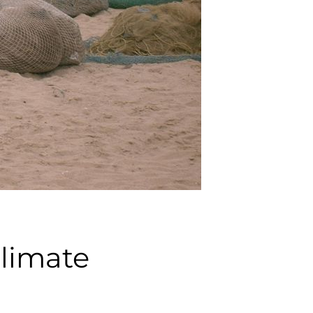
climate