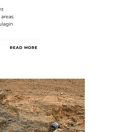
nt
 areas
ulagin
READ MORE