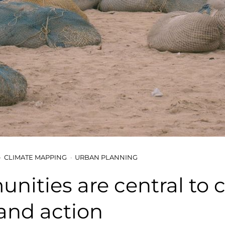
CLIMATE MAPPING
URBAN PLANNING
ities are central to 
and action