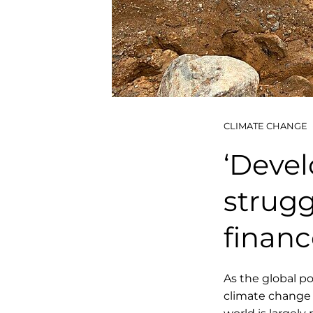
CLIMATE CHANGE
‘Devel
strugg
financ
As the global p
climate change 