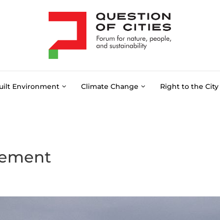
uilt Environment
Climate Change
Right to the City
gement