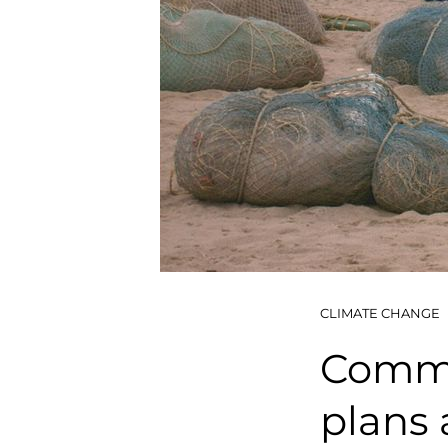
CLIMATE CHANGE
Commun
plans 