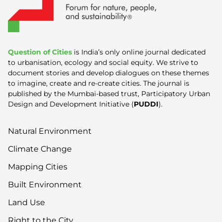
Question of Cities
is India’s only online journal dedicated
to urbanisation, ecology and social equity. We strive to
document stories and develop dialogues on these themes
to imagine, create and re-create cities. The journal is
published by the Mumbai-based trust, Participatory Urban
Design and Development Initiative (
PUDDI
).
Natural Environment
Climate Change
Mapping Cities
Built Environment
Land Use
Right to the City