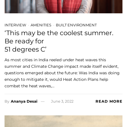
INTERVIEW
AMENITIES
BUILT ENVIRONMENT
‘This may be the coolest summer.
Be ready for
51 degrees C’
As most cities in India reeled under heat waves this
summer and Climate Change impact made itself evident,
questions emerged about the future: Was India was doing
enough to mitigate it, would Heat Action Plans help
combat the heat waves,…
By
Ananya Desai
June 3, 2022
READ MORE