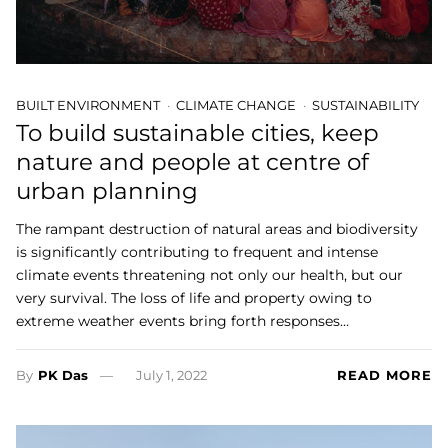
BUILT ENVIRONMENT
CLIMATE CHANGE
SUSTAINABILITY
To build sustainable cities, keep
nature and people at centre of
urban planning
The rampant destruction of natural areas and biodiversity
is significantly contributing to frequent and intense
climate events threatening not only our health, but our
very survival. The loss of life and property owing to
extreme weather events bring forth responses…
By
PK Das
July 1, 2022
READ MORE