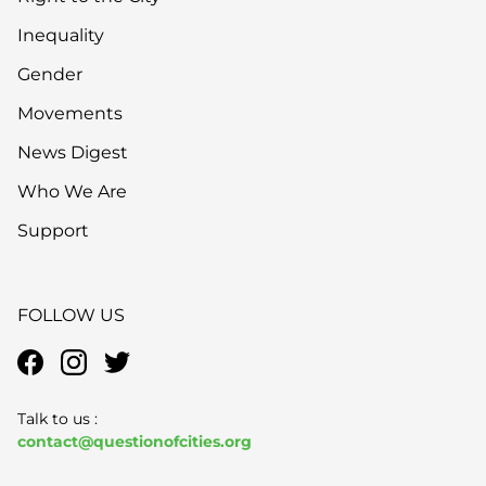
Inequality
Gender
Movements
News Digest
Who We Are
Support
FOLLOW US
Talk to us :
contact@questionofcities.org