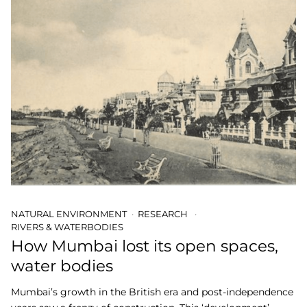
NATURAL ENVIRONMENT
RESEARCH
RIVERS & WATERBODIES
How Mumbai lost its open spaces,
water bodies
Mumbai’s growth in the British era and post-independence