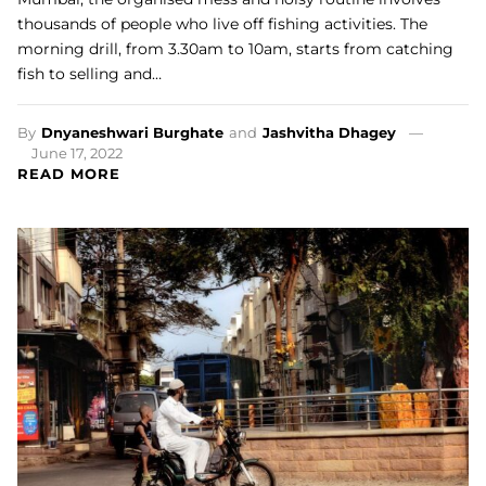
thousands of people who live off fishing activities. The
morning drill, from 3.30am to 10am, starts from catching
fish to selling and…
By
Dnyaneshwari Burghate
and
Jashvitha Dhagey
June 17, 2022
READ MORE