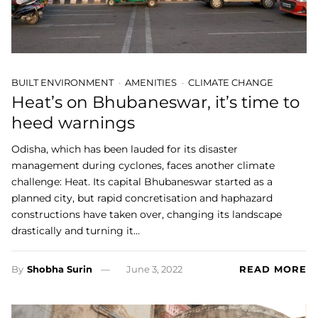
BUILT ENVIRONMENT
AMENITIES
CLIMATE CHANGE
Heat’s on Bhubaneswar, it’s time to
heed warnings
Odisha, which has been lauded for its disaster
management during cyclones, faces another climate
challenge: Heat. Its capital Bhubaneswar started as a
planned city, but rapid concretisation and haphazard
constructions have taken over, changing its landscape
drastically and turning it…
By
Shobha Surin
June 3, 2022
READ MORE