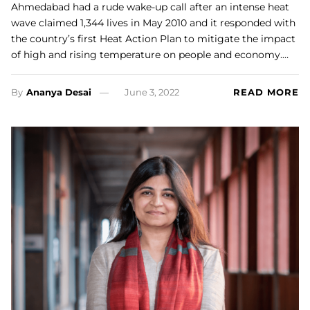
Ahmedabad had a rude wake-up call after an intense heat
wave claimed 1,344 lives in May 2010 and it responded with
the country’s first Heat Action Plan to mitigate the impact
of high and rising temperature on people and economy.…
By
Ananya Desai
June 3, 2022
READ MORE