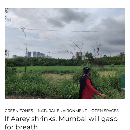
GREEN ZONES
NATURAL ENVIRONMENT
OPEN SPACES
If Aarey shrinks, Mumbai will gasp
for breath