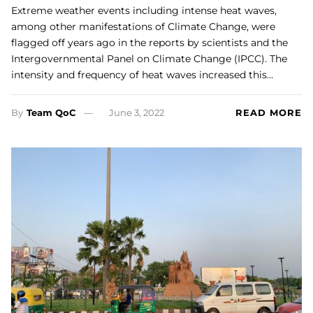
Extreme weather events including intense heat waves,
among other manifestations of Climate Change, were
flagged off years ago in the reports by scientists and the
Intergovernmental Panel on Climate Change (IPCC). The
intensity and frequency of heat waves increased this…
By
Team QoC
June 3, 2022
READ MORE