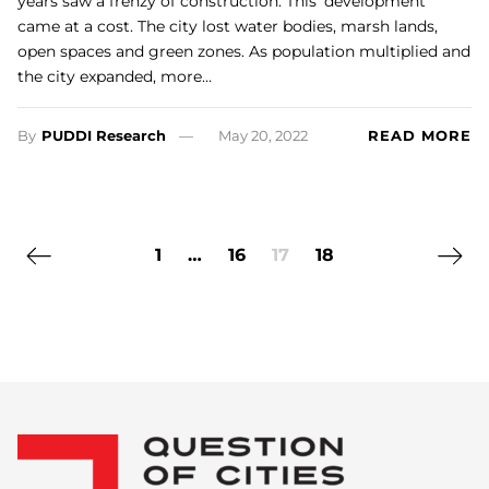
years saw a frenzy of construction. This ‘development’
came at a cost. The city lost water bodies, marsh lands,
open spaces and green zones. As population multiplied and
the city expanded, more…
By
PUDDI Research
May 20, 2022
READ MORE
Previous page
Next 
1
…
16
17
18