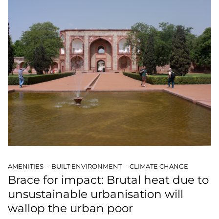
AMENITIES
BUILT ENVIRONMENT
CLIMATE CHANGE
Brace for impact: Brutal heat due to
unsustainable urbanisation will
wallop the urban poor