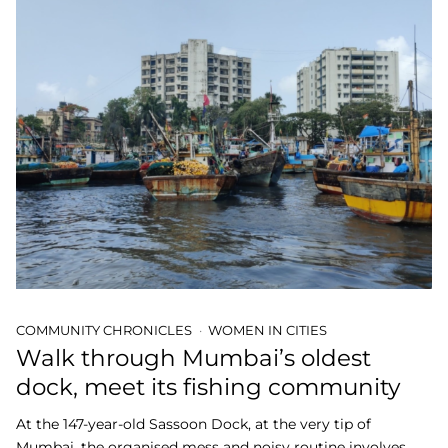
COMMUNITY CHRONICLES
WOMEN IN CITIES
Walk through Mumbai’s oldest
dock, meet its fishing community
At the 147-year-old Sassoon Dock, at the very tip of
Mumbai, the organised mess and noisy routine involves