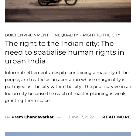
BUILT ENVIRONMENT
INEQUALITY
RIGHT TO THE CITY
The right to the Indian city: The
need to spatialise human rights in
urban India
Informal settlements, despite containing a majority of the
people, are treated as an aberration whose marginality is
portrayed as ‘the city within the city’. The poor survive in an
Indian city because the reach of master planning is weak,
granting them space…
By
Prem Chandavarkar
June 17, 2022
READ MORE