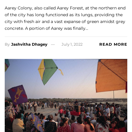
Aarey Colony, also called Aarey Forest, at the northern end
of the city has long functioned as its lungs, providing the
city with fresh air and a vast expanse of green amidst grey
concrete. A portion of Aarey was finally…
By
Jashvitha Dhagey
July 1, 2022
READ MORE