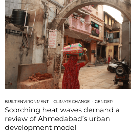
BUILT ENVIRONMENT
CLIMATE CHANGE
GENDER
Scorching heat waves demand a
review of Ahmedabad’s urban
development model