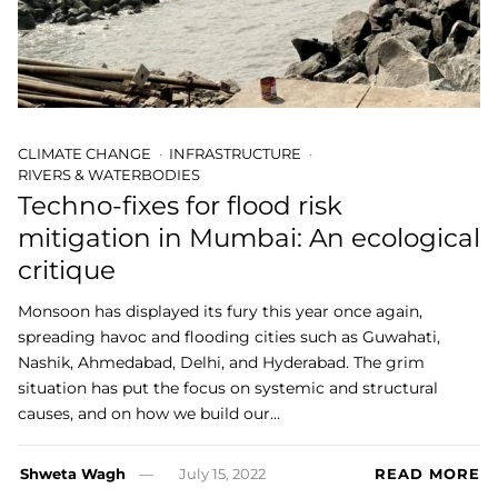
CLIMATE CHANGE
INFRASTRUCTURE
RIVERS & WATERBODIES
Techno-fixes for flood risk
mitigation in Mumbai: An ecological
critique
Monsoon has displayed its fury this year once again,
spreading havoc and flooding cities such as Guwahati,
Nashik, Ahmedabad, Delhi, and Hyderabad. The grim
situation has put the focus on systemic and structural
causes, and on how we build our…
Shweta Wagh
July 15, 2022
READ MORE