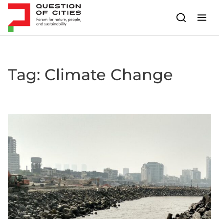
Skip to content
Tag:
Climate Change