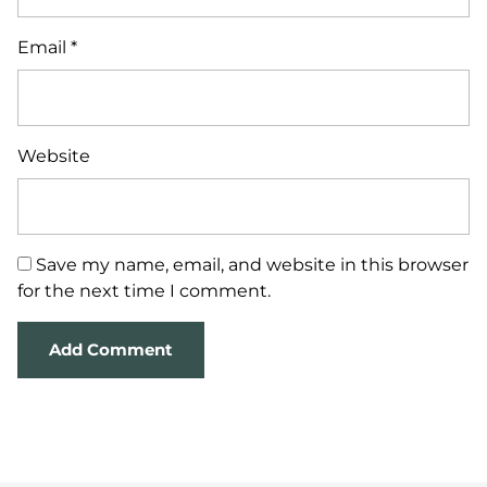
Email
*
Website
Save my name, email, and website in this browser
for the next time I comment.