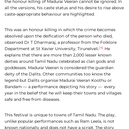
the honour killing of Madurai Veeran cannot be ignored. In
all the versions, his caste status and his desire to rise above
caste-appropriate behaviour are highlighted.
This was an honour killing in which the crime becomes
absolved upon the deification of the person who died,
observed Dr T Dharmaraj, a professor from the Folklore
[4]
Department at St Xavier University, Tirunelveli.
He
explains that there are more than 2,000 lesser known
deities around Tamil Nadu celebrated as clan gods and
goddesses. Madurai Veeran is considered the guardian
deity of the Dalits. Other communities too know the
legend but Dalits organise Madurai Veeran Koothu or
Bandam — a performance depicting his story — every
year in the belief that he will keep their towns and villages
safe and free from diseases.
This festival is unique to towns of Tamil Nadu. The play,
unlike popular performances such as Ram Leela, is not
known nationally and does not have a script. The story