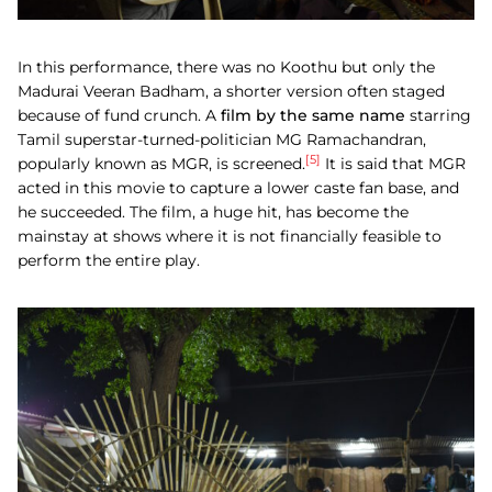
In this performance, there was no Koothu but only the
Madurai Veeran Badham, a shorter version often staged
because of fund crunch. A
film by the same name
starring
Tamil superstar-turned-politician MG Ramachandran,
[5]
popularly known as MGR, is screened.
It is said that MGR
acted in this movie to capture a lower caste fan base, and
he succeeded. The film, a huge hit, has become the
mainstay at shows where it is not financially feasible to
perform the entire play.