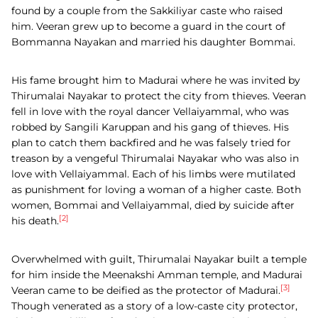
found by a couple from the Sakkiliyar caste who raised
him. Veeran grew up to become a guard in the court of
Bommanna Nayakan and married his daughter Bommai.
His fame brought him to Madurai where he was invited by
Thirumalai Nayakar to protect the city from thieves. Veeran
fell in love with the royal dancer Vellaiyammal, who was
robbed by Sangili Karuppan and his gang of thieves. His
plan to catch them backfired and he was falsely tried for
treason by a vengeful Thirumalai Nayakar who was also in
love with Vellaiyammal. Each of his limbs were mutilated
as punishment for loving a woman of a higher caste. Both
women, Bommai and Vellaiyammal, died by suicide after
[2]
his death.
Overwhelmed with guilt, Thirumalai Nayakar built a temple
for him inside the Meenakshi Amman temple, and Madurai
[3]
Veeran came to be deified as the protector of Madurai.
Though venerated as a story of a low-caste city protector,