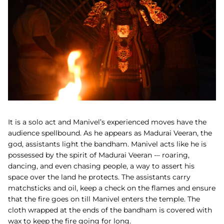
It is a solo act and Manivel’s experienced moves have the
audience spellbound. As he appears as Madurai Veeran, the
god, assistants light the bandham. Manivel acts like he is
possessed by the spirit of Madurai Veeran -– roaring,
dancing, and even chasing people, a way to assert his
space over the land he protects. The assistants carry
matchsticks and oil, keep a check on the flames and ensure
that the fire goes on till Manivel enters the temple.
The
cloth wrapped at the ends of the bandham is covered with
wax to keep the fire going for long.