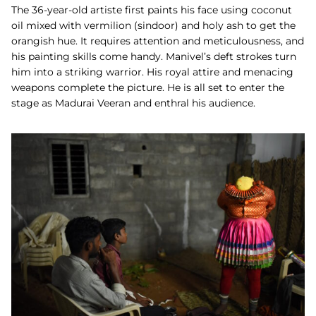
The 36-year-old artiste first paints his face using coconut
oil mixed with vermilion (sindoor) and holy ash to get the
orangish hue. It requires attention and meticulousness, and
his painting skills come handy. Manivel’s deft strokes turn
him into a striking warrior. His royal attire and menacing
weapons complete the picture. He is all set to enter the
stage as Madurai Veeran and enthral his audience.