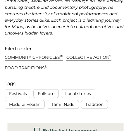
Tamil Nadu, weaving narratives through his lens. Actively
pursuing theatre and documentary photography, he
captures the intensity of traditional performances and
everyday stories alike. Each project is a learning journey
for Mano, as he delves deeper into cultural narratives and
uncovers hidden layers.
Filed under
18
9
COMMUNITY CHRONICLES
COLLECTIVE ACTION
3
FOOD TRADITIONS
Tags
Festivals
Folklore
Local stories
Madurai Veeran
Tamil Nadu
Tradition
Be the first to comment