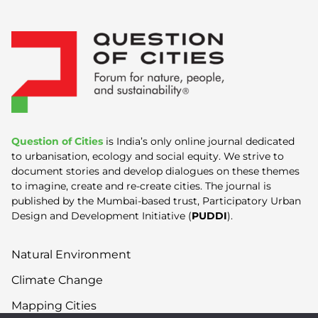
Question of Cities
is India’s only online journal dedicated
to urbanisation, ecology and social equity. We strive to
document stories and develop dialogues on these themes
to imagine, create and re-create cities. The journal is
published by the Mumbai-based trust, Participatory Urban
Design and Development Initiative (
PUDDI
).
Natural Environment
Climate Change
Mapping Cities