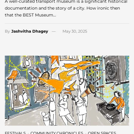
A well-curated transport museum is a significant historical
documentation and the story of a city. How ironic then
that the BEST Museum…
By
Jashvitha Dhagey
May 30, 2025
FESTIVALS
COMMUNITY CHRONICLES
OPEN SPACES