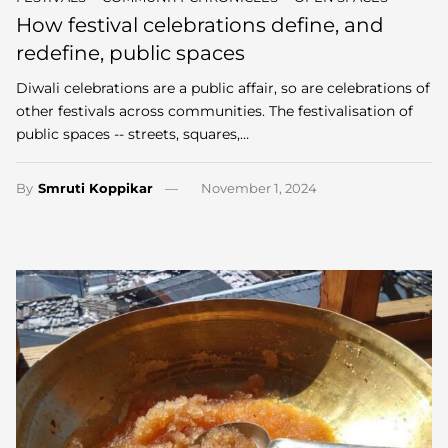
How festival celebrations define, and
redefine, public spaces
Diwali celebrations are a public affair, so are celebrations of
other festivals across communities. The festivalisation of
public spaces -- streets, squares,…
By
Smruti Koppikar
November 1, 2024