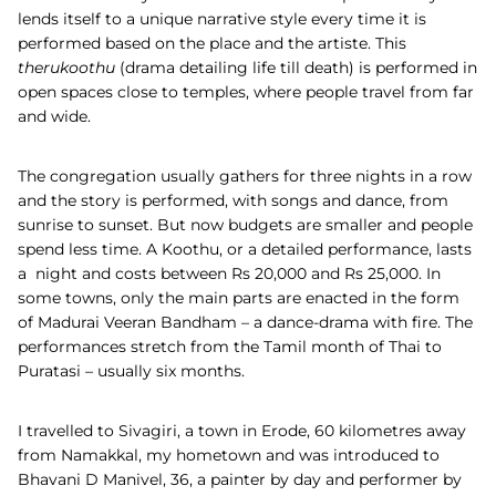
lends itself to a unique narrative style every time it is
performed based on the place and the artiste. This
therukoothu
(drama detailing life till death) is performed in
open spaces close to temples, where people travel from far
and wide.
The congregation usually gathers for three nights in a row
and the story is performed, with songs and dance, from
sunrise to sunset. But now budgets are smaller and people
spend less time. A Koothu, or a detailed performance, lasts
a night and costs between Rs 20,000 and Rs 25,000. In
some towns, only the main parts are enacted in the form
of Madurai Veeran Bandham – a dance-drama with fire. The
performances stretch from the Tamil month of Thai to
Puratasi – usually six months.
I travelled to Sivagiri, a town in Erode, 60 kilometres away
from Namakkal, my hometown and was introduced to
Bhavani D Manivel, 36, a painter by day and performer by