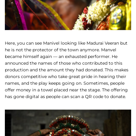
Here, you can see Manivel looking like Madurai Veeran but
he is not the protector of the town anymore. Manvel
became himself again — an exhausted performer. He
announced the names of those who contributed to this
production and the amount they had donated. This makes
donors competitive who take great pride in hearing their
names, and the play keeps going on. Sometimes, people
offer money in a towel placed near the stage. The offering
has gone digital as people can scan a QR code to donate.