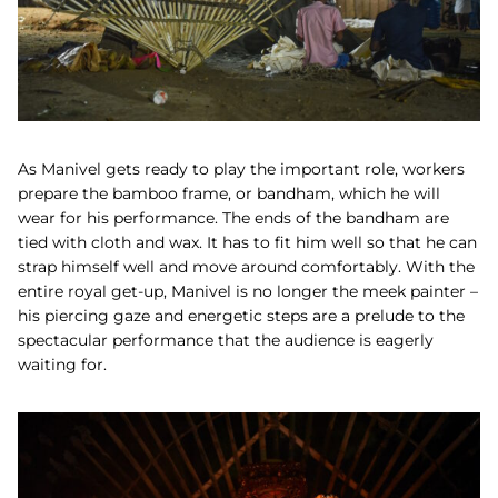
As
Manivel gets ready to play the important role, workers
prepare the bamboo frame, or
bandham,
which he will
wear for his performance.
The ends of the bandham are
tied with cloth and wax.
It has to fit him well so that he can
strap himself well and move around comfortably. With the
entire royal get-up, Manivel is no longer the meek painter –
his piercing gaze and energetic steps are a prelude to the
spectacular performance that the audience is eagerly
waiting for.