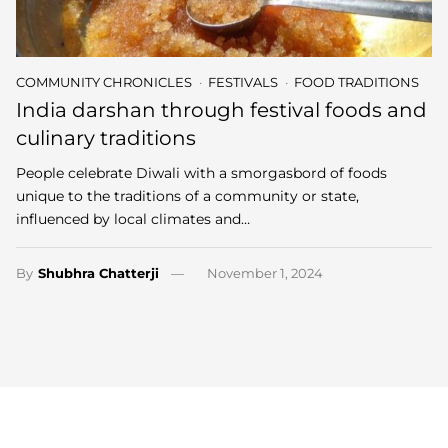
COMMUNITY CHRONICLES
FESTIVALS
FOOD TRADITIONS
India darshan through festival foods and
culinary traditions
People celebrate Diwali with a smorgasbord of foods
unique to the traditions of a community or state,
influenced by local climates and…
By
Shubhra Chatterji
November 1, 2024