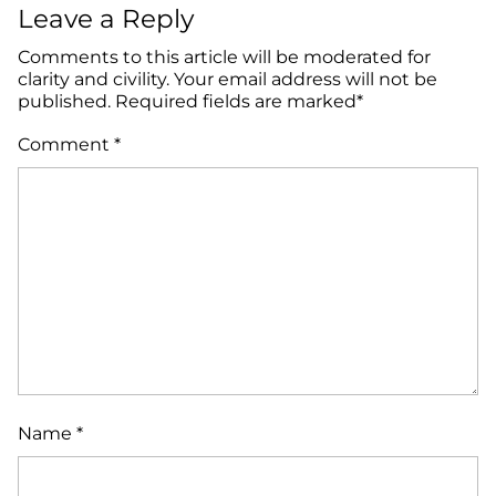
Leave a Reply
Comments to this article will be moderated for
clarity and civility. Your email address will not be
published. Required fields are marked*
Comment
*
Name
*