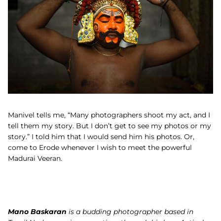
Manivel tells me, “
Many photographers shoot my act, and I
tell them my story. But I don’t get to see my photos or my
story.” I told him that I would send him his photos. Or,
come to Erode whenever I wish to meet the powerful
Madurai Veeran
.
Mano Baskaran
is a budding photographer based in