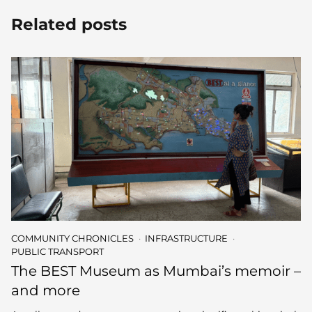
Related posts
COMMUNITY CHRONICLES
INFRASTRUCTURE
PUBLIC TRANSPORT
The BEST Museum as Mumbai’s memoir –
and more