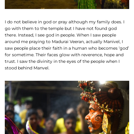
I do not believe in god or pray although my family does. I
go with them to the temple but I have not found god
there. Instead, I see god in people. When I saw people
around me praying to Madurai Veeran, actually Manivel, I
saw people place their faith in a human who becomes ‘god’
for sometime. Their faces glow with reverence, hope and
trust. I saw the divinity in the eyes of the people when I
stood behind Manvel.