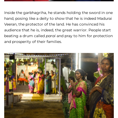
Inside the garbhagriha, he stands holding the sword in one
hand, posing like a deity to show that he is indeed Madurai
Veeran, the protector of the land. He has convinced his
audience that he is, indeed, the great warrior. People start
beating a drum called
parai
and pray to him for protection
and prosperity of their families.