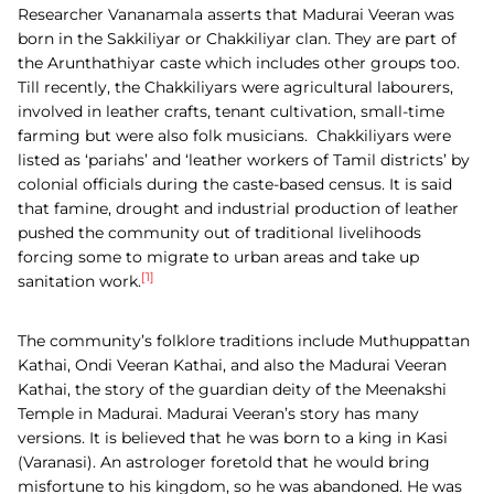
Researcher Vananamala asserts that Madurai Veeran was
born in the Sakkiliyar or Chakkiliyar clan. They are part of
the Arunthathiyar caste which includes other groups too.
Till recently, the Chakkiliyars were agricultural labourers,
involved in leather crafts, tenant cultivation, small-time
farming but were also folk musicians.
Chakkiliyars were
listed as ‘pariahs’ and ‘leather workers of Tamil districts’ by
colonial officials during the caste-based census. It is said
that famine, drought and industrial production of leather
pushed the community out of traditional livelihoods
forcing some to migrate to urban areas and take up
[1]
sanitation work.
The community’s folklore traditions include Muthuppattan
Kathai, Ondi Veeran Kathai, and also the Madurai Veeran
Kathai, the story of the guardian deity of the Meenakshi
Temple in Madurai. Madurai Veeran’s story has many
versions. It is believed that he was born to a king in Kasi
(Varanasi). An astrologer foretold that he would bring
misfortune to his kingdom, so he was abandoned. He was