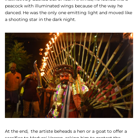
peacock with illuminated wings because of the way he
danced. He was the only one emitting light and moved like
a shooting star in the dark night.
At the end, the artiste beheads a hen or a goat to offer a