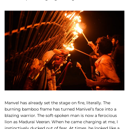
Manvel has already set the stage on fire, literally. The
burning bamboo frame has turned Manivel’s face into a
blazing warrior. The soft-spoken man is now a ferocious
lion as Madurai Veeran. When he came charging at me, I
instinctively ducked out of fear. At times, he looked like a