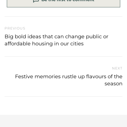
Previous Post
PREVIOUS
Big bold ideas that can change public or
affordable housing in our cities
NEXT
N
Festive memories rustle up flavours of the
season