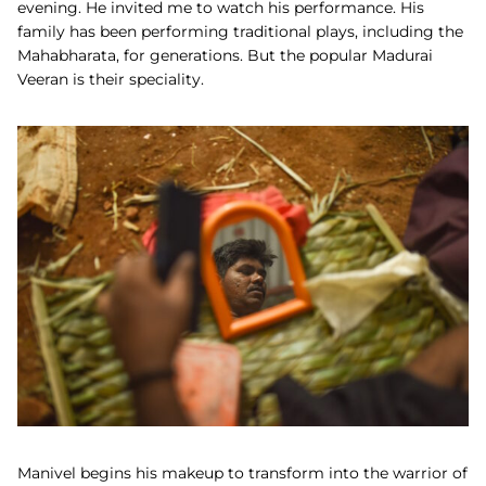
evening. He invited me to watch his performance. His
family has been performing traditional plays, including the
Mahabharata, for generations. But the popular Madurai
Veeran is their speciality.
Manivel begins his makeup to transform into the warrior of