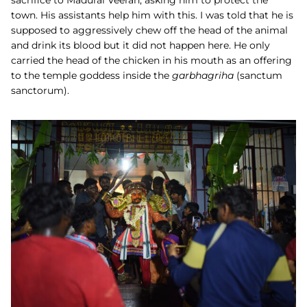
sacrifice to Madurai Veeran, asking him to protect the
town. His assistants help him with this. I was told that he is
supposed to aggressively chew off the head of the animal
and drink its blood but it did not happen here. He only
carried the head of the chicken in his mouth as an offering
to the temple goddess inside the
garbhagriha
(sanctum
sanctorum).