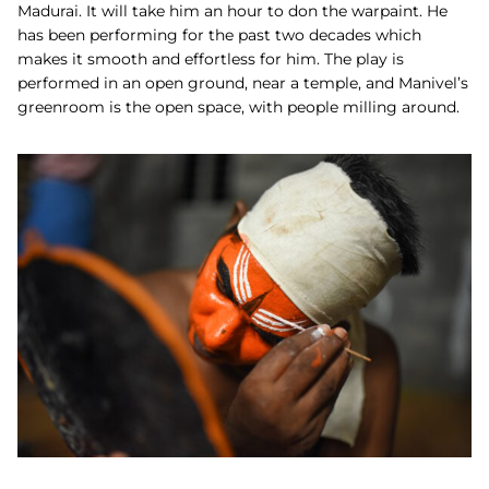
Madurai. It will take him an hour to don the warpaint.
He
has been performing for the past two decades which
makes it smooth and effortless for him. The play is
performed in an open ground, near a temple, and Manivel’s
greenroom is the open space, with people milling around.