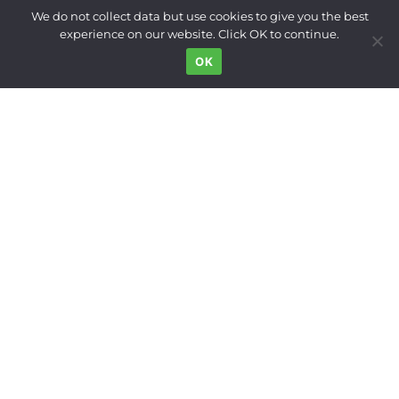
Built Environment
We do not collect data but use cookies to give you the best
experience on our website. Click OK to continue.
Land Use
OK
Right to the City
Inequality
Gender
Movements
News Digest
Who We Are
Support
FOLLOW US