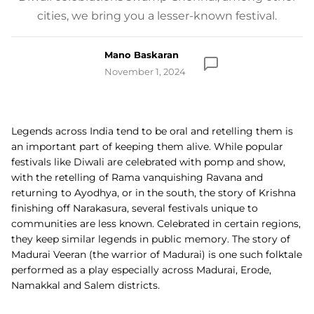
cities, we bring you a lesser-known festival.
Mano Baskaran
November 1, 2024
Legends across India tend to be oral and retelling them is
an important part of keeping them alive. While popular
festivals like Diwali are celebrated with pomp and show,
with the retelling of Rama vanquishing Ravana and
returning to Ayodhya, or in the south, the story of Krishna
finishing off Narakasura, several festivals unique to
communities are less known. Celebrated in certain regions,
they keep similar legends in public memory. The story of
Madurai Veeran (the warrior of Madurai) is one such folktale
performed as a play especially across Madurai,
Erode,
Namakkal and Salem districts.