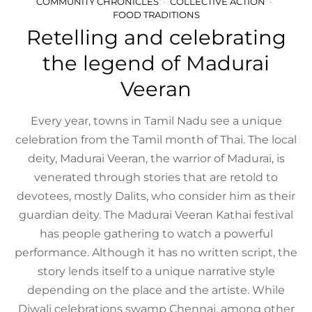
COMMUNITY CHRONICLES
COLLECTIVE ACTION
FOOD TRADITIONS
Retelling and celebrating
the legend of Madurai
Veeran
Every year, towns in Tamil Nadu see a unique
celebration from the Tamil month of Thai. The local
deity, Madurai Veeran, the warrior of Madurai, is
venerated through stories that are retold to
devotees, mostly Dalits, who consider him as their
guardian deity. The Madurai Veeran Kathai festival
has people gathering to watch a powerful
performance. Although it has no written script, the
story lends itself to a unique narrative style
depending on the place and the artiste. While
Diwali celebrations swamp Chennai, among other