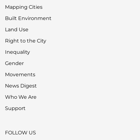
Mapping Cities
Built Environment
Land Use
Right to the City
Inequality
Gender
Movements
News Digest
Who We Are
Support
FOLLOW US