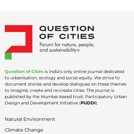
Question of Cities
is India’s only online journal dedicated
to urbanisation, ecology and social equity. We strive to
document stories and develop dialogues on these themes
to imagine, create and re-create cities. The journal is
published by the Mumbai-based trust, Participatory Urban
Design and Development Initiative (
PUDDI
).
Natural Environment
Climate Change