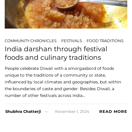
COMMUNITY CHRONICLES
FESTIVALS
FOOD TRADITIONS
India darshan through festival
foods and culinary traditions
People celebrate Diwali with a smorgasbord of foods
unique to the traditions of a community or state,
influenced by local climates and geographies, but within
the boundaries of caste and gender. Besides Diwali, a
number of other festivals across India…
Shubhra Chatterji
November 1, 2024
READ MORE