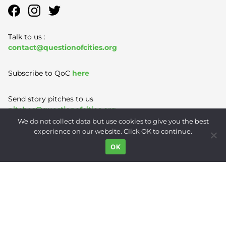
Talk to us :
contact@questionofcities.org
Subscribe to QoC
here
Send story pitches to us
pitches@questionofcities.org
We do not collect data but use cookies to give you the best
experience on our website. Click OK to continue.
Terms of Use
|
Privacy Policy
|
Contact
OK