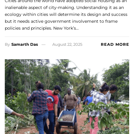
Cities around the world have adopted social housing as an
inalienable aspect of city-making. Understanding it as an
ecology within cities will determine its design and success
but it needs active government involvement to frame
policies and principles. New York’s…
By
Samarth Das
August 22, 2025
READ MORE