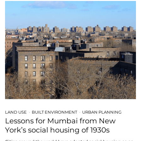
LAND USE
BUILT ENVIRONMENT
URBAN PLANNING
Lessons for Mumbai from New
York’s social housing of 1930s