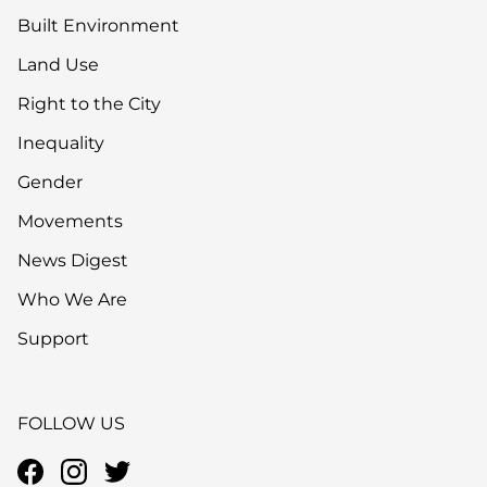
Built Environment
Land Use
Right to the City
Inequality
Gender
Movements
News Digest
Who We Are
Support
FOLLOW US