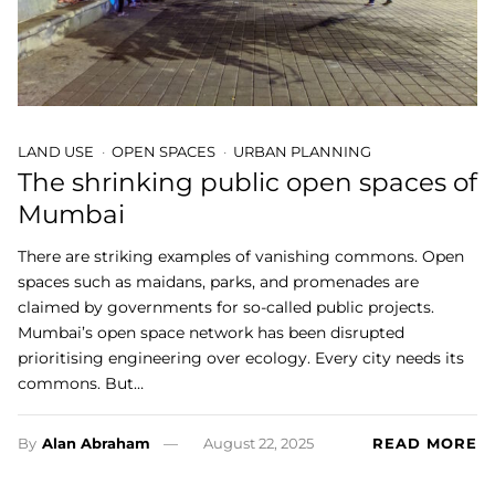
LAND USE
OPEN SPACES
URBAN PLANNING
The shrinking public open spaces of
Mumbai
There are striking examples of vanishing commons. Open
spaces such as maidans, parks, and promenades are
claimed by governments for so-called public projects.
Mumbai’s open space network has been disrupted
prioritising engineering over ecology. Every city needs its
commons. But…
By
Alan Abraham
August 22, 2025
READ MORE