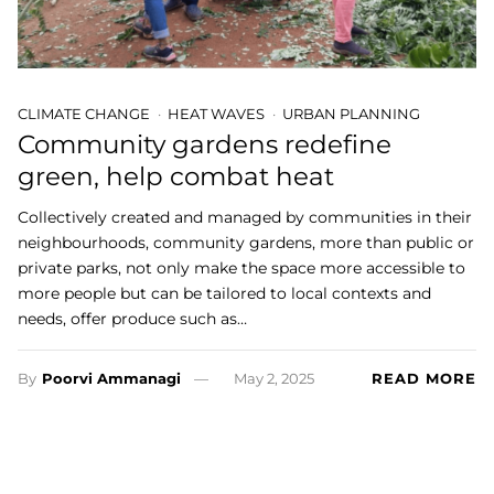
CLIMATE CHANGE
HEAT WAVES
URBAN PLANNING
Community gardens redefine
green, help combat heat
Collectively created and managed by communities in their
neighbourhoods, community gardens, more than public or
private parks, not only make the space more accessible to
more people but can be tailored to local contexts and
needs, offer produce such as…
By
Poorvi Ammanagi
May 2, 2025
READ MORE