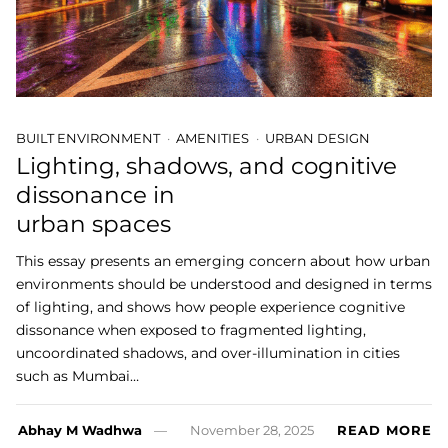
BUILT ENVIRONMENT
AMENITIES
URBAN DESIGN
Lighting, shadows, and cognitive
dissonance in
urban spaces
This essay presents an emerging concern about how urban
environments should be understood and designed in terms
of lighting, and shows how people experience cognitive
dissonance when exposed to fragmented lighting,
uncoordinated shadows, and over-illumination in cities
such as Mumbai…
Abhay M Wadhwa
November 28, 2025
READ MORE