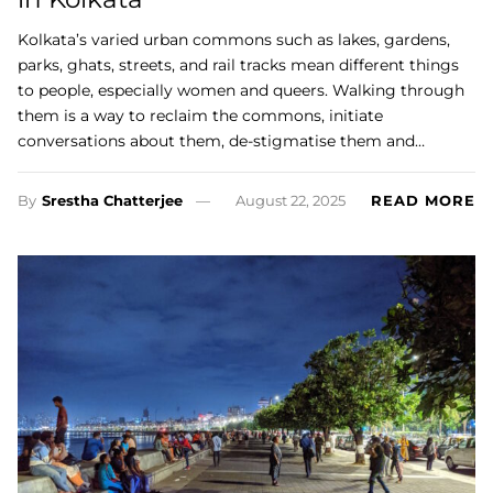
Kolkata’s varied urban commons such as lakes, gardens,
parks, ghats, streets, and rail tracks mean different things
to people, especially women and queers. Walking through
them is a way to reclaim the commons, initiate
conversations about them, de-stigmatise them and…
By
Srestha Chatterjee
August 22, 2025
READ MORE