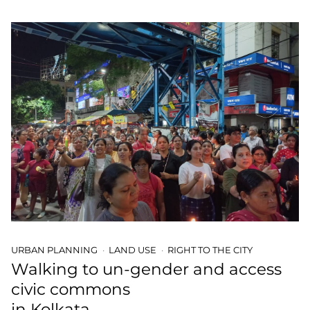
URBAN PLANNING
LAND USE
RIGHT TO THE CITY
Walking to un-gender and access
civic commons
in Kolkata