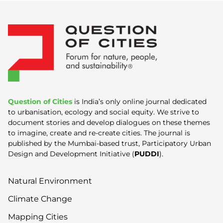
Question of Cities
is India’s only online journal dedicated
to urbanisation, ecology and social equity. We strive to
document stories and develop dialogues on these themes
to imagine, create and re-create cities. The journal is
published by the Mumbai-based trust, Participatory Urban
Design and Development Initiative (
PUDDI
).
Natural Environment
Climate Change
Mapping Cities