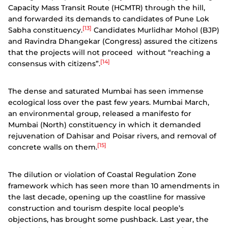
Capacity Mass Transit Route (HCMTR) through the hill,
and forwarded its demands to candidates of Pune Lok
[13]
Sabha constituency.
Candidates Murlidhar Mohol (BJP)
and Ravindra Dhangekar (Congress) assured the citizens
that the projects will not proceed without “reaching a
[14]
consensus with citizens”.
The dense and saturated Mumbai has seen immense
ecological loss over the past few years. Mumbai March,
an environmental group, released a manifesto for
Mumbai (North) constituency in which it demanded
rejuvenation of Dahisar and Poisar rivers, and removal of
[15]
concrete walls on them.
The dilution or violation of Coastal Regulation Zone
framework which has seen more than 10 amendments in
the last decade, opening up the coastline for massive
construction and tourism despite local people’s
objections, has brought some pushback.
Last year, the