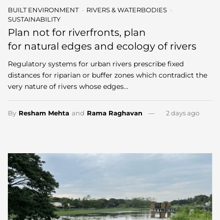
BUILT ENVIRONMENT
RIVERS & WATERBODIES
SUSTAINABILITY
Plan not for riverfronts, plan
for natural edges and ecology of rivers
Regulatory systems for urban rivers prescribe fixed
distances for riparian or buffer zones which contradict the
very nature of rivers whose edges…
By
Resham Mehta
and
Rama Raghavan
2 days ago