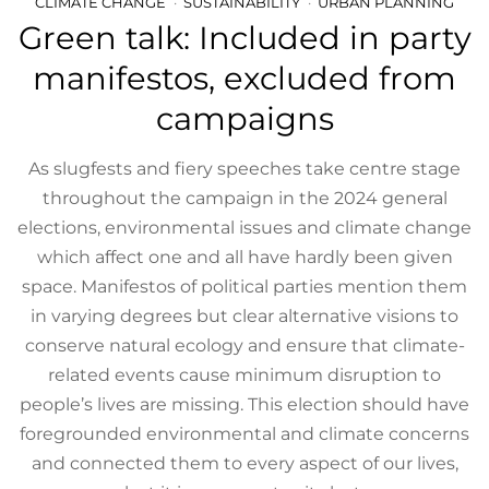
CLIMATE CHANGE
SUSTAINABILITY
URBAN PLANNING
Green talk: Included in party
manifestos, excluded from
campaigns
As slugfests and fiery speeches take centre stage
throughout the campaign in the 2024 general
elections, environmental issues and climate change
which affect one and all have hardly been given
space. Manifestos of political parties mention them
in varying degrees but clear alternative visions to
conserve natural ecology and ensure that climate-
related events cause minimum disruption to
people’s lives are missing. This election should have
foregrounded environmental and climate concerns
and connected them to every aspect of our lives,