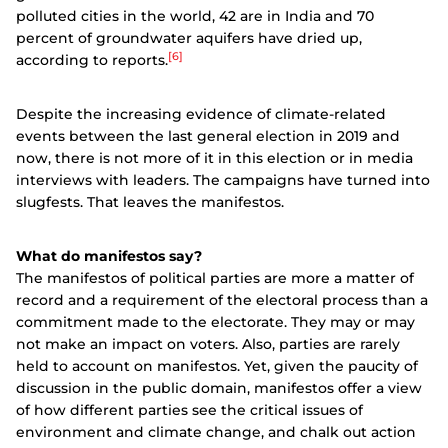
polluted cities in the world, 42 are in India and 70
percent of groundwater aquifers have dried up,
[6]
according to reports.
Despite the increasing evidence of climate-related
events between the last general election in 2019 and
now, there is not more of it in this election or in media
interviews with leaders. The campaigns have turned into
slugfests. That leaves the manifestos.
What do manifestos say?
The manifestos of political parties are more a matter of
record and a requirement of the electoral process than a
commitment made to the electorate. They may or may
not make an impact on voters. Also, parties are rarely
held to account on manifestos. Yet, given the paucity of
discussion in the public domain, manifestos offer a view
of how different parties see the critical issues of
environment and climate change, and chalk out action