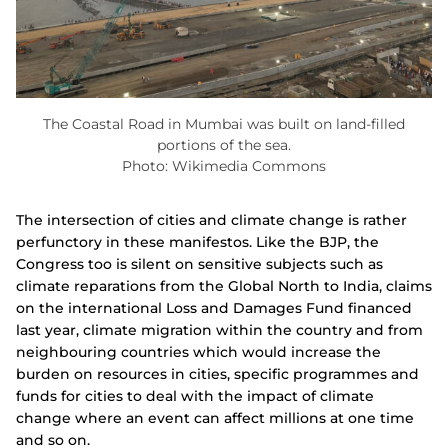
The Coastal Road in Mumbai was built on land-filled
portions of the sea.
Photo: Wikimedia Commons
The intersection of cities and climate change is rather
perfunctory in these manifestos. Like the BJP, the
Congress too is silent on sensitive subjects such as
climate reparations from the Global North to India, claims
on the international Loss and Damages Fund financed
last year, climate migration
within the country and from
neighbouring countries which would increase the
burden on resources in cities, specific programmes and
funds for cities to deal with the impact of climate
change where an event can affect millions at one time
and so on.