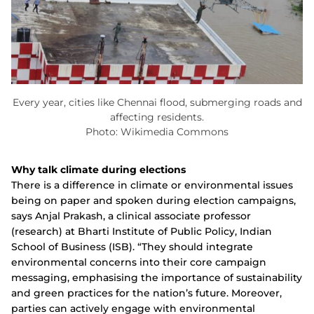
Every year, cities like Chennai flood, submerging roads and
affecting residents.
Photo: Wikimedia Commons
Why talk climate during elections
There is a difference in climate or environmental issues
being on paper and spoken during election campaigns,
says Anjal Prakash, a clinical associate professor
(research) at Bharti Institute of Public Policy, Indian
School of Business (ISB). “They should integrate
environmental concerns into their core campaign
messaging, emphasising the importance of sustainability
and green practices for the nation’s future. Moreover,
parties can actively engage with environmental