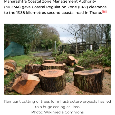
Maharashtra Coastal Zone Management Authority
(MCZMA) gave Coastal Regulation Zone (CRZ) clearance
[16]
to the 13.38 kilometres second coastal road in Thane.
Rampant cutting of trees for infrastructure projects has led
to a huge ecological loss.
Photo: Wikimedia Commons