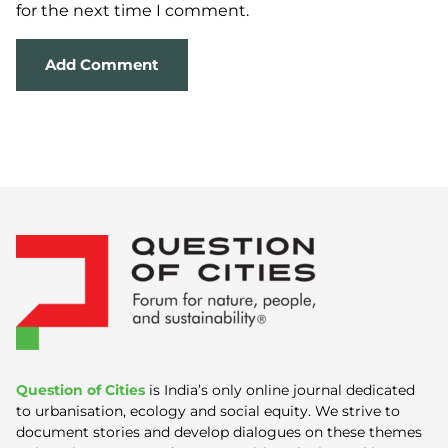
for the next time I comment.
Question of Cities
is India’s only online journal dedicated
to urbanisation, ecology and social equity. We strive to
document stories and develop dialogues on these themes