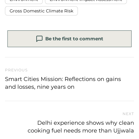
Gross Domestic Climate Risk
Be the first to comment
Previous Post
PREVIOUS
Smart Cities Mission: Reflections on gains
and losses, nine years on
NEXT
N
Delhi experience shows why clean
cooking fuel needs more than Ujjwala