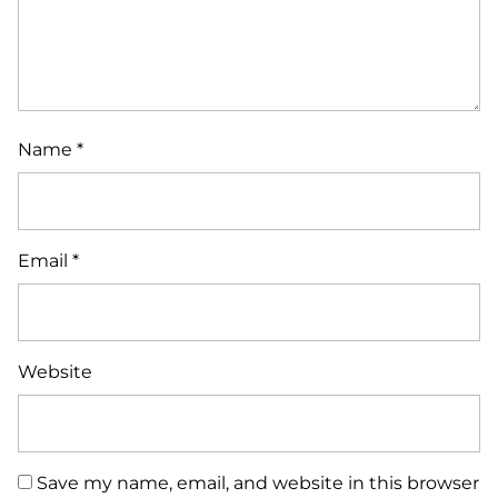
Name
*
Email
*
Website
Save my name, email, and website in this browser