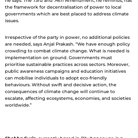
he says. The 73rd and 74th Amendment, he reminds, has
the framework for decentralisation of power to local
governments which are best placed to address climate
issues.
Irrespective of the party in power, no additional policies
are needed, says Anjal Prakash.
“We have enough policy
crowding to combat climate change. What is needed is
implementation on ground.
Governments must
prioritise sustainable practices across sectors. Moreover,
public awareness campaigns and education initiatives
can mobilise individuals to adopt eco-friendly
behaviours. Without swift and decisive action, the
consequences of climate change will continue to
escalate, affecting ecosystems, economies, and societies
worldwide.”