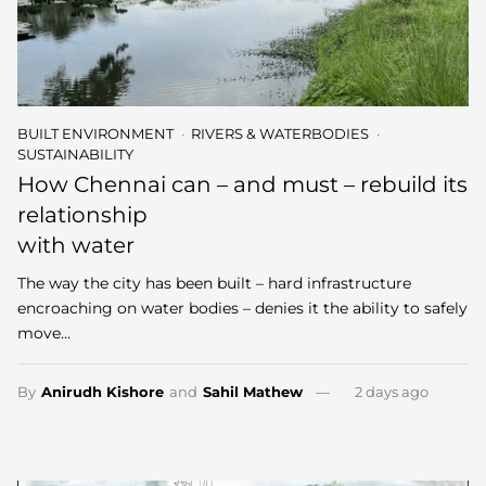
BUILT ENVIRONMENT
RIVERS & WATERBODIES
SUSTAINABILITY
How Chennai can – and must – rebuild its
relationship
with water
The way the city has been built – hard infrastructure
encroaching on water bodies – denies it the ability to safely
move…
By
Anirudh Kishore
and
Sahil Mathew
2 days ago