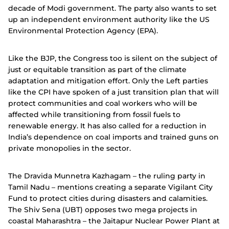
decade of Modi government. The party also wants to set
up an independent environment authority like the US
Environmental Protection Agency (EPA).
Like the BJP, the Congress too is silent on the subject of
just or equitable transition as part of the climate
adaptation and mitigation effort.
Only the Left parties
like the CPI have spoken of a just transition plan that will
protect communities and coal workers who will be
affected while transitioning from fossil fuels to
renewable energy. It has also called for a reduction in
India’s dependence on coal imports and trained guns on
private monopolies in the sector.
The Dravida Munnetra Kazhagam – the ruling party in
Tamil Nadu – mentions creating a separate Vigilant City
Fund to protect cities during disasters and calamities.
The Shiv Sena (UBT) opposes two mega projects in
coastal Maharashtra – the Jaitapur Nuclear Power Plant at