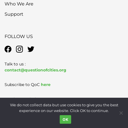
Who We Are
Support
FOLLOW US
Talk to us :
contact@questionofcities.org
Subscribe to QoC
here
Send story pitches to us
We do not collect data but use cookies to give you the best
pitches@questionofcities.org
experience on our website. Click OK to continue.
OK
Terms of Use
|
Privacy Policy
|
Contact