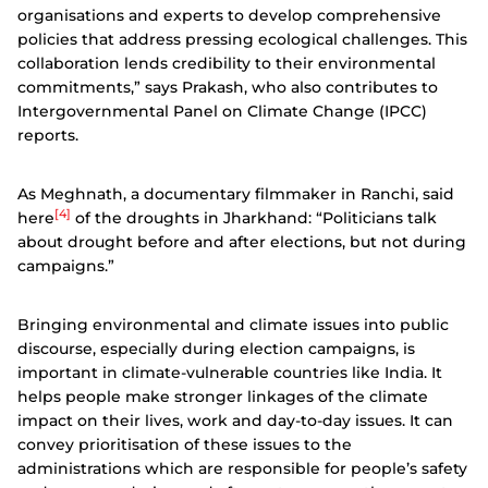
organisations and experts to develop comprehensive
policies that address pressing ecological challenges. This
collaboration lends credibility to their environmental
commitments,” says Prakash, who also contributes to
Intergovernmental Panel on Climate Change (IPCC)
reports.
As Meghnath, a documentary filmmaker in Ranchi, said
[4]
here
of the droughts in Jharkhand: “Politicians talk
about drought before and after elections, but not during
campaigns.”
Bringing environmental and climate issues into public
discourse, especially during election campaigns, is
important in climate-vulnerable countries like India. It
helps people make stronger linkages of the climate
impact on their lives, work and day-to-day issues.
It can
convey prioritisation of these issues to the
administrations which are responsible for people’s safety