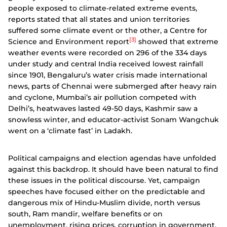
people exposed to climate-related extreme events,
reports stated that all states and union territories
suffered some climate event or the other, a Centre for
[3]
Science and Environment report
showed that extreme
weather events were recorded on 296 of the 334 days
under study and central India received lowest rainfall
since 1901, Bengaluru’s water crisis made international
news, parts of Chennai were submerged after heavy rain
and cyclone, Mumbai’s air pollution competed with
Delhi’s, heatwaves lasted 49-50 days, Kashmir saw a
snowless winter, and educator-activist Sonam Wangchuk
went on a ‘climate fast’ in Ladakh.
Political campaigns and election agendas have unfolded
against this backdrop. It should have been natural to find
these issues in the political discourse. Yet, campaign
speeches have focused either on the predictable and
dangerous mix of Hindu-Muslim divide, north versus
south, Ram mandir, welfare benefits or on
unemployment, rising prices, corruption in government,