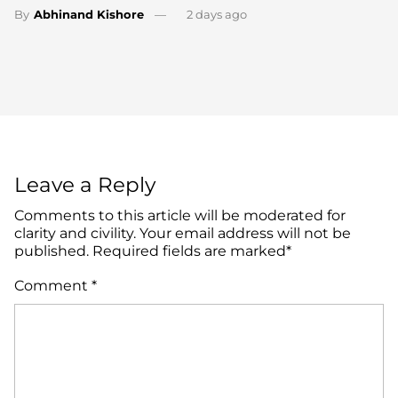
By
Abhinand Kishore
2 days ago
Leave a Reply
Comments to this article will be moderated for
clarity and civility. Your email address will not be
published. Required fields are marked*
Comment
*