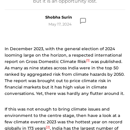
but it is an opportunity lost.
Shobha Surin
May 17, 2024
In December 2023, with the general election of 2024
looming large on the horizon, a respected international
[1]
report on Gross Domestic Climate Risk
was published.
As many as nine states across India were in the top 50
ranked by aggregated risk from climate hazards by 2050.
The report was brought out to price climate risk in
financial markets but it has high value in climate
conversations. Yet, there was hardly any flutter around it.
If this was not enough to bring climate issues and
environment to the centre stage, then have a look at a
few climate events: 2023 was the hottest year on record
[2]
globally in 173 years
, India has the largest number of