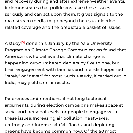
and recovery during and after extreme weather events.
It demonstrates that politicians take these issues
seriously and can act upon them. It gives signals to the
mainstream media to go beyond the usual election-
related coverage and the predictable basket of issues.
[5]
A study
done this January by the Yale University
Program on Climate Change Communication found that
Americans who believe that climate change is
happening out-numbered deniers by five to one, but
their engagement with families and friends happened
“rarely” or “never” for most. Such a study, if carried out in
India, may yield similar results.
References and mentions, if not long technical
arguments, during election campaigns makes space at
social and personal levels for people to engage with
these issues.
Increasing air pollution, heatwaves,
untimely and intense rainfall, floods, and depleting
greens have become common now. Of the 50 most