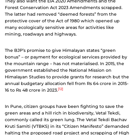
They also want the EIA 2020 Amendments and the
Forest Conservation Act 2023 Amendments scrapped.
The latter had removed “deemed forests” from the
protective cover of the Act of 1980 which opened up
many ecologically sensitive areas for activities like
mining, roadways and highways.
The BJP’s promise to give Himalayan states “green
bonus” – or payment for ecological services provided by
the mountain range – has not materialised. In 2015, the
government established the National Mission on
Himalayan Studies to provide grants for research but the
annual budgetary allocation fell from Rs 64 crore in 2015-
[12]
16 to Rs 48 crore in 2023.
In Pune, citizen groups have been fighting to save the
green areas and a hill rich in biodiversity, Vetal Tekdi,
commonly called its green lung. The Vetal Tekdi Bachav
Kruti Samiti (VTBKS) in its “Citizen Manifesto” demanded
halting the proposed road project and scrapping of High