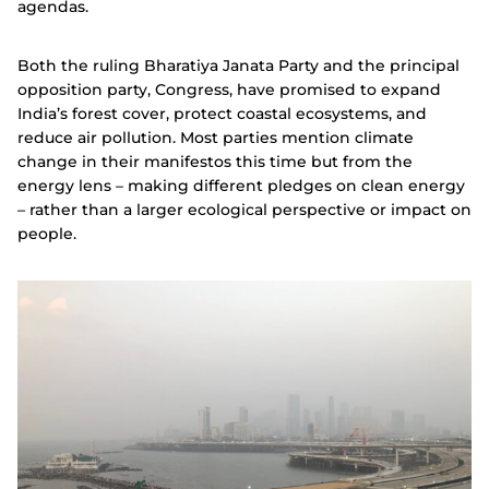
agendas.
Both the ruling Bharatiya Janata Party and the principal
opposition party, Congress, have promised to expand
India’s forest cover, protect coastal ecosystems, and
reduce air pollution.
Most parties mention climate
change in their manifestos this time but from the
energy lens – making different pledges on clean energy
– rather than a larger ecological perspective or impact on
people.