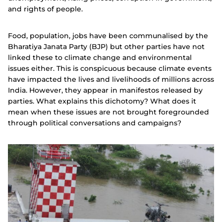
and rights of people.
Food, population, jobs have been communalised by the
Bharatiya Janata Party (BJP) but other parties have not
linked these to climate change and environmental
issues either. This is conspicuous because climate events
have impacted the lives and livelihoods of millions across
India. However, they appear in manifestos released by
parties. What explains this dichotomy? What does it
mean when these issues are not brought foregrounded
through political conversations and campaigns?