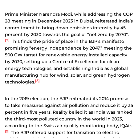
Prime Minister Narendra Modi, while addressing the COP
28 meeting in December 2023 in Dubai, reiterated India’s
commitment to bring down emissions intensity by 45
percent by 2030 towards the goal of “net zero by 2070”.
[7]
This finds the pride of place in the BJP’s manifesto
promising “energy independence by 2047,” meeting the
500 GW target for renewable energy installed capacity
by 2030, setting up a Centre of Excellence for clean
energy technologies, and establishing India as a global
manufacturing hub for wind, solar, and green hydrogen
[8]
technologies.
In the 2019 election, the BJP reiterated its 2014 promise
to take measures against air pollution and reduce it by 35
percent in five years. Reality belied it as India was ranked
the third-most polluted country in the world in 2023,
according to the Swiss air quality monitoring body, IQAir.
[9]
The BJP offered support for transition to electric