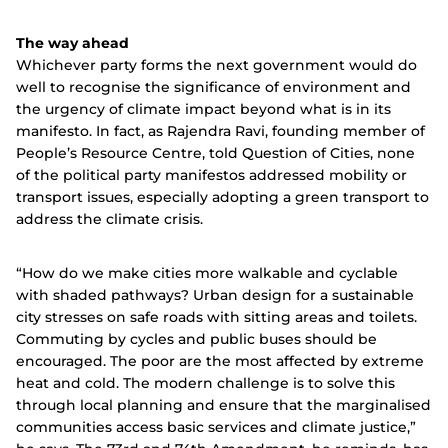
The way ahead
Whichever party forms the next government would do
well to recognise the significance of environment and
the urgency of climate impact beyond what is in its
manifesto. In fact, as Rajendra Ravi, founding member of
People’s Resource Centre, told Question of Cities, none
of the political party manifestos addressed mobility or
transport issues, especially adopting a green transport to
address the climate crisis.
“How do we make cities more walkable and cyclable
with shaded pathways? Urban design for a sustainable
city stresses on safe roads with sitting areas and toilets.
Commuting by cycles and public buses should be
encouraged.
The poor are the most affected by extreme
heat and cold. The modern challenge is to solve this
through local planning and ensure that the marginalised
communities access basic services and climate justice,”