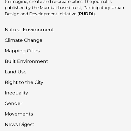
to imagine, create and re-create cities. The journal is
published by the Mumbai-based trust, Participatory Urban
Design and Development Initiative (
PUDDI
).
Natural Environment
Climate Change
Mapping Cities
Built Environment
Land Use
Right to the City
Inequality
Gender
Movements
News Digest