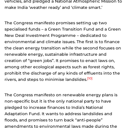
vehicles, and pledged a National Atmospheric Mission to
make India ‘weather ready’ and ‘climate smart.’
The Congress manifesto promises setting up two
specialised funds – a Green Transition Fund and a Green
New Deal Investment Programme – dedicated to
environmental and climate issues.
The first is to finance
the clean energy transition while the second focuses on
renewable energy, sustainable infrastructure and
creation of “green jobs”. It promises to enact laws on,
among other ecological aspects such as forest rights,
prohibit the discharge of any kinds of effluents into the
[10]
rivers, and steps to minimise landslides.
The Congress manifesto on renewable energy plans is
non-specific but it is the only national party to have
pledged to increase finances to India’s National
Adaptation Fund. It wants to address landslides and
floods, and promises to turn back “anti-people”
amendments to environmental laws made during the