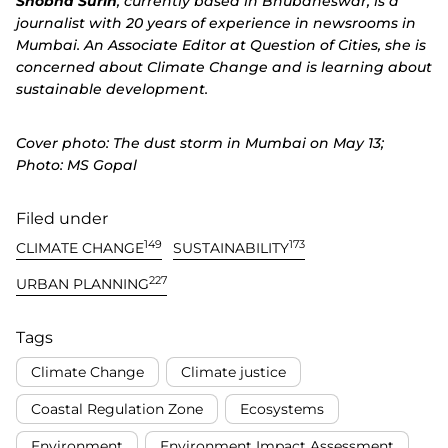
Shobha Surin
, currently based in Bhubaneswar, is a
journalist with 20 years of experience in newsrooms in
Mumbai. An Associate Editor at
Question of Cities
, she is
concerned about Climate Change and is learning about
sustainable development.
Cover photo: The dust storm in Mumbai on May 13;
Photo: MS Gopal
Filed under
149
173
CLIMATE CHANGE
SUSTAINABILITY
227
URBAN PLANNING
Tags
Climate Change
Climate justice
Coastal Regulation Zone
Ecosystems
Environment
Environment Impact Assessment