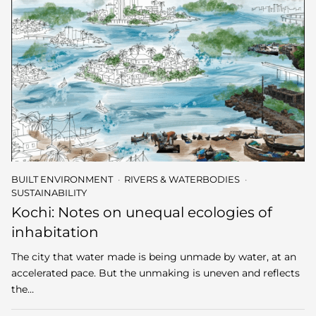
BUILT ENVIRONMENT
RIVERS & WATERBODIES
SUSTAINABILITY
Kochi: Notes on unequal ecologies of
inhabitation
The city that water made is being unmade by water, at an
accelerated pace. But the unmaking is uneven and reflects
the…