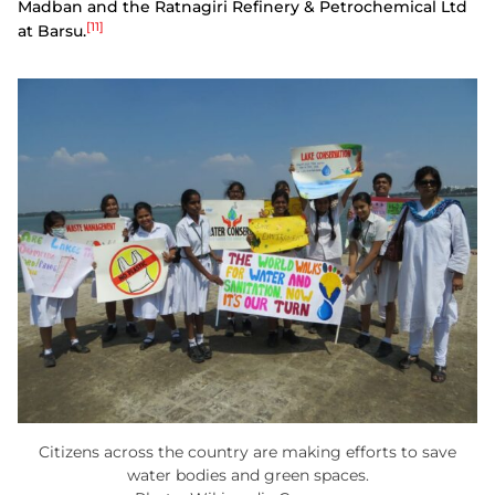
Madban and the Ratnagiri Refinery & Petrochemical Ltd
[11]
at Barsu.
Citizens across the country are making efforts to save
water bodies and green spaces.