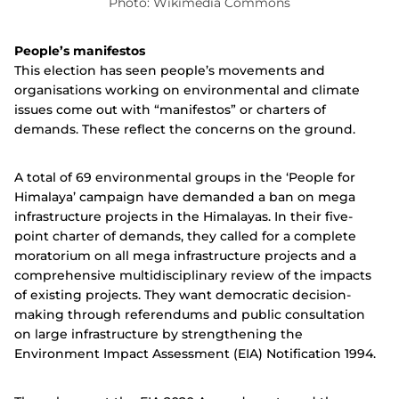
Photo: Wikimedia Commons
People’s manifestos
This election has seen people’s movements and
organisations working on environmental and climate
issues come out with “manifestos” or charters of
demands. These reflect the concerns on the ground.
A total of 69 environmental groups in the ‘People for
Himalaya’ campaign have demanded a ban on mega
infrastructure projects in the Himalayas.
In their five-
point charter of demands, they called for a complete
moratorium on all mega infrastructure projects and a
comprehensive multidisciplinary review of the impacts
of existing projects. They want democratic decision-
making through referendums and public consultation
on large infrastructure
by strengthening the
Environment Impact Assessment (EIA) Notification 1994.