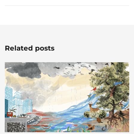
Related posts