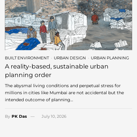
BUILT ENVIRONMENT
URBAN DESIGN
URBAN PLANNING
A reality-based, sustainable urban
planning order
The abysmal living conditions and perpetual stress for
millions in cities like Mumbai are not accidental but the
intended outcome of planning…
By
PK Das
July 10, 2026