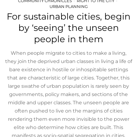
COMMUNITY CHRONICLES
RIGHT TO THE CITY
URBAN PLANNING
For sustainable cities, begin
by ‘seeing’ the unseen
people in them
When people migrate to cities to make a living,
they join the deprived urban classes in living a life of
bare existence in hostile or inhospitable settings
that are characteristic of large cities. Together, this
large swathe of urban population is rarely seen by
governments, policy makers, and sections of the
middle and upper classes. The unseen people are
often pushed to live on the margins of cities
rendering them even more invisible to the power
elite who determine how cities are built. This
manifests as socio-spatial segregation in cities.