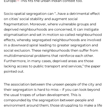
Europe.
This fits the urban Indian context too.
Socio-spatial segregation can “…have a detrimental effect
on cities’ social stability and augment social
fragmentation. Moreover, where vulnerable groups and
deprived neighbourhoods are concerned, it can instigate
stigmatisation and set in motion so-called neighbourhood
effects, whereby segregated neighbourhoods are involved
in a downward spiral leading to greater segregation and
social exclusion. These neighbourhoods then suffer from
multidimensional problems that reinforce each other.
Furthermore, in many cases, deprived areas are those
lacking access to public transport and services,” the paper
pointed out.
The association between the unseen people of the city and
their segregation is hard to miss – if you can look beyond
the usual tropes of urban development. This is
compounded by the segregation between people and
environment around them; those struggling to make a life