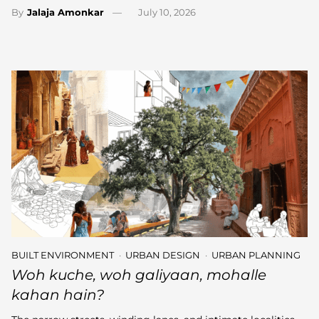
By
Jalaja Amonkar
July 10, 2026
BUILT ENVIRONMENT
URBAN DESIGN
URBAN PLANNING
Woh kuche, woh galiyaan, mohalle
kahan hain?