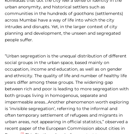
koliwadas that dot the city feel a sense of identity in the
urban anonymity, and historical settlers such as
communities in the hundreds of
gaothans
(settlements)
across Mumbai have a way of life into which the city
intrudes and disrupts. Yet, in the larger context of city
planning and development, the unseen and segregated
people suffer.
“Urban segregation is the unequal distribution of different
social groups in the urban space, based mainly on
occupation, income and education, as well as on gender
and ethnicity. The quality of life and number of healthy life
years differ among these groups. The widening gap
between rich and poor is leading to more segregation with
both groups living in homogenous, separate and
impermeable areas…Another phenomenon worth exploring
is ‘invisible segregation’, referring to the informal and
often temporary settlement of refugees and migrants in
urban areas, not appearing in official statistics,” observed a
recent paper of the European Commission about cities in
[1]