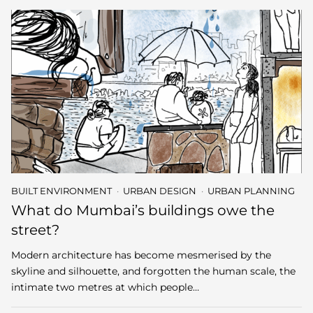
BUILT ENVIRONMENT
URBAN DESIGN
URBAN PLANNING
What do Mumbai’s buildings owe the
street?
Modern architecture has become mesmerised by the
skyline and silhouette, and forgotten the human scale, the
intimate two metres at which people…