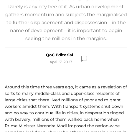
Rarely is any city free of it. As urban development
gathers momentum and subjects the marginalised
to further displacement and dispossession – in the
name of development – it is important to begin
seeing the millions in the margins.
QoC Editorial
April 7, 2023
Around this time three years ago, it came as a revelation of
sorts to many middle-class and upper-class residents of
large cities that there lived millions of poor and migrant
workers amidst them. With transport systems shut down
and no way to continue life in cities, in desperation tinged
with bravery, millions of them walked back home when
Prime Minister Narendra Modi imposed the nation-wide