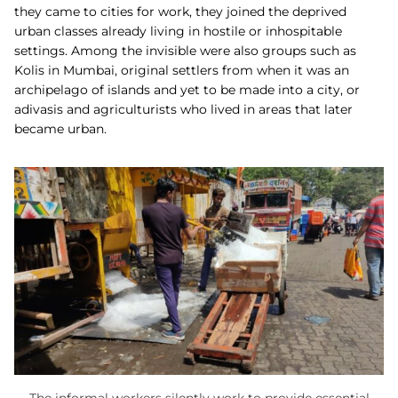
they came to cities for work, they joined the deprived
urban classes already living in hostile or inhospitable
settings. Among the invisible were also groups such as
Kolis in Mumbai, original settlers from when it was an
archipelago of islands and yet to be made into a city, or
adivasis and agriculturists who lived in areas that later
became urban.