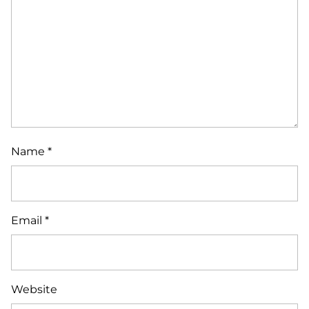
Name
*
Email
*
Website