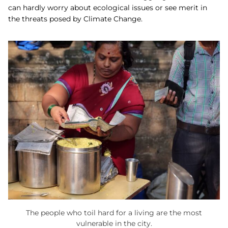
can hardly worry about ecological issues or see merit in
the threats posed by Climate Change.
The people who toil hard for a living are the most
vulnerable in the city.