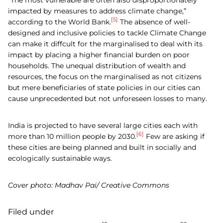
impacted by measures to address climate change,”
[5]
according to the World Bank.
The absence of well-
designed and inclusive policies to tackle Climate Change
can make it diffcult for the marginalised to deal with its
impact by placing a higher financial burden on poor
households. The unequal distribution of wealth and
resources, the focus on the marginalised as not citizens
but mere beneficiaries of state policies in our cities can
cause unprecedented but not unforeseen losses to many.
India is projected to have several large cities each with
[6]
more than 10 million people by 2030.
Few are asking if
these cities are being planned and built in socially and
ecologically sustainable ways.
Cover photo: Madhav Pai/ Creative Commons
Filed under