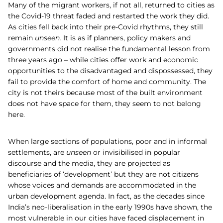
Many of the migrant workers, if not all, returned to cities as
the Covid-19 threat faded and restarted the work they did.
As cities fell back into their pre-Covid rhythms, they still
remain
unseen.
It is as if planners, policy makers and
governments did not realise the fundamental lesson from
three years ago – while cities offer work and economic
opportunities to the disadvantaged and dispossessed, they
fail to provide the comfort of home and community. The
city is not theirs because most of the built environment
does not have space for them, they seem to not belong
here.
When large sections of populations, poor and in informal
settlements, are
unseen
or invisibilised in popular
discourse and the media, they are projected as
beneficiaries of ‘development’ but they are not citizens
whose voices and demands are accommodated in the
urban development agenda. In fact, as the decades since
India’s neo-liberalisation in the early 1990s have shown, the
most vulnerable in our cities have faced displacement in