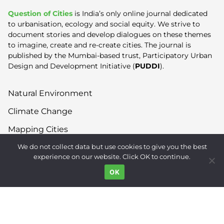
Question of Cities
is India’s only online journal dedicated
to urbanisation, ecology and social equity. We strive to
document stories and develop dialogues on these themes
to imagine, create and re-create cities. The journal is
published by the Mumbai-based trust, Participatory Urban
Design and Development Initiative (
PUDDI
).
Natural Environment
Climate Change
Mapping Cities
We do not collect data but use cookies to give you the best
Built Environment
experience on our website. Click OK to continue.
Land Use
OK
Right to the City
Inequality
Gender