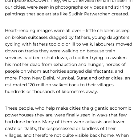
complete lockdown. They, who otherwise remain unseen in
our cities, were
seen
in photographs or videos and stirring
paintings that ace artists like Sudhir Patwardhan created.
Heart-rending images were all over – little children asleep
on broken suitcases dragged by fathers, young daughters
cycling with fathers too old or ill to walk, labourers mowed
down on tracks they were walking on because train
services had been shut down, a toddler trying to awaken
his mother dead from exhaustion and hunger, hordes of
people on whom authorities sprayed disinfectants, and
more. From New Delhi, Mumbai, Surat and other cities, an
estimated 120 million walked back to their villages
hundreds or thousands of kilometres away.
These people, who help make cities the gigantic economic
powerhouses they are, were finally
seen
in ways that few
had done before. Many of them were adivasis and lower
caste or Dalits, the dispossessed or landless of their
villages, and therefore not quite visible back home. When