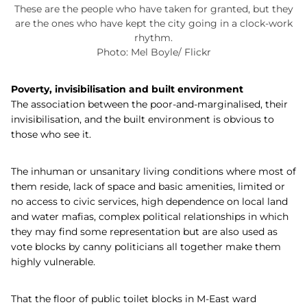
These are the people who have taken for granted, but they
are the ones who have kept the city going in a clock-work
rhythm.
Photo: Mel Boyle/ Flickr
Poverty, invisibilisation and built environment
The association between the poor-and-marginalised, their
invisibilisation, and the built environment is obvious to
those who see it.
The inhuman or unsanitary living conditions where most of
them reside, lack of space and basic amenities, limited or
no access to civic services, high dependence on local land
and water mafias, complex political relationships in which
they may find some representation but are also used as
vote blocks by canny politicians all together make them
highly vulnerable.
That the floor of public toilet blocks in M-East ward