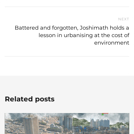
NEXT
N
Battered and forgotten, Joshimath holds a
lesson in urbanising at the cost of
environment
Related posts