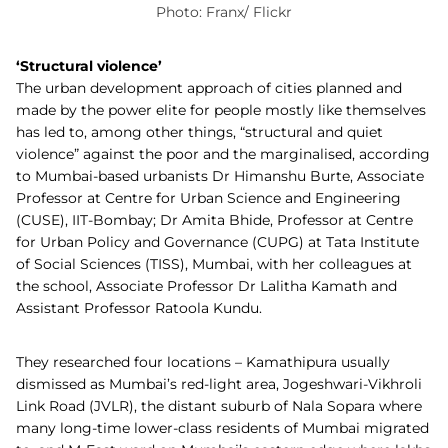
Photo: Franx/ Flickr
‘Structural violence’
The urban development approach of cities planned and
made by the power elite for people mostly like themselves
has led to, among other things, “structural and quiet
violence” against the poor and the marginalised, according
to Mumbai-based urbanists Dr Himanshu Burte,
Associate
Professor at Centre for Urban Science and Engineering
(CUSE),
IIT-Bombay; Dr Amita Bhide, Professor
at Centre
for Urban Policy and Governance (CUPG) at Tata Institute
of Social Sciences (
TISS),
Mumbai,
with her colleagues at
the school, Associate Professor Dr Lalitha Kamath and
Assistant Professor Ratoola Kundu.
They researched four locations – Kamathipura usually
dismissed as Mumbai’s red-light area, Jogeshwari-Vikhroli
Link Road (JVLR), the distant suburb of Nala Sopara where
many long-time lower-class residents of Mumbai migrated