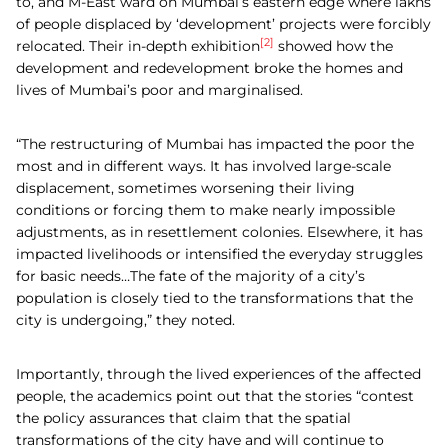
to, and M-East ward on Mumbai’s eastern edge where lakhs
of people displaced by ‘development’ projects were forcibly
[2]
relocated. Their in-depth exhibition
showed how the
development and redevelopment broke the homes and
lives of Mumbai’s poor and marginalised.
“The restructuring of Mumbai has impacted the poor the
most and in different ways. It has involved large-scale
displacement, sometimes worsening their living
conditions or forcing them to make nearly impossible
adjustments, as in resettlement colonies. Elsewhere, it has
impacted livelihoods or intensified the everyday struggles
for basic needs…The fate of the majority of a city’s
population is closely tied to the transformations that the
city is undergoing,” they noted.
Importantly, through the lived experiences of the affected
people, the academics point out that the stories “contest
the policy assurances that claim that the spatial
transformations of the city have and will continue to