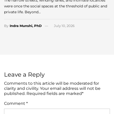
The narrow streets, winding lanes, and intimate localities
were once the social spaces at the threshold of public and
private life. Beyond…
By
Indra Munshi, PhD
July 10, 2026
Leave a Reply
Comments to this article will be moderated for
clarity and civility. Your email address will not be
published. Required fields are marked*
Comment
*