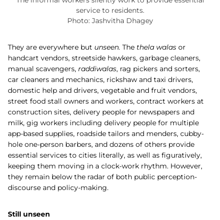
The informal workers silently work to provide essential
service to residents.
Photo: Jashvitha Dhagey
They are everywhere but
unseen.
The
thela walas
or
handcart vendors, streetside hawkers, garbage cleaners,
manual scavengers,
raddiwalas
, rag pickers and sorters,
car cleaners and mechanics, rickshaw and taxi drivers,
domestic help and drivers, vegetable and fruit vendors,
street food stall owners and workers, contract workers at
construction sites, delivery people for newspapers and
milk, gig workers including delivery people for multiple
app-based supplies, roadside tailors and menders, cubby-
hole one-person barbers, and dozens of others provide
essential services to cities literally, as well as figuratively,
keeping them moving in a clock-work rhythm. However,
they remain below the radar of both public perception-
discourse and policy-making.
Still unseen