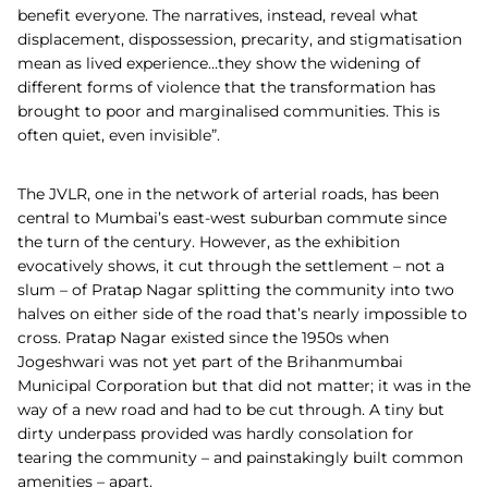
benefit everyone. The narratives, instead, reveal what
displacement, dispossession, precarity, and stigmatisation
mean as lived experience…they show the widening of
different forms of violence that the transformation has
brought to poor and marginalised communities. This is
often quiet, even invisible”.
The JVLR, one in the network of arterial roads, has been
central to Mumbai’s east-west suburban commute since
the turn of the century. However, as the exhibition
evocatively shows, it cut through the settlement – not a
slum – of Pratap Nagar splitting the community into two
halves on either side of the road that’s nearly impossible to
cross. Pratap Nagar existed since the 1950s when
Jogeshwari was not yet part of the Brihanmumbai
Municipal Corporation but that did not matter; it was in the
way of a new road and had to be cut through. A tiny but
dirty underpass provided was hardly consolation for
tearing the community – and painstakingly built common
amenities – apart.