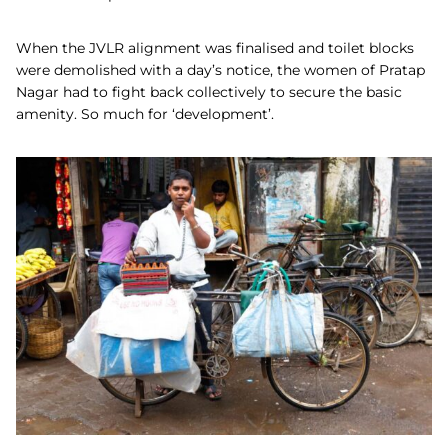
When the JVLR alignment was finalised and toilet blocks
were demolished with a day’s notice, the women of Pratap
Nagar had to fight back collectively to secure the basic
amenity. So much for ‘development’.