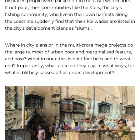
displaced people were packed off in the past two decades.
If not poor, then communities like the Kolis, the city’s
fishing community, who live in their own hamlets along
the coastline suddenly find that their koliwadas are listed in
the city’s development plans as “slums”.
Where in city plans or in the multi-crore mega projects do
the large number of urban poor and marginalised feature,
and how? What in our cities is built for them and to what
end? Importantly, what price do they pay, in what ways, for
what is blithely passed off as urban development?