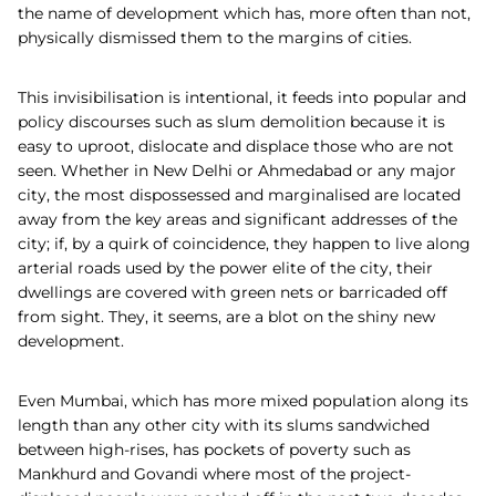
the name of development which has, more often than not,
physically dismissed them to the margins of cities.
This invisibilisation is intentional, it feeds into popular and
policy discourses such as slum demolition because it is
easy to uproot, dislocate and displace those who are not
seen. Whether in New Delhi or Ahmedabad or any major
city, the most dispossessed and marginalised are located
away from the key areas and significant addresses of the
city; if, by a quirk of coincidence, they happen to live along
arterial roads used by the power elite of the city, their
dwellings are covered with green nets or barricaded off
from sight. They, it seems, are a blot on the shiny new
development.
Even Mumbai, which has more mixed population along its
length than any other city with its slums sandwiched
between high-rises, has pockets of poverty such as
Mankhurd and Govandi where most of the project-