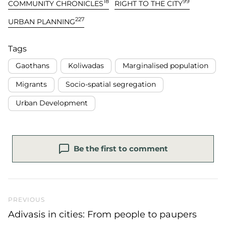
18
99
COMMUNITY CHRONICLES
RIGHT TO THE CITY
227
URBAN PLANNING
Tags
Gaothans
Koliwadas
Marginalised population
Migrants
Socio-spatial segregation
Urban Development
Be the first to comment
Previous Post
PREVIOUS
Adivasis in cities: From people to paupers