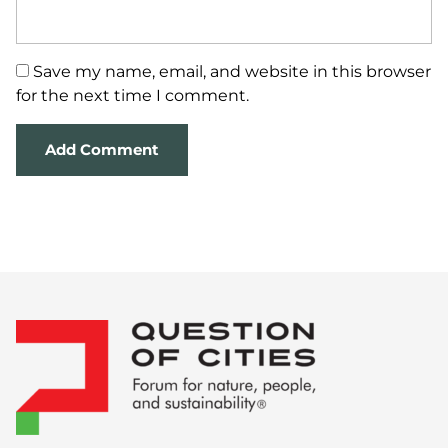
Save my name, email, and website in this browser
for the next time I comment.