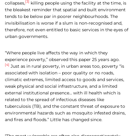
[3]
collapses,
killing people using the facility at the time, is
the bleakest reminder that spatial and built environment
tends to be below par in poorer neighbourhoods. The
invisibilisation is worse if a slum is non-recognised and,
therefore, not even entitled to basic services in the eyes of
urban governments.
“Where people live affects the way in which they
experience poverty,” observed this paper 25 years ago.
[4]
Just as in rural poverty, in urban areas too, poverty “is
associated with isolation – poor quality or no roads,
climatic extremes, limited access to goods and services,
weak physical and social infrastructure, and a limited
external institutional presence… with ill health which is
related to the spread of infectious diseases like
tuberculosis (TB), and the constant threat of exposure to
environmental hazards such as mosquito infested drains,
and fires and floods.” Little has changed since.
“The most vulnerable are often also disproportionately