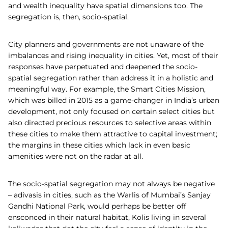
and wealth inequality have spatial dimensions too. The
segregation is, then, socio-spatial.
City planners and governments are not unaware of the
imbalances and rising inequality in cities. Yet, most of their
responses have perpetuated and deepened the socio-
spatial segregation rather than address it in a holistic and
meaningful way. For example, the Smart Cities Mission,
which was billed in 2015 as a game-changer in India’s urban
development, not only focused on certain select cities but
also directed precious resources to selective areas within
these cities to make them attractive to capital investment;
the margins in these cities which lack in even basic
amenities were not on the radar at all.
The socio-spatial segregation may not always be negative
– adivasis in cities, such as the Warlis of Mumbai’s Sanjay
Gandhi National Park, would perhaps be better off
ensconced in their natural habitat, Kolis living in several