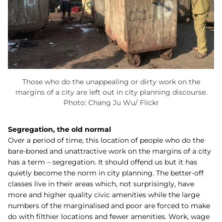
Those who do the unappealing or dirty work on the
margins of a city are left out in city planning discourse.
Photo: Chang Ju Wu/ Flickr
Segregation, the old normal
Over a period of time, this location of people who do the
bare-boned and unattractive work on the margins of a city
has a term – segregation. It should offend us but it has
quietly become the norm in city planning. The better-off
classes live in their areas which, not surprisingly, have
more and higher quality civic amenities while the large
numbers of the marginalised and poor are forced to make
do with filthier locations and fewer amenities. Work, wage