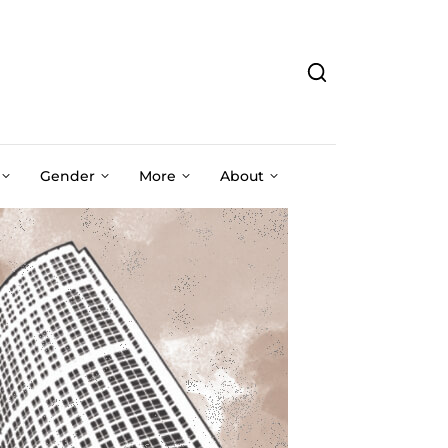
Gender
More
About