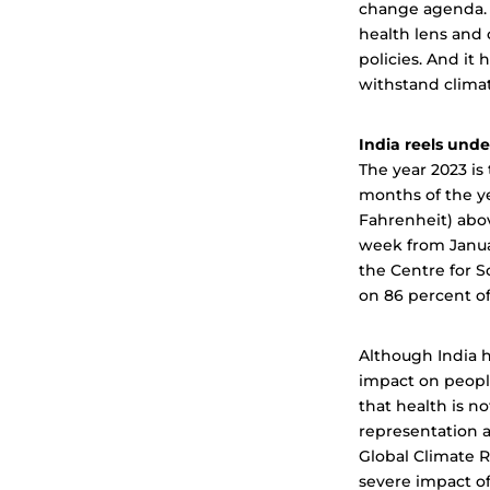
change agenda. 
health lens and 
policies. And it
withstand clima
India reels und
The year 2023 is
months of the ye
Fahrenheit) abov
week from Januar
the Centre for 
on 86 percent o
Although India h
impact on people
that health is n
representation a
Global Climate R
severe impact of