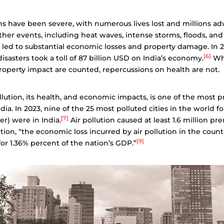
s have been severe, with numerous lives lost and millions ad
er events, including heat waves, intense storms, floods, and
 led to substantial economic losses and property damage. In 2
[6]
isasters took a toll of 87 billion USD on India’s economy.
Whi
operty impact are counted, repercussions on health are not.
ollution, its health, and economic impacts, is one of the most 
dia. In 2023, nine of the 25 most polluted cities in the world fo
[7]
er) were in India.
Air pollution caused at least 1.6 million p
tion, “the economic loss incurred by air pollution in the count
[9]
or 1.36% percent of the nation’s GDP.”