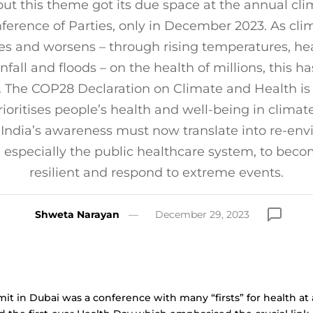
but this theme got its due space at the annual cl
ference of Parties, only in December 2023. As cli
ies and worsens – through rising temperatures, hea
nfall and floods – on the health of millions, this 
. The COP28 Declaration on Climate and Health is s
prioritises people’s health and well-being in climat
 India’s awareness must now translate into re-envi
, especially the public healthcare system, to beco
resilient and respond to extreme events.
Shweta Narayan
December 29, 2023
 in Dubai was a conference with many “firsts” for health at 