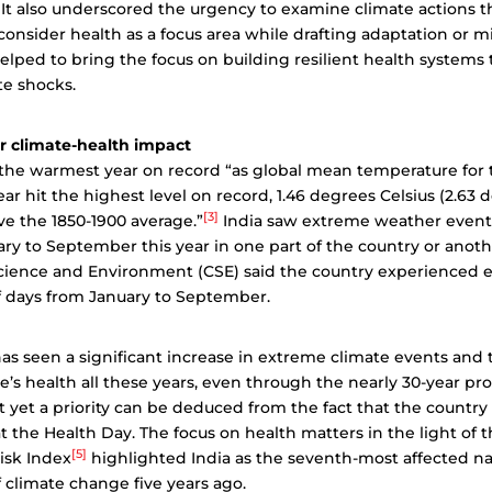
It also underscored the urgency to examine climate actions 
consider health as a focus area while drafting adaptation or m
 helped to bring the focus on building resilient health systems
te shocks.
er climate-health impact
 the warmest year on record “as global mean temperature for th
ar hit the highest level on record, 1.46 degrees Celsius (2.63 
[3]
e the 1850-1900 average.”
India saw extreme weather event
y to September this year in one part of the country or anoth
Science and Environment (CSE) said the country experienced
f days from January to September.
as seen a significant increase in extreme climate events and
’s health all these years, even through the nearly 30-year pr
ot yet a priority can be deduced from the fact that the country
t the Health Day. The focus on health matters in the light of t
[5]
isk Index
highlighted India as the seventh-most affected na
 climate change five years ago.