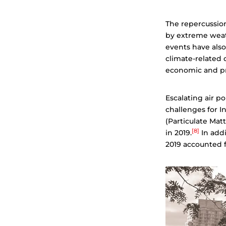
The repercussion
by extreme weath
events have also
climate-related d
economic and pr
Escalating air p
challenges for In
(Particulate Matt
[8]
in 2019.
In addi
2019 accounted f