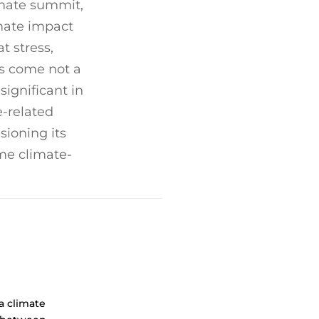
imate summit,
mate impact
t stress,
has come not a
ignificant in
e-related
sioning its
me climate-
a climate