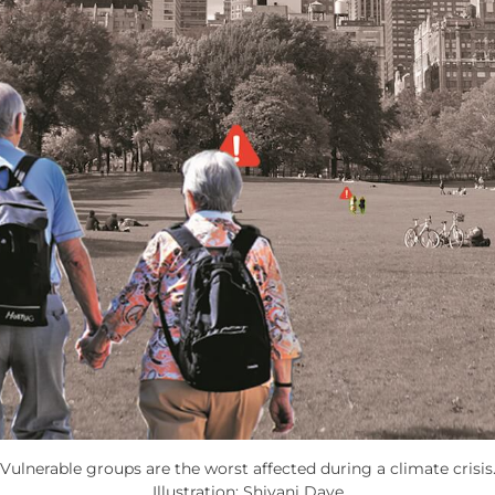
Vulnerable groups are the worst affected during a climate crisis
Illustration: Shivani Dave