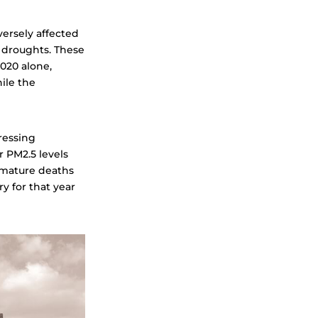
versely affected
 droughts. These
020 alone,
le the
pressing
r PM2.5 levels
remature deaths
ry for that year