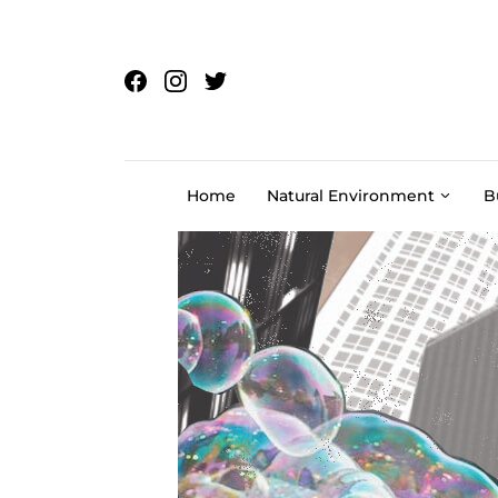
Skip to content
Home
Natural Environment
B