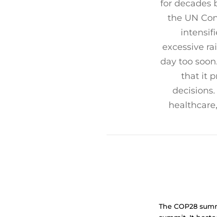
for decades 
the UN Con
intensif
excessive rai
day too soon
that it 
decisions.
healthcare
The COP28 summit