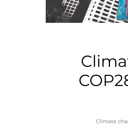
Clima
COP28
Climate chan