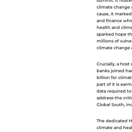
summit. It hoste
climate change an
cause, it marke
and finance whic
health and clim
sparked hope tha
millions of vuln
climate change a
Crucially, a hos
banks joined ha
billion for clima
part of it is ea
data required to
address the crit
Global South, in
The dedicated He
climate and heal