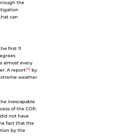
through the
itigation
 that can
e first 11
degrees
s almost every
[4]
er. A report
by
 extreme weather
 the inescapable
ocess of the COP,
 did not have
he fact that the
tion by the