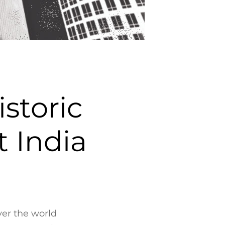
storic
 India
ver the world