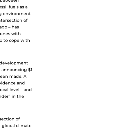
k between
sil fuels as a
ng environment
tersection of
ago – has
 ones with
oo to cope with
al development
y announcing $1
been made. A
evidence and
ocal level – and
nder” in the
section of
 global climate