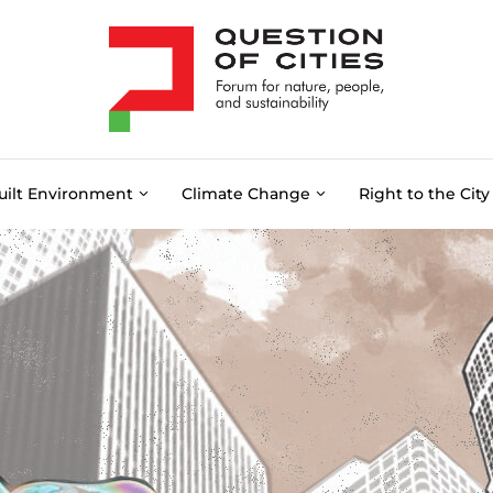
uilt Environment
Climate Change
Right to the City