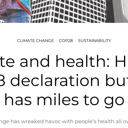
CLIMATE CHANGE
COP28
SUSTAINABILITY
te and health: Hi
 declaration but
has miles to go
ge has wreaked havoc with people’s health all o