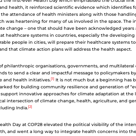
d the first-ever Health Day which emphasised the crucial lin
d health, it reinforced scientific evidence which identifies fos
d the attendance of health ministers along with those handli
h was heartening for many of us involved in the space. The in
ate change – one that should have been acknowledged years 
t healthcare systems in countries, especially the developing
erable people in cities, will prepare their healthcare systems t
nd that climate action plans will address the health aspect.
t of philanthropic organisations, governments, and multilater
nds to send a clear and impactful message to policymakers b
[1]
te and health initiatives.
It is not much but a beginning has 
rmarked for building community resilience and generation of “
 support innovative approaches for climate adaptation at the l
ical intersection of climate change, health, agriculture, and ge
[2]
cluding India.
alth Day at COP28 elevated the political visibility of the inter
th, and went a long way to integrate health concerns into the