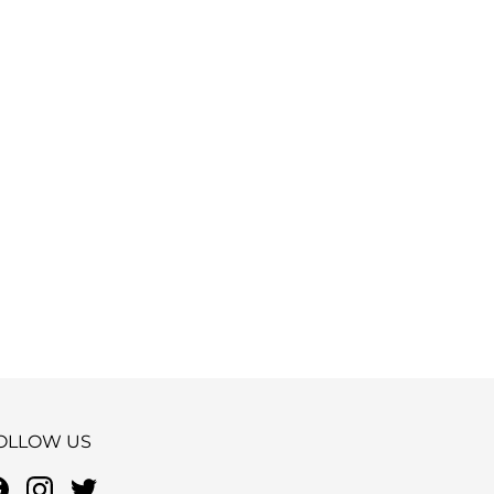
OLLOW US