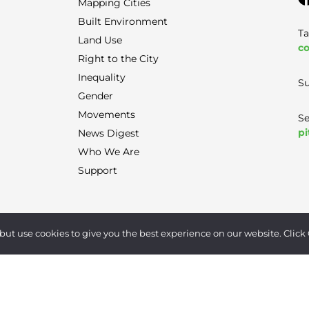
Mapping Cities
Built Environment
Ta
Land Use
co
Right to the City
Inequality
Su
Gender
Movements
Se
pi
News Digest
Who We Are
Support
Terms of Use
|
Privacy Policy
|
Contact
but use cookies to give you the best experience on our website. Click