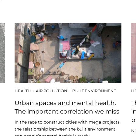
HEALTH
AIR POLLUTION
BUILT ENVIRONMENT
H
-
Urban spaces and mental health:
T
The important correlation we miss
i
p
In the race to construct cities with mega projects,
the relationship between the built environment
No