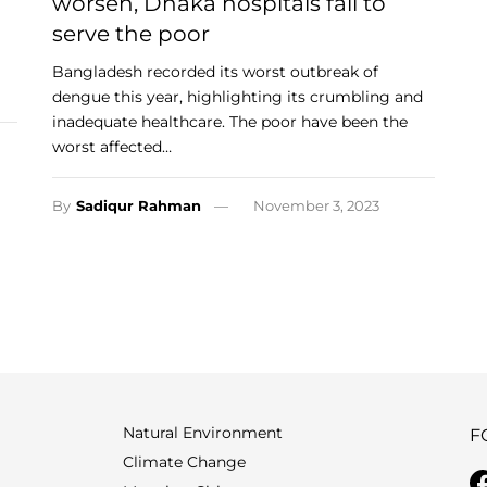
worsen, Dhaka hospitals fail to
serve the poor
Bangladesh recorded its worst outbreak of
dengue this year, highlighting its crumbling and
inadequate healthcare. The poor have been the
worst affected…
By
Sadiqur Rahman
November 3, 2023
Natural Environment
F
Climate Change