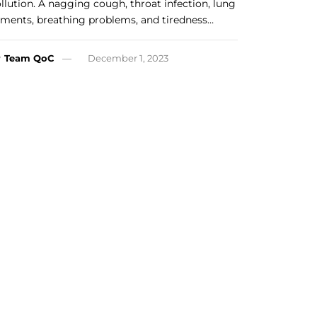
llution. A nagging cough, throat infection, lung
lments, breathing problems, and tiredness…
y
Team QoC
December 1, 2023