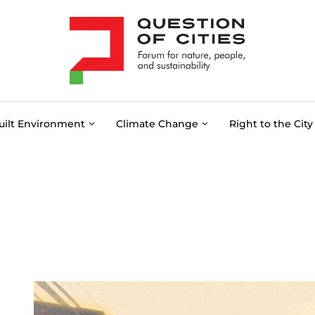
uilt Environment
Climate Change
Right to the City