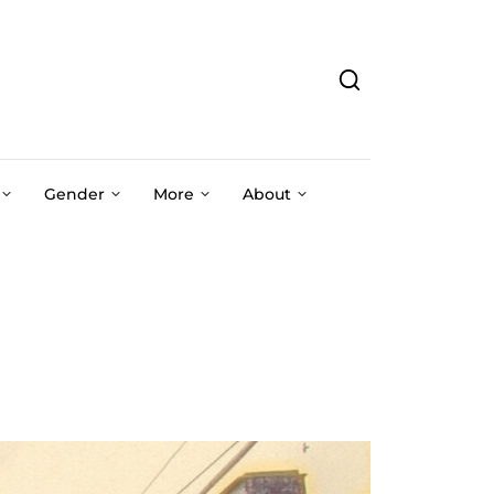
Gender
More
About