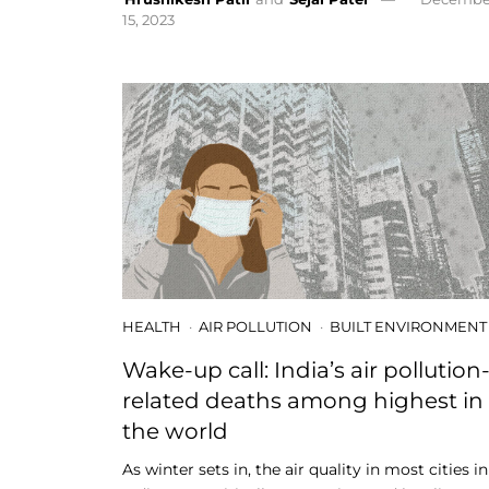
15, 2023
HEALTH
AIR POLLUTION
BUILT ENVIRONMENT
Wake-up call: India’s air pollution
related deaths among highest in
the world
As winter sets in, the air quality in most cities in