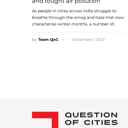
and fought air pollution
As people in cities across India struggle to
breathe through the smog and haze that now
characterise winter months, a number of…
By
Team QoC
December 1, 2023