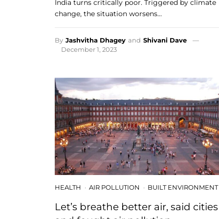
India turns critically poor. Triggered by climate
change, the situation worsens…
By
Jashvitha Dhagey
and
Shivani Dave
December 1, 2023
HEALTH
AIR POLLUTION
BUILT ENVIRONMENT
Let’s breathe better air, said cities