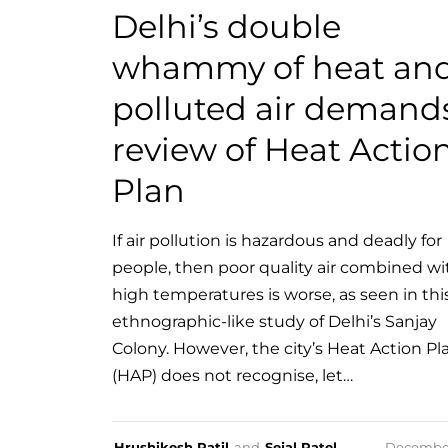
Delhi’s double
whammy of heat an
polluted air demand
review of Heat Actio
Plan
If air pollution is hazardous and deadly for
people, then poor quality air combined wi
high temperatures is worse, as seen in thi
ethnographic-like study of Delhi’s Sanjay
Colony. However, the city’s Heat Action Pl
(HAP) does not recognise, let…
Hrushikesh Patil
and
Sejal Patel
Decembe