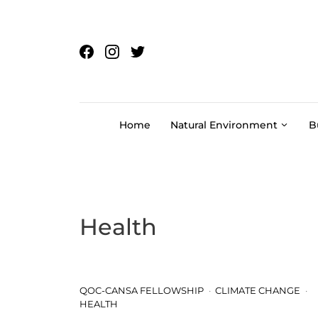
Skip to content
Home
Natural Environment
B
Health
QOC-CANSA FELLOWSHIP
CLIMATE CHANGE
HEALTH