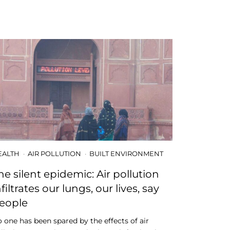
EALTH
AIR POLLUTION
BUILT ENVIRONMENT
he silent epidemic: Air pollution
nfiltrates our lungs, our lives, say
eople
 one has been spared by the effects of air