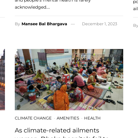
and people’s mental health is rarely
po
acknowledged.…
ai
By
Mansee Bal Bhargava
December 1, 2023
B
CLIMATE CHANGE
AMENITIES
HEALTH
As climate-related ailments