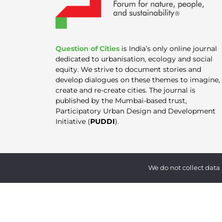
Question of Cities
is India’s only online journal
dedicated to urbanisation, ecology and social
equity. We strive to document stories and
develop dialogues on these themes to imagine,
create and re-create cities. The journal is
published by the Mumbai-based trust,
Participatory Urban Design and Development
Initiative (
PUDDI
).
We do not collect data 