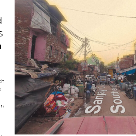
d
s
n
th
s
an
r