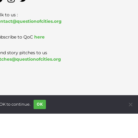
lk to us :
ntact@questionofcities.org
bscribe to QoC
here
nd story pitches to us
tches@questionofcities.org
 OK to continue.
OK