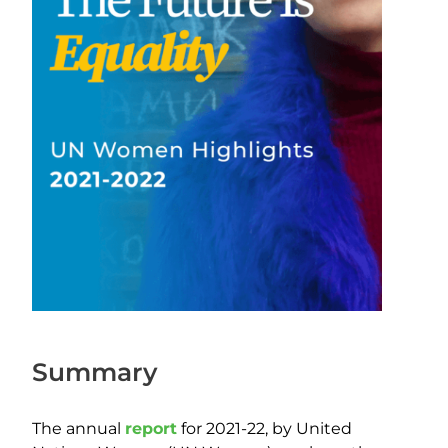
Summary
The annual
report
for 2021-22, by United