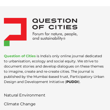
Question of Cities
is India’s only online journal dedicated
to urbanisation, ecology and social equity. We strive to
document stories and develop dialogues on these themes
to imagine, create and re-create cities. The journal is
published by the Mumbai-based trust, Participatory Urban
Design and Development Initiative (
PUDDI
).
Natural Environment
Climate Change