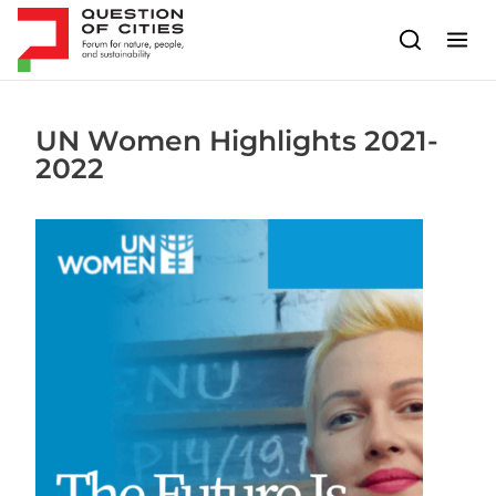
Skip to content
UN Women Highlights 2021-
2022