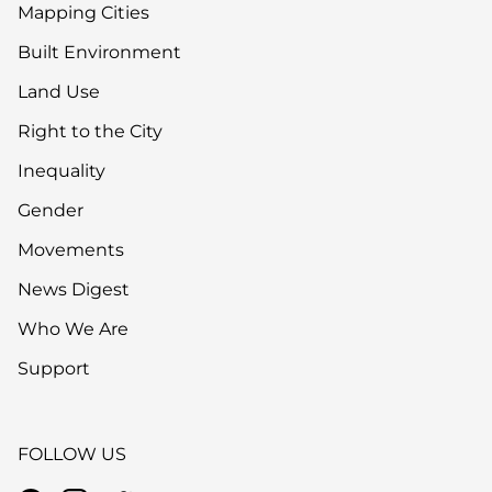
Mapping Cities
Built Environment
Land Use
Right to the City
Inequality
Gender
Movements
News Digest
Who We Are
Support
FOLLOW US