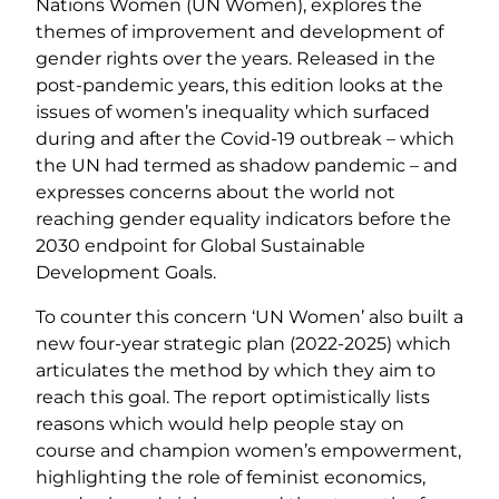
Nations Women (UN Women), explores the
themes of improvement and development of
gender rights over the years. Released in the
post-pandemic years, this edition looks at the
issues of women’s inequality which surfaced
during and after the Covid-19 outbreak – which
the UN had termed as shadow pandemic – and
expresses concerns about the world not
reaching gender equality indicators before the
2030 endpoint for Global Sustainable
Development Goals.
To counter this concern ‘UN Women’ also built a
new four-year strategic plan (2022-2025) which
articulates the method by which they aim to
reach this goal. The report optimistically lists
reasons which would help people stay on
course and champion women’s empowerment,
highlighting the role of feminist economics,