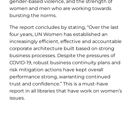
gender-based violence, and the strength of
women and men who are working towards
bursting the norms.
The report concludes by stating, “Over the last
four years, UN Women has established an
increasingly efficient, effective and accountable
corporate architecture built based on strong
business processes. Despite the pressures of
COVID-19, robust business continuity plans and
risk mitigation actions have kept overall
performance strong, warranting continued
trust and confidence.” This is a must-have
report in all libraries that have work on women’s
issues.