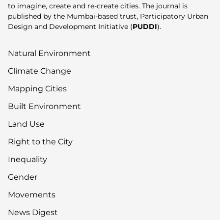
to imagine, create and re-create cities. The journal is
published by the Mumbai-based trust, Participatory Urban
Design and Development Initiative (
PUDDI
).
Natural Environment
Climate Change
Mapping Cities
Built Environment
Land Use
Right to the City
Inequality
Gender
Movements
News Digest