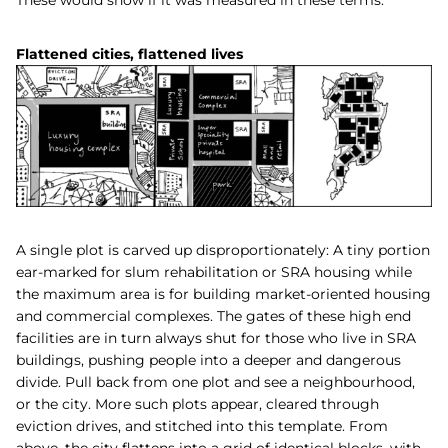
Flattened cities, flattened lives
A single plot is carved up disproportionately: A tiny portion
ear-marked for slum rehabilitation or SRA housing while
the maximum area is for building market-oriented housing
and commercial complexes. The gates of these high end
facilities are in turn always shut for those who live in SRA
buildings, pushing people into a deeper and dangerous
divide. Pull back from one plot and see a neighbourhood,
or the city. More such plots appear, cleared through
eviction drives, and stitched into this template. From
above, the city flattens into a grid of identical blocks, with