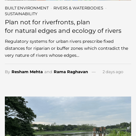
BUILT ENVIRONMENT
RIVERS & WATERBODIES
SUSTAINABILITY
Plan not for riverfronts, plan
for natural edges and ecology of rivers
Regulatory systems for urban rivers prescribe fixed
distances for riparian or buffer zones which contradict the
very nature of rivers whose edges…
By
Resham Mehta
and
Rama Raghavan
2 days ago