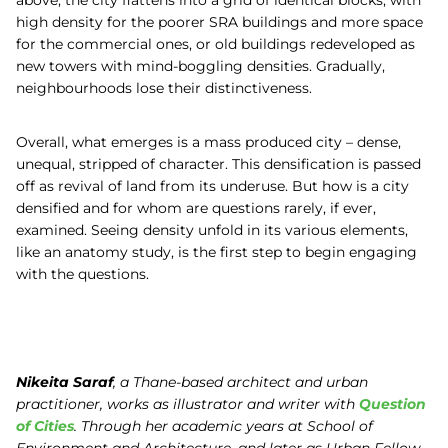
high density for the poorer SRA buildings and more space
for the commercial ones, or old buildings redeveloped as
new towers with mind-boggling densities. Gradually,
neighbourhoods lose their distinctiveness.
Overall, what emerges is a mass produced city – dense,
unequal, stripped of character. This densification is passed
off as revival of land from its underuse. But how is a city
densified and for whom are questions rarely, if ever,
examined. Seeing density unfold in its various elements,
like an anatomy study, is the first step to begin engaging
with the questions.
Nikeita Saraf
, a Thane-based architect and urban
practitioner, works as illustrator and writer with
Question
of Cities
. Through her academic years at School of
Environment and Architecture, and later as Urban Fellow