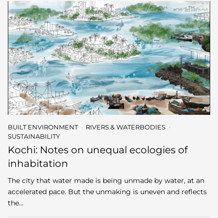
BUILT ENVIRONMENT
RIVERS & WATERBODIES
SUSTAINABILITY
Kochi: Notes on unequal ecologies of
inhabitation
The city that water made is being unmade by water, at an
accelerated pace. But the unmaking is uneven and reflects
the…