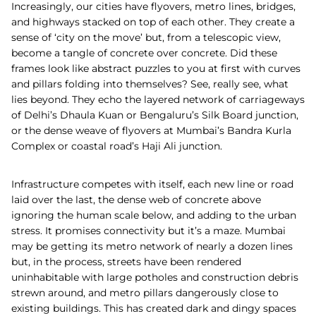
Increasingly, our cities have flyovers, metro lines, bridges,
and highways stacked on top of each other. They create a
sense of ‘city on the move’ but, from a telescopic view,
become a tangle of concrete over concrete. Did these
frames look like abstract puzzles to you at first with curves
and pillars folding into themselves? See, really see, what
lies beyond. They echo the layered network of carriageways
of Delhi’s Dhaula Kuan or Bengaluru’s Silk Board junction,
or the dense weave of flyovers at Mumbai’s Bandra Kurla
Complex or coastal road’s Haji Ali junction.
Infrastructure competes with itself, each new line or road
laid over the last, the dense web of concrete above
ignoring the human scale below, and adding to the urban
stress. It promises connectivity but it’s a maze. Mumbai
may be getting its metro network of nearly a dozen lines
but, in the process, streets have been rendered
uninhabitable with large potholes and construction debris
strewn around, and metro pillars dangerously close to
existing buildings. This has created dark and dingy spaces