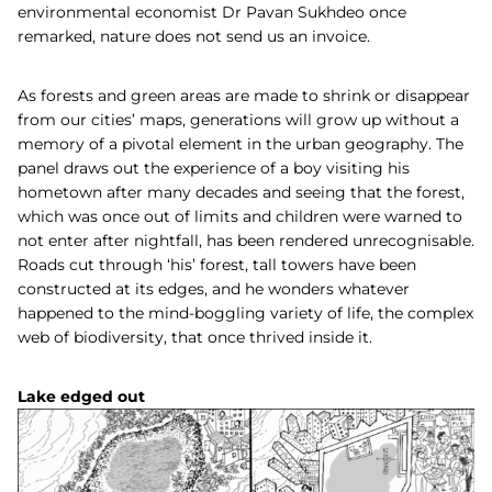
environmental economist Dr Pavan Sukhdeo once
remarked, nature does not send us an invoice.
As forests and green areas are made to shrink or disappear
from our cities’ maps, generations will grow up without a
memory of a pivotal element in the urban geography. The
panel draws out the experience of a boy visiting his
hometown after many decades and seeing that the forest,
which was once out of limits and children were warned to
not enter after nightfall, has been rendered unrecognisable.
Roads cut through ‘his’ forest, tall towers have been
constructed at its edges, and he wonders whatever
happened to the mind-boggling variety of life, the complex
web of biodiversity, that once thrived inside it.
Lake edged out