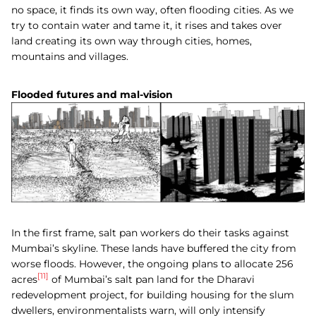
no space, it finds its own way, often flooding cities. As we
try to contain water and tame it, it rises and takes over
land creating its own way through cities, homes,
mountains and villages.
Flooded futures and mal-vision
In the first frame, salt pan workers do their tasks against
Mumbai’s skyline. These lands have buffered the city from
worse floods. However, the ongoing plans to allocate 256
[11]
acres
of Mumbai’s salt pan land for the Dharavi
redevelopment project, for building housing for the slum
dwellers, environmentalists warn, will only intensify