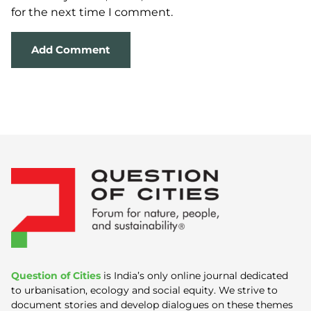
for the next time I comment.
Question of Cities
is India’s only online journal dedicated
to urbanisation, ecology and social equity. We strive to
document stories and develop dialogues on these themes