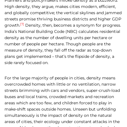
Planners and policymakers invoke density as a buzzword.
High density, they argue, makes cities modern, efficient,
and globally competitive; the vertical skylines and jammed
streets promise thriving business districts and higher GDP
[7]
growth.
Density, then, becomes a synonym for progress.
India’s National Building Code (NBC) calculates residential
density as the number of dwelling units per hectare or
number of people per hectare. Though people are the
measure of density, they fall off the radar as top-down
plans get implemented – that’s the flipside of density, a
side rarely focused on.
For the large majority of people in cities, density means
overcrowded homes with little or no ventilation, narrow
streets brimming with cars and vendors, super-crush-load
buses and local trains, crowded markets and recreation
areas which are too few, and children forced to play in
make-shift spaces outside homes. Unseen but unfolding
simultaneously is the impact of density on the natural
areas of cities, their ecology under constant attacks in the