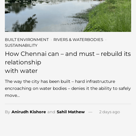
BUILT ENVIRONMENT
RIVERS & WATERBODIES
SUSTAINABILITY
How Chennai can – and must – rebuild its
relationship
with water
The way the city has been built – hard infrastructure
encroaching on water bodies – denies it the ability to safely
move…
By
Anirudh Kishore
and
Sahil Mathew
2 days ago