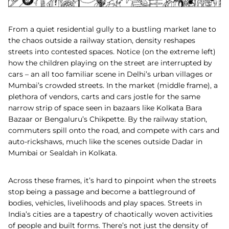
From a quiet residential gully to a bustling market lane to
the chaos outside a railway station, density reshapes
streets into contested spaces. Notice (on the extreme left)
how the children playing on the street are interrupted by
cars – an all too familiar scene in Delhi’s urban villages or
Mumbai’s crowded streets. In the market (middle frame), a
plethora of vendors, carts and cars jostle for the same
narrow strip of space seen in bazaars like Kolkata Bara
Bazaar or Bengaluru’s Chikpette. By the railway station,
commuters spill onto the road, and compete with cars and
auto-rickshaws, much like the scenes outside Dadar in
Mumbai or Sealdah in Kolkata.
Across these frames, it’s hard to pinpoint when the streets
stop being a passage and become a battleground of
bodies, vehicles, livelihoods and play spaces. Streets in
India’s cities are a tapestry of chaotically woven activities
of people and built forms. There’s not just the density of