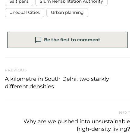
Salt pans
Slum Rehabilitation Authority
Unequal Cities
Urban planning
Be the first to comment
Previous Post
PREVIOUS
A kilometre in South Delhi, two starkly
different densities
NEXT
N
Why are we pushed into unsustainable
high-density living?