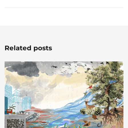
Related posts