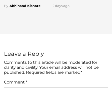
By
Abhinand Kishore
2 days ago
Leave a Reply
Comments to this article will be moderated for
clarity and civility. Your email address will not be
published. Required fields are marked*
Comment
*