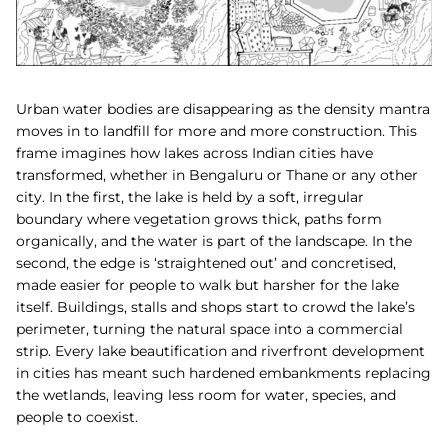
Urban water bodies are disappearing as the density mantra
moves in to landfill for more and more construction. This
frame imagines how lakes across Indian cities have
transformed, whether in Bengaluru or Thane or any other
city. In the first, the lake is held by a soft, irregular
boundary where vegetation grows thick, paths form
organically, and the water is part of the landscape. In the
second, the edge is ‘straightened out’ and concretised,
made easier for people to walk but harsher for the lake
itself. Buildings, stalls and shops start to crowd the lake’s
perimeter, turning the natural space into a commercial
strip. Every lake beautification and riverfront development
in cities has meant such hardened embankments replacing
the wetlands, leaving less room for water, species, and
people to coexist.