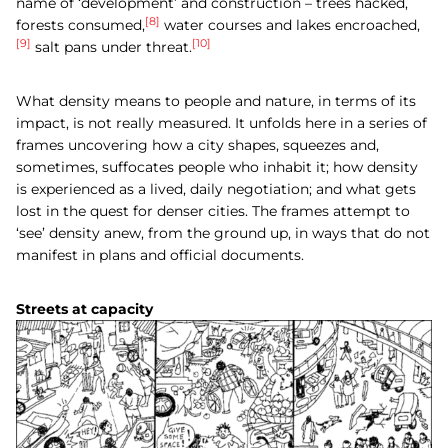
name of ‘development’ and construction – trees hacked,
[8]
forests consumed,
water courses and lakes encroached,
[9]
[10]
salt pans under threat.
What density means to people and nature, in terms of its
impact, is not really measured. It unfolds here in a series of
frames uncovering how a city shapes, squeezes and,
sometimes, suffocates people who inhabit it; how density
is experienced as a lived, daily negotiation; and what gets
lost in the quest for denser cities. The frames attempt to
‘see’ density anew, from the ground up, in ways that do not
manifest in plans and official documents.
Streets at capacity