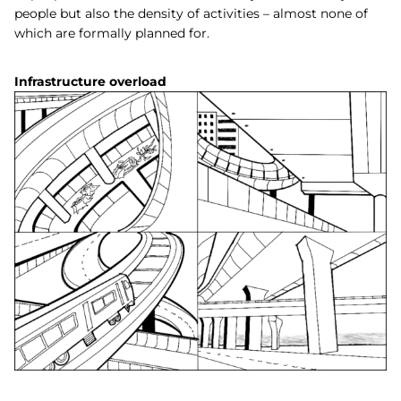
people but also the density of activities – almost none of
which are formally planned for.
Infrastructure overload