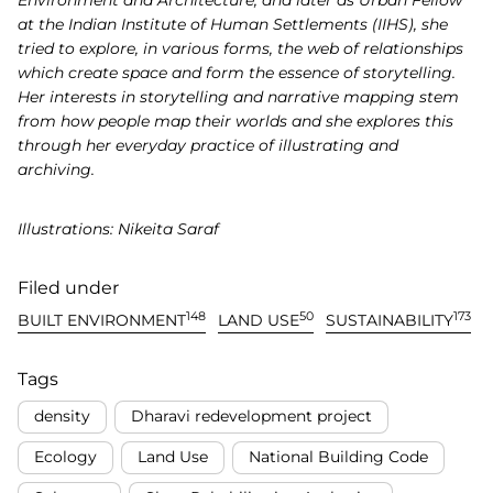
at the Indian Institute of Human Settlements (IIHS), she
tried to explore, in various forms, the web of relationships
which create space and form the essence of storytelling.
Her interests in storytelling and narrative mapping stem
from how people map their worlds and she explores this
through her everyday practice of illustrating and
archiving.
Illustrations: Nikeita Saraf
Filed under
148
50
173
BUILT ENVIRONMENT
LAND USE
SUSTAINABILITY
Tags
density
Dharavi redevelopment project
Ecology
Land Use
National Building Code