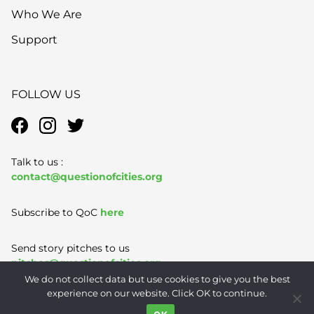
Who We Are
Support
FOLLOW US
Talk to us :
contact@questionofcities.org
Subscribe to QoC
here
Send story pitches to us
pitches@questionofcities.org
We do not collect data but use cookies to give you the best
experience on our website. Click OK to continue.
Terms of Use
|
Privacy Policy
|
Contact