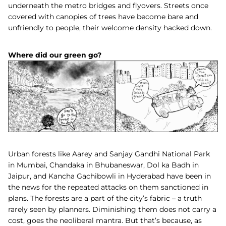
underneath the metro bridges and flyovers. Streets once
covered with canopies of trees have become bare and
unfriendly to people, their welcome density hacked down.
Where did our green go?
Urban forests like Aarey and Sanjay Gandhi National Park
in Mumbai, Chandaka in Bhubaneswar, Dol ka Badh in
Jaipur, and
Kancha Gachibowli in Hyderabad
have been in
the news for the repeated attacks on them sanctioned in
plans. The forests are a part of the city’s fabric – a truth
rarely seen by planners. Diminishing them does not carry a
cost, goes the neoliberal mantra. But that’s because, as