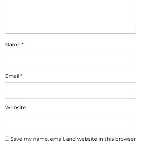
Name
*
Email
*
Website
Save my name, email, and website in this browser