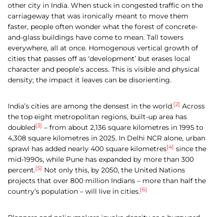
other city in India. When stuck in congested traffic on the
carriageway that was ironically meant to move them
faster, people often wonder what the forest of concrete-
and-glass buildings have come to mean. Tall towers
everywhere, all at once. Homogenous vertical growth of
cities that passes off as ‘development’ but erases local
character and people’s access. This is visible and physical
density; the impact it leaves can be disorienting.
[2]
India’s cities are among the densest in the world.
Across
the top eight metropolitan regions, built-up area has
[3]
doubled
– from about 2,136 square kilometres in 1995 to
4,308 square kilometres in 2025. In Delhi NCR alone, urban
[4]
sprawl has added nearly 400 square kilometres
since the
mid-1990s, while Pune has expanded by more than 300
[5]
percent.
Not only this, by 2050, the United Nations
projects that over 800 million Indians – more than half the
[6]
country’s population – will live in cities.