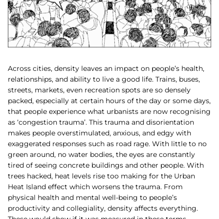
Across cities, density leaves an impact on people’s health,
relationships, and ability to live a good life. Trains, buses,
streets, markets, even recreation spots are so densely
packed, especially at certain hours of the day or some days,
that people experience what urbanists are now recognising
as ‘congestion trauma’. This trauma and disorientation
makes people overstimulated, anxious, and edgy with
exaggerated responses such as road rage. With little to no
green around, no water bodies, the eyes are constantly
tired of seeing concrete buildings and other people. With
trees hacked, heat levels rise too making for the Urban
Heat Island effect which worsens the trauma. From
physical health and mental well-being to people’s
productivity and collegiality, density affects everything.
These would show if it was measured in these terms.