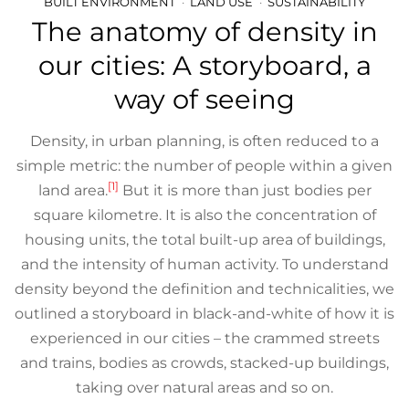
BUILT ENVIRONMENT
LAND USE
SUSTAINABILITY
The anatomy of density in
our cities: A storyboard, a
way of seeing
Density, in urban planning, is often reduced to a
simple metric: the number of people within a given
[1]
land area.
But it is more than just bodies per
square kilometre. It is also the concentration of
housing units, the total built-up area of buildings,
and the intensity of human activity. To understand
density beyond the definition and technicalities, we
outlined a storyboard in black-and-white of how it is
experienced in our cities – the crammed streets
and trains, bodies as crowds, stacked-up buildings,
taking over natural areas and so on.