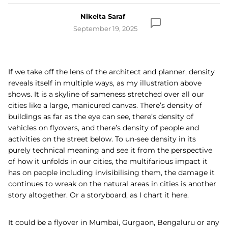
Nikeita Saraf
September 19, 2025
If we take off the lens of the architect and planner, density
reveals itself in multiple ways, as my illustration above
shows. It is a skyline of sameness stretched over all our
cities like a large, manicured canvas. There’s density of
buildings as far as the eye can see, there’s density of
vehicles on flyovers, and there’s density of people and
activities on the street below. To un-see density in its
purely technical meaning and see it from the perspective
of how it unfolds in our cities, the multifarious impact it
has on people including invisibilising them, the damage it
continues to wreak on the natural areas in cities is another
story altogether. Or a storyboard, as I chart it here.
It could be a flyover in Mumbai, Gurgaon, Bengaluru or any