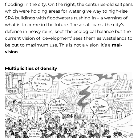
flooding in the city. On the right, the centuries-old saltpans
which were holding areas for water give way to high-rise
SRA buildings with floodwaters rushing in – a warning of
what is to come in the future. These salt pans, the city’s
defence in heavy rains, kept the ecological balance but the
current vision of ‘development’ sees them as wastelands to
be put to maximum use. This is not a vision, it’s a
mal-
vision
.
Multiplicities of density