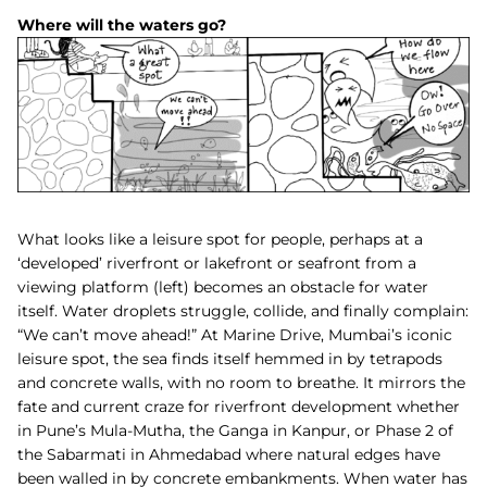
Where will the waters go?
What looks like a leisure spot for people, perhaps at a
‘developed’ riverfront or lakefront or seafront from a
viewing platform (left) becomes an obstacle for water
itself. Water droplets struggle, collide, and finally complain:
“We can’t move ahead!” At Marine Drive, Mumbai’s iconic
leisure spot, the sea finds itself hemmed in by tetrapods
and concrete walls, with no room to breathe. It mirrors the
fate and current craze for riverfront development whether
in Pune’s Mula-Mutha, the Ganga in Kanpur, or Phase 2 of
the Sabarmati in Ahmedabad where natural edges have
been walled in by concrete embankments. When water has