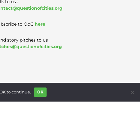
lk to us :
ntact@questionofcities.org
bscribe to QoC
here
nd story pitches to us
tches@questionofcities.org
 OK to continue.
OK