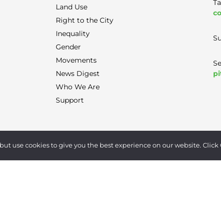
Ta
Land Use
co
Right to the City
Inequality
Su
Gender
Movements
Se
pi
News Digest
Who We Are
Support
Terms of Use
|
Privacy Policy
|
Contact
but use cookies to give you the best experience on our website. Click