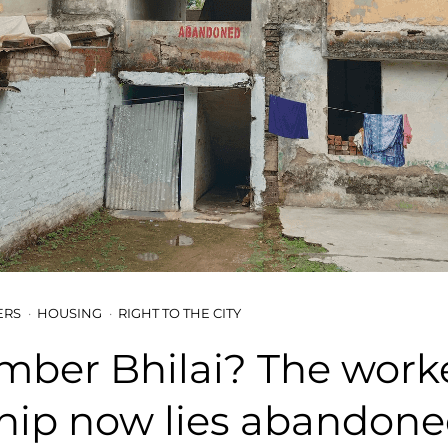
ERS
HOUSING
RIGHT TO THE CITY
ber Bhilai? The worke
hip now lies abandon