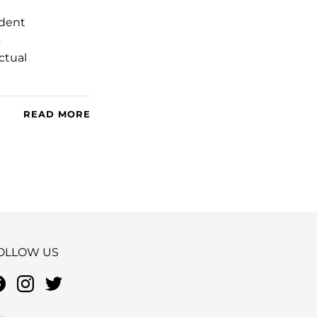
ndent
s
ctual
READ MORE
OLLOW US