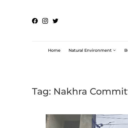
Skip to content
Home
Natural Environment
B
Tag:
Nakhra Commit