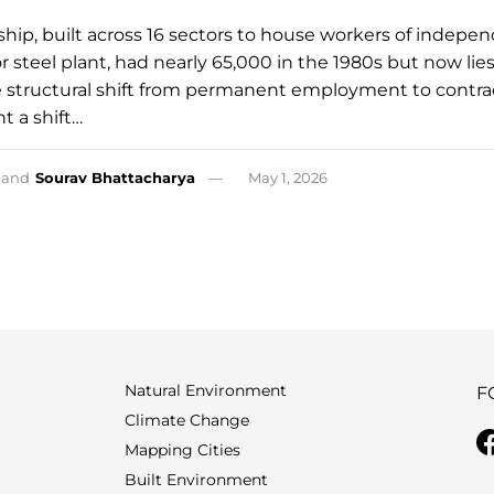
ship, built across 16 sectors to house workers of indepe
jor steel plant, had nearly 65,000 in the 1980s but now lie
structural shift from permanent employment to contra
t a shift…
and
Sourav Bhattacharya
May 1, 2026
Natural Environment
F
Climate Change
Mapping Cities
Built Environment