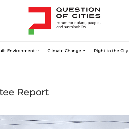
uilt Environment
Climate Change
Right to the City
tee Report