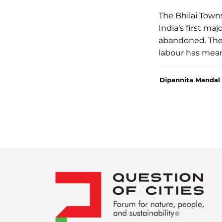
The Bhilai Town
India’s first ma
abandoned. The 
labour has mean
Dipannita Mandal