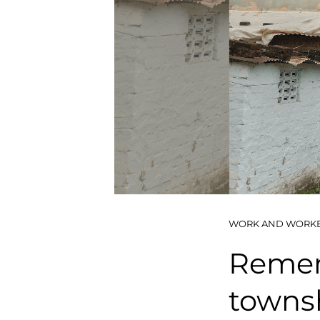
WORK AND WORK
Remem
towns