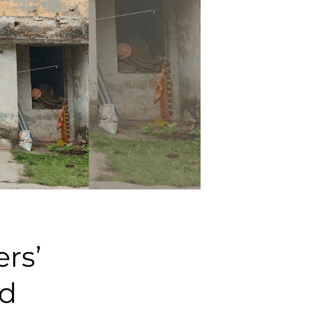
rs’
ed