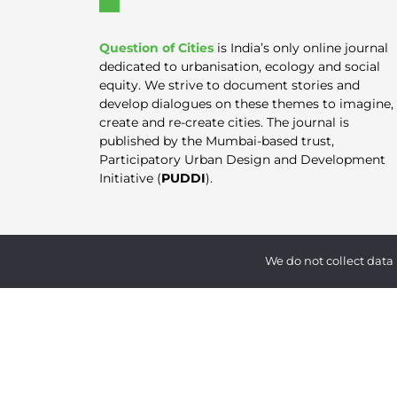
Question of Cities
is India’s only online journal
dedicated to urbanisation, ecology and social
equity. We strive to document stories and
develop dialogues on these themes to imagine,
create and re-create cities. The journal is
published by the Mumbai-based trust,
Participatory Urban Design and Development
Initiative (
PUDDI
).
We do not collect data 