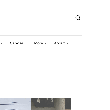
Gender
More
About