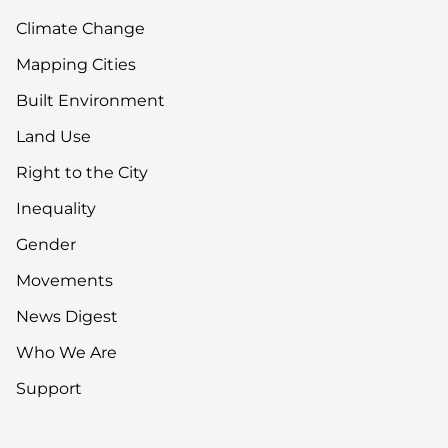
Climate Change
Mapping Cities
Built Environment
Land Use
Right to the City
Inequality
Gender
Movements
News Digest
Who We Are
Support