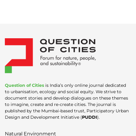
Question of Cities
is India’s only online journal dedicated
to urbanisation, ecology and social equity. We strive to
document stories and develop dialogues on these themes
to imagine, create and re-create cities. The journal is
published by the Mumbai-based trust, Participatory Urban
Design and Development Initiative (
PUDDI
).
Natural Environment