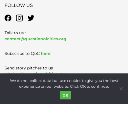
FOLLOW US
Talk to us :
contact@questionofcities.org
Subscribe to QoC
here
Send story pitches to us
pitches@questionofcities.org
We do not collect data but use cookies to give you the best
experience on our website. Click OK to continue.
Terms of Use
|
Privacy Policy
|
Contact
OK