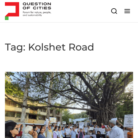
Skip to content
Tag:
Kolshet Road