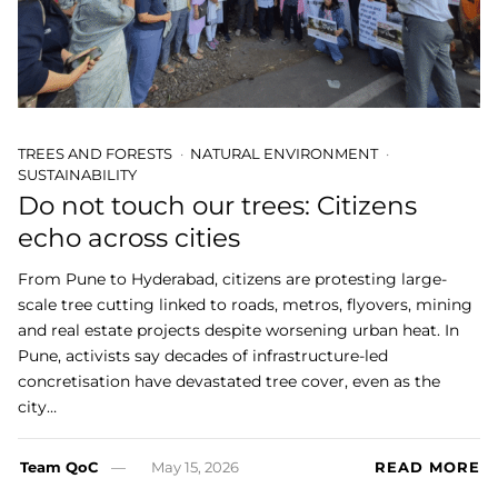
TREES AND FORESTS
NATURAL ENVIRONMENT
SUSTAINABILITY
Do not touch our trees: Citizens
echo across cities
From Pune to Hyderabad, citizens are protesting large-
scale tree cutting linked to roads, metros, flyovers, mining
and real estate projects despite worsening urban heat. In
Pune, activists say decades of infrastructure-led
concretisation have devastated tree cover, even as the
city…
Team QoC
May 15, 2026
READ MORE