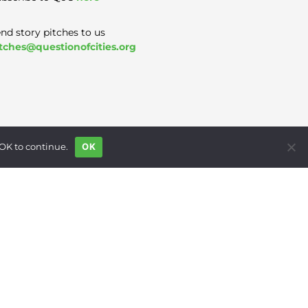
nd story pitches to us
tches@questionofcities.org
 OK to continue.
OK