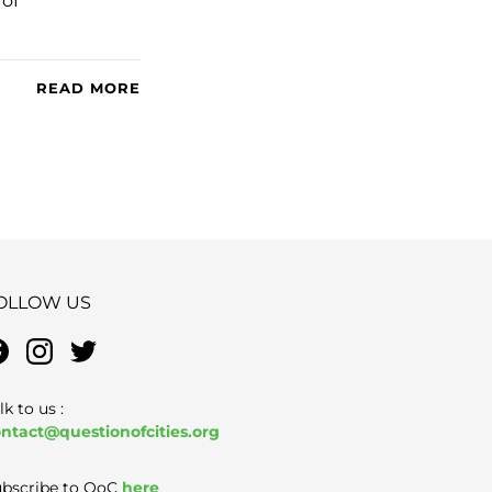
 of
READ MORE
OLLOW US
lk to us :
ntact@questionofcities.org
bscribe to QoC
here