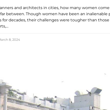
anners and architects in cities, how many women come
far between. Though women have been an inalienable p
s for decades, their challenges were tougher than those 
ts,…
arch 8, 2024