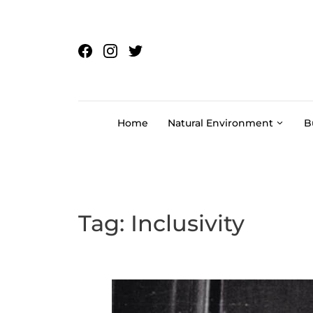
Skip to content
Home
Natural Environment
B
Tag:
Inclusivity