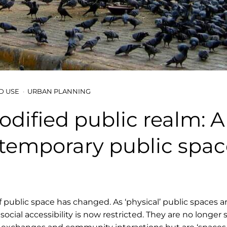
D USE
URBAN PLANNING
dified public realm: A
temporary public spac
f public space has changed. As ‘physical’ public spaces a
, social accessibility is now restricted. They are no longer