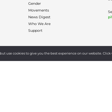
Gender
Movements
Se
pi
News Digest
Who We Are
Support
Terms of Use
|
Privacy Policy
|
Contact
but use cookies to give you the best experience on our website. Click