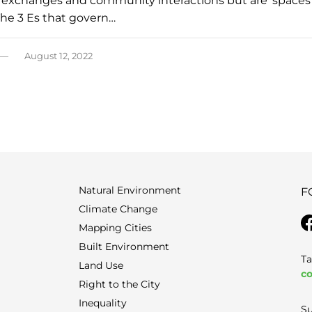
al exchanges and community interactions but are ‘spaces
he 3 Es that govern…
August 12, 2022
Natural Environment
F
Climate Change
Mapping Cities
Built Environment
Ta
Land Use
co
Right to the City
Inequality
Su