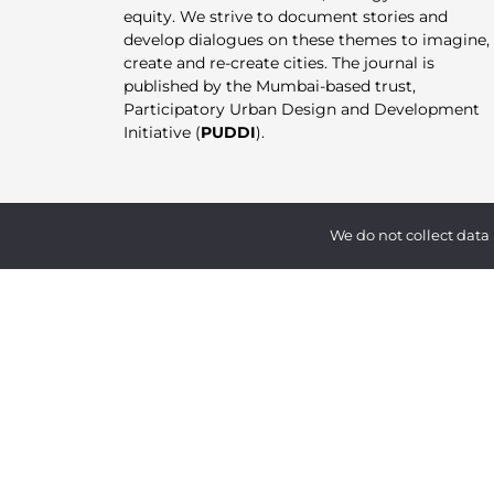
equity. We strive to document stories and
develop dialogues on these themes to imagine,
create and re-create cities. The journal is
published by the Mumbai-based trust,
Participatory Urban Design and Development
Initiative (
PUDDI
).
We do not collect data 