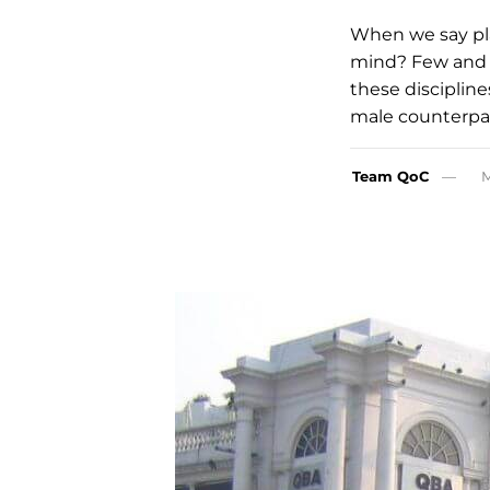
When we say pl
mind? Few and 
these discipline
male counterpar
Team QoC
M