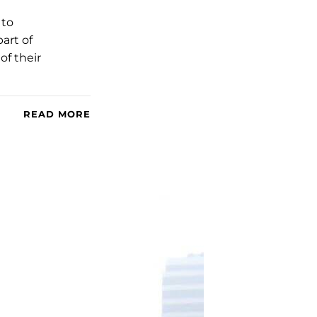
 to
art of
of their
READ MORE