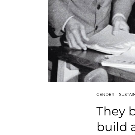
GENDER
SUSTAI
They b
build 