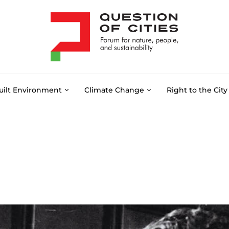
uilt Environment
Climate Change
Right to the City