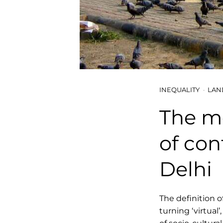
INEQUALITY
LAN
The mo
of con
Delhi
The definition o
turning ‘virtual’