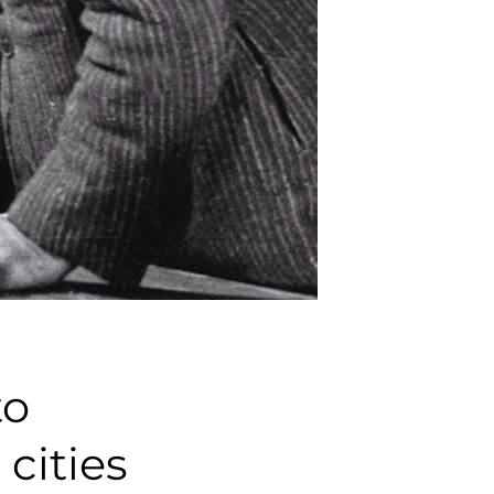
to
cities