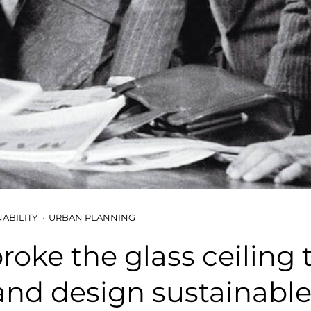
NABILITY
URBAN PLANNING
roke the glass ceiling 
and design sustainable 