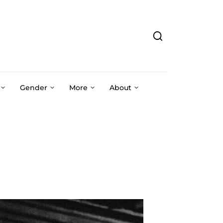
Gender
More
About