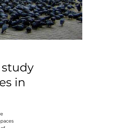
 study
es in
re
 spaces