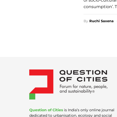
of socio-cultur
consumption’. T
By
Ruchi Saxena
Question of Cities
is India’s only online journal
dedicated to urbanisation, ecology and social