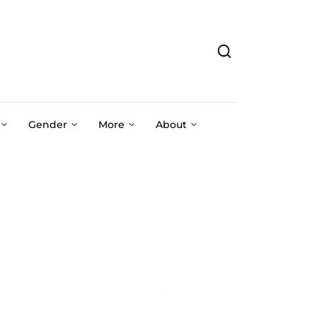
Gender
More
About