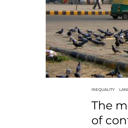
INEQUALITY
LAN
The mo
of con