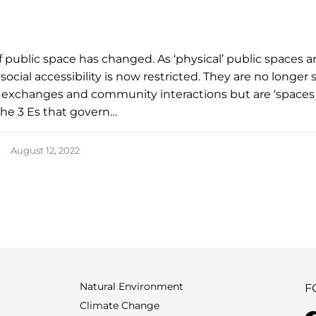
f public space has changed. As ‘physical’ public spaces a
, social accessibility is now restricted. They are no longer
al exchanges and community interactions but are ‘spaces
he 3 Es that govern…
August 12, 2022
Natural Environment
F
Climate Change