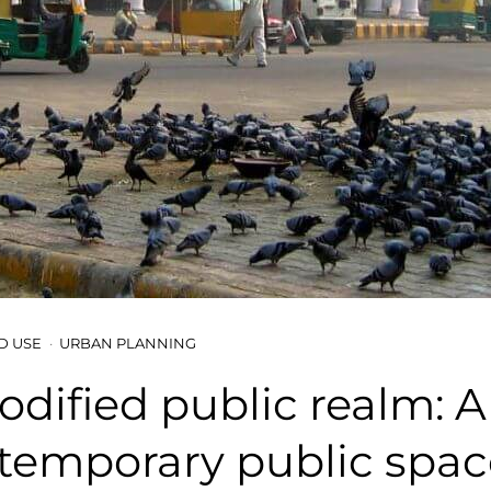
D USE
URBAN PLANNING
dified public realm: A
temporary public spac