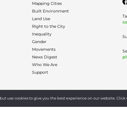
Mapping Cities
Built Environment
Ta
Land Use
co
Right to the City
Inequality
Su
Gender
Movements
Se
pi
News Digest
Who We Are
Support
Terms of Use
|
Privacy Policy
|
Contact
but use cookies to give you the best experience on our website. Click