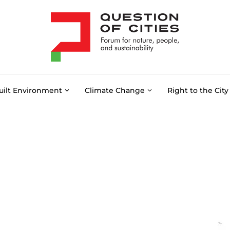
uilt Environment
Climate Change
Right to the City