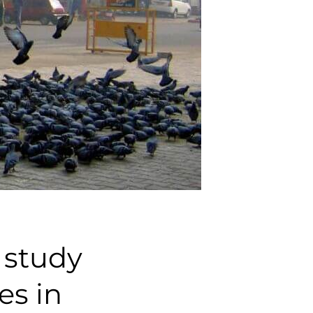
 study
es in