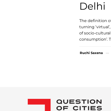
Delhi
The definition o
turning ‘virtual’
of socio-cultur
consumption’. T
Ruchi Saxena