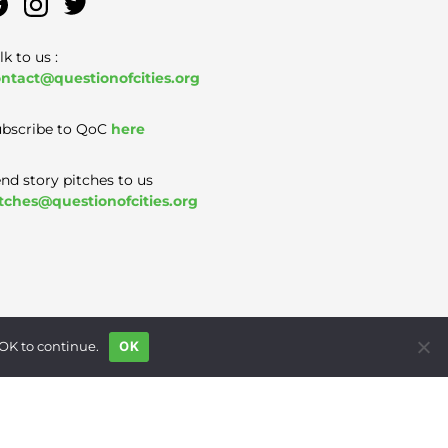
lk to us :
ntact@questionofcities.org
bscribe to QoC
here
nd story pitches to us
tches@questionofcities.org
 OK to continue.
OK