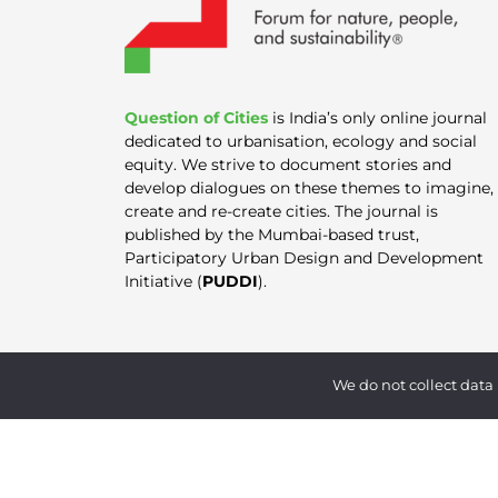
Question of Cities
is India’s only online journal
dedicated to urbanisation, ecology and social
equity. We strive to document stories and
develop dialogues on these themes to imagine,
create and re-create cities. The journal is
published by the Mumbai-based trust,
Participatory Urban Design and Development
Initiative (
PUDDI
).
We do not collect data 