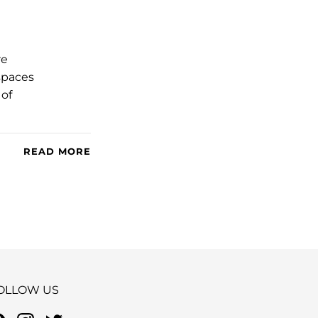
re
 spaces
 of
READ MORE
OLLOW US