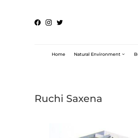
Skip to content
Home
Natural Environment
B
Ruchi Saxena