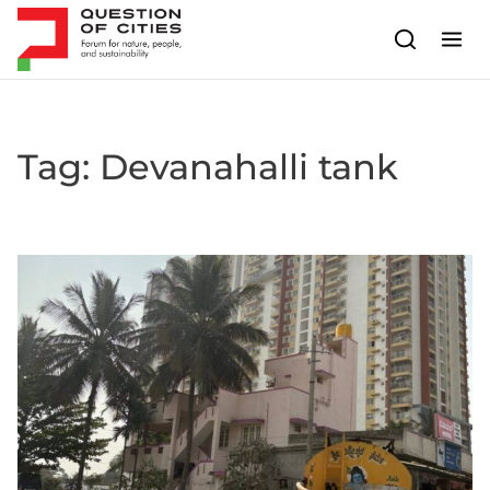
Skip to content
Tag:
Devanahalli tank