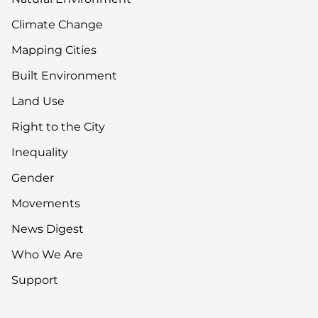
Climate Change
Mapping Cities
Built Environment
Land Use
Right to the City
Inequality
Gender
Movements
News Digest
Who We Are
Support