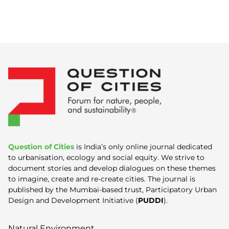
Question of Cities
is India’s only online journal dedicated
to urbanisation, ecology and social equity. We strive to
document stories and develop dialogues on these themes
to imagine, create and re-create cities. The journal is
published by the Mumbai-based trust, Participatory Urban
Design and Development Initiative (
PUDDI
).
Natural Environment