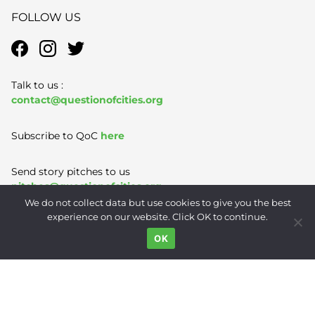
FOLLOW US
Talk to us :
contact@questionofcities.org
Subscribe to QoC
here
Send story pitches to us
pitches@questionofcities.org
We do not collect data but use cookies to give you the best
experience on our website. Click OK to continue.
Terms of Use
|
Privacy Policy
|
Contact
OK