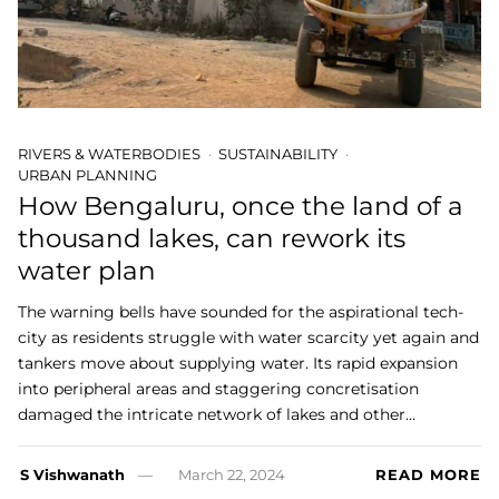
RIVERS & WATERBODIES
SUSTAINABILITY
URBAN PLANNING
How Bengaluru, once the land of a
thousand lakes, can rework its
water plan
The warning bells have sounded for the aspirational tech-
city as residents struggle with water scarcity yet again and
tankers move about supplying water. Its rapid expansion
into peripheral areas and staggering concretisation
damaged the intricate network of lakes and other…
S Vishwanath
March 22, 2024
READ MORE