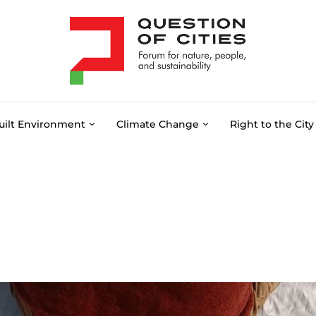
uilt Environment
Climate Change
Right to the City