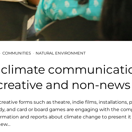
COMMUNITIES
NATURAL ENVIRONMENT
climate communicati
creative and non-news
creative forms such as theatre, indie films, installations, 
y, and card or board games are engaging with the com
ormation and reports about climate change to present it 
 new…