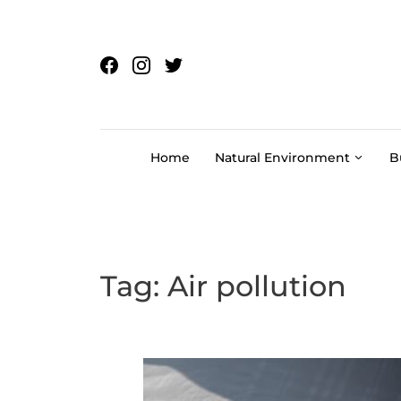
Skip to content
Home
Natural Environment
B
Tag:
Air pollution