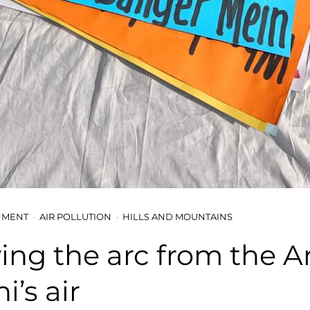
NMENT
AIR POLLUTION
HILLS AND MOUNTAINS
ing the arc from the Ar
i’s air