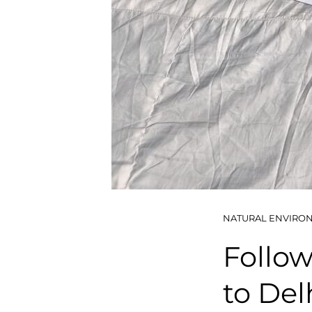
NATURAL ENVIRO
Follow
to Delh