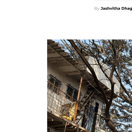
By
Jashvitha Dha