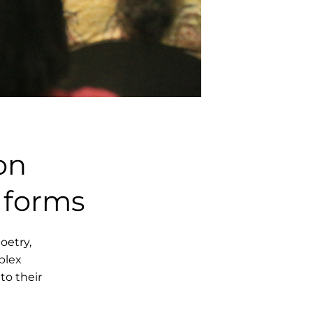
on
 forms
poetry,
plex
to their