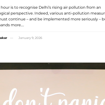
hour is to recognise Delhi’s rising air pollution from an
gical perspective. Indeed, various anti-pollution measur
must continue – and be implemented more seriously – b
mands more.…
akar
January 9, 2026