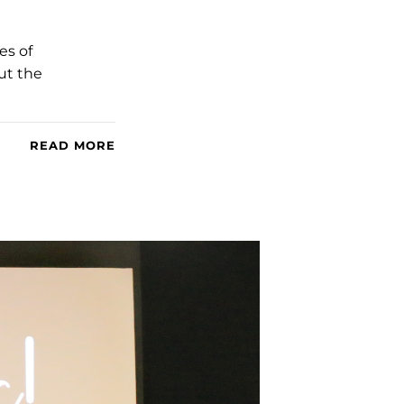
es of
ut the
READ MORE