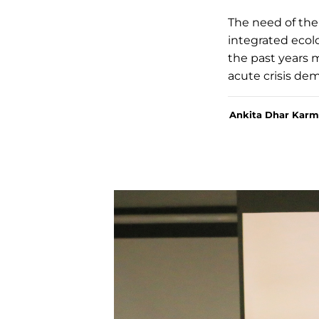
The need of the 
integrated ecolo
the past years 
acute crisis de
Ankita Dhar Karm