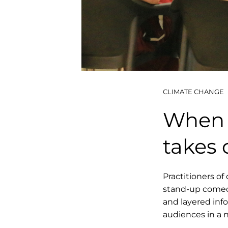
CLIMATE CHANGE
When 
takes 
Practitioners of 
stand-up comed
and layered inf
audiences in a