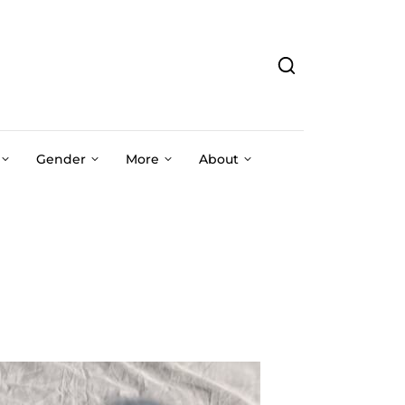
Gender
More
About