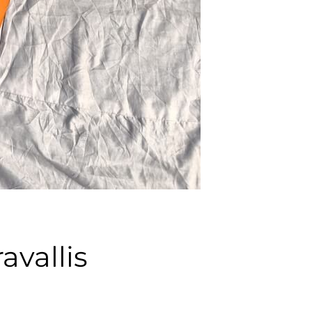
avallis