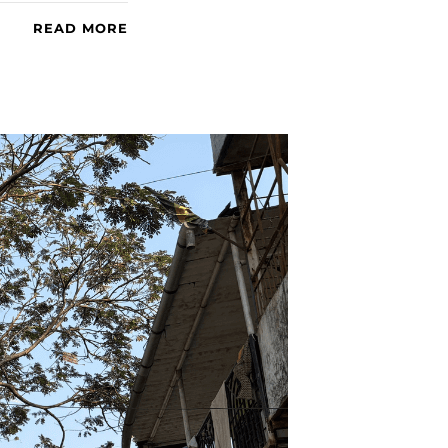
READ MORE