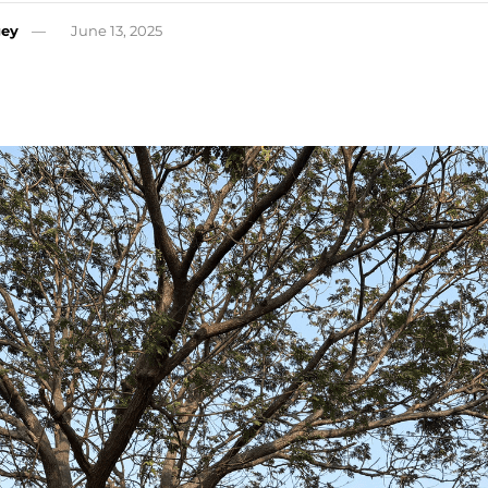
gey
June 13, 2025